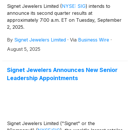
Signet Jewelers Limited
(
NYSE: SIG
)
intends to
announce its second quarter results at
approximately 7:00 a.m. ET on Tuesday, September
2, 2025.
By
Signet Jewelers Limited
·
Via
Business Wire
·
August 5, 2025
Signet Jewelers Announces New Senior
Leadership Appointments
Signet Jewelers Limited ("Signet" or the