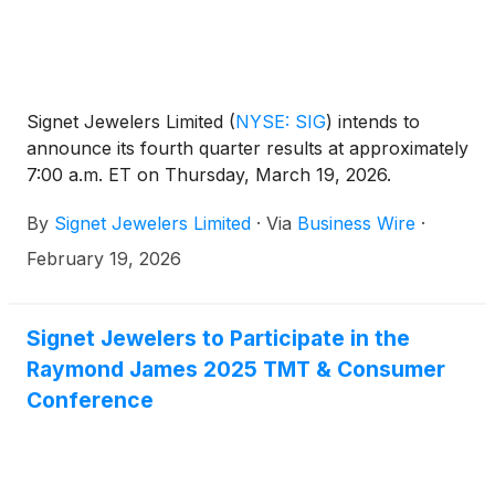
Signet Jewelers Limited
(
NYSE: SIG
)
intends to
announce its fourth quarter results at approximately
7:00 a.m. ET on Thursday, March 19, 2026.
By
Signet Jewelers Limited
·
Via
Business Wire
·
February 19, 2026
Signet Jewelers to Participate in the
Raymond James 2025 TMT & Consumer
Conference