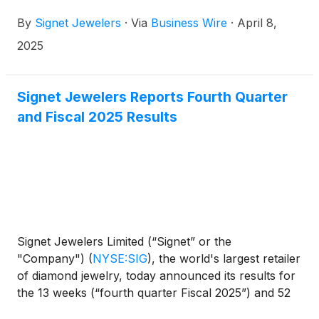
million in FY2025 to benefit the lifesaving mission of
By
Signet Jewelers
·
Via
Business Wire
·
April 8,
St. Jude Children’s Research Hospital: Finding
cures. Saving children.® This fundraising milestone
2025
tops the previous year’s record of $8.75 million and
represents Signet’s largest ever single-year
fundraising total.
Signet Jewelers Reports Fourth Quarter
and Fiscal 2025 Results
Signet Jewelers Limited (“Signet” or the
"Company")
(
NYSE:SIG
)
, the world's largest retailer
of diamond jewelry, today announced its results for
the 13 weeks (“fourth quarter Fiscal 2025”) and 52
weeks ("Fiscal 2025") ended February 1, 2025.