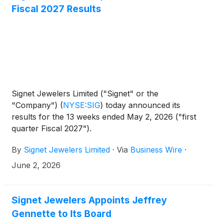
Fiscal 2027 Results
Signet Jewelers Limited ("Signet" or the
"Company")
(
NYSE:SIG
)
today announced its
results for the 13 weeks ended May 2, 2026 ("first
quarter Fiscal 2027").
By
Signet Jewelers Limited
·
Via
Business Wire
·
June 2, 2026
Signet Jewelers Appoints Jeffrey
Gennette to Its Board