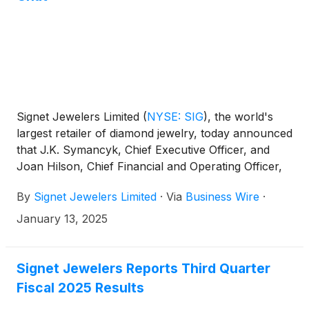
Signet Jewelers Limited
(
NYSE: SIG
)
, the world's
largest retailer of diamond jewelry, today announced
that J.K. Symancyk, Chief Executive Officer, and
Joan Hilson, Chief Financial and Operating Officer,
will participate in a fireside chat at the 2025 ICR
By
Signet Jewelers Limited
·
Via
Business Wire
·
Conference at 2:30 p.m. Eastern Time on Tuesday,
January 14, 2025.
January 13, 2025
Signet Jewelers Reports Third Quarter
Fiscal 2025 Results