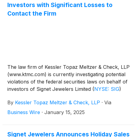
Investors with Significant Losses to
Contact the Firm
The law firm of Kessler Topaz Meltzer & Check, LLP
(www.ktmc.com) is currently investigating potential
violations of the federal securities laws on behalf of
investors of Signet Jewelers Limited
(
NYSE: SIG
)
(“Signet”).
By
Kessler Topaz Meltzer & Check, LLP
·
Via
Business Wire
·
January 15, 2025
Signet Jewelers Announces Holiday Sales