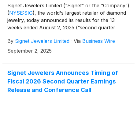
Signet Jewelers Limited (“Signet” or the “Company”)
(
NYSE:SIG
)
, the world's largest retailer of diamond
jewelry, today announced its results for the 13
weeks ended August 2, 2025 (“second quarter
Fiscal 2026”).
By
Signet Jewelers Limited
·
Via
Business Wire
·
September 2, 2025
Signet Jewelers Announces Timing of
Fiscal 2026 Second Quarter Earnings
Release and Conference Call