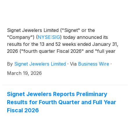
Signet Jewelers Limited ("Signet" or the
"Company")
(
NYSE:SIG
)
today announced its
results for the 13 and 52 weeks ended January 31,
2026 ("fourth quarter Fiscal 2026" and "full year
Fiscal 2026", respectively).
By
Signet Jewelers Limited
·
Via
Business Wire
·
March 19, 2026
Signet Jewelers Reports Preliminary
Results for Fourth Quarter and Full Year
Fiscal 2026