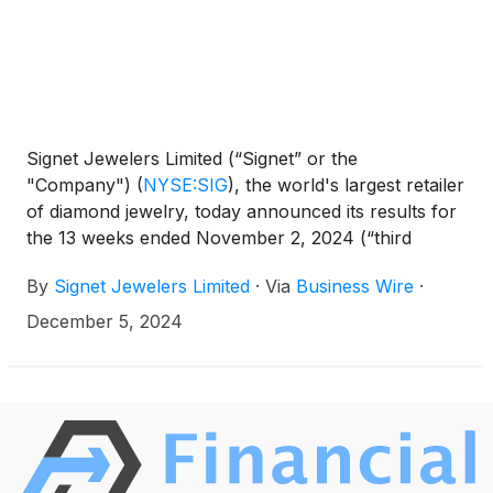
Signet Jewelers Limited (“Signet” or the
"Company")
(
NYSE:SIG
)
, the world's largest retailer
of diamond jewelry, today announced its results for
the 13 weeks ended November 2, 2024 (“third
quarter Fiscal 2025”).
By
Signet Jewelers Limited
·
Via
Business Wire
·
December 5, 2024