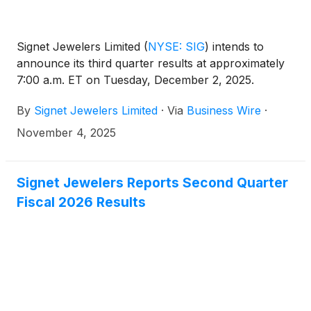
Signet Jewelers Limited
(
NYSE: SIG
)
intends to
announce its third quarter results at approximately
7:00 a.m. ET on Tuesday, December 2, 2025.
By
Signet Jewelers Limited
·
Via
Business Wire
·
November 4, 2025
Signet Jewelers Reports Second Quarter
Fiscal 2026 Results