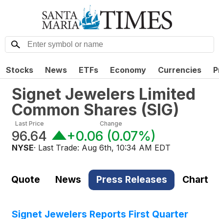
Stocks
News
ETFs
Economy
Currencies
P
Signet Jewelers Limited
Common Shares
(
SIG
)
Last Price
Change
96.64
+0.06
(
0.07%
)
NYSE
· Last Trade:
Aug 6th, 10:34 AM EDT
Quote
News
Press Releases
Chart
Signet Jewelers Reports First Quarter