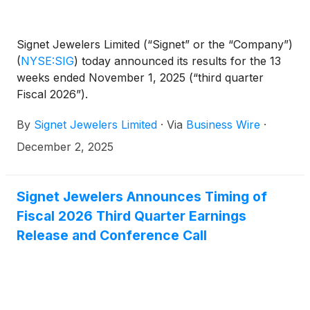
Signet Jewelers Limited (“Signet” or the “Company”)
(
NYSE:SIG
)
today announced its results for the 13
weeks ended November 1, 2025 (“third quarter
Fiscal 2026”).
By
Signet Jewelers Limited
·
Via
Business Wire
·
December 2, 2025
Signet Jewelers Announces Timing of
Fiscal 2026 Third Quarter Earnings
Release and Conference Call