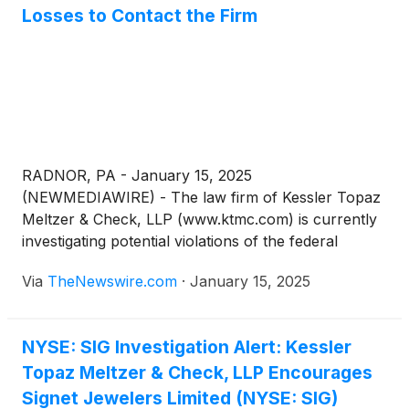
Losses to Contact the Firm
RADNOR, PA - January 15, 2025
(NEWMEDIAWIRE) - The law firm of Kessler Topaz
Meltzer & Check, LLP (www.ktmc.com) is currently
investigating potential violations of the federal
securities laws on behalf of investors of Signet
Via
TheNewswire.com
·
January 15, 2025
Jewelers Limited
(
NYSE: SIG
)
(“Signet”).
NYSE: SIG Investigation Alert: Kessler
Topaz Meltzer & Check, LLP Encourages
Signet Jewelers Limited (NYSE: SIG)