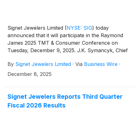
Signet Jewelers Limited
(
NYSE: SIG
)
today
announced that it will participate in the Raymond
James 2025 TMT & Consumer Conference on
Tuesday, December 9, 2025. J.K. Symancyk, Chief
Executive Officer, will present at 9:20 AM Eastern
By
Signet Jewelers Limited
·
Via
Business Wire
·
Time.
December 8, 2025
Signet Jewelers Reports Third Quarter
Fiscal 2026 Results