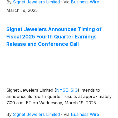
By
Signet Jewelers Limited
·
Via
Business Wire
·
March 19, 2025
Signet Jewelers Announces Timing of
Fiscal 2025 Fourth Quarter Earnings
Release and Conference Call
Signet Jewelers Limited
(
NYSE: SIG
)
intends to
announce its fourth quarter results at approximately
7:00 a.m. ET on Wednesday, March 19, 2025.
By
Signet Jewelers Limited
·
Via
Business Wire
·