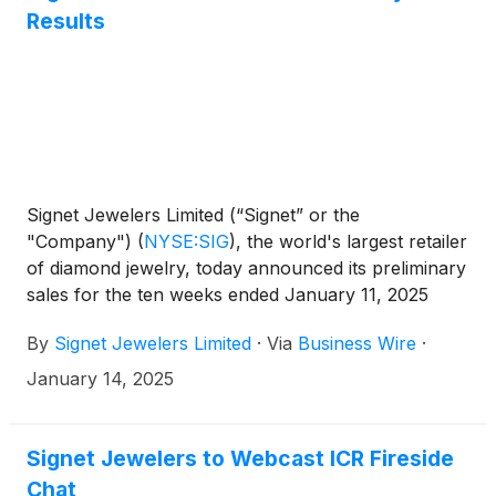
Results
Signet Jewelers Limited (“Signet” or the
"Company")
(
NYSE:SIG
)
, the world's largest retailer
of diamond jewelry, today announced its preliminary
sales for the ten weeks ended January 11, 2025
(“Holiday”) and provided updated guidance for
By
Signet Jewelers Limited
·
Via
Business Wire
·
fourth quarter of fiscal year 2025.
January 14, 2025
Signet Jewelers to Webcast ICR Fireside
Chat