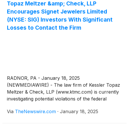
Topaz Meltzer &amp; Check, LLP
Encourages Signet Jewelers Limited
(NYSE: SIG) Investors With Significant
Losses to Contact the Firm
RADNOR, PA - January 18, 2025
(NEWMEDIAWIRE) - The law firm of Kessler Topaz
Meltzer & Check, LLP (www.ktmc.com) is currently
investigating potential violations of the federal
securities laws on behalf of investors of Signet
Via
TheNewswire.com
·
January 18, 2025
Jewelers Limited
(
NYSE: SIG
)
(“Signet”).