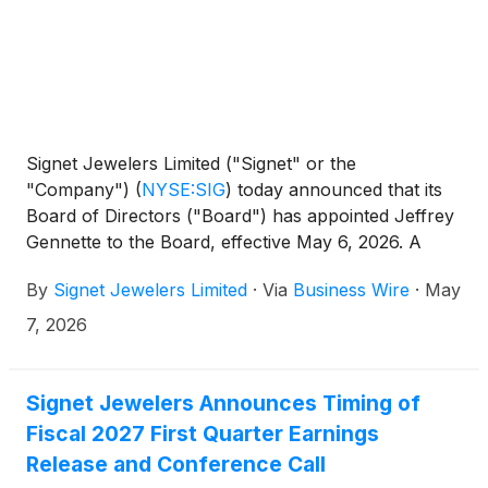
Signet Jewelers Limited ("Signet" or the
"Company")
(
NYSE:SIG
)
today announced that its
Board of Directors ("Board") has appointed Jeffrey
Gennette to the Board, effective May 6, 2026. A
former Chairman and Chief Executive Officer of
By
Signet Jewelers Limited
·
Via
Business Wire
·
May
Macy’s, Inc., Mr. Gennette brings more than four
decades of leadership experience at one of the
7, 2026
world’s most recognized omnichannel retailers,
further strengthening Signet’s Board as the
Company continues to execute on its Grow Brand
Signet Jewelers Announces Timing of
Love strategy.
Fiscal 2027 First Quarter Earnings
Release and Conference Call