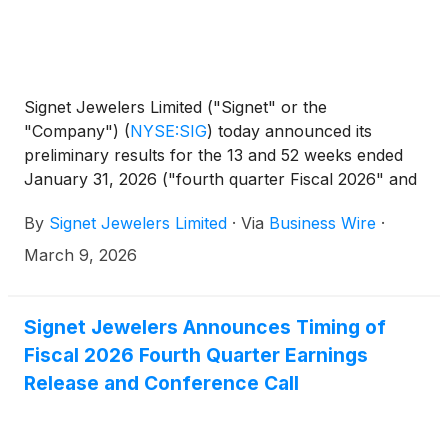
Signet Jewelers Limited ("Signet" or the
"Company")
(
NYSE:SIG
)
today announced its
preliminary results for the 13 and 52 weeks ended
January 31, 2026 ("fourth quarter Fiscal 2026" and
"full year Fiscal 2026," respectively).
By
Signet Jewelers Limited
·
Via
Business Wire
·
March 9, 2026
Signet Jewelers Announces Timing of
Fiscal 2026 Fourth Quarter Earnings
Release and Conference Call