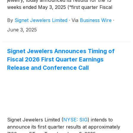
jewelry, today announced its results for the 13
weeks ended May 3, 2025 (“first quarter Fiscal
2026”).
By
Signet Jewelers Limited
·
Via
Business Wire
·
June 3, 2025
Signet Jewelers Announces Timing of
Fiscal 2026 First Quarter Earnings
Release and Conference Call
Signet Jewelers Limited
(
NYSE: SIG
)
intends to
announce its first quarter results at approximately