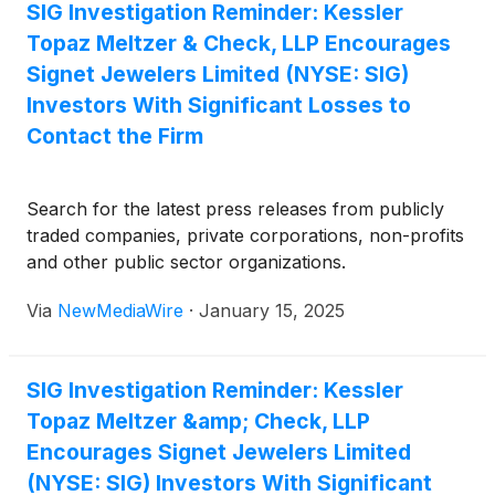
SIG Investigation Reminder: Kessler
Topaz Meltzer & Check, LLP Encourages
Signet Jewelers Limited (NYSE: SIG)
Investors With Significant Losses to
Contact the Firm
Search for the latest press releases from publicly
traded companies, private corporations, non-profits
and other public sector organizations.
Via
NewMediaWire
·
January 15, 2025
SIG Investigation Reminder: Kessler
Topaz Meltzer &amp; Check, LLP
Encourages Signet Jewelers Limited
(NYSE: SIG) Investors With Significant