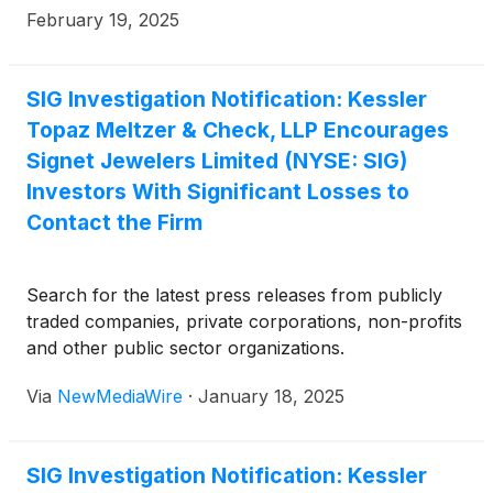
February 19, 2025
SIG Investigation Notification: Kessler
Topaz Meltzer & Check, LLP Encourages
Signet Jewelers Limited (NYSE: SIG)
Investors With Significant Losses to
Contact the Firm
Search for the latest press releases from publicly
traded companies, private corporations, non-profits
and other public sector organizations.
Via
NewMediaWire
·
January 18, 2025
SIG Investigation Notification: Kessler