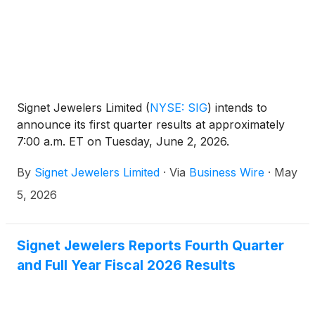
Signet Jewelers Limited
(
NYSE: SIG
)
intends to
announce its first quarter results at approximately
7:00 a.m. ET on Tuesday, June 2, 2026.
By
Signet Jewelers Limited
·
Via
Business Wire
·
May
5, 2026
Signet Jewelers Reports Fourth Quarter
and Full Year Fiscal 2026 Results