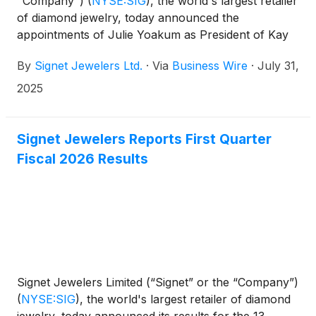
"Company")
(
NYSE:SIG
)
, the world's largest retailer
of diamond jewelry, today announced the
appointments of Julie Yoakum as President of Kay
Jewelers and Peoples Jewellers, Stacee Johnson-
By
Signet Jewelers Ltd.
·
Via
Business Wire
·
July 31,
Williams as Chief Merchandise Operations and
Sourcing Officer and Lisa Laich as Chief Marketing
2025
Officer.
Signet Jewelers Reports First Quarter
Fiscal 2026 Results
Signet Jewelers Limited (“Signet” or the “Company”)
(
NYSE:SIG
)
, the world's largest retailer of diamond