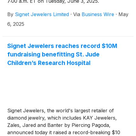
7:00 a.m. ET on Tuesday, June 3, 2025.
By
Signet Jewelers Limited
·
Via
Business Wire
·
May
6, 2025
Signet Jewelers reaches record $10M
fundraising benefitting St. Jude
Children’s Research Hospital
Signet Jewelers, the world's largest retailer of
diamond jewelry, which includes KAY Jewelers,
Zales, Jared and Banter by Piercing Pagoda,
announced today it raised a record-breaking $10