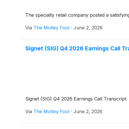
The specialty retail company posted a satisfying 
Via
The Motley Fool
·
June 2, 2026
Signet (SIG) Q4 2026 Earnings Call Tr
Signet (SIG) Q4 2026 Earnings Call Transcript
Via
The Motley Fool
·
June 2, 2026