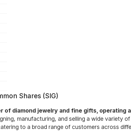
ommon Shares (SIG)
er of diamond jewelry and fine gifts, operating 
ning, manufacturing, and selling a wide variety of 
 catering to a broad range of customers across dif