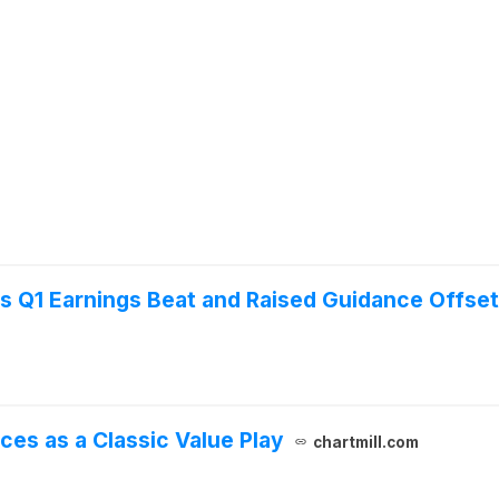
as Q1 Earnings Beat and Raised Guidance Offs
ces as a Classic Value Play
chartmill.com