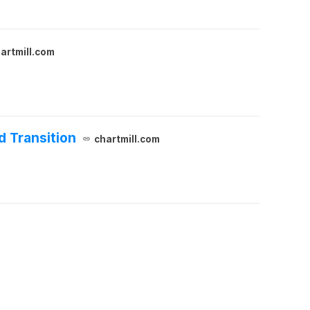
artmill.com
d Transition
chartmill.com