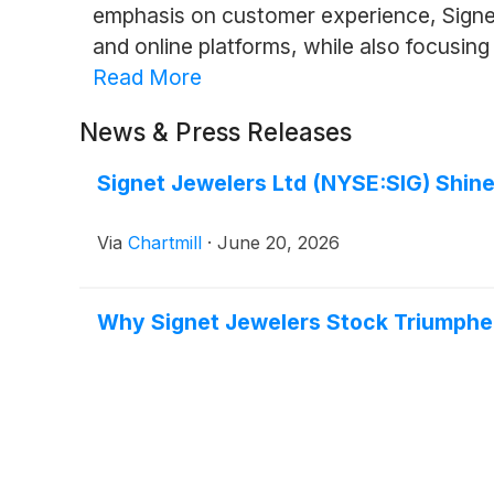
emphasis on customer experience, Signet
and online platforms, while also focusing 
Read More
News & Press Releases
Signet Jewelers Ltd (NYSE:SIG) Shine
Via
Chartmill
·
June 20, 2026
Why Signet Jewelers Stock Triumphe