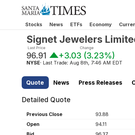
Stocks
News
ETFs
Economy
Curre
Signet Jewelers Limi
Last Price
Change
96.91
+3.03
(
3.23%
)
NYSE
· Last Trade:
Aug 8th, 7:46 AM EDT
Quote
News
Press Releases
C
Detailed Quote
Previous Close
93.88
Open
94.11
Bid
96.37