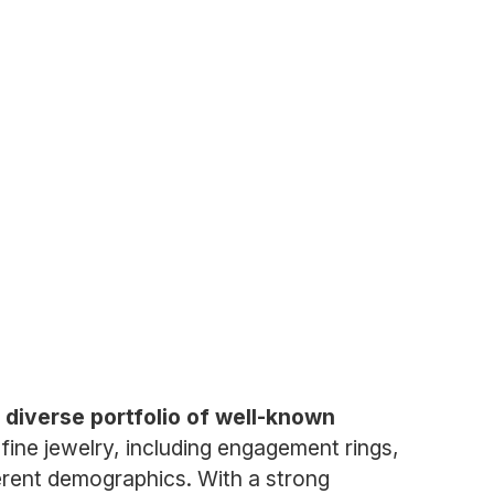
a diverse portfolio of well-known
fine jewelry, including engagement rings,
ferent demographics. With a strong