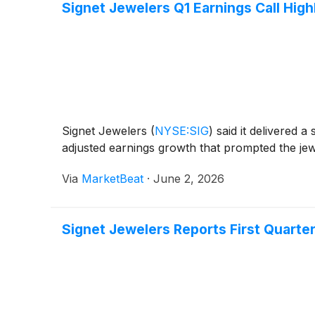
Signet Jewelers Q1 Earnings Call High
Signet Jewelers
(
NYSE:SIG
)
said it delivered 
adjusted earnings growth that prompted the jewe
Via
MarketBeat
·
June 2, 2026
Signet Jewelers Reports First Quarter