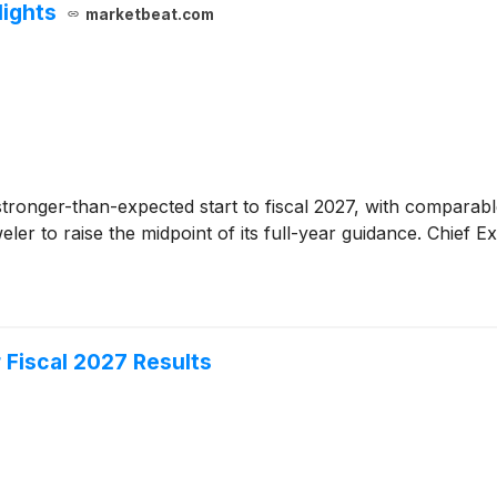
lights
marketbeat.com
a stronger-than-expected start to fiscal 2027, with compara
ler to raise the midpoint of its full-year guidance. Chief E
 Fiscal 2027 Results