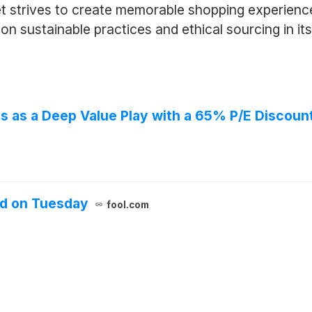
 strives to create memorable shopping experiences
on sustainable practices and ethical sourcing in it
s as a Deep Value Play with a 65% P/E Discoun
d on Tuesday
fool.com