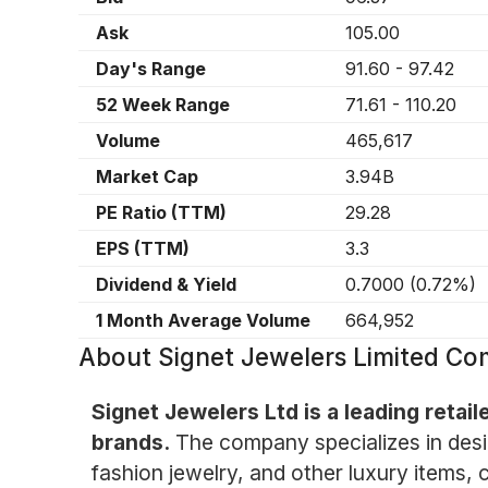
Ask
105.00
Day's Range
91.60
-
97.42
52 Week Range
71.61
-
110.20
Volume
465,617
Market Cap
3.94B
PE Ratio (TTM)
29.28
EPS (TTM)
3.3
Dividend & Yield
0.7000
(
0.72%
)
1 Month Average Volume
664,952
About
Signet Jewelers Limited C
Signet Jewelers Ltd is a leading retail
brands.
The company specializes in desig
fashion jewelry, and other luxury items,