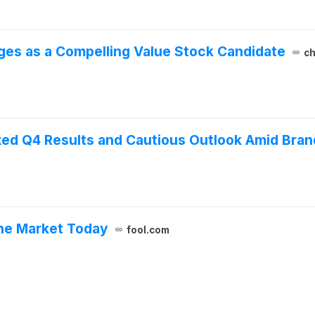
ges as a Compelling Value Stock Candidate
ch
ed Q4 Results and Cautious Outlook Amid Bran
he Market Today
fool.com