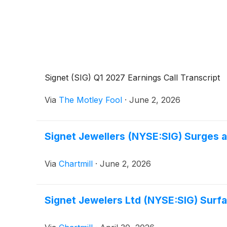
Signet (SIG) Q1 2027 Earnings Call Transcript
Via
The Motley Fool
·
June 2, 2026
Signet Jewellers (NYSE:SIG) Surges 
Via
Chartmill
·
June 2, 2026
Signet Jewelers Ltd (NYSE:SIG) Surfa