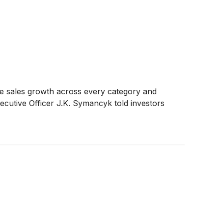
ble sales growth across every category and
xecutive Officer J.K. Symancyk told investors