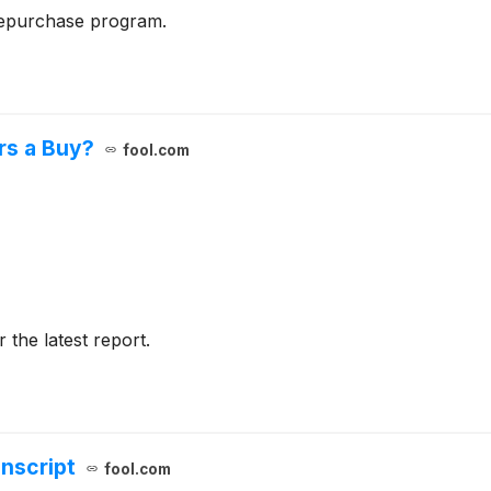
repurchase program.
rs a Buy?
fool.com
r the latest report.
anscript
fool.com