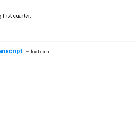
first quarter.
anscript
fool.com