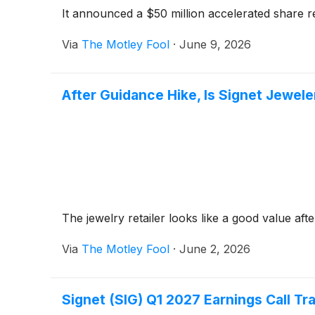
It announced a $50 million accelerated share 
Via
The Motley Fool
·
June 9, 2026
After Guidance Hike, Is Signet Jewele
The jewelry retailer looks like a good value afte
Via
The Motley Fool
·
June 2, 2026
Signet (SIG) Q1 2027 Earnings Call Tr