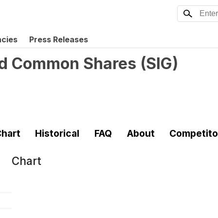
ncies
Press Releases
ted Common Shares
(
SIG
)
hart
Historical
FAQ
About
Competito
Chart