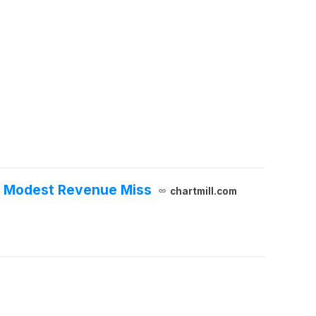
et Modest Revenue Miss
chartmill.com