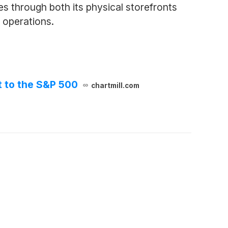
 through both its physical storefronts
s operations.
t to the S&P 500
chartmill.com