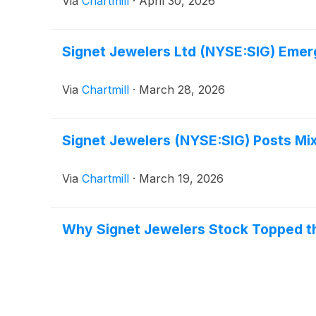
Via
Chartmill
·
April 30, 2026
Signet Jewelers Ltd (NYSE:SIG) Emer
Via
Chartmill
·
March 28, 2026
Signet Jewelers (NYSE:SIG) Posts Mix
Via
Chartmill
·
March 19, 2026
Why Signet Jewelers Stock Topped t