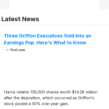
Latest News
Three Griffon Executives Sold Into an
Earnings Pop. Here's What to Know
fool.com
Harris retains 139,000 shares worth $14.28 million
after the disposition, which occurred as Griffon's
stock posted a 50% one-year gain.