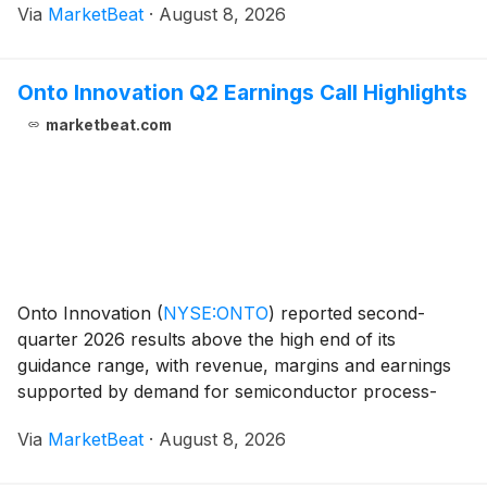
Via
MarketBeat
·
August 8, 2026
and supported a narrower reduction in its full-yea
Onto Innovation Q2 Earnings Call Highlights
marketbeat.com
Onto Innovation
(
NYSE:ONTO
)
reported second-
quarter 2026 results above the high end of its
guidance range, with revenue, margins and earnings
supported by demand for semiconductor process-
control systems used in advanced packaging and
Via
MarketBeat
·
August 8, 2026
leading-edge chip manufacturing. Chief Executive
Officer Michael