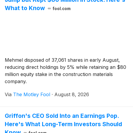
What to Know
fool.com
Mehmel disposed of 37,061 shares in early August,
reducing direct holdings by 5% while retaining an $80
million equity stake in the construction materials
company.
Via
The Motley Fool
·
August 8, 2026
Griffon's CEO Sold Into an Earnings Pop.
Here's What Long-Term Investors Should
Know
fool.com