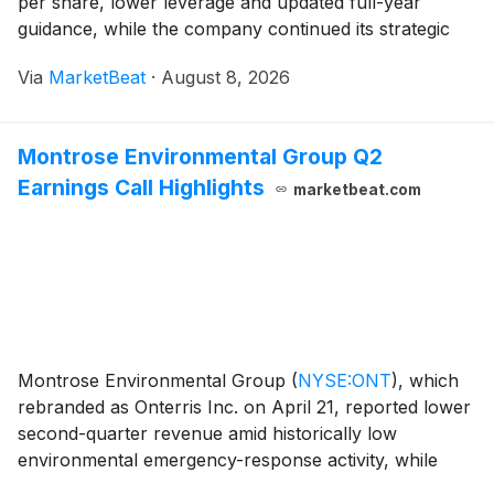
per share, lower leverage and updated full-year
guidance, while the company continued its strategic
review process and advanced portfolio repositioning
Via
MarketBeat
·
August 8, 2026
efforts. Chief Executive Officer Paul McDowell said
Montrose Environmental Group Q2
Earnings Call Highlights
marketbeat.com
Montrose Environmental Group
(
NYSE:ONT
)
, which
rebranded as Onterris Inc. on April 21, reported lower
second-quarter revenue amid historically low
environmental emergency-response activity, while
cost optimization helped lift adjusted EBITDA margins