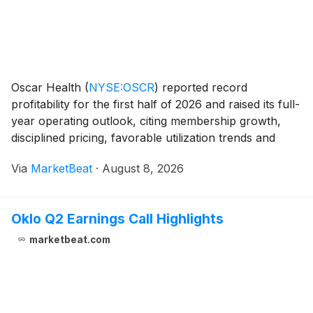
Oscar Health
(
NYSE:OSCR
)
reported record
profitability for the first half of 2026 and raised its full-
year operating outlook, citing membership growth,
disciplined pricing, favorable utilization trends and
lower administrative expense ratios. Chief Executive
Via
MarketBeat
·
August 8, 2026
Officer Mark Bertolini said the company
Oklo Q2 Earnings Call Highlights
marketbeat.com