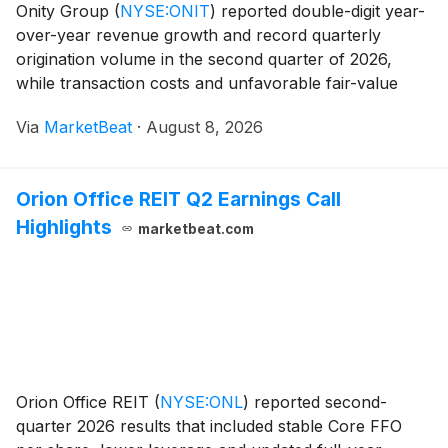
Onity Group
(
NYSE:ONIT
)
reported double-digit year-
over-year revenue growth and record quarterly
origination volume in the second quarter of 2026,
while transaction costs and unfavorable fair-value
adjustments contributed to a net loss. Chair, President
Via
MarketBeat
·
August 8, 2026
and Chief Executive Officer Glen Messina said
Orion Office REIT Q2 Earnings Call
Highlights
marketbeat.com
Orion Office REIT
(
NYSE:ONL
)
reported second-
quarter 2026 results that included stable Core FFO