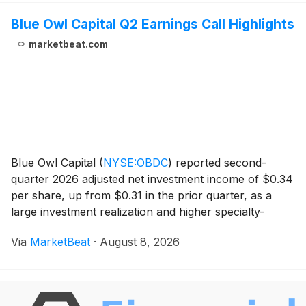
Blue Owl Capital Q2 Earnings Call Highlights
marketbeat.com
Blue Owl Capital
(
NYSE:OBDC
)
reported second-
quarter 2026 adjusted net investment income of $0.34
per share, up from $0.31 in the prior quarter, as a
large investment realization and higher specialty-
finance dividend income lifted results. Net asset value
Via
MarketBeat
·
August 8, 2026
per share declined to $14.26 from $14.41 in