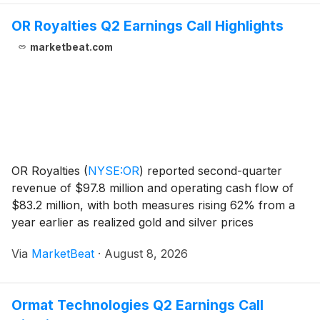
OR Royalties Q2 Earnings Call Highlights
marketbeat.com
OR Royalties
(
NYSE:OR
)
reported second-quarter
revenue of $97.8 million and operating cash flow of
$83.2 million, with both measures rising 62% from a
year earlier as realized gold and silver prices
increased and gold-equivalent-ounce deliveries grew
Via
MarketBeat
·
August 8, 2026
5%. President and CEO Jason Attew said the compa
Ormat Technologies Q2 Earnings Call