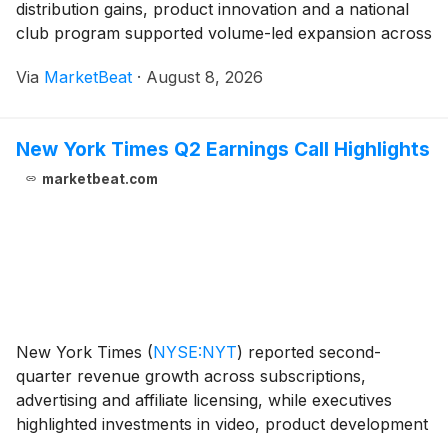
distribution gains, product innovation and a national
club program supported volume-led expansion across
its baby and kid nutrition portfolios. Net sales rose to
Via
MarketBeat
·
August 8, 2026
$85.4 million from $60 million a year earli
New York Times Q2 Earnings Call Highlights
marketbeat.com
New York Times
(
NYSE:NYT
)
reported second-
quarter revenue growth across subscriptions,
advertising and affiliate licensing, while executives
highlighted investments in video, product development
and journalism as central to the company’s long-term