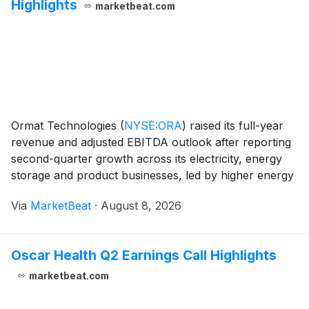
Highlights
marketbeat.com
Ormat Technologies
(
NYSE:ORA
)
raised its full-year
revenue and adjusted EBITDA outlook after reporting
second-quarter growth across its electricity, energy
storage and product businesses, led by higher energy
storage revenue and improved geothermal operations.
Via
MarketBeat
·
August 8, 2026
Second-quarter revenue rose 10.6% from
Oscar Health Q2 Earnings Call Highlights
marketbeat.com