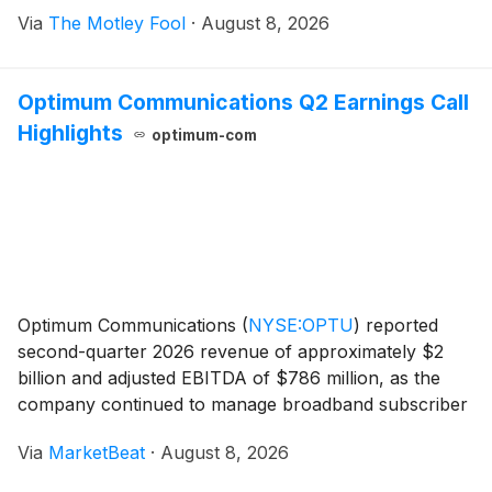
Via
The Motley Fool
·
August 8, 2026
Optimum Communications Q2 Earnings Call
Highlights
optimum-com
Optimum Communications
(
NYSE:OPTU
)
reported
second-quarter 2026 revenue of approximately $2
billion and adjusted EBITDA of $786 million, as the
company continued to manage broadband subscriber
losses while expanding mobile lines, improving
Via
MarketBeat
·
August 8, 2026
margins and reducing operating expenses. Broadband
net loss