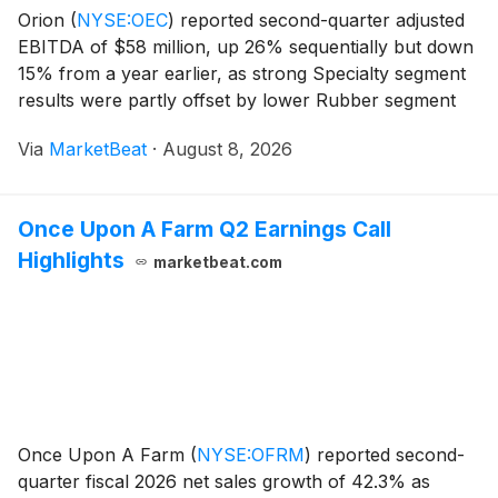
Orion
(
NYSE:OEC
)
reported second-quarter adjusted
EBITDA of $58 million, up 26% sequentially but down
15% from a year earlier, as strong Specialty segment
results were partly offset by lower Rubber segment
contractual pricing. The company reaffirmed its full-
Via
MarketBeat
·
August 8, 2026
year 2026 adjusted EBITDA guidance of $17
Once Upon A Farm Q2 Earnings Call
Highlights
marketbeat.com
Once Upon A Farm
(
NYSE:OFRM
)
reported second-
quarter fiscal 2026 net sales growth of 42.3% as