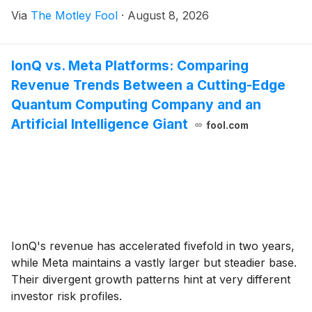
Via
The Motley Fool
·
August 8, 2026
IonQ vs. Meta Platforms: Comparing
Revenue Trends Between a Cutting-Edge
Quantum Computing Company and an
Artificial Intelligence Giant
fool.com
IonQ's revenue has accelerated fivefold in two years,
while Meta maintains a vastly larger but steadier base.
Their divergent growth patterns hint at very different
investor risk profiles.