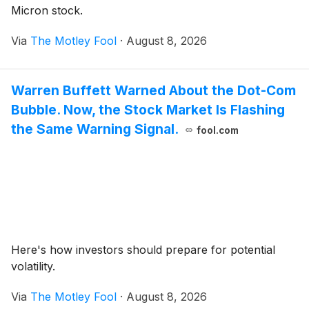
Micron stock.
Via
The Motley Fool
·
August 8, 2026
Warren Buffett Warned About the Dot-Com
Bubble. Now, the Stock Market Is Flashing
the Same Warning Signal.
fool.com
Here's how investors should prepare for potential
volatility.
Via
The Motley Fool
·
August 8, 2026