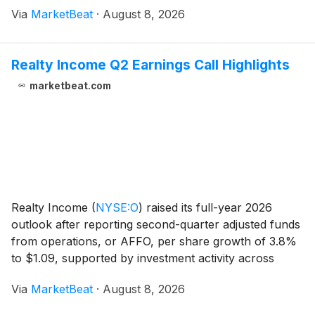
Via
MarketBeat
·
August 8, 2026
strategy. Chief Executive Officer Meredith Kopit Le
Realty Income Q2 Earnings Call Highlights
marketbeat.com
Realty Income
(
NYSE:O
)
raised its full-year 2026
outlook after reporting second-quarter adjusted funds
from operations, or AFFO, per share growth of 3.8%
to $1.09, supported by investment activity across
industrial properties, Europe, private-capital vehicles
Via
MarketBeat
·
August 8, 2026
and data centers. Year-to-date AFFO per