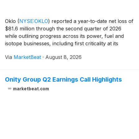
Oklo
(
NYSE:OKLO
)
reported a year-to-date net loss of
$81.6 million through the second quarter of 2026
while outlining progress across its power, fuel and
isotope businesses, including first criticality at its
Groves isotope facility in Texas and continued
Via
MarketBeat
·
August 8, 2026
development of its Aurora powerhouse project
Onity Group Q2 Earnings Call Highlights
marketbeat.com