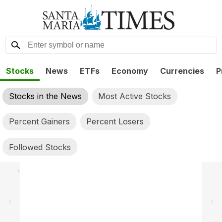
Stocks
News
ETFs
Economy
Currencies
P
Stocks in the News
Most Active Stocks
Percent Gainers
Percent Losers
Followed Stocks
,