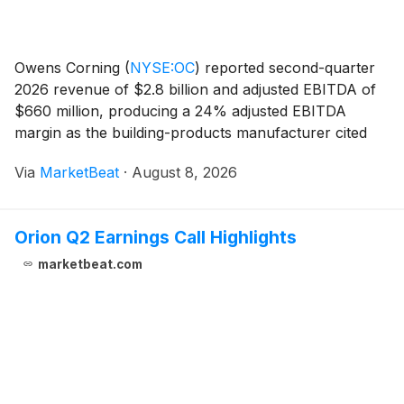
Owens Corning
(
NYSE:OC
)
reported second-quarter
2026 revenue of $2.8 billion and adjusted EBITDA of
$660 million, producing a 24% adjusted EBITDA
margin as the building-products manufacturer cited
commercial and operational initiatives that helped
Via
MarketBeat
·
August 8, 2026
offset uneven construction and remodeling conditions
Orion Q2 Earnings Call Highlights
marketbeat.com