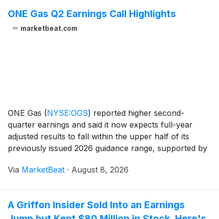
ONE Gas Q2 Earnings Call Highlights
marketbeat.com
ONE Gas
(
NYSE:OGS
)
reported higher second-
quarter earnings and said it now expects full-year
adjusted results to fall within the upper half of its
previously issued 2026 guidance range, supported by
new rates, Texas regulatory benefits, customer
Via
MarketBeat
·
August 8, 2026
growth and cost discipline. Adjusted net income for t
A Griffon Insider Sold Into an Earnings
Jump but Kept $80 Million in Stock. Here's