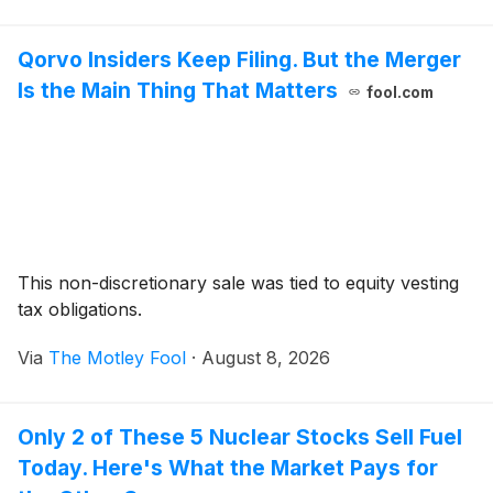
Qorvo Insiders Keep Filing. But the Merger
Is the Main Thing That Matters
fool.com
This non-discretionary sale was tied to equity vesting
tax obligations.
Via
The Motley Fool
·
August 8, 2026
Only 2 of These 5 Nuclear Stocks Sell Fuel
Today. Here's What the Market Pays for