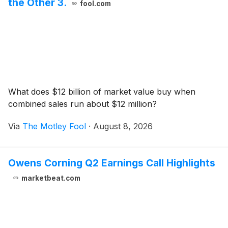
the Other 3.
fool.com
What does $12 billion of market value buy when
combined sales run about $12 million?
Via
The Motley Fool
·
August 8, 2026
Owens Corning Q2 Earnings Call Highlights
marketbeat.com