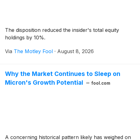
The disposition reduced the insider's total equity
holdings by 10%.
Via
The Motley Fool
·
August 8, 2026
Why the Market Continues to Sleep on
Micron's Growth Potential
fool.com
A concerning historical pattern likely has weighed on