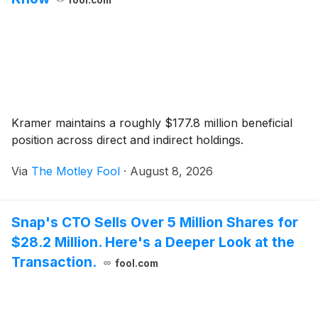
Kramer maintains a roughly $177.8 million beneficial
position across direct and indirect holdings.
Via
The Motley Fool
·
August 8, 2026
Snap's CTO Sells Over 5 Million Shares for
$28.2 Million. Here's a Deeper Look at the
Transaction.
fool.com