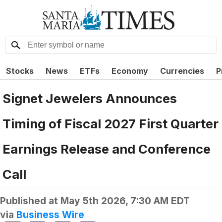
Stocks
News
ETFs
Economy
Currencies
P
Signet Jewelers Announces
Timing of Fiscal 2027 First Quarter
Earnings Release and Conference
Call
Published at
May 5th 2026, 7:30 AM EDT
via
Business Wire