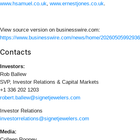
www.hsamuel.co.uk
,
www.ernestjones.co.uk
.
View source version on businesswire.com:
https://www.businesswire.com/news/home/20260505992936
Contacts
Investors:
Rob Ballew
SVP, Investor Relations & Capital Markets
+1 336 202 1203
robert.ballew@signetjewelers.com
Investor Relations
investorrelations@signetjewelers.com
Media:
Colleen Rooney