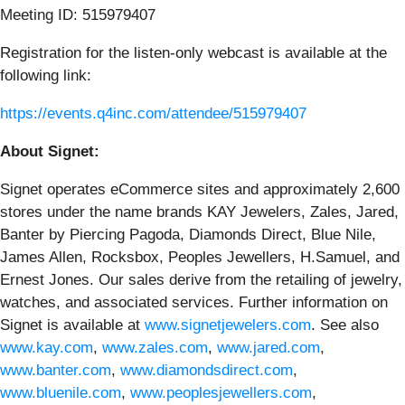
Meeting ID: 515979407
Registration for the listen-only webcast is available at the
following link:
https://events.q4inc.com/attendee/515979407
About Signet:
Signet operates eCommerce sites and approximately 2,600
stores under the name brands KAY Jewelers, Zales, Jared,
Banter by Piercing Pagoda, Diamonds Direct, Blue Nile,
James Allen, Rocksbox, Peoples Jewellers, H.Samuel, and
Ernest Jones. Our sales derive from the retailing of jewelry,
watches, and associated services. Further information on
Signet is available at
www.signetjewelers.com
. See also
www.kay.com
,
www.zales.com
,
www.jared.com
,
www.banter.com
,
www.diamondsdirect.com
,
www.bluenile.com
,
www.peoplesjewellers.com
,