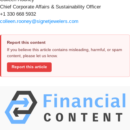
Chief Corporate Affairs & Sustainability Officer
+1 330 668 5932
colleen.rooney@signetjewelers.com
Report this content
If you believe this article contains misleading, harmful, or spam
content, please let us know.
Report this article