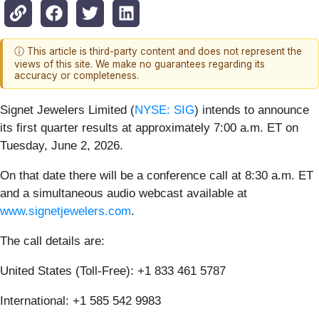
ⓘ This article is third-party content and does not represent the
views of this site. We make no guarantees regarding its
accuracy or completeness.
Signet Jewelers Limited (
NYSE: SIG
) intends to announce
its first quarter results at approximately 7:00 a.m. ET on
Tuesday, June 2, 2026.
On that date there will be a conference call at 8:30 a.m. ET
and a simultaneous audio webcast available at
www.signetjewelers.com
.
The call details are:
United States (Toll-Free): +1 833 461 5787
International: +1 585 542 9983