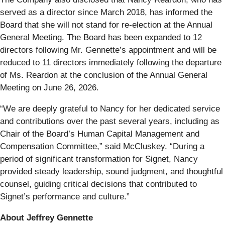
served as a director since March 2018, has informed the
Board that she will not stand for re-election at the Annual
General Meeting. The Board has been expanded to 12
directors following Mr. Gennette’s appointment and will be
reduced to 11 directors immediately following the departure
of Ms. Reardon at the conclusion of the Annual General
Meeting on June 26, 2026.
“We are deeply grateful to Nancy for her dedicated service
and contributions over the past several years, including as
Chair of the Board’s Human Capital Management and
Compensation Committee,” said McCluskey. “During a
period of significant transformation for Signet, Nancy
provided steady leadership, sound judgment, and thoughtful
counsel, guiding critical decisions that contributed to
Signet’s performance and culture.”
About Jeffrey Gennette