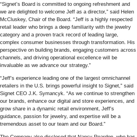
“Signet’s Board is committed to ongoing refreshment and
we are delighted to welcome Jeff as a director,” said Helen
McCluskey, Chair of the Board. “Jeff is a highly respected
retail leader who brings a deep familiarity with the jewelry
category and a proven track record of leading large,
complex consumer businesses through transformation. His
perspective on building brands, engaging customers across
channels, and driving operational excellence will be
invaluable as we advance our strategy.”
“Jeff’s experience leading one of the largest omnichannel
retailers in the U.S. brings powerful insight to Signet,” said
Signet CEO J.K. Symancyk. “As we continue to strengthen
our brands, enhance our digital and store experiences, and
grow share in a dynamic retail environment, Jeff’s
guidance, passion for jewelry, and expertise will be a
tremendous asset to our team and our Board.”
The Company also disclosed that Nancy Reardon, who has