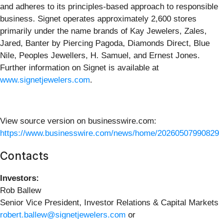
and adheres to its principles-based approach to responsible
business. Signet operates approximately 2,600 stores
primarily under the name brands of Kay Jewelers, Zales,
Jared, Banter by Piercing Pagoda, Diamonds Direct, Blue
Nile, Peoples Jewellers, H. Samuel, and Ernest Jones.
Further information on Signet is available at
www.signetjewelers.com
.
View source version on businesswire.com:
https://www.businesswire.com/news/home/20260507990829
Contacts
Investors:
Rob Ballew
Senior Vice President, Investor Relations & Capital Markets
robert.ballew@signetjewelers.com
or