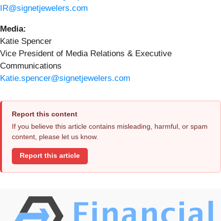
IR@signetjewelers.com
Media:
Katie Spencer
Vice President of Media Relations & Executive
Communications
Katie.spencer@signetjewelers.com
Report this content
If you believe this article contains misleading, harmful, or spam
content, please let us know.
Report this article