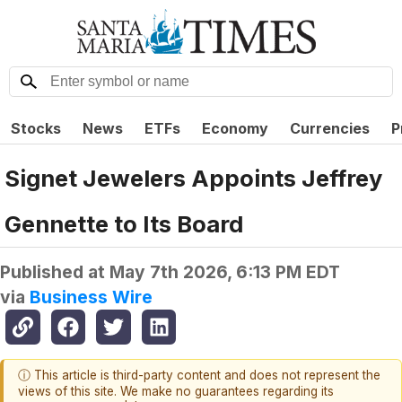
Stocks
News
ETFs
Economy
Currencies
P
Signet Jewelers Appoints Jeffrey
Gennette to Its Board
Published at
May 7th 2026, 6:13 PM EDT
via
Business Wire
ⓘ This article is third-party content and does not represent the
views of this site. We make no guarantees regarding its