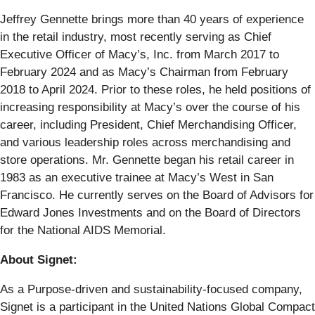
Jeffrey Gennette brings more than 40 years of experience
in the retail industry, most recently serving as Chief
Executive Officer of Macy’s, Inc. from March 2017 to
February 2024 and as Macy’s Chairman from February
2018 to April 2024. Prior to these roles, he held positions of
increasing responsibility at Macy’s over the course of his
career, including President, Chief Merchandising Officer,
and various leadership roles across merchandising and
store operations. Mr. Gennette began his retail career in
1983 as an executive trainee at Macy’s West in San
Francisco. He currently serves on the Board of Advisors for
Edward Jones Investments and on the Board of Directors
for the National AIDS Memorial.
About Signet:
As a Purpose-driven and sustainability-focused company,
Signet is a participant in the United Nations Global Compact