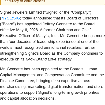
accuracy or completeness.
Signet Jewelers Limited ("Signet" or the "Company")
(
NYSE:SIG
) today announced that its Board of Directors
("Board") has appointed Jeffrey Gennette to the Board,
effective May 6, 2026. A former Chairman and Chief
Executive Officer of Macy’s, Inc., Mr. Gennette brings more
than four decades of leadership experience at one of the
world’s most recognized omnichannel retailers, further
strengthening Signet’s Board as the Company continues to
execute on its
Grow Brand Love
strategy.
Mr. Gennette has been appointed to the Board’s Human
Capital Management and Compensation Committee and the
Finance Committee, bringing deep expertise across
merchandising, marketing, digital transformation, and store
operations to support Signet’s long‑term growth priorities
and capital allocation decisions.