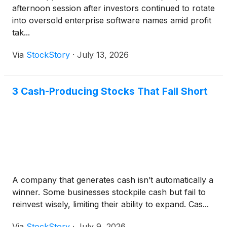
afternoon session after investors continued to rotate
into oversold enterprise software names amid profit
tak...
Via
StockStory
·
July 13, 2026
3 Cash-Producing Stocks That Fall Short
A company that generates cash isn’t automatically a
winner. Some businesses stockpile cash but fail to
reinvest wisely, limiting their ability to expand. Cas...
Via
StockStory
·
July 9, 2026