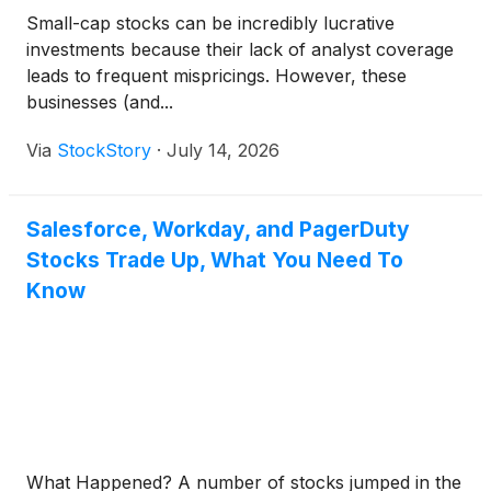
Small-cap stocks can be incredibly lucrative
investments because their lack of analyst coverage
leads to frequent mispricings. However, these
businesses (and...
Via
StockStory
·
July 14, 2026
Salesforce, Workday, and PagerDuty
Stocks Trade Up, What You Need To
Know
What Happened? A number of stocks jumped in the