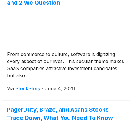
and 2 We Question
From commerce to culture, software is digitizing
every aspect of our lives. This secular theme makes
SaaS companies attractive investment candidates
but also...
Via
StockStory
·
June 4, 2026
PagerDuty, Braze, and Asana Stocks
Trade Down, What You Need To Know