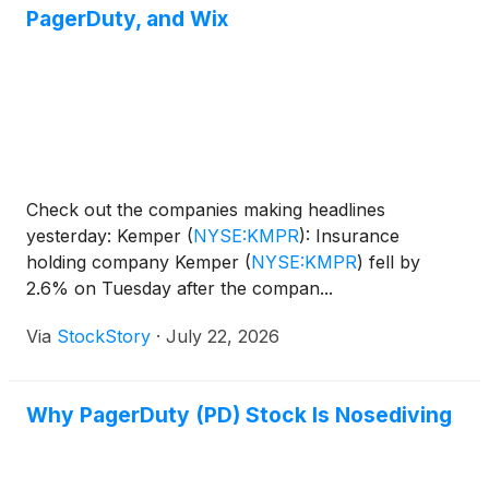
PagerDuty, and Wix
Check out the companies making headlines
yesterday: Kemper
(
NYSE:KMPR
)
: Insurance
holding company Kemper
(
NYSE:KMPR
)
fell by
2.6% on Tuesday after the compan...
Via
StockStory
·
July 22, 2026
Why PagerDuty (PD) Stock Is Nosediving