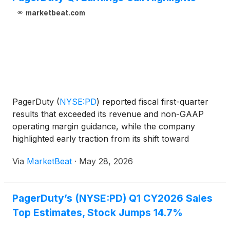
marketbeat.com
PagerDuty
(
NYSE:PD
)
reported fiscal first-quarter
results that exceeded its revenue and non-GAAP
operating margin guidance, while the company
highlighted early traction from its shift toward
usage-based pricing and announced a leadership
Via
MarketBeat
·
May 28, 2026
transition. Jennifer, who has served as CEO for 10
years, sai
PagerDuty’s (NYSE:PD) Q1 CY2026 Sales
Top Estimates, Stock Jumps 14.7%