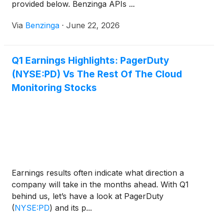
provided below. Benzinga APIs ...
Via
Benzinga
·
June 22, 2026
Q1 Earnings Highlights: PagerDuty
(NYSE:PD) Vs The Rest Of The Cloud
Monitoring Stocks
Earnings results often indicate what direction a
company will take in the months ahead. With Q1
behind us, let’s have a look at PagerDuty
(
NYSE:PD
)
and its p...