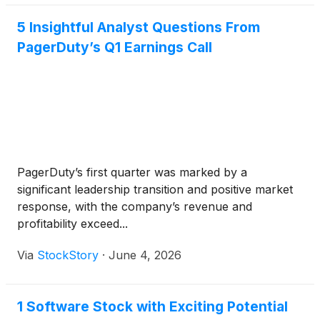
5 Insightful Analyst Questions From
PagerDuty’s Q1 Earnings Call
PagerDuty’s first quarter was marked by a
significant leadership transition and positive market
response, with the company’s revenue and
profitability exceed...
Via
StockStory
·
June 4, 2026
1 Software Stock with Exciting Potential