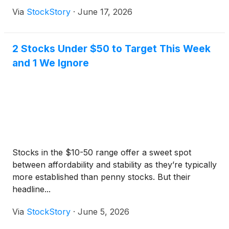
Via
StockStory
·
June 17, 2026
2 Stocks Under $50 to Target This Week
and 1 We Ignore
Stocks in the $10-50 range offer a sweet spot
between affordability and stability as they’re typically
more established than penny stocks. But their
headline...
Via
StockStory
·
June 5, 2026