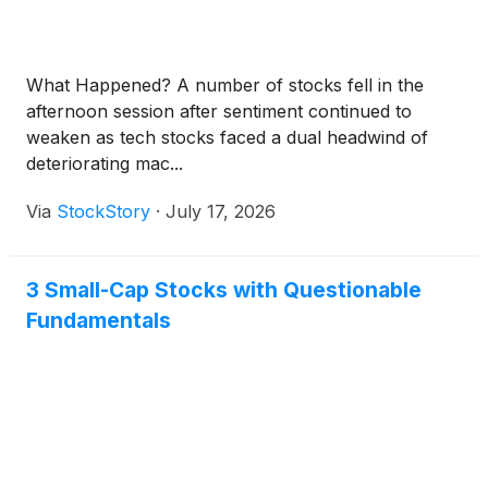
What Happened? A number of stocks fell in the
afternoon session after sentiment continued to
weaken as tech stocks faced a dual headwind of
deteriorating mac...
Via
StockStory
·
July 17, 2026
3 Small-Cap Stocks with Questionable
Fundamentals