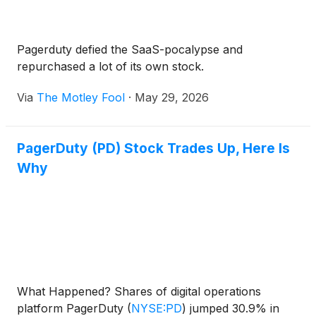
Pagerduty defied the SaaS-pocalypse and
repurchased a lot of its own stock.
Via
The Motley Fool
·
May 29, 2026
PagerDuty (PD) Stock Trades Up, Here Is
Why
What Happened? Shares of digital operations
platform PagerDuty
(
NYSE:PD
)
jumped 30.9% in