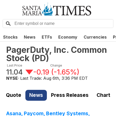
Stocks
News
ETFs
Economy
Currencies
P
PagerDuty, Inc. Common
Stock
(
PD
)
Last Price
Change
11.04
-0.19
(
-1.65%
)
NYSE
· Last Trade:
Aug 6th, 3:36 PM EDT
Quote
News
Press Releases
Chart
Asana, Paycom, Bentley Systems,