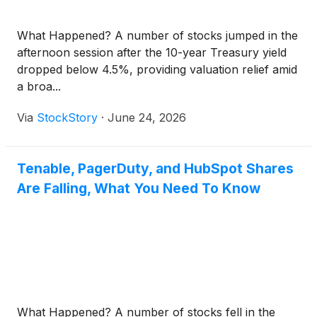
What Happened? A number of stocks jumped in the
afternoon session after the 10-year Treasury yield
dropped below 4.5%, providing valuation relief amid
a broa...
Via
StockStory
·
June 24, 2026
Tenable, PagerDuty, and HubSpot Shares
Are Falling, What You Need To Know
What Happened? A number of stocks fell in the