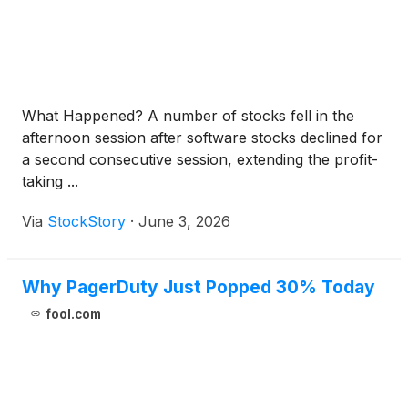
What Happened? A number of stocks fell in the
afternoon session after software stocks declined for
a second consecutive session, extending the profit-
taking ...
Via
StockStory
·
June 3, 2026
Why PagerDuty Just Popped 30% Today
fool.com