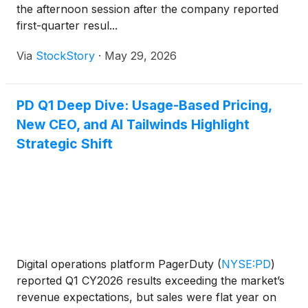
the afternoon session after the company reported
first-quarter resul...
Via
StockStory
·
May 29, 2026
PD Q1 Deep Dive: Usage-Based Pricing,
New CEO, and AI Tailwinds Highlight
Strategic Shift
Digital operations platform PagerDuty
(
NYSE:PD
)
reported Q1 CY2026 results exceeding the market’s
revenue expectations, but sales were flat year on