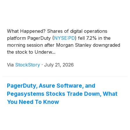
What Happened? Shares of digital operations
platform PagerDuty
(
NYSE:PD
)
fell 7.2% in the
morning session after Morgan Stanley downgraded
the stock to Underw...
Via
StockStory
·
July 21, 2026
PagerDuty, Asure Software, and
Pegasystems Stocks Trade Down, What
You Need To Know