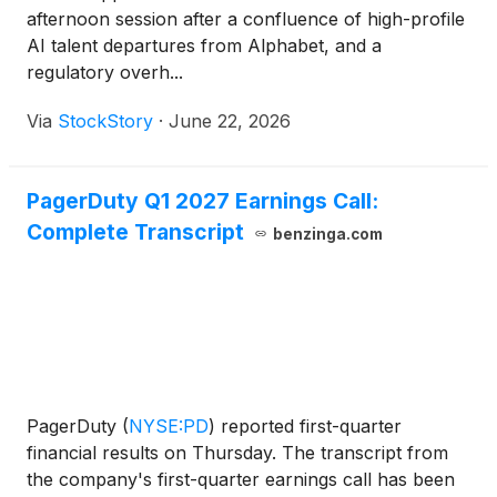
afternoon session after a confluence of high-profile
AI talent departures from Alphabet, and a
regulatory overh...
Via
StockStory
·
June 22, 2026
PagerDuty Q1 2027 Earnings Call:
Complete Transcript
benzinga.com
PagerDuty
(
NYSE:PD
)
reported first-quarter
financial results on Thursday. The transcript from
the company's first-quarter earnings call has been