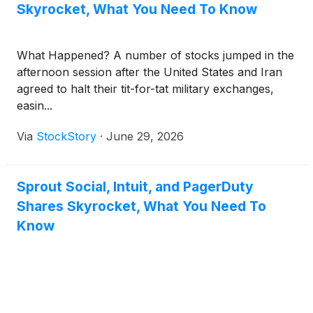
Skyrocket, What You Need To Know
What Happened? A number of stocks jumped in the
afternoon session after the United States and Iran
agreed to halt their tit-for-tat military exchanges,
easin...
Via
StockStory
·
June 29, 2026
Sprout Social, Intuit, and PagerDuty
Shares Skyrocket, What You Need To
Know