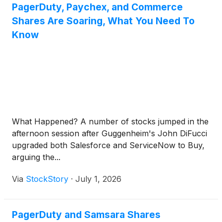
PagerDuty, Paychex, and Commerce
Shares Are Soaring, What You Need To
Know
What Happened? A number of stocks jumped in the
afternoon session after Guggenheim's John DiFucci
upgraded both Salesforce and ServiceNow to Buy,
arguing the...
Via
StockStory
·
July 1, 2026
PagerDuty and Samsara Shares