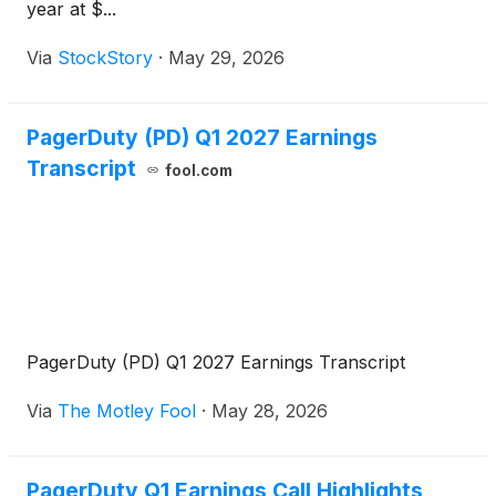
year at $...
Via
StockStory
·
May 29, 2026
PagerDuty (PD) Q1 2027 Earnings
Transcript
fool.com
PagerDuty (PD) Q1 2027 Earnings Transcript
Via
The Motley Fool
·
May 28, 2026
PagerDuty Q1 Earnings Call Highlights