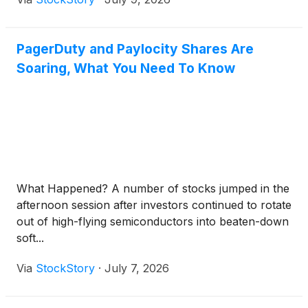
PagerDuty and Paylocity Shares Are
Soaring, What You Need To Know
What Happened? A number of stocks jumped in the
afternoon session after investors continued to rotate
out of high-flying semiconductors into beaten-down
soft...
Via
StockStory
·
July 7, 2026