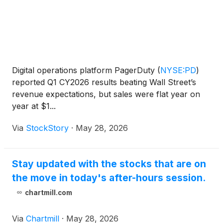
Digital operations platform PagerDuty
(
NYSE:PD
)
reported Q1 CY2026 results beating Wall Street’s
revenue expectations, but sales were flat year on
year at $1...
Via
StockStory
·
May 28, 2026
Stay updated with the stocks that are on
the move in today's after-hours session.
chartmill.com
Via
Chartmill
·
May 28, 2026