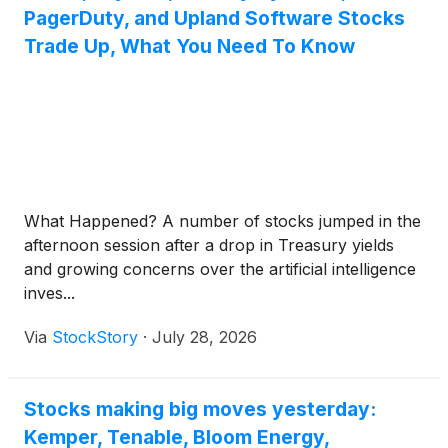
PagerDuty, and Upland Software Stocks
Trade Up, What You Need To Know
What Happened? A number of stocks jumped in the
afternoon session after a drop in Treasury yields
and growing concerns over the artificial intelligence
inves...
Via
StockStory
·
July 28, 2026
Stocks making big moves yesterday:
Kemper, Tenable, Bloom Energy,