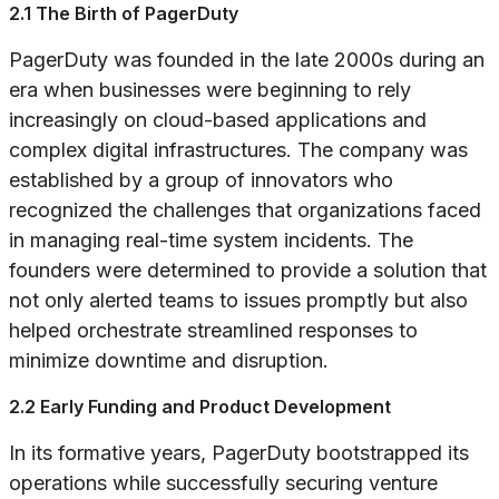
2.1 The Birth of PagerDuty
PagerDuty was founded in the late 2000s during an
era when businesses were beginning to rely
increasingly on cloud-based applications and
complex digital infrastructures. The company was
established by a group of innovators who
recognized the challenges that organizations faced
in managing real-time system incidents. The
founders were determined to provide a solution that
not only alerted teams to issues promptly but also
helped orchestrate streamlined responses to
minimize downtime and disruption.
2.2 Early Funding and Product Development
In its formative years, PagerDuty bootstrapped its
operations while successfully securing venture