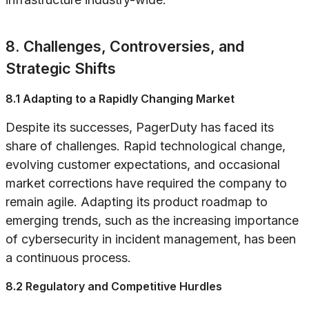
8. Challenges, Controversies, and
Strategic Shifts
8.1 Adapting to a Rapidly Changing Market
Despite its successes, PagerDuty has faced its
share of challenges. Rapid technological change,
evolving customer expectations, and occasional
market corrections have required the company to
remain agile. Adapting its product roadmap to
emerging trends, such as the increasing importance
of cybersecurity in incident management, has been
a continuous process.
8.2 Regulatory and Competitive Hurdles