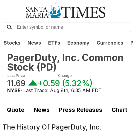
Stocks
News
ETFs
Economy
Currencies
P
PagerDuty, Inc. Common
Stock
(
PD
)
Last Price
Change
11.69
+0.59
(
5.32%
)
NYSE
· Last Trade:
Aug 8th, 6:35 AM EDT
Quote
News
Press Releases
Chart
The History Of
PagerDuty, Inc.