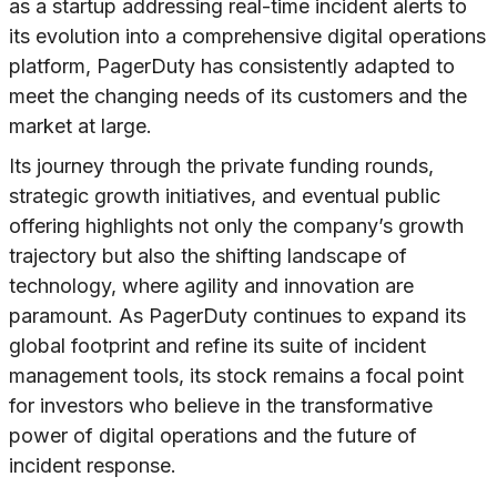
as a startup addressing real-time incident alerts to
its evolution into a comprehensive digital operations
platform, PagerDuty has consistently adapted to
meet the changing needs of its customers and the
market at large.
Its journey through the private funding rounds,
strategic growth initiatives, and eventual public
offering highlights not only the company’s growth
trajectory but also the shifting landscape of
technology, where agility and innovation are
paramount. As PagerDuty continues to expand its
global footprint and refine its suite of incident
management tools, its stock remains a focal point
for investors who believe in the transformative
power of digital operations and the future of
incident response.