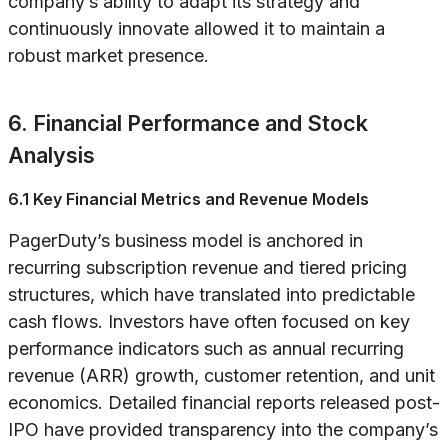
company’s ability to adapt its strategy and
continuously innovate allowed it to maintain a
robust market presence.
6. Financial Performance and Stock
Analysis
6.1 Key Financial Metrics and Revenue Models
PagerDuty’s business model is anchored in
recurring subscription revenue and tiered pricing
structures, which have translated into predictable
cash flows. Investors have often focused on key
performance indicators such as annual recurring
revenue (ARR) growth, customer retention, and unit
economics. Detailed financial reports released post-
IPO have provided transparency into the company’s