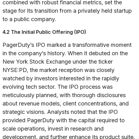
combined with robust financial metrics, set the
stage for its transition from a privately held startup
to a public company.
4.2 The Initial Public Offering (IPO)
PagerDuty’s IPO marked a transformative moment
in the company’s history. When it debuted on the
New York Stock Exchange under the ticker
NYSE:PD, the market reception was closely
watched by investors interested in the rapidly
evolving tech sector. The IPO process was
meticulously planned, with thorough disclosures
about revenue models, client concentrations, and
strategic visions. Analysts noted that the IPO
provided PagerDuty with the capital required to
scale operations, invest in research and
development, and further enhance its product suite.