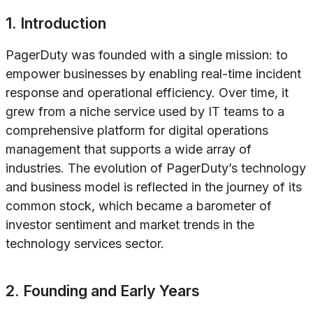
1. Introduction
PagerDuty was founded with a single mission: to
empower businesses by enabling real-time incident
response and operational efficiency. Over time, it
grew from a niche service used by IT teams to a
comprehensive platform for digital operations
management that supports a wide array of
industries. The evolution of PagerDuty’s technology
and business model is reflected in the journey of its
common stock, which became a barometer of
investor sentiment and market trends in the
technology services sector.
2. Founding and Early Years