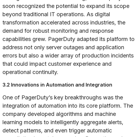
soon recognized the potential to expand its scope
beyond traditional IT operations. As digital
transformation accelerated across industries, the
demand for robust monitoring and response
capabilities grew. PagerDuty adapted its platform to
address not only server outages and application
errors but also a wider array of production incidents
that could impact customer experience and
operational continuity.
3.2 Innovations in Automation and Integration
One of PagerDuty’s key breakthroughs was the
integration of automation into its core platform. The
company developed algorithms and machine
learning models to intelligently aggregate alerts,
detect patterns, and even trigger automatic