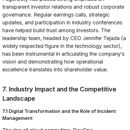
transparent investor relations and robust corporate
governance. Regular earnings calls, strategic
updates, and participation in industry conferences
have helped build trust among investors. The
leadership team, headed by CEO Jennifer Tejada (a
widely respected figure in the technology sector),
has been instrumental in articulating the company’s
vision and demonstrating how operational
excellence translates into shareholder value.
7. Industry Impact and the Competitive
Landscape
7.1 Digital Transformation and the Role of Incident
Management