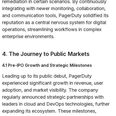
remediation in certain scenarios. By continuously
integrating with newer monitoring, collaboration,
and communication tools, PagerDuty solidified its
reputation as a central nervous system for digital
operations, streamlining workflows in complex
enterprise environments.
4. The Journey to Public Markets
4.1 Pre-IPO Growth and Strategic Milestones
Leading up to its public debut, PagerDuty
experienced significant growth in revenue, user
adoption, and market visibility. The company
regularly announced strategic partnerships with
leaders in cloud and DevOps technologies, further
expanding its ecosystem. These milestones,