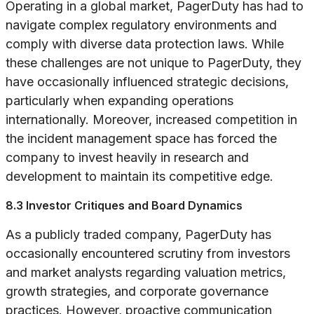
Operating in a global market, PagerDuty has had to
navigate complex regulatory environments and
comply with diverse data protection laws. While
these challenges are not unique to PagerDuty, they
have occasionally influenced strategic decisions,
particularly when expanding operations
internationally. Moreover, increased competition in
the incident management space has forced the
company to invest heavily in research and
development to maintain its competitive edge.
8.3 Investor Critiques and Board Dynamics
As a publicly traded company, PagerDuty has
occasionally encountered scrutiny from investors
and market analysts regarding valuation metrics,
growth strategies, and corporate governance
practices. However, proactive communication