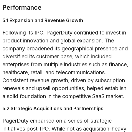
Performance
5.1 Expansion and Revenue Growth
Following its IPO, PagerDuty continued to invest in
product innovation and global expansion. The
company broadened its geographical presence and
diversified its customer base, which included
enterprises from multiple industries such as finance,
healthcare, retail, and telecommunications.
Consistent revenue growth, driven by subscription
renewals and upsell opportunities, helped establish
a solid foundation in the competitive SaaS market.
5.2 Strategic Acquisitions and Partnerships
PagerDuty embarked on a series of strategic
initiatives post-IPO. While not as acquisition-heavy