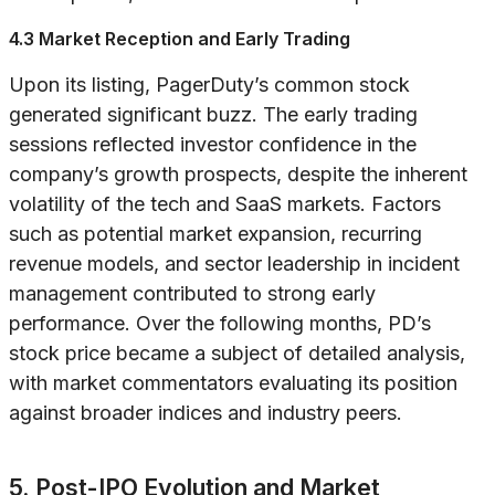
4.3 Market Reception and Early Trading
Upon its listing, PagerDuty’s common stock
generated significant buzz. The early trading
sessions reflected investor confidence in the
company’s growth prospects, despite the inherent
volatility of the tech and SaaS markets. Factors
such as potential market expansion, recurring
revenue models, and sector leadership in incident
management contributed to strong early
performance. Over the following months, PD’s
stock price became a subject of detailed analysis,
with market commentators evaluating its position
against broader indices and industry peers.
5. Post-IPO Evolution and Market