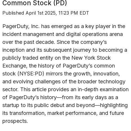
Common Stock (PD)
Published
April 1st 2025, 11:23 PM EDT
PagerDuty, Inc. has emerged as a key player in the
incident management and digital operations arena
over the past decade. Since the company’s
inception and its subsequent journey to becoming a
publicly traded entity on the New York Stock
Exchange, the history of PagerDuty’s common
stock (NYSE:PD) mirrors the growth, innovation,
and evolving challenges of the broader technology
sector. This article provides an in-depth examination
of PagerDuty’s history—from its early days as a
startup to its public debut and beyond—highlighting
its transformation, market performance, and future
prospects.