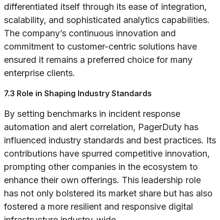
differentiated itself through its ease of integration,
scalability, and sophisticated analytics capabilities.
The company’s continuous innovation and
commitment to customer-centric solutions have
ensured it remains a preferred choice for many
enterprise clients.
7.3 Role in Shaping Industry Standards
By setting benchmarks in incident response
automation and alert correlation, PagerDuty has
influenced industry standards and best practices. Its
contributions have spurred competitive innovation,
prompting other companies in the ecosystem to
enhance their own offerings. This leadership role
has not only bolstered its market share but has also
fostered a more resilient and responsive digital
infrastructure industry-wide.