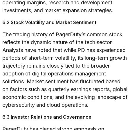
operating margins, research and development
investments, and market expansion strategies.
6.2 Stock Volatility and Market Sentiment
The trading history of PagerDuty’s common stock
reflects the dynamic nature of the tech sector.
Analysts have noted that while PD has experienced
periods of short-term volatility, its long-term growth
trajectory remains closely tied to the broader
adoption of digital operations management
solutions. Market sentiment has fluctuated based
on factors such as quarterly earnings reports, global
economic conditions, and the evolving landscape of
cybersecurity and cloud operations.
6.3 Investor Relations and Governance
PagerDuty has placed strong emphasis on