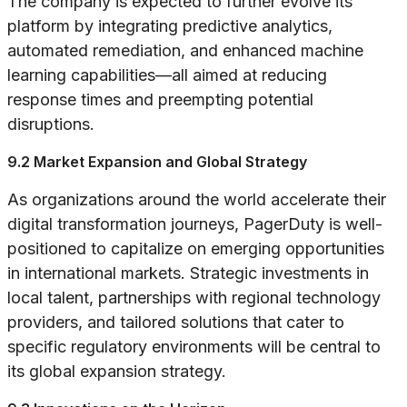
The company is expected to further evolve its
platform by integrating predictive analytics,
automated remediation, and enhanced machine
learning capabilities—all aimed at reducing
response times and preempting potential
disruptions.
9.2 Market Expansion and Global Strategy
As organizations around the world accelerate their
digital transformation journeys, PagerDuty is well-
positioned to capitalize on emerging opportunities
in international markets. Strategic investments in
local talent, partnerships with regional technology
providers, and tailored solutions that cater to
specific regulatory environments will be central to
its global expansion strategy.