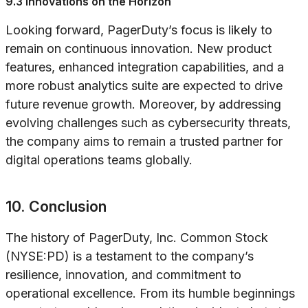
9.3 Innovations on the Horizon
Looking forward, PagerDuty’s focus is likely to
remain on continuous innovation. New product
features, enhanced integration capabilities, and a
more robust analytics suite are expected to drive
future revenue growth. Moreover, by addressing
evolving challenges such as cybersecurity threats,
the company aims to remain a trusted partner for
digital operations teams globally.
10. Conclusion
The history of PagerDuty, Inc. Common Stock
(NYSE:PD) is a testament to the company’s
resilience, innovation, and commitment to
operational excellence. From its humble beginnings