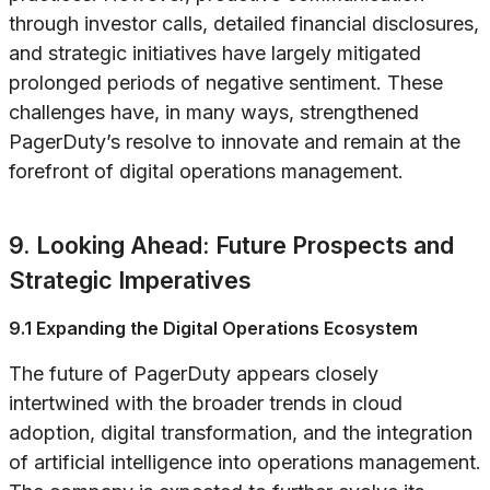
through investor calls, detailed financial disclosures,
and strategic initiatives have largely mitigated
prolonged periods of negative sentiment. These
challenges have, in many ways, strengthened
PagerDuty’s resolve to innovate and remain at the
forefront of digital operations management.
9. Looking Ahead: Future Prospects and
Strategic Imperatives
9.1 Expanding the Digital Operations Ecosystem
The future of PagerDuty appears closely
intertwined with the broader trends in cloud
adoption, digital transformation, and the integration
of artificial intelligence into operations management.