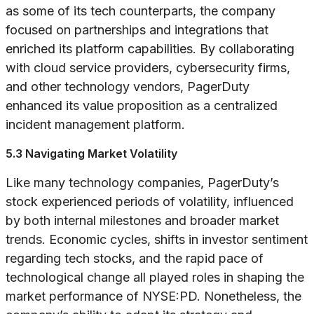
as some of its tech counterparts, the company
focused on partnerships and integrations that
enriched its platform capabilities. By collaborating
with cloud service providers, cybersecurity firms,
and other technology vendors, PagerDuty
enhanced its value proposition as a centralized
incident management platform.
5.3 Navigating Market Volatility
Like many technology companies, PagerDuty’s
stock experienced periods of volatility, influenced
by both internal milestones and broader market
trends. Economic cycles, shifts in investor sentiment
regarding tech stocks, and the rapid pace of
technological change all played roles in shaping the
market performance of NYSE:PD. Nonetheless, the