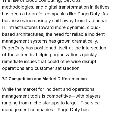
The rise of cloud computing, DevOps
methodologies, and digital transformation initiatives
has been a boon for companies like PagerDuty. As
businesses increasingly shift away from traditional
IT infrastructures toward more dynamic, cloud-
based architectures, the need for reliable incident
management systems has grown dramatically.
PagerDuty has positioned itself at the intersection
of these trends, helping organizations quickly
remediate issues that could otherwise disrupt
operations and customer satisfaction.
7.2 Competition and Market Differentiation
While the market for incident and operational
management tools is competitive—with players
ranging from niche startups to larger IT service
management companies—PagerDuty has