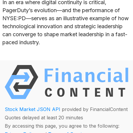
In an era where digital continuity is critical,
PagerDuty’s evolution—and the performance of
NYSE:PD—serves as an illustrative example of how
technological innovation and strategic leadership
can converge to shape market leadership in a fast-
paced industry.
Stock Market JSON API
provided by FinancialContent
Quotes delayed at least 20 minutes
By accessing this page, you agree to the following: