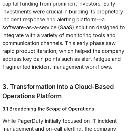
capital funding from prominent investors. Early
investments were crucial in building its proprietary
incident response and alerting platform—a
software-as-a-service (SaaS) solution designed to
integrate with a variety of monitoring tools and
communication channels. This early phase saw
rapid product iteration, which helped the company
address key pain points such as alert fatigue and
fragmented incident management workflows.
3. Transformation into a Cloud-Based
Operations Platform
3.1 Broadening the Scope of Operations
While PagerDuty initially focused on IT incident
management and on-call alerting, the company