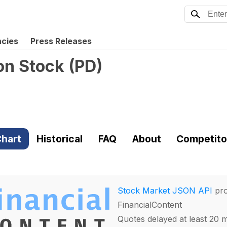
ncies
Press Releases
on Stock
(
PD
)
hart
Historical
FAQ
About
Competito
Stock Market JSON API
pro
FinancialContent
Quotes delayed at least 20 