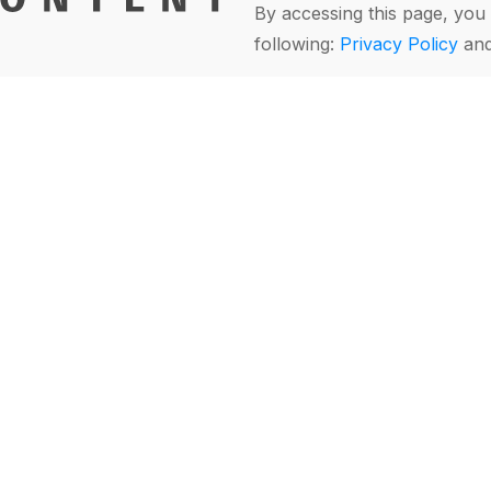
By accessing this page, you 
following:
Privacy Policy
an