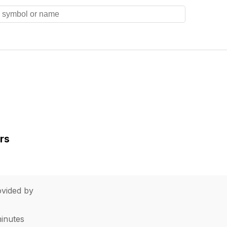
rs
vided by
minutes