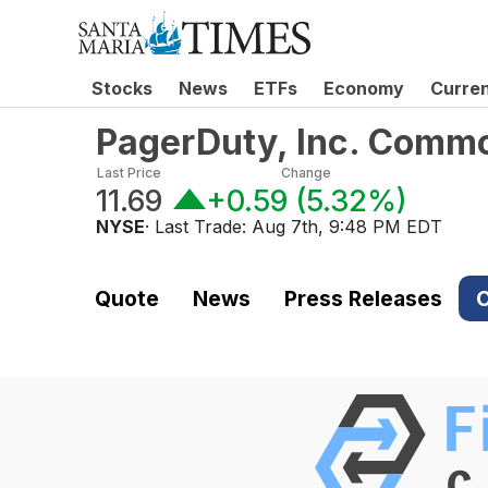
Stocks
News
ETFs
Economy
Curre
PagerDuty, Inc. Comm
Last Price
Change
11.69
+0.59
(
5.32%
)
NYSE
· Last Trade:
Aug 7th, 9:48 PM EDT
Quote
News
Press Releases
C