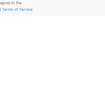
agree to the
d
Terms of Service