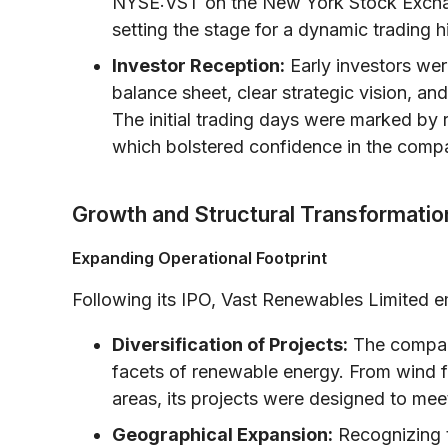
NYSE:VST on the New York Stock Exchan
setting the stage for a dynamic trading hi
Investor Reception:
Early investors we
balance sheet, clear strategic vision, an
The initial trading days were marked by 
which bolstered confidence in the compa
Growth and Structural Transformatio
Expanding Operational Footprint
Following its IPO, Vast Renewables Limited 
Diversification of Projects:
The company 
facets of renewable energy. From wind far
areas, its projects were designed to mee
Geographical Expansion:
Recognizing t