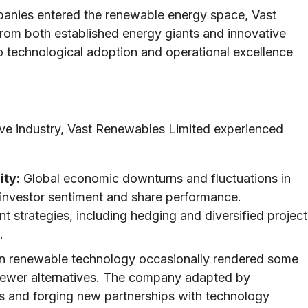
nies entered the renewable energy space, Vast
rom both established energy giants and innovative
 technological adoption and operational excellence
ive industry, Vast Renewables Limited experienced
ity:
Global economic downturns and fluctuations in
investor sentiment and share performance.
strategies, including hedging and diversified project
.
n renewable technology occasionally rendered some
 newer alternatives. The company adapted by
ms and forging new partnerships with technology