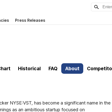
ncies
Press Releases
hart
Historical
FAQ
About
Competito
icker NYSE:VST, has become a significant name in the
nnings as an ambitious startup focused on