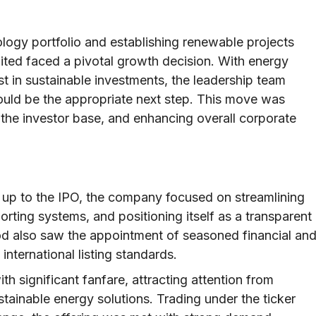
nology portfolio and establishing renewable projects
ited faced a pivotal growth decision. With energy
st in sustainable investments, the leadership team
 would be the appropriate next step. This move was
 the investor base, and enhancing overall corporate
g up to the IPO, the company focused on streamlining
porting systems, and positioning itself as a transparent
od also saw the appointment of seasoned financial an
international listing standards.
 significant fanfare, attracting attention from
stainable energy solutions. Trading under the ticker