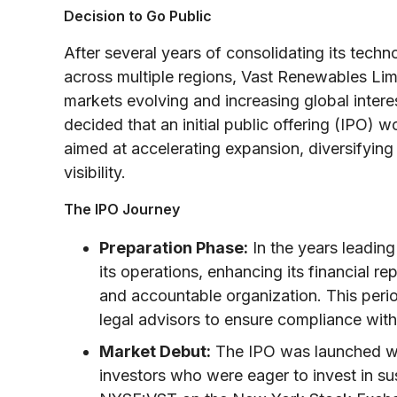
Decision to Go Public
After several years of consolidating its tech
across multiple regions, Vast Renewables Lim
markets evolving and increasing global intere
decided that an initial public offering (IPO)
aimed at accelerating expansion, diversifying
visibility.
The IPO Journey
Preparation Phase:
In the years leadin
its operations, enhancing its financial re
and accountable organization. This peri
legal advisors to ensure compliance with 
Market Debut:
The IPO was launched with
investors who were eager to invest in su