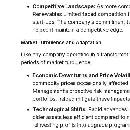
Competitive Landscape:
As more compa
Renewables Limited faced competition f
start-ups. The company’s commitment to
helped it maintain a competitive edge.
Market Turbulence and Adaptation
Like any company operating in a transformat
periods of market turbulence:
Economic Downturns and Price Volatil
commodity prices occasionally affected 
Management’s proactive risk management 
portfolios, helped mitigate these impacts
Technological Shifts:
Rapid advances i
older assets less efficient compared to
reinvesting profits into upgrade progra