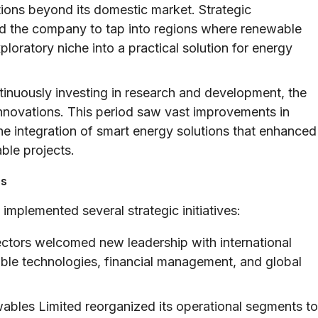
ions beyond its domestic market. Strategic
ed the company to tap into regions where renewable
loratory niche into a practical solution for energy
inuously investing in research and development, the
nnovations. This period saw vast improvements in
e integration of smart energy solutions that enhanced
able projects.
es
mplemented several strategic initiatives:
ctors welcomed new leadership with international
able technologies, financial management, and global
bles Limited reorganized its operational segments to