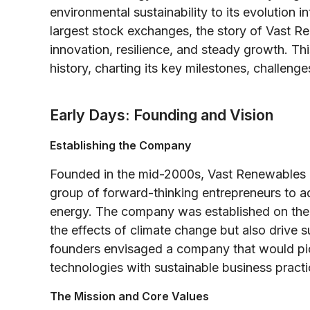
environmental sustainability to its evolution 
largest stock exchanges, the story of Vast R
innovation, resilience, and steady growth. Th
history, charting its key milestones, challenge
Early Days: Founding and Vision
Establishing the Company
Founded in the mid-2000s, Vast Renewables 
group of forward-thinking entrepreneurs to a
energy. The company was established on the b
the effects of climate change but also drive 
founders envisaged a company that would pio
technologies with sustainable business practi
The Mission and Core Values