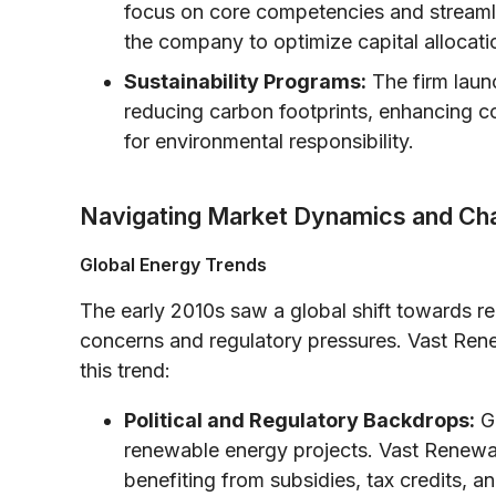
focus on core competencies and streaml
the company to optimize capital allocati
Sustainability Programs:
The firm laun
reducing carbon footprints, enhancing c
for environmental responsibility.
Navigating Market Dynamics and Ch
Global Energy Trends
The early 2010s saw a global shift towards r
concerns and regulatory pressures. Vast Rene
this trend:
Political and Regulatory Backdrops:
Go
renewable energy projects. Vast Renewab
benefiting from subsidies, tax credits, 