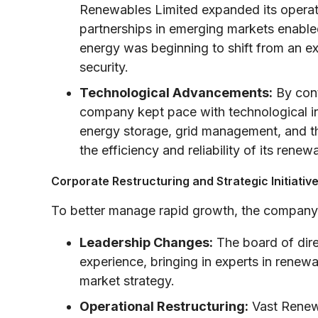
Renewables Limited expanded its operat
partnerships in emerging markets enabl
energy was beginning to shift from an exp
security.
Technological Advancements:
By cont
company kept pace with technological i
energy storage, grid management, and th
the efficiency and reliability of its renew
Corporate Restructuring and Strategic Initiativ
To better manage rapid growth, the company i
Leadership Changes:
The board of dire
experience, bringing in experts in renew
market strategy.
Operational Restructuring:
Vast Renewa