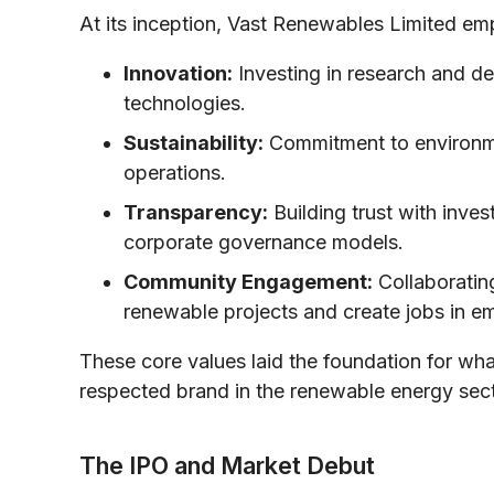
At its inception, Vast Renewables Limited em
Innovation:
Investing in research and de
technologies.
Sustainability:
Commitment to environment
operations.
Transparency:
Building trust with inve
corporate governance models.
Community Engagement:
Collaboratin
renewable projects and create jobs in e
These core values laid the foundation for w
respected brand in the renewable energy sect
The IPO and Market Debut