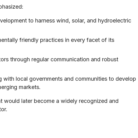
phasized:
velopment to harness wind, solar, and hydroelectric
ally friendly practices in every facet of its
stors through regular communication and robust
g with local governments and communities to develop
merging markets.
hat would later become a widely recognized and
or.