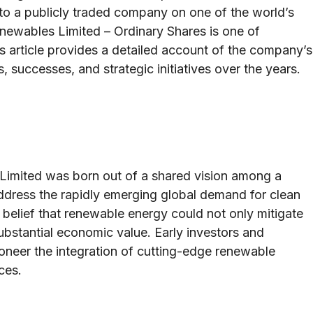
into a publicly traded company on one of the world’s
enewables Limited – Ordinary Shares is one of
is article provides a detailed account of the company’s
s, successes, and strategic initiatives over the years.
Limited was born out of a shared vision among a
ddress the rapidly emerging global demand for clean
elief that renewable energy could not only mitigate
substantial economic value. Early investors and
neer the integration of cutting-edge renewable
ces.