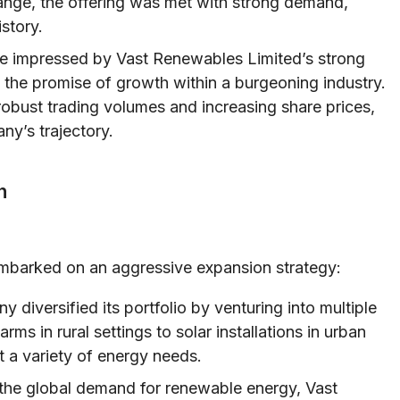
ge, the offering was met with strong demand,
story.
re impressed by Vast Renewables Limited’s strong
d the promise of growth within a burgeoning industry.
robust trading volumes and increasing share prices,
ny’s trajectory.
n
embarked on an aggressive expansion strategy:
diversified its portfolio by venturing into multiple
ms in rural settings to solar installations in urban
t a variety of energy needs.
he global demand for renewable energy, Vast