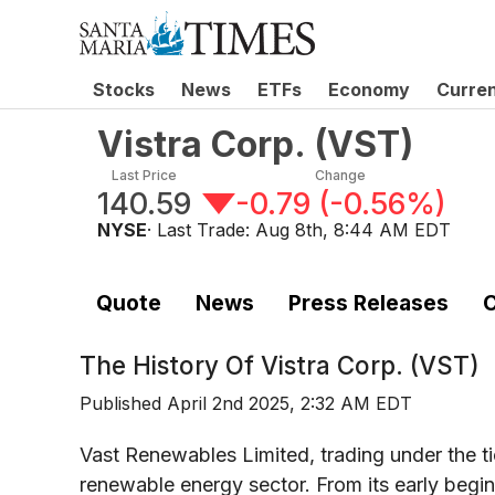
Stocks
News
ETFs
Economy
Curre
Vistra Corp.
(
VST
)
Last Price
Change
140.59
-0.79
(
-0.56%
)
NYSE
· Last Trade:
Aug 8th, 8:44 AM EDT
Quote
News
Press Releases
C
The History Of
Vistra Corp. (VST)
Published
April 2nd 2025, 2:32 AM EDT
Vast Renewables Limited, trading under the t
renewable energy sector. From its early begi