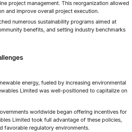
ine project management. This reorganization allowed
on and improve overall project execution.
ched numerous sustainability programs aimed at
ommunity benefits, and setting industry benchmarks
allenges
enewable energy, fueled by increasing environmental
wables Limited was well-positioned to capitalize on
vernments worldwide began offering incentives for
les Limited took full advantage of these policies,
and favorable regulatory environments.