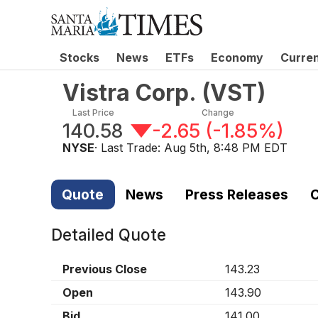
Stocks
News
ETFs
Economy
Curre
Vistra Corp.
(
VST
)
Last Price
Change
140.58
-2.65
(
-1.85%
)
NYSE
· Last Trade:
Aug 5th, 8:48 PM EDT
Quote
News
Press Releases
C
Detailed Quote
Previous Close
143.23
Open
143.90
Bid
141.00