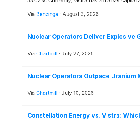
53.07%. Currently, Vistra has a market capitaliz
Via
Benzinga
·
August 3, 2026
Nuclear Operators Deliver Explosive 
Via
Chartmill
·
July 27, 2026
Nuclear Operators Outpace Uranium M
Via
Chartmill
·
July 10, 2026
Constellation Energy vs. Vistra: Which