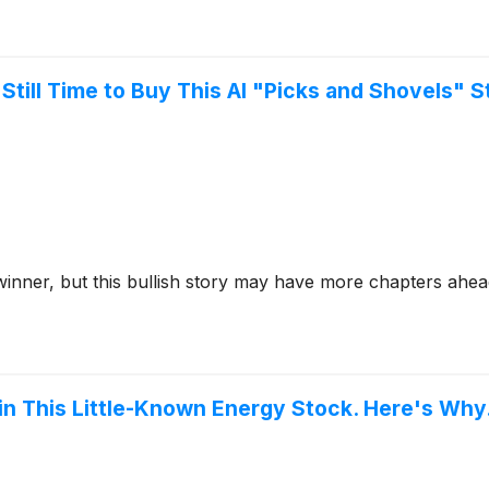
 Still Time to Buy This AI "Picks and Shovels" 
nce winner, but this bullish story may have more chapters ahea
 in This Little-Known Energy Stock. Here's Why