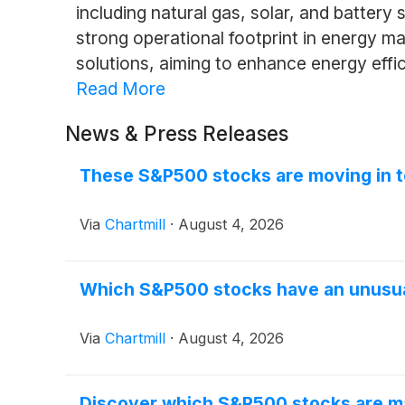
including natural gas, solar, and battery
strong operational footprint in energy 
solutions, aiming to enhance energy eff
Read More
News & Press Releases
These S&P500 stocks are moving in t
Via
Chartmill
·
August 4, 2026
Which S&P500 stocks have an unusu
Via
Chartmill
·
August 4, 2026
Discover which S&P500 stocks are m