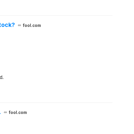
Stock?
fool.com
d.
.
fool.com