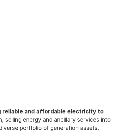
eliable and affordable electricity to
selling energy and ancillary services into
iverse portfolio of generation assets,