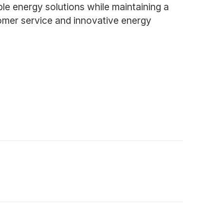
ble energy solutions while maintaining a
tomer service and innovative energy