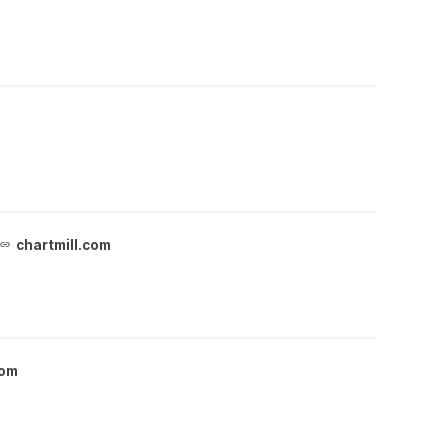
chartmill.com
com