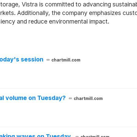
 storage, Vistra is committed to advancing sustaina
markets. Additionally, the company emphasizes cus
iciency and reduce environmental impact.
oday's session
chartmill.com
al volume on Tuesday?
chartmill.com
aking waves on Tuesday.
chartmill.com