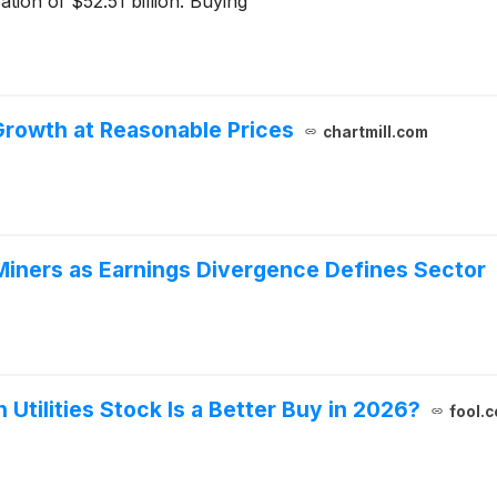
ation of $52.51 billion. Buying
Growth at Reasonable Prices
chartmill.com
iners as Earnings Divergence Defines Sector
 Utilities Stock Is a Better Buy in 2026?
fool.