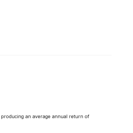
 producing an average annual return of