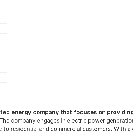
ated energy company that focuses on providing r
The company engages in electric power generation, 
e to residential and commercial customers. With a d