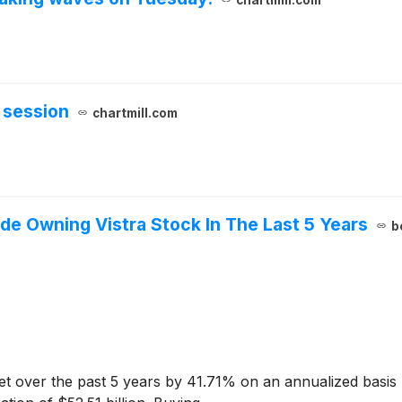
 session
chartmill.com
 Owning Vistra Stock In The Last 5 Years
b
 over the past 5 years by 41.71% on an annualized basis