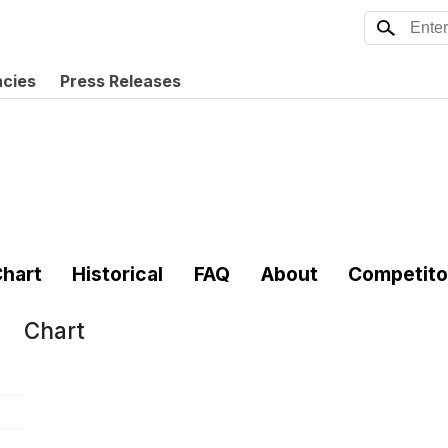
ncies
Press Releases
hart
Historical
FAQ
About
Competito
Chart