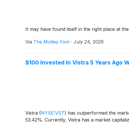
It may have found itself in the right place at the
Via
The Motley Fool
·
July 24, 2026
$100 Invested In Vistra 5 Years Ago
Vistra
(
NYSE:VST
)
has outperformed the market
53.42%. Currently, Vistra has a market capitaliz