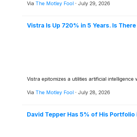
Via
The Motley Fool
·
July 29, 2026
Vistra Is Up 720% in 5 Years. Is There
Vistra epitomizes a utilities artificial intellige
Via
The Motley Fool
·
July 28, 2026
David Tepper Has 5% of His Portfolio