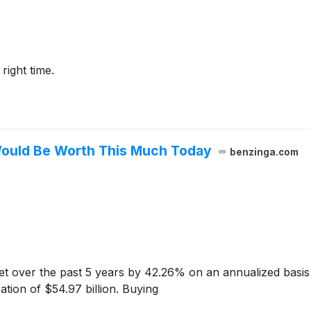
 right time.
 Would Be Worth This Much Today
benzinga.com
 over the past 5 years by 42.26% on an annualized basis
ation of $54.97 billion. Buying