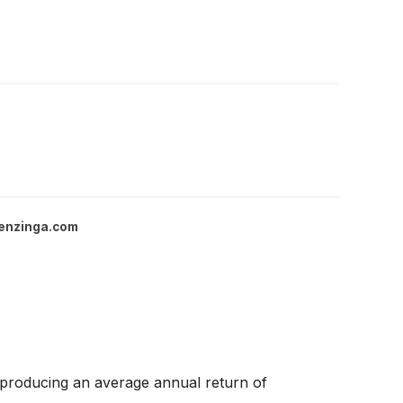
enzinga.com
 producing an average annual return of