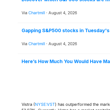
Via
Chartmill
·
August 4, 2026
Gapping S&P500 stocks in Tuesday's
Via
Chartmill
·
August 4, 2026
Here’s How Much You Would Have Made
Vistra
(
NYSE:VST
)
has outperformed the market