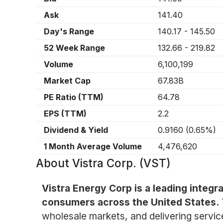
Ask
141.40
Day's Range
140.17
-
145.50
52 Week Range
132.66
-
219.82
Volume
6,100,199
Market Cap
67.83B
PE Ratio (TTM)
64.78
EPS (TTM)
2.2
Dividend & Yield
0.9160
(
0.65%
)
1 Month Average Volume
4,476,620
About
Vistra Corp. (VST)
Vistra Energy Corp is a leading integr
consumers across the United States.
wholesale markets, and delivering servic