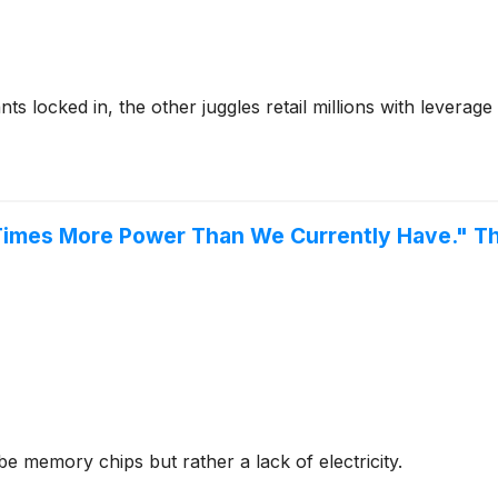
 locked in, the other juggles retail millions with leverage 
mes More Power Than We Currently Have." These
be memory chips but rather a lack of electricity.