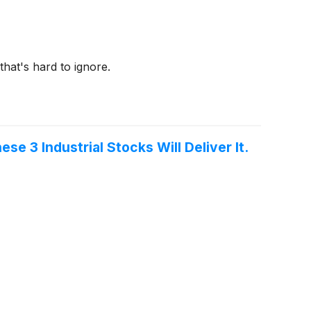
that's hard to ignore.
 3 Industrial Stocks Will Deliver It.