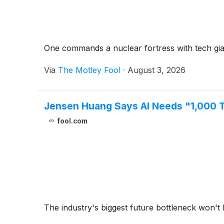
One commands a nuclear fortress with tech giants
Via
The Motley Fool
·
August 3, 2026
Jensen Huang Says AI Needs "1,000 Ti
fool.com
The industry's biggest future bottleneck won't 