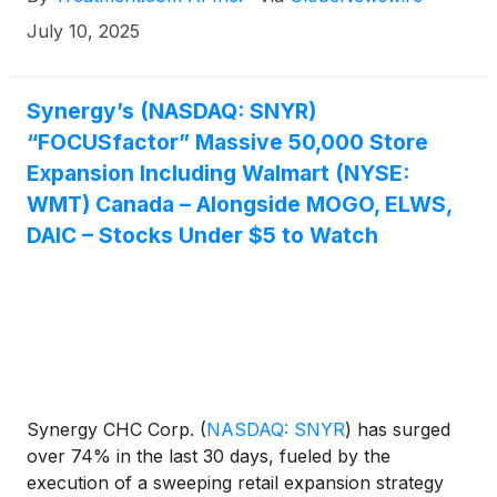
numerous solutions through different subscription
July 10, 2025
plans and emphasizing data security. These factors
are expected to drive the market growth over the
forecast period.” Active tech companies in the
Synergy’s (NASDAQ: SNYR)
markets this week include Treatment AI, Inc.
“FOCUSfactor” Massive 50,000 Store
(OTCQB: TREIF) (CSE: TRUE), CVS Health®
(
NYSE:
Expansion Including Walmart (NYSE:
CVS
)
, Teladoc Health, Inc.
(
NYSE: TDOC
)
, Tempus
WMT) Canada – Alongside MOGO, ELWS,
AI, Inc.
(
NASDAQ: TEM
)
, Hims & Hers Health, Inc.
DAIC – Stocks Under $5 to Watch
(
NYSE: HIMS
)
.
Synergy CHC Corp.
(
NASDAQ: SNYR
)
has surged
over 74% in the last 30 days, fueled by the
execution of a sweeping retail expansion strategy