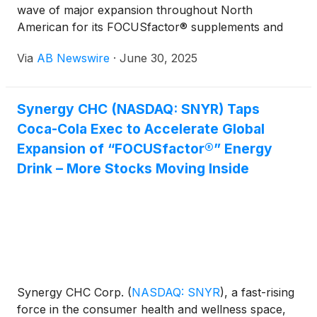
wave of major expansion throughout North
American for its FOCUSfactor® supplements and
functional beverage brands, across mass, grocery,
Via
AB Newswire
·
June 30, 2025
convenience, and wholesale channels. Functional
Beverage Momentum
Synergy CHC (NASDAQ: SNYR) Taps
Coca-Cola Exec to Accelerate Global
Expansion of “FOCUSfactor®” Energy
Drink – More Stocks Moving Inside
Synergy CHC Corp.
(
NASDAQ: SNYR
)
, a fast-rising
force in the consumer health and wellness space,