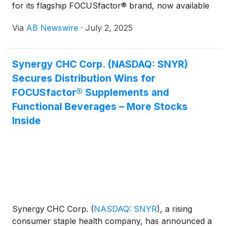
for its flagship FOCUSfactor® brand, now available
in both supplement and functional beverage form.
Via
AB Newswire
·
July 2, 2025
The brand’s rollout to over 50,000 locations —via
Core-Mark, Walmart Canada, Metro Ontario, and
Downey Wholesale—marks a major milestone,
Synergy CHC Corp. (NASDAQ: SNYR)
unlocking national reach across mass retail,
Secures Distribution Wins for
grocery, convenience, and independent channels.
FOCUSfactor® Supplements and
Functional Beverages – More Stocks
Inside
Synergy CHC Corp.
(
NASDAQ: SNYR
)
, a rising
consumer staple health company, has announced a