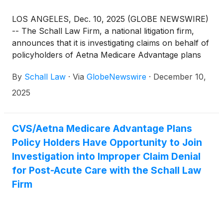
LOS ANGELES, Dec. 10, 2025 (GLOBE NEWSWIRE)
-- The Schall Law Firm, a national litigation firm,
announces that it is investigating claims on behalf of
policyholders of Aetna Medicare Advantage plans
through CVS Health Corporation (“CVS”) for
By
Schall Law
·
Via
GlobeNewswire
·
December 10,
breach of contract and related violations of state
laws.
2025
CVS/Aetna Medicare Advantage Plans
Policy Holders Have Opportunity to Join
Investigation into Improper Claim Denial
for Post-Acute Care with the Schall Law
Firm