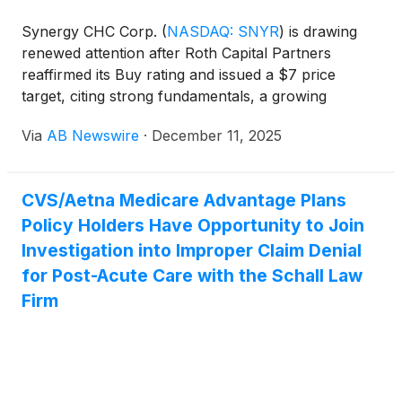
prescription that cannot be tampered with and
contains its own audit trail.
Synergy CHC Corp.
(
NASDAQ: SNYR
)
is drawing
renewed attention after Roth Capital Partners
reaffirmed its Buy rating and issued a $7 price
target, citing strong fundamentals, a growing
product portfolio, and a new phase of revenue
Via
AB Newswire
·
December 11, 2025
acceleration driven by the company’s expanding
functional beverage business .
CVS/Aetna Medicare Advantage Plans
Policy Holders Have Opportunity to Join
Investigation into Improper Claim Denial
for Post-Acute Care with the Schall Law
Firm