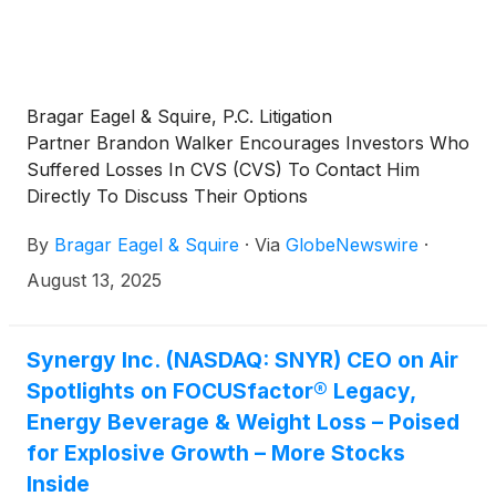
Bragar Eagel & Squire, P.C. Litigation
Partner Brandon Walker Encourages Investors Who
Suffered Losses In CVS (CVS) To Contact Him
Directly To Discuss Their Options
By
Bragar Eagel & Squire
·
Via
GlobeNewswire
·
August 13, 2025
Synergy Inc. (NASDAQ: SNYR) CEO on Air
Spotlights on FOCUSfactor® Legacy,
Energy Beverage & Weight Loss – Poised
for Explosive Growth – More Stocks
Inside