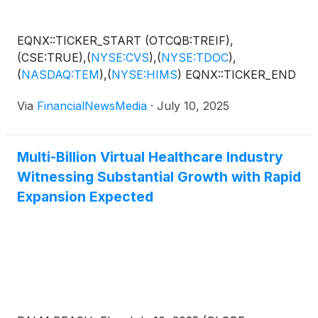
EQNX::TICKER_START (OTCQB:TREIF),
(CSE:TRUE),
(
NYSE:CVS
)
,
(
NYSE:TDOC
)
,
(
NASDAQ:TEM
)
,
(
NYSE:HIMS
)
EQNX::TICKER_END
Via
FinancialNewsMedia
·
July 10, 2025
Multi-Billion Virtual Healthcare Industry
Witnessing Substantial Growth with Rapid
Expansion Expected