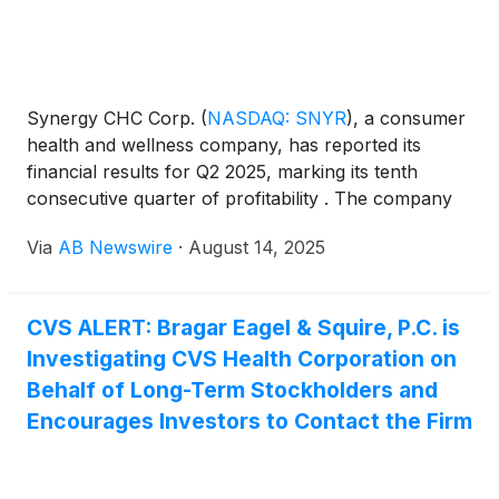
Synergy CHC Corp.
(
NASDAQ: SNYR
)
, a consumer
health and wellness company, has reported its
financial results for Q2 2025, marking its tenth
consecutive quarter of profitability . The company
posted revenue of $8.1 million, gross margin of
Via
AB Newswire
·
August 14, 2025
76.7%, and net income of $1.5 million—up 125%
year-over-year—with earnings per share rising 86%
to $0.17. EBITDA surged 136% to $3.8 million. See
CVS ALERT: Bragar Eagel & Squire, P.C. is
Entire Press Release.
Investigating CVS Health Corporation on
Behalf of Long-Term Stockholders and
Encourages Investors to Contact the Firm