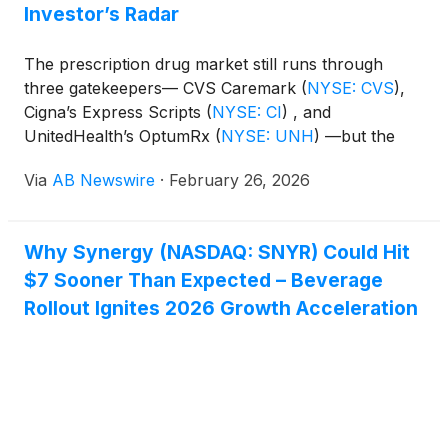
Investor’s Radar
The prescription drug market still runs through
three gatekeepers— CVS Caremark
(
NYSE: CVS
)
,
Cigna’s Express Scripts
(
NYSE: CI
)
, and
UnitedHealth’s OptumRx
(
NYSE: UNH
)
—but the
regulatory vise has squeezed out their most
Via
AB Newswire
·
February 26, 2026
profitable practices. The stocks have already taken
a beating but might go lower unless they take action
now. This disruption in the market creates an
Why Synergy (NASDAQ: SNYR) Could Hit
opening for alternatives. Wellgistics Health
$7 Sooner Than Expected – Beverage
(
NASDAQ: WGRX
)
is building a blockchain and
smart‑contract platform designed to monetize
Rollout Ignites 2026 Growth Acceleration
prescription flows without relying on the opaque
spread pricing and rebate games now under attack.
They have exactly what the PBMs need after this
crackdown. Additionally, through their partner
DataVault, they have the IP to usher in a true digital