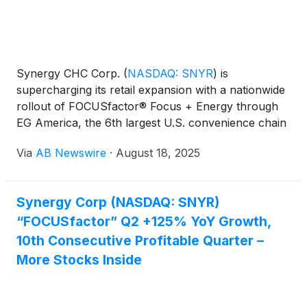
Synergy CHC Corp.
(
NASDAQ: SNYR
)
is
supercharging its retail expansion with a nationwide
rollout of FOCUSfactor® Focus + Energy through
EG America, the 6th largest U.S. convenience chain
. The deal instantly places the functional brain
Via
AB Newswire
·
August 18, 2025
health beverage in 1,600+ high-traffic locations ,
including Cumberland Farms, Turkey Hill, Tom
Thumb (Albertsons Companies Inc. – NYSE: ACI),
Synergy Corp (NASDAQ: SNYR)
Loaf ’N Jug, and Minit Mart .
“FOCUSfactor” Q2 +125% YoY Growth,
10th Consecutive Profitable Quarter –
More Stocks Inside