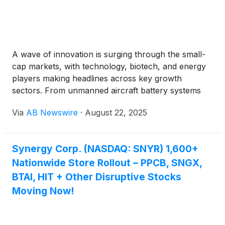
A wave of innovation is surging through the small-
cap markets, with technology, biotech, and energy
players making headlines across key growth
sectors. From unmanned aircraft battery systems
and AI robotics, healthcare, to telecom profitability
Via
AB Newswire
·
August 22, 2025
and sustainable recycling and more, these
companies are positioning themselves as disruptive
leaders in their fields.
Synergy Corp. (NASDAQ: SNYR) 1,600+
Nationwide Store Rollout – PPCB, SNGX,
BTAI, HIT + Other Disruptive Stocks
Moving Now!