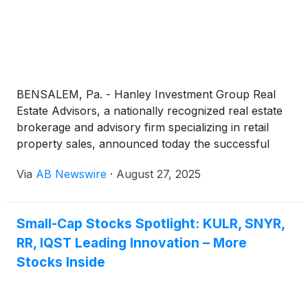
BENSALEM, Pa. - Hanley Investment Group Real
Estate Advisors, a nationally recognized real estate
brokerage and advisory firm specializing in retail
property sales, announced today the successful
closing of Bensalem Crossings, a 67,215-square-
Via
AB Newswire
·
August 27, 2025
foot grocery- and drug-anchored shopping center
in the Philadelphia metro. The property sold for
$12.45 million to a private investor based in
Small-Cap Stocks Spotlight: KULR, SNYR,
California.
RR, IQST Leading Innovation – More
Stocks Inside