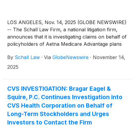
LOS ANGELES, Nov. 14, 2025 (GLOBE NEWSWIRE)
-- The Schall Law Firm, a national litigation firm,
announces that it is investigating claims on behalf of
policyholders of Aetna Medicare Advantage plans
through CVS Health Corporation (“CVS”) for
By
Schall Law
·
Via
GlobeNewswire
·
November 14,
breach of contract and related violations of state
laws.
2025
CVS INVESTIGATION: Bragar Eagel &
Squire, P.C. Continues Investigation into
CVS Health Corporation on Behalf of
Long-Term Stockholders and Urges
Investors to Contact the Firm