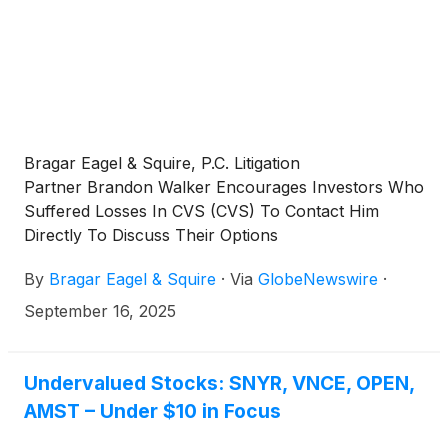
Bragar Eagel & Squire, P.C. Litigation
Partner Brandon Walker Encourages Investors Who
Suffered Losses In CVS (CVS) To Contact Him
Directly To Discuss Their Options
By
Bragar Eagel & Squire
·
Via
GlobeNewswire
·
September 16, 2025
Undervalued Stocks: SNYR, VNCE, OPEN,
AMST – Under $10 in Focus