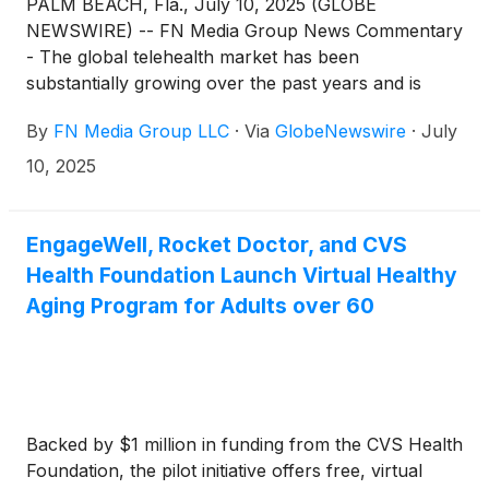
PALM BEACH, Fla., July 10, 2025 (GLOBE
NEWSWIRE) -- FN Media Group News Commentary
- The global telehealth market has been
substantially growing over the past years and is
expected to continue this growth well into the
By
FN Media Group LLC
·
Via
GlobeNewswire
·
July
future. A report from Grand View Research said
that: “The global telehealth market size was
10, 2025
estimated at USD 123.26 billion in 2024 and is
projected to reach USD 455.27 billion by 2030,
growing at a CAGR of 24.68% from 2025 to
EngageWell, Rocket Doctor, and CVS
2030. North America dominated the telehealth
Health Foundation Launch Virtual Healthy
market with the revenue share of 46.58% in 2024.
Aging Program for Adults over 60
The market is primarily driven by the increasing
adoption of digital health & smartphones, rising
investments, improved internet connectivity, and
growing technological advancements… the growing
adoption and acceptance of telehealth services are
Backed by $1 million in funding from the CVS Health
expected to boost the market's growth over the
Foundation, the pilot initiative offers free, virtual
forecast period.” The report continued: “Moreover,