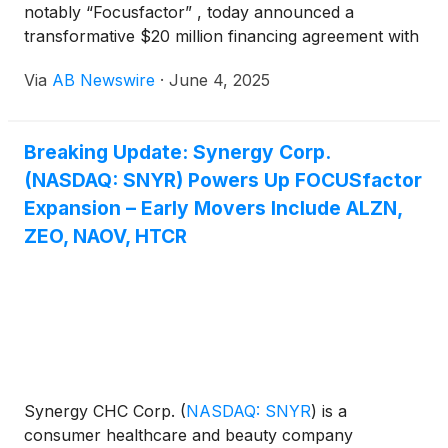
notably “Focusfactor” , today announced a
transformative $20 million financing agreement with
ACP Agency, LLC , aimed at reducing legacy debt,
Via
AB Newswire
·
June 4, 2025
boosting liquidity, and accelerating the company’s
global growth strategy.
Breaking Update: Synergy Corp.
(NASDAQ: SNYR) Powers Up FOCUSfactor
Expansion – Early Movers Include ALZN,
ZEO, NAOV, HTCR
Synergy CHC Corp.
(
NASDAQ: SNYR
)
is a
consumer healthcare and beauty company