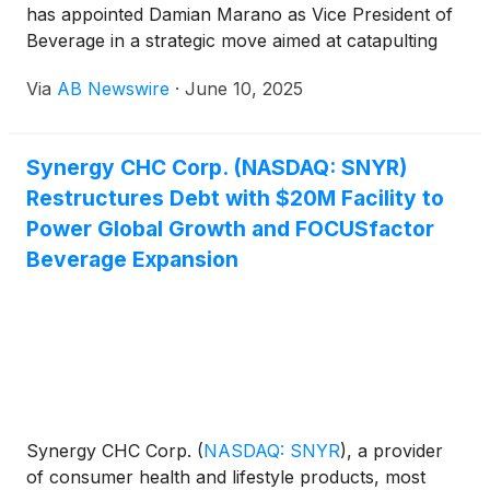
has appointed Damian Marano as Vice President of
Beverage in a strategic move aimed at catapulting
the company’s FOCUSfactor Energy Drink into
Via
AB Newswire
·
June 10, 2025
global markets. Marano, a seasoned executive with
a decorated history at The Coca-Cola Company
(
NYSE: KO
)
, brings a wealth of expertise that could
Synergy CHC Corp. (NASDAQ: SNYR)
unlock powerful international distribution
Restructures Debt with $20M Facility to
opportunities for the brand.
Power Global Growth and FOCUSfactor
Beverage Expansion
Synergy CHC Corp.
(
NASDAQ: SNYR
)
, a provider
of consumer health and lifestyle products, most