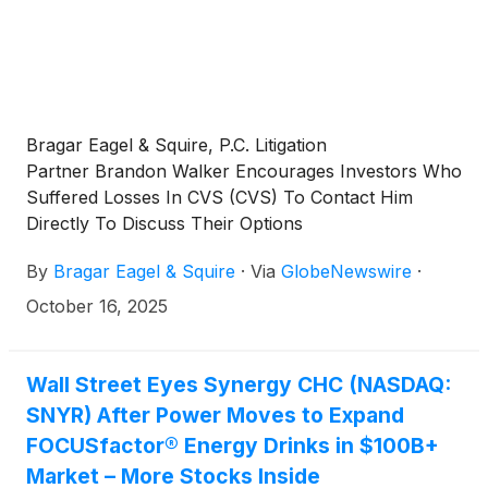
Bragar Eagel & Squire, P.C. Litigation
Partner Brandon Walker Encourages Investors Who
Suffered Losses In CVS (CVS) To Contact Him
Directly To Discuss Their Options
By
Bragar Eagel & Squire
·
Via
GlobeNewswire
·
October 16, 2025
Wall Street Eyes Synergy CHC (NASDAQ:
SNYR) After Power Moves to Expand
FOCUSfactor® Energy Drinks in $100B+
Market – More Stocks Inside