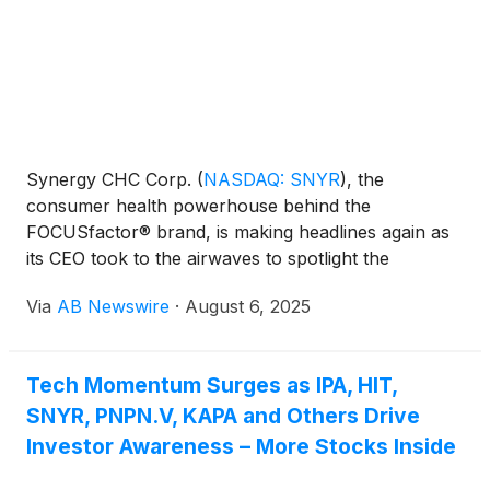
Synergy CHC Corp.
(
NASDAQ: SNYR
)
, the
consumer health powerhouse behind the
FOCUSfactor® brand, is making headlines again as
its CEO took to the airwaves to spotlight the
company’s 25-year journey from brain-boosting
Via
AB Newswire
·
August 6, 2025
tablets to energy drinks and weight management
innovation.
Tech Momentum Surges as IPA, HIT,
SNYR, PNPN.V, KAPA and Others Drive
Investor Awareness – More Stocks Inside