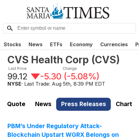
Stocks
News
ETFs
Economy
Currencies
P
CVS Health Corp
(
CVS
)
Last Price
Change
99.12
-5.30
(
-5.08%
)
NYSE
· Last Trade:
Aug 5th, 8:39 PM EDT
Quote
News
Press Releases
Chart
PBM’s Under Regulatory Attack-
Blockchain Upstart WGRX Belongs on