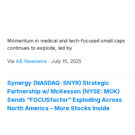
Momentum in medical and tech-focused small caps
continues to explode, led by
Via
AB Newswire
·
July 15, 2025
Synergy (NASDAQ: SNYR) Strategic
Partnership w/ McKesson (NYSE: MCK)
Sends “FOCUSfactor” Exploding Across
North America – More Stocks Inside