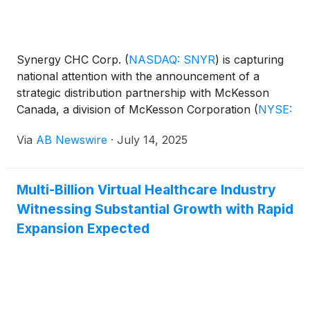
Synergy CHC Corp.
(
NASDAQ: SNYR
)
is capturing
national attention with the announcement of a
strategic distribution partnership with McKesson
Canada, a division of McKesson Corporation
(
NYSE:
MCK
)
. The agreement gives FOCUSfactor® direct
Via
AB Newswire
·
July 14, 2025
access to thousands of pharmacies and health-
focused retailers across Canada, igniting the next
phase of its aggressive North American expansion.
Multi-Billion Virtual Healthcare Industry
Witnessing Substantial Growth with Rapid
Expansion Expected