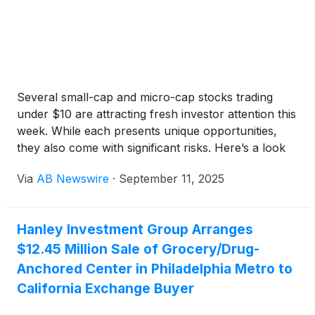
Several small-cap and micro-cap stocks trading
under $10 are attracting fresh investor attention this
week. While each presents unique opportunities,
they also come with significant risks. Here’s a look
at six names in the spotlight.
Via
AB Newswire
·
September 11, 2025
Hanley Investment Group Arranges
$12.45 Million Sale of Grocery/Drug-
Anchored Center in Philadelphia Metro to
California Exchange Buyer