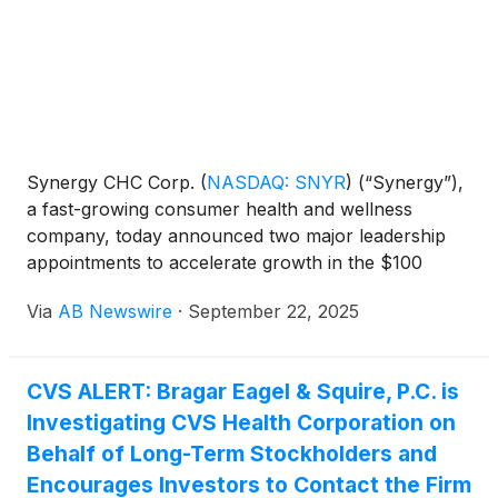
Synergy CHC Corp.
(
NASDAQ: SNYR
)
(“Synergy”),
a fast-growing consumer health and wellness
company, today announced two major leadership
appointments to accelerate growth in the $100
billion+ global functional beverage and energy drink
Via
AB Newswire
·
September 22, 2025
market .
CVS ALERT: Bragar Eagel & Squire, P.C. is
Investigating CVS Health Corporation on
Behalf of Long-Term Stockholders and
Encourages Investors to Contact the Firm