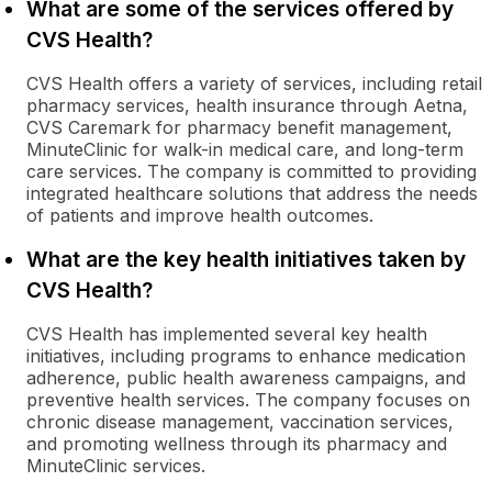
What are some of the services offered by
CVS Health?
CVS Health offers a variety of services, including retail
pharmacy services, health insurance through Aetna,
CVS Caremark for pharmacy benefit management,
MinuteClinic for walk-in medical care, and long-term
care services. The company is committed to providing
integrated healthcare solutions that address the needs
of patients and improve health outcomes.
What are the key health initiatives taken by
CVS Health?
CVS Health has implemented several key health
initiatives, including programs to enhance medication
adherence, public health awareness campaigns, and
preventive health services. The company focuses on
chronic disease management, vaccination services,
and promoting wellness through its pharmacy and
MinuteClinic services.