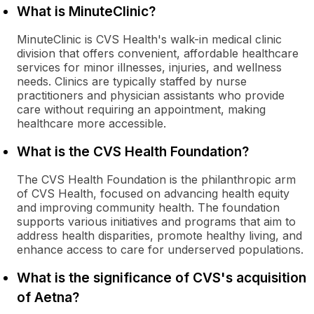
What is MinuteClinic?
MinuteClinic is CVS Health's walk-in medical clinic
division that offers convenient, affordable healthcare
services for minor illnesses, injuries, and wellness
needs. Clinics are typically staffed by nurse
practitioners and physician assistants who provide
care without requiring an appointment, making
healthcare more accessible.
What is the CVS Health Foundation?
The CVS Health Foundation is the philanthropic arm
of CVS Health, focused on advancing health equity
and improving community health. The foundation
supports various initiatives and programs that aim to
address health disparities, promote healthy living, and
enhance access to care for underserved populations.
What is the significance of CVS's acquisition
of Aetna?