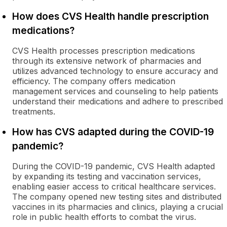
How does CVS Health handle prescription
medications?
CVS Health processes prescription medications
through its extensive network of pharmacies and
utilizes advanced technology to ensure accuracy and
efficiency. The company offers medication
management services and counseling to help patients
understand their medications and adhere to prescribed
treatments.
How has CVS adapted during the COVID-19
pandemic?
During the COVID-19 pandemic, CVS Health adapted
by expanding its testing and vaccination services,
enabling easier access to critical healthcare services.
The company opened new testing sites and distributed
vaccines in its pharmacies and clinics, playing a crucial
role in public health efforts to combat the virus.