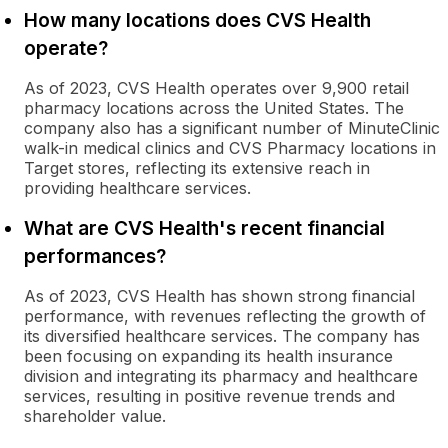
How many locations does CVS Health
operate?
As of 2023, CVS Health operates over 9,900 retail
pharmacy locations across the United States. The
company also has a significant number of MinuteClinic
walk-in medical clinics and CVS Pharmacy locations in
Target stores, reflecting its extensive reach in
providing healthcare services.
What are CVS Health's recent financial
performances?
As of 2023, CVS Health has shown strong financial
performance, with revenues reflecting the growth of
its diversified healthcare services. The company has
been focusing on expanding its health insurance
division and integrating its pharmacy and healthcare
services, resulting in positive revenue trends and
shareholder value.