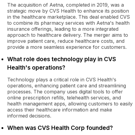
The acquisition of Aetna, completed in 2019, was a
strategic move by CVS Health to enhance its position
in the healthcare marketplace. This deal enabled CVS
to combine its pharmacy services with Aetna's health
insurance offerings, leading to a more integrated
approach to healthcare delivery. The merger aims to
improve patient care, reduce healthcare costs, and
provide a more seamless experience for customers.
What role does technology play in CVS
Health's operations?
Technology plays a critical role in CVS Health's
operations, enhancing patient care and streamlining
processes. The company uses digital tools to offer
online prescription refills, telehealth services, and
health management apps, allowing customers to easily
access their healthcare information and make
informed decisions.
When was CVS Health Corp founded?