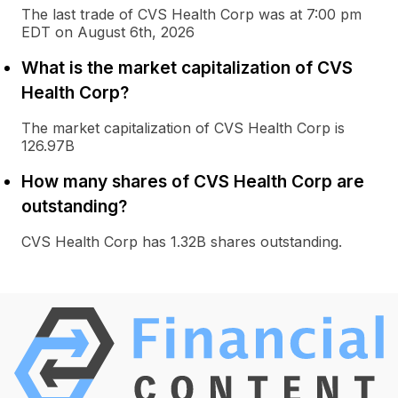
The last trade of CVS Health Corp was at 7:00 pm
EDT on August 6th, 2026
What is the market capitalization of CVS
Health Corp?
The market capitalization of CVS Health Corp is
126.97B
How many shares of CVS Health Corp are
outstanding?
CVS Health Corp has 1.32B shares outstanding.