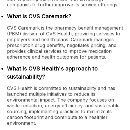
companies to further improve its service offerings.
What is CVS Caremark?
CVS Caremark is the pharmacy benefit management
(PBM) division of CVS Health, providing services to
employers and health plans. Caremark manages
prescription drug benefits, negotiates pricing, and
provides clinical services to improve medication
adherence and health outcomes for patients.
What is CVS Health's approach to
sustainability?
CVS Health is committed to sustainability and has
launched multiple initiatives to reduce its
environmental impact. The company focuses on
waste reduction, energy efficiency, and sustainable
sourcing, implementing practices to minimize its
carbon footprint and contribute to a healthier
environment.