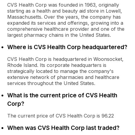
CVS Health Corp was founded in 1963, originally
starting as a health and beauty aid store in Lowell,
Massachusetts. Over the years, the company has
expanded its services and offerings, growing into a
comprehensive healthcare provider and one of the
largest pharmacy chains in the United States.
Where is CVS Health Corp headquartered?
CVS Health Corp is headquartered in Woonsocket,
Rhode Island. Its corporate headquarters is
strategically located to manage the company's
extensive network of pharmacies and healthcare
services throughout the United States.
What is the current price of CVS Health
Corp?
The current price of CVS Health Corp is 96.22
When was CVS Health Corp last traded?