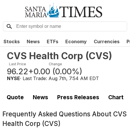
Stocks
News
ETFs
Economy
Currencies
P
CVS Health Corp
(
CVS
)
Last Price
Change
96.22
+0.00
(
0.00%
)
NYSE
· Last Trade:
Aug 7th, 7:54 AM EDT
Quote
News
Press Releases
Chart
Frequently Asked Questions About
CVS
Health Corp (CVS)