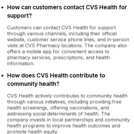
How can customers contact CVS Health for
support?
Customers can contact CVS Health for support
through various channels, including their official
website, customer service phone lines, and in-person
visits at CVS Pharmacy locations. The company also
offers a mobile app for convenient access to
pharmacy services, prescriptions, and health
information.
How does CVS Health contribute to
community health?
CVS Health actively contributes to community health
through various initiatives, including providing free
health screenings, offering vaccinations, and
addressing social determinants of health. The
company invests in local partnerships and community
health programs to improve health outcomes and
promote health equity.