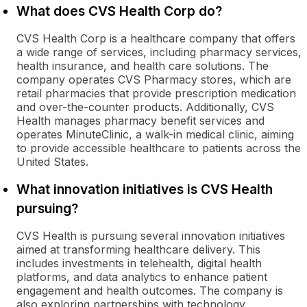
What does CVS Health Corp do?
CVS Health Corp is a healthcare company that offers
a wide range of services, including pharmacy services,
health insurance, and health care solutions. The
company operates CVS Pharmacy stores, which are
retail pharmacies that provide prescription medication
and over-the-counter products. Additionally, CVS
Health manages pharmacy benefit services and
operates MinuteClinic, a walk-in medical clinic, aiming
to provide accessible healthcare to patients across the
United States.
What innovation initiatives is CVS Health
pursuing?
CVS Health is pursuing several innovation initiatives
aimed at transforming healthcare delivery. This
includes investments in telehealth, digital health
platforms, and data analytics to enhance patient
engagement and health outcomes. The company is
also exploring partnerships with technology