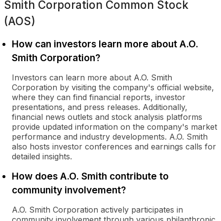
Smith Corporation Common Stock
(AOS)
How can investors learn more about A.O.
Smith Corporation?
Investors can learn more about A.O. Smith
Corporation by visiting the company's official website,
where they can find financial reports, investor
presentations, and press releases. Additionally,
financial news outlets and stock analysis platforms
provide updated information on the company's market
performance and industry developments. A.O. Smith
also hosts investor conferences and earnings calls for
detailed insights.
How does A.O. Smith contribute to
community involvement?
A.O. Smith Corporation actively participates in
community involvement through various philanthropic