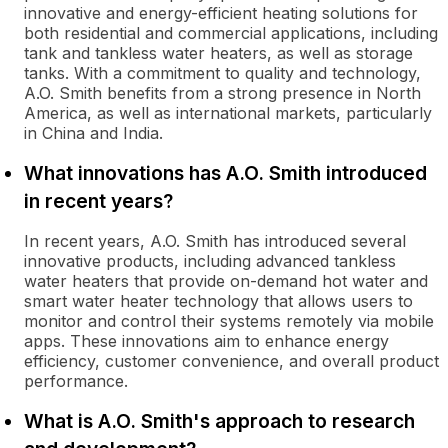
innovative and energy-efficient heating solutions for
both residential and commercial applications, including
tank and tankless water heaters, as well as storage
tanks. With a commitment to quality and technology,
A.O. Smith benefits from a strong presence in North
America, as well as international markets, particularly
in China and India.
What innovations has A.O. Smith introduced
in recent years?
In recent years, A.O. Smith has introduced several
innovative products, including advanced tankless
water heaters that provide on-demand hot water and
smart water heater technology that allows users to
monitor and control their systems remotely via mobile
apps. These innovations aim to enhance energy
efficiency, customer convenience, and overall product
performance.
What is A.O. Smith's approach to research