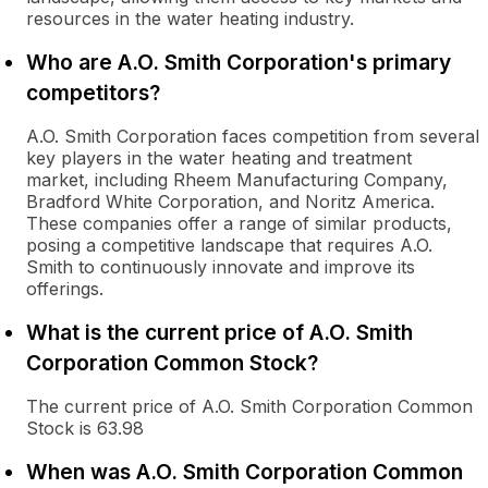
resources in the water heating industry.
Who are A.O. Smith Corporation's primary
competitors?
A.O. Smith Corporation faces competition from several
key players in the water heating and treatment
market, including Rheem Manufacturing Company,
Bradford White Corporation, and Noritz America.
These companies offer a range of similar products,
posing a competitive landscape that requires A.O.
Smith to continuously innovate and improve its
offerings.
What is the current price of A.O. Smith
Corporation Common Stock?
The current price of A.O. Smith Corporation Common
Stock is 63.98
When was A.O. Smith Corporation Common