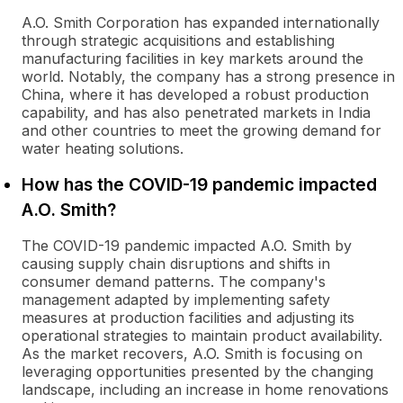
A.O. Smith Corporation has expanded internationally
through strategic acquisitions and establishing
manufacturing facilities in key markets around the
world. Notably, the company has a strong presence in
China, where it has developed a robust production
capability, and has also penetrated markets in India
and other countries to meet the growing demand for
water heating solutions.
How has the COVID-19 pandemic impacted
A.O. Smith?
The COVID-19 pandemic impacted A.O. Smith by
causing supply chain disruptions and shifts in
consumer demand patterns. The company's
management adapted by implementing safety
measures at production facilities and adjusting its
operational strategies to maintain product availability.
As the market recovers, A.O. Smith is focusing on
leveraging opportunities presented by the changing
landscape, including an increase in home renovations