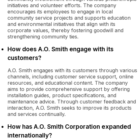
initiatives and volunteer efforts. The company
encourages its employees to engage in local
community service projects and supports education
and environmental initiatives that align with its
corporate values, thereby fostering goodwill and
strengthening community ties.
How does A.O. Smith engage with its
customers?
A.O. Smith engages with its customers through various
channels, including customer service support, online
resources, and educational content. The company
aims to provide comprehensive support by offering
installation guides, product specifications, and
maintenance advice. Through customer feedback and
interaction, A.O. Smith seeks to improve its products
and services continually.
How has A.O. Smith Corporation expanded
internationally?