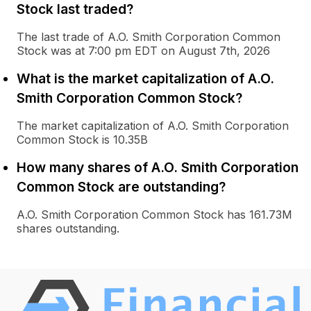
Stock last traded?
The last trade of A.O. Smith Corporation Common
Stock was at 7:00 pm EDT on August 7th, 2026
What is the market capitalization of A.O.
Smith Corporation Common Stock?
The market capitalization of A.O. Smith Corporation
Common Stock is 10.35B
How many shares of A.O. Smith Corporation
Common Stock are outstanding?
A.O. Smith Corporation Common Stock has 161.73M
shares outstanding.