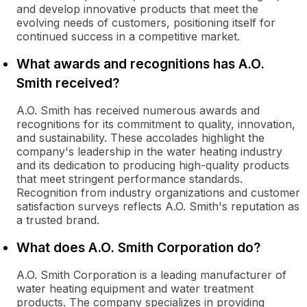
and develop innovative products that meet the
evolving needs of customers, positioning itself for
continued success in a competitive market.
What awards and recognitions has A.O.
Smith received?
A.O. Smith has received numerous awards and
recognitions for its commitment to quality, innovation,
and sustainability. These accolades highlight the
company's leadership in the water heating industry
and its dedication to producing high-quality products
that meet stringent performance standards.
Recognition from industry organizations and customer
satisfaction surveys reflects A.O. Smith's reputation as
a trusted brand.
What does A.O. Smith Corporation do?
A.O. Smith Corporation is a leading manufacturer of
water heating equipment and water treatment
products. The company specializes in providing