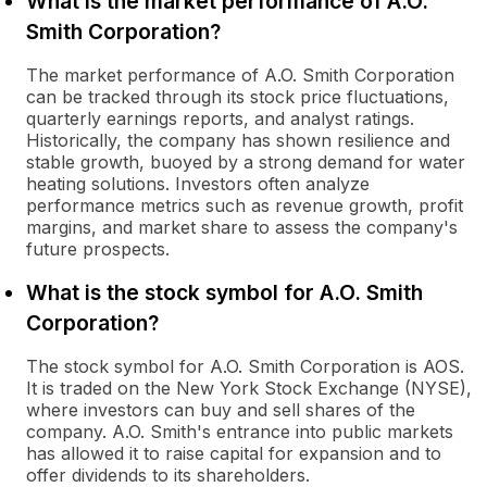
What is the market performance of A.O.
Smith Corporation?
The market performance of A.O. Smith Corporation
can be tracked through its stock price fluctuations,
quarterly earnings reports, and analyst ratings.
Historically, the company has shown resilience and
stable growth, buoyed by a strong demand for water
heating solutions. Investors often analyze
performance metrics such as revenue growth, profit
margins, and market share to assess the company's
future prospects.
What is the stock symbol for A.O. Smith
Corporation?
The stock symbol for A.O. Smith Corporation is AOS.
It is traded on the New York Stock Exchange (NYSE),
where investors can buy and sell shares of the
company. A.O. Smith's entrance into public markets
has allowed it to raise capital for expansion and to
offer dividends to its shareholders.