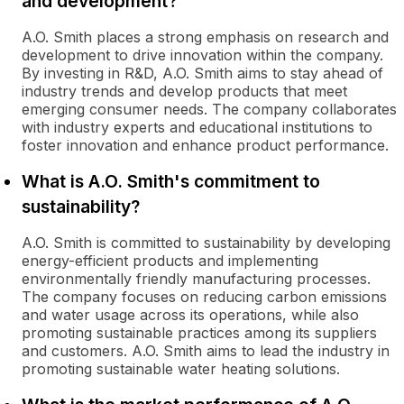
and development?
A.O. Smith places a strong emphasis on research and
development to drive innovation within the company.
By investing in R&D, A.O. Smith aims to stay ahead of
industry trends and develop products that meet
emerging consumer needs. The company collaborates
with industry experts and educational institutions to
foster innovation and enhance product performance.
What is A.O. Smith's commitment to
sustainability?
A.O. Smith is committed to sustainability by developing
energy-efficient products and implementing
environmentally friendly manufacturing processes.
The company focuses on reducing carbon emissions
and water usage across its operations, while also
promoting sustainable practices among its suppliers
and customers. A.O. Smith aims to lead the industry in
promoting sustainable water heating solutions.