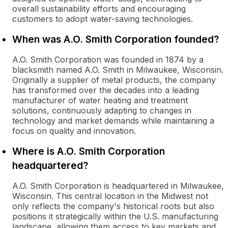
overall sustainability efforts and encouraging
customers to adopt water-saving technologies.
When was A.O. Smith Corporation founded?
A.O. Smith Corporation was founded in 1874 by a
blacksmith named A.O. Smith in Milwaukee, Wisconsin.
Originally a supplier of metal products, the company
has transformed over the decades into a leading
manufacturer of water heating and treatment
solutions, continuously adapting to changes in
technology and market demands while maintaining a
focus on quality and innovation.
Where is A.O. Smith Corporation
headquartered?
A.O. Smith Corporation is headquartered in Milwaukee,
Wisconsin. This central location in the Midwest not
only reflects the company's historical roots but also
positions it strategically within the U.S. manufacturing
landscape, allowing them access to key markets and