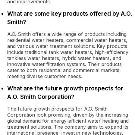
and improvements.
What are some key products offered by A.O.
Smith?
A.O. Smith offers a wide range of products including
residential water heaters, commercial water heaters,
and various water treatment solutions. Key products
include traditional tank water heaters, high-efficiency
tankless water heaters, hybrid water heaters, and
innovative water filtration systems. Their products
cater to both residential and commercial markets,
meeting diverse customer needs.
What are the future growth prospects for
A.O. Smith Corporation?
The future growth prospects for A.O. Smith
Corporation look promising, driven by the increasing
global demand for energy-efficient water heating and
treatment solutions. The company aims to expand its
international presence, invest in new technologies,