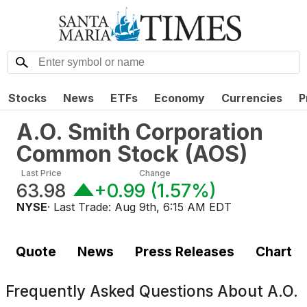
Stocks
News
ETFs
Economy
Currencies
P
A.O. Smith Corporation
Common Stock
(
AOS
)
Last Price
Change
63.98
+0.99
(
1.57%
)
NYSE
· Last Trade:
Aug 9th, 6:15 AM EDT
Quote
News
Press Releases
Chart
Frequently Asked Questions About
A.O.