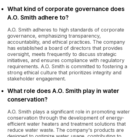
What kind of corporate governance does
A.O. Smith adhere to?
A.O. Smith adheres to high standards of corporate
governance, emphasizing transparency,
accountability, and ethical practices. The company
has established a board of directors that provides
oversight, meets frequently to discuss strategic
initiatives, and ensures compliance with regulatory
requirements. A.O. Smith is committed to fostering a
strong ethical culture that prioritizes integrity and
stakeholder engagement.
What role does A.O. Smith play in water
conservation?
A.O. Smith plays a significant role in promoting water
conservation through the development of energy-
efficient water heaters and treatment solutions that
reduce water waste. The company's products are
designed to optimize water usage, contributing to