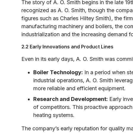
The story of A. O. Smith begins in the late 19
recognized as A. O. Smith, though the company’
figures such as Charles Hiltey Smith), the firm 
manufacturing machinery and boilers, the comp
industrialization and the increasing demand fo
2.2 Early Innovations and Product Lines
Even in its early days, A. O. Smith was commi
Boiler Technology:
In a period when ste
industrial operations, A. O. Smith leve
more reliable and efficient equipment.
Research and Development:
Early inv
of competitors. This proactive approach l
heating systems.
The company’s early reputation for quality ma