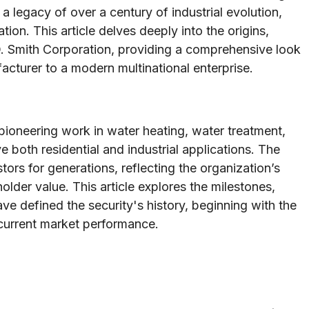
a legacy of over a century of industrial evolution,
ion. This article delves deeply into the origins,
O. Smith Corporation, providing a comprehensive look
cturer to a modern multinational enterprise.
 pioneering work in water heating, water treatment,
e both residential and industrial applications. The
rs for generations, reflecting the organization’s
lder value. This article explores the milestones,
ve defined the security's history, beginning with the
current market performance.