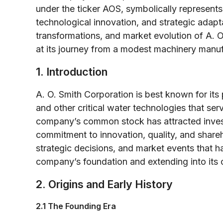
under the ticker AOS, symbolically represents 
technological innovation, and strategic adaptat
transformations, and market evolution of A. 
at its journey from a modest machinery manufa
1. Introduction
A. O. Smith Corporation is best known for its
and other critical water technologies that serv
company’s common stock has attracted investo
commitment to innovation, quality, and shareho
strategic decisions, and market events that ha
company’s foundation and extending into its 
2. Origins and Early History
2.1 The Founding Era