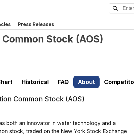
ncies
Press Releases
on Common Stock
(
AOS
)
hart
Historical
FAQ
About
Competito
ation Common Stock (AOS)
 as both an innovator in water technology and a
common stock, traded on the New York Stock Exchange