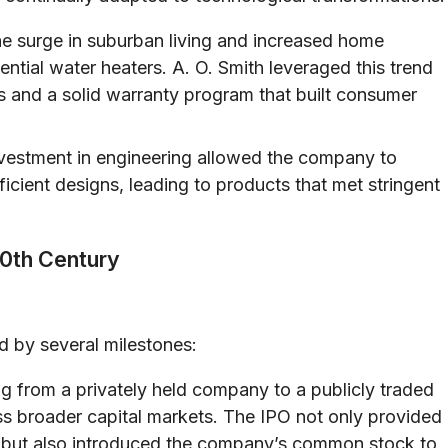
he surge in suburban living and increased home
ntial water heaters. A. O. Smith leveraged this trend
s and a solid warranty program that built consumer
vestment in engineering allowed the company to
icient designs, leading to products that met stringent
20th Century
d by several milestones:
ng from a privately held company to a publicly traded
ss broader capital markets. The IPO not only provided
ion but also introduced the company’s common stock to