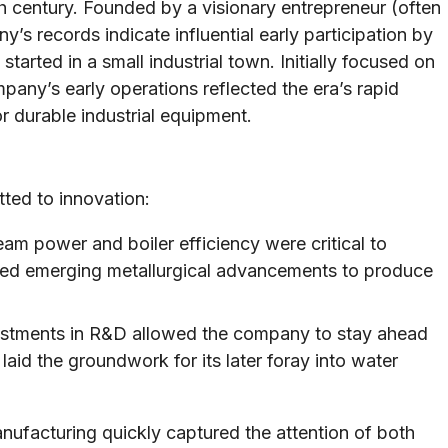
th century. Founded by a visionary entrepreneur (often
s records indicate influential early participation by
started in a small industrial town. Initially focused on
any’s early operations reflected the era’s rapid
r durable industrial equipment.
tted to innovation:
am power and boiler efficiency were critical to
raged emerging metallurgical advancements to produce
estments in R&D allowed the company to stay ahead
aid the groundwork for its later foray into water
nufacturing quickly captured the attention of both