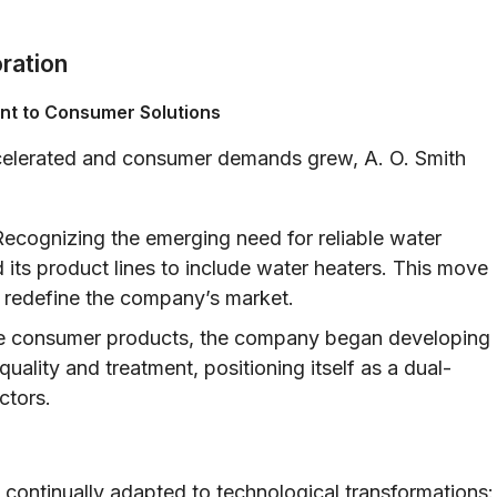
oration
ent to Consumer Solutions
accelerated and consumer demands grew, A. O. Smith
ecognizing the emerging need for reliable water
 its product lines to include water heaters. This move
r redefine the company’s market.
 consumer products, the company began developing
uality and treatment, positioning itself as a dual-
ctors.
 continually adapted to technological transformations: