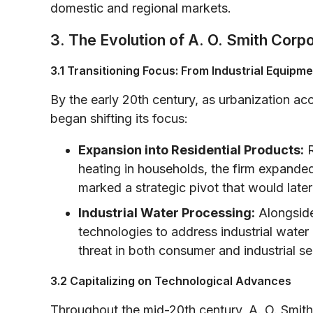
domestic and regional markets.
3. The Evolution of A. O. Smith Corp
3.1 Transitioning Focus: From Industrial Equipm
By the early 20th century, as urbanization 
began shifting its focus:
Expansion into Residential Products:
R
heating in households, the firm expanded
marked a strategic pivot that would late
Industrial Water Processing:
Alongside
technologies to address industrial water q
threat in both consumer and industrial se
3.2 Capitalizing on Technological Advances
Throughout the mid-20th century, A. O. Smith