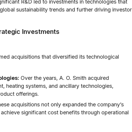
nificant R&D led to investments in technologies that
lobal sustainability trends and further driving investor
trategic Investments
med acquisitions that diversified its technological
logies:
Over the years, A. O. Smith acquired
t, heating systems, and ancillary technologies,
roduct offerings.
ese acquisitions not only expanded the company’s
 achieve significant cost benefits through operational