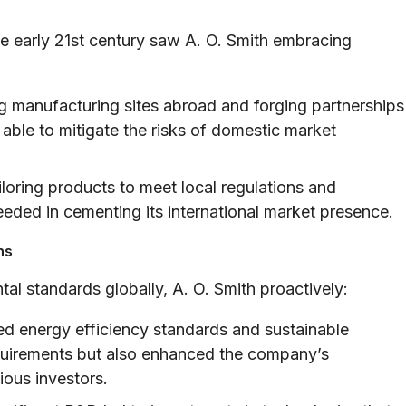
he early 21st century saw A. O. Smith embracing
g manufacturing sites abroad and forging partnerships
 able to mitigate the risks of domestic market
loring products to meet local regulations and
eded in cementing its international market presence.
ns
al standards globally, A. O. Smith proactively:
 energy efficiency standards and sustainable
equirements but also enhanced the company’s
ous investors.