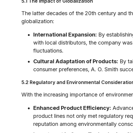
5.1 The Impact of Globalization
The latter decades of the 20th century and t
globalization:
International Expansion:
By establishin
with local distributors, the company was
fluctuations.
Cultural Adaptation of Products:
By tai
consumer preferences, A. O. Smith succe
5.2 Regulatory and Environmental Consideratio
With the increasing importance of environment
Enhanced Product Efficiency:
Advanced
product lines not only met regulatory r
reputation among environmentally consci