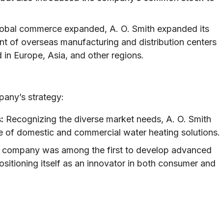
obal commerce expanded, A. O. Smith expanded its
ent of overseas manufacturing and distribution centers
in Europe, Asia, and other regions.
pany’s strategy:
:
Recognizing the diverse market needs, A. O. Smith
ge of domestic and commercial water heating solutions.
company was among the first to develop advanced
ositioning itself as an innovator in both consumer and