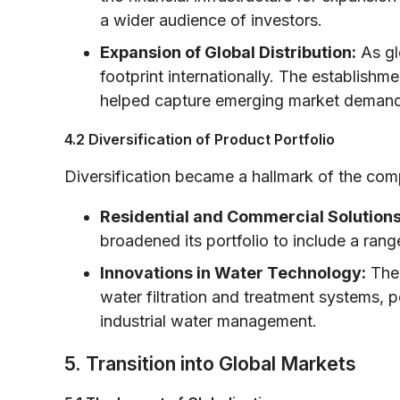
a wider audience of investors.
Expansion of Global Distribution:
As gl
footprint internationally. The establishm
helped capture emerging market demand 
4.2 Diversification of Product Portfolio
Diversification became a hallmark of the com
Residential and Commercial Solutions
broadened its portfolio to include a ran
Innovations in Water Technology:
The 
water filtration and treatment systems, p
industrial water management.
5. Transition into Global Markets