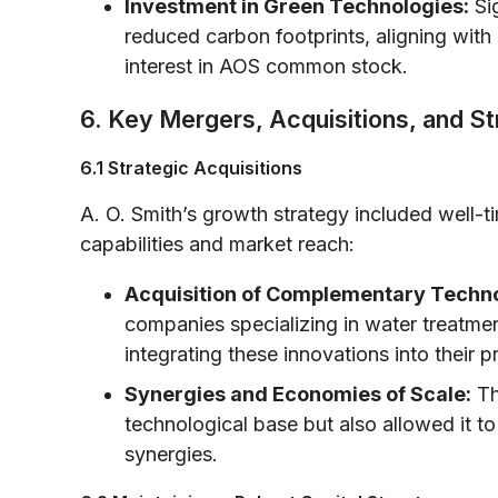
Investment in Green Technologies:
Sig
reduced carbon footprints, aligning with g
interest in AOS common stock.
6. Key Mergers, Acquisitions, and S
6.1 Strategic Acquisitions
A. O. Smith’s growth strategy included well-ti
capabilities and market reach:
Acquisition of Complementary Techno
companies specializing in water treatmen
integrating these innovations into their p
Synergies and Economies of Scale:
Th
technological base but also allowed it to
synergies.