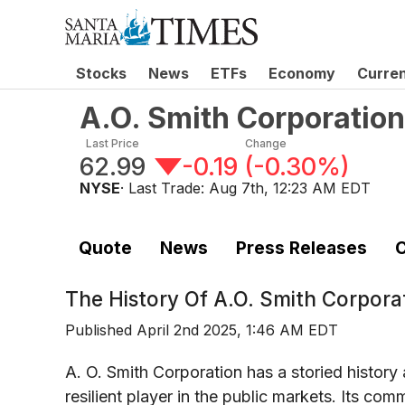
Stocks
News
ETFs
Economy
Curre
A.O. Smith Corporati
Last Price
Change
62.99
-0.19
(
-0.30%
)
NYSE
· Last Trade:
Aug 7th, 12:23 AM EDT
Quote
News
Press Releases
C
The History Of
A.O. Smith Corpor
Published
April 2nd 2025, 1:46 AM EDT
A. O. Smith Corporation has a storied history
resilient player in the public markets. Its 