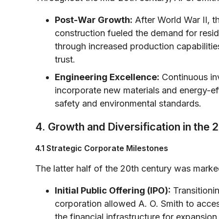
Post-War Growth:
After World War II, t
construction fueled the demand for reside
through increased production capabilitie
trust.
Engineering Excellence:
Continuous in
incorporate new materials and energy-eff
safety and environmental standards.
4. Growth and Diversification in the 
4.1 Strategic Corporate Milestones
The latter half of the 20th century was marke
Initial Public Offering (IPO):
Transitioni
corporation allowed A. O. Smith to acce
the financial infrastructure for expans