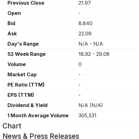
Previous Close
21.97
Open
-
Bid
8.840
Ask
22.09
Day's Range
N/A
-
N/A
52 Week Range
18.92
-
29.08
Volume
0
Market Cap
-
PE Ratio (TTM)
-
EPS (TTM)
-
Dividend & Yield
N/A
(
N/A
)
1 Month Average Volume
305,531
Chart
News & Press Releases