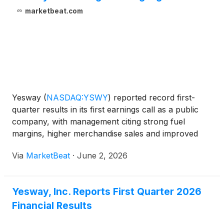
marketbeat.com
Yesway
(
NASDAQ:YSWY
)
reported record first-
quarter results in its first earnings call as a public
company, with management citing strong fuel
margins, higher merchandise sales and improved
cost controls as key drivers of profitability.
Via
MarketBeat
·
June 2, 2026
Chairman, President and Chief Executive Officer
Tom Trkla said
Yesway, Inc. Reports First Quarter 2026
Financial Results