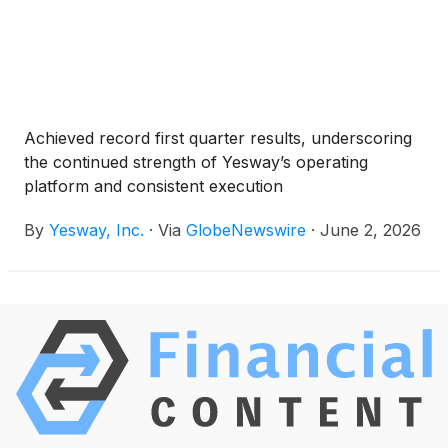
Achieved record first quarter results, underscoring
the continued strength of Yesway’s operating
platform and consistent execution
By
Yesway, Inc.
·
Via
GlobeNewswire
·
June 2, 2026