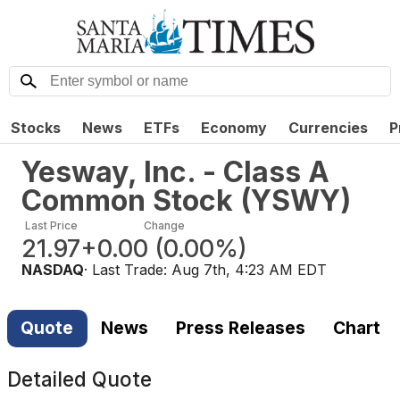
Stocks
News
ETFs
Economy
Currencies
P
Yesway, Inc. - Class A
Common Stock
(
YSWY
)
Last Price
Change
21.97
+0.00
(
0.00%
)
NASDAQ
· Last Trade:
Aug 7th, 4:23 AM EDT
Quote
News
Press Releases
Chart
Detailed Quote