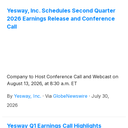
Yesway, Inc. Schedules Second Quarter
2026 Earnings Release and Conference
Call
Company to Host Conference Call and Webcast on
August 13, 2026, at 8:30 a.m. ET
By
Yesway, Inc.
·
Via
GlobeNewswire
·
July 30,
2026
Yesway Q1 Earnings Call Highlights