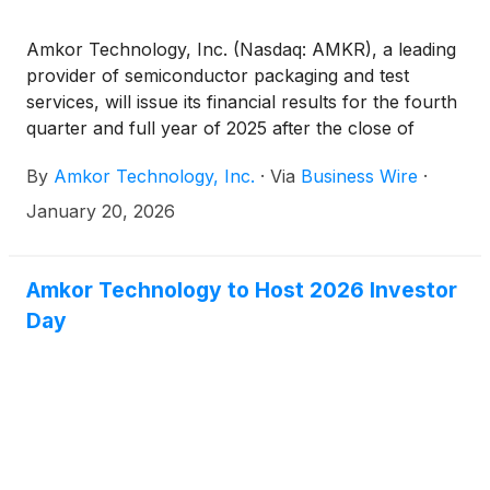
Amkor Technology, Inc. (Nasdaq: AMKR), a leading
provider of semiconductor packaging and test
services, will issue its financial results for the fourth
quarter and full year of 2025 after the close of
trading on the Nasdaq Global Select Market on
By
Amkor Technology, Inc.
·
Via
Business Wire
·
Monday, February 9, 2026.
January 20, 2026
Amkor Technology to Host 2026 Investor
Day