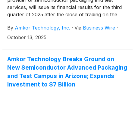
provider of semiconductor packaging and test
services, will issue its financial results for the third
quarter of 2025 after the close of trading on the
Nasdaq Global Select Market on Monday, October
By
Amkor Technology, Inc.
·
Via
Business Wire
·
27, 2025.
October 13, 2025
Amkor Technology Breaks Ground on
New Semiconductor Advanced Packaging
and Test Campus in Arizona; Expands
Investment to $7 Billion