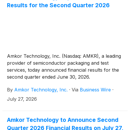
Results for the Second Quarter 2026
Amkor Technology, Inc. (Nasdaq: AMKR), a leading
provider of semiconductor packaging and test
services, today announced financial results for the
second quarter ended June 30, 2026.
By
Amkor Technology, Inc.
·
Via
Business Wire
·
July 27, 2026
Amkor Technology to Announce Second
Quarter 2026 Financial Results on July 27,