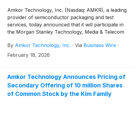
Amkor Technology, Inc. (Nasdaq: AMKR), a leading
provider of semiconductor packaging and test
services, today announced that it will participate in
the Morgan Stanley Technology, Media & Telecom
Conference on Tuesday, March 3, 2026. Amkor’s
By
Amkor Technology, Inc.
·
Via
Business Wire
·
presentation will occur at 8:30 am Pacific Standard
Time (11:30 am Eastern Standard Time) in San
February 18, 2026
Francisco, CA.
Amkor Technology Announces Pricing of
Secondary Offering of 10 million Shares
of Common Stock by the Kim Family