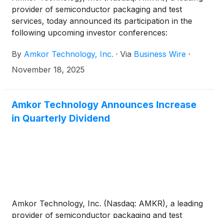
provider of semiconductor packaging and test
services, today announced its participation in the
following upcoming investor conferences:
By
Amkor Technology, Inc.
·
Via
Business Wire
·
November 18, 2025
Amkor Technology Announces Increase
in Quarterly Dividend
Amkor Technology, Inc. (Nasdaq: AMKR), a leading
provider of semiconductor packaging and test