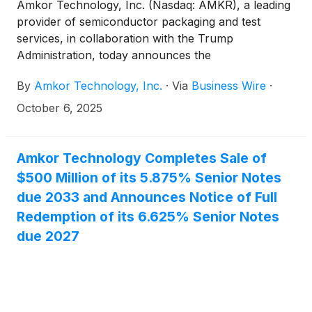
Amkor Technology, Inc. (Nasdaq: AMKR), a leading
provider of semiconductor packaging and test
services, in collaboration with the Trump
Administration, today announces the
groundbreaking and expanded planned investment
By
Amkor Technology, Inc.
·
Via
Business Wire
·
of its new state-of-the-art outsourced
semiconductor advanced packaging and test
October 6, 2025
campus in Arizona.
Amkor Technology Completes Sale of
$500 Million of its 5.875% Senior Notes
due 2033 and Announces Notice of Full
Redemption of its 6.625% Senior Notes
due 2027