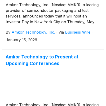
Amkor Technology, Inc. (Nasdaq: AMKR), a leading
provider of semiconductor packaging and test
services, announced today that it will host an
Investor Day in New York City on Thursday, May
21, 2026.
By
Amkor Technology, Inc.
·
Via
Business Wire
·
January 15, 2026
Amkor Technology to Present at
Upcoming Conferences
Amkor Technology, Inc. (Nasdaq: AMKR), a leading