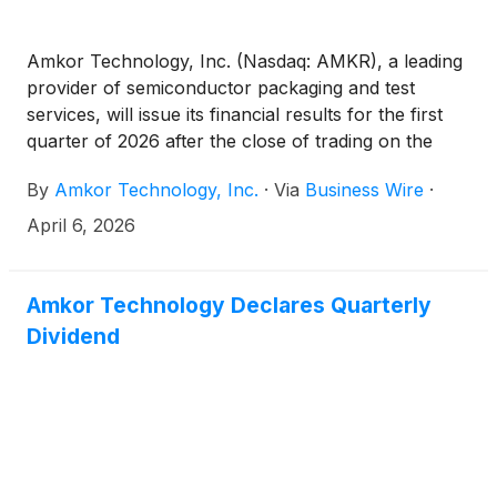
Amkor Technology, Inc. (Nasdaq: AMKR), a leading
provider of semiconductor packaging and test
services, will issue its financial results for the first
quarter of 2026 after the close of trading on the
Nasdaq Global Select Market on Monday, April 27,
By
Amkor Technology, Inc.
·
Via
Business Wire
·
2026.
April 6, 2026
Amkor Technology Declares Quarterly
Dividend