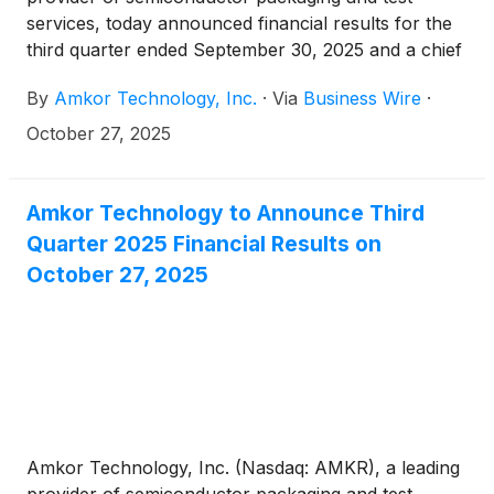
services, today announced financial results for the
third quarter ended September 30, 2025 and a chief
executive officer succession plan.
By
Amkor Technology, Inc.
·
Via
Business Wire
·
October 27, 2025
Amkor Technology to Announce Third
Quarter 2025 Financial Results on
October 27, 2025
Amkor Technology, Inc. (Nasdaq: AMKR), a leading