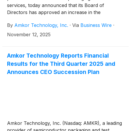
services, today announced that its Board of
Directors has approved an increase in the
company’s quarterly cash dividend from $0.08269
By
Amkor Technology, Inc.
·
Via
Business Wire
·
per share to $0.08352 per share on the company’s
common stock. The dividend will be payable on
November 12, 2025
December 23, 2025 to stockholders of record as of
the close of business on December 3, 2025.
Amkor Technology Reports Financial
Results for the Third Quarter 2025 and
Announces CEO Succession Plan
Amkor Technology, Inc. (Nasdaq: AMKR), a leading
provider of semiconductor packaging and test