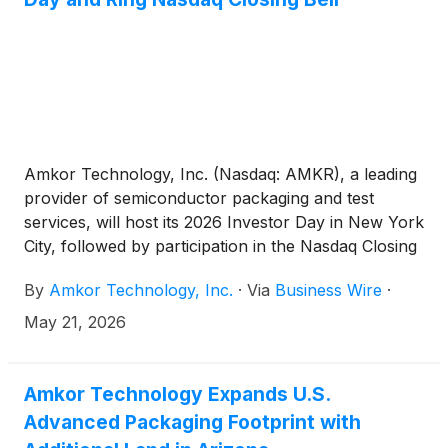
Amkor Technology, Inc. (Nasdaq: AMKR), a leading
provider of semiconductor packaging and test
services, will host its 2026 Investor Day in New York
City, followed by participation in the Nasdaq Closing
Bell ceremony, on Thursday, May 21, 2026.
By
Amkor Technology, Inc.
·
Via
Business Wire
·
May 21, 2026
Amkor Technology Expands U.S.
Advanced Packaging Footprint with