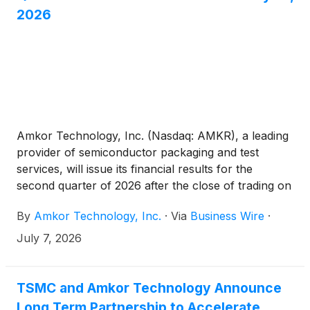
2026
Amkor Technology, Inc. (Nasdaq: AMKR), a leading
provider of semiconductor packaging and test
services, will issue its financial results for the
second quarter of 2026 after the close of trading on
the Nasdaq Global Select Market on Monday, July
By
Amkor Technology, Inc.
·
Via
Business Wire
·
27, 2026.
July 7, 2026
TSMC and Amkor Technology Announce
Long Term Partnership to Accelerate