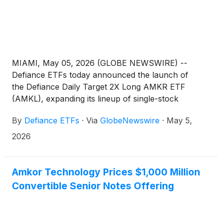
MIAMI, May 05, 2026 (GLOBE NEWSWIRE) --
Defiance ETFs today announced the launch of
the Defiance Daily Target 2X Long AMKR ETF
(AMKL), expanding its lineup of single-stock
leveraged ETFs designed for active traders seeking
By
Defiance ETFs
·
Via
GlobeNewswire
·
May 5,
amplified exposure to leading semiconductor
companies. AMKL is designed for traders seeking
2026
magnified, short-term bullish exposure to Amkor
Technology, Inc. (Nasdaq: AMKR), the world's
largest U.S. headquartered OSAT (outsourced
Amkor Technology Prices $1,000 Million
semiconductor assembly and test) service provider,
Convertible Senior Notes Offering
serving the communications, computing,
automotive, industrial, and consumer markets.