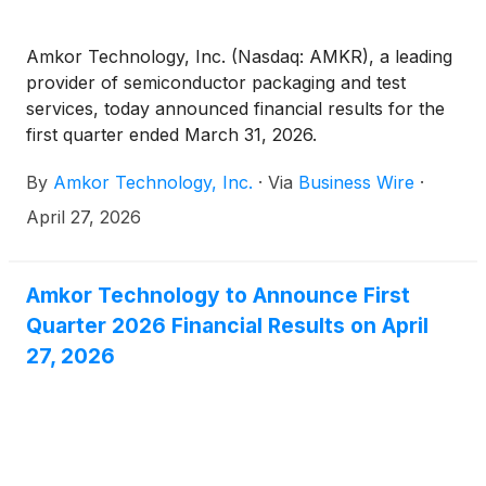
$150,000,000 aggregate principal amount of notes.
Amkor Technology, Inc. (Nasdaq: AMKR), a leading
provider of semiconductor packaging and test
services, today announced financial results for the
first quarter ended March 31, 2026.
By
Amkor Technology, Inc.
·
Via
Business Wire
·
April 27, 2026
Amkor Technology to Announce First
Quarter 2026 Financial Results on April
27, 2026