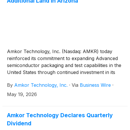
Additional Land in Arizona
Amkor Technology, Inc. (Nasdaq: AMKR) today
reinforced its commitment to expanding Advanced
semiconductor packaging and test capabilities in the
United States through continued investment in its
Arizona manufacturing footprint.
By
Amkor Technology, Inc.
·
Via
Business Wire
·
May 19, 2026
Amkor Technology Declares Quarterly
Dividend