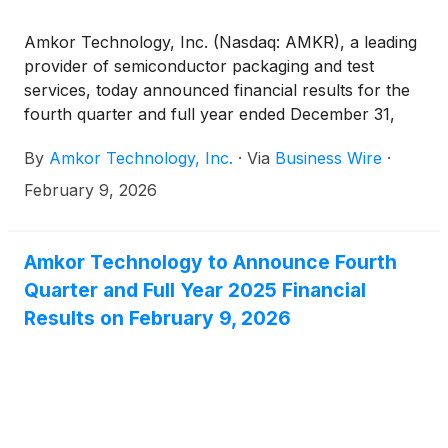
Amkor Technology, Inc. (Nasdaq: AMKR), a leading
provider of semiconductor packaging and test
services, today announced financial results for the
fourth quarter and full year ended December 31,
2025.
By
Amkor Technology, Inc.
·
Via
Business Wire
·
February 9, 2026
Amkor Technology to Announce Fourth
Quarter and Full Year 2025 Financial
Results on February 9, 2026