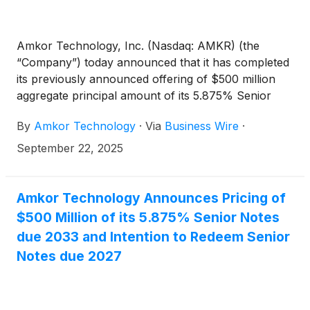
Amkor Technology, Inc. (Nasdaq: AMKR) (the
“Company”) today announced that it has completed
its previously announced offering of $500 million
aggregate principal amount of its 5.875% Senior
Notes due 2033 (the “2033 Notes”).
By
Amkor Technology
·
Via
Business Wire
·
September 22, 2025
Amkor Technology Announces Pricing of
$500 Million of its 5.875% Senior Notes
due 2033 and Intention to Redeem Senior
Notes due 2027