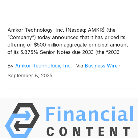
Amkor Technology, Inc. (Nasdaq: AMKR) (the
“Company”) today announced that it has priced its
offering of $500 million aggregate principal amount
of its 5.875% Senior Notes due 2033 (the “2033
Notes”) in a private placement to persons
By
Amkor Technology, Inc.
·
Via
Business Wire
·
reasonably believed to be qualified institutional
buyers pursuant to Rule 144A under the Securities
September 8, 2025
Act of 1933, as amended (the “Securities Act”), and
to certain non-U.S. persons outside the United
States pursuant to Regulation S under the Securities
Act. The offering is expected to close on September
22, 2025, subject to satisfaction of customary
closing conditions.