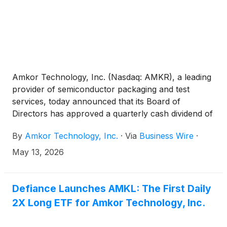
Amkor Technology, Inc. (Nasdaq: AMKR), a leading
provider of semiconductor packaging and test
services, today announced that its Board of
Directors has approved a quarterly cash dividend of
$0.08352 per share on the company’s common
By
Amkor Technology, Inc.
·
Via
Business Wire
·
stock. The dividend will be payable on June 23,
2026 to stockholders of record as of the close of
May 13, 2026
business on June 3, 2026.
Defiance Launches AMKL: The First Daily
2X Long ETF for Amkor Technology, Inc.