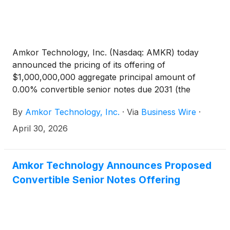
Amkor Technology, Inc. (Nasdaq: AMKR) today
announced the pricing of its offering of
$1,000,000,000 aggregate principal amount of
0.00% convertible senior notes due 2031 (the
“notes”) in a private offering to persons reasonably
By
Amkor Technology, Inc.
·
Via
Business Wire
·
believed to be qualified institutional buyers pursuant
to Rule 144A under the Securities Act of 1933, as
April 30, 2026
amended (the “Securities Act”). The notes will be
fully and unconditionally guaranteed, on a senior,
unsecured basis, by each subsidiary of Amkor that
Amkor Technology Announces Proposed
currently or in the future guarantees its 5.875%
Convertible Senior Notes Offering
senior notes due 2033 (the “guarantors”). The
issuance and sale of the notes are scheduled to
settle on May 5, 2026, subject to customary closing
conditions. Amkor also granted the initial purchasers