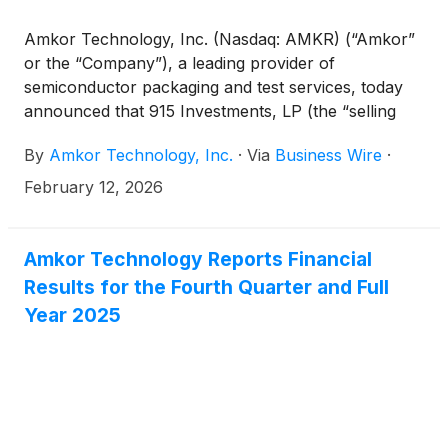
stockholder.
Amkor Technology, Inc. (Nasdaq: AMKR) (“Amkor”
or the “Company”), a leading provider of
semiconductor packaging and test services, today
announced that 915 Investments, LP (the “selling
stockholder”) intends to offer 10,000,000 shares of
By
Amkor Technology, Inc.
·
Via
Business Wire
·
the Company’s common stock (“Common Stock”) in
a secondary underwritten public offering. The
February 12, 2026
selling stockholder is an investment vehicle for
members of the Kim Family and Susan Y. Kim, the
Chairman of the Board of Directors of Amkor. The
Amkor Technology Reports Financial
selling stockholder has granted the underwriter a 30
Results for the Fourth Quarter and Full
day option to purchase up to an additional
Year 2025
1,500,000 shares of Common Stock. All of the
shares in the offering will be sold by the selling
stockholder. The Company is not offering any
shares of Common Stock and will not receive any
proceeds from the sale of the shares by the selling
stockholder.