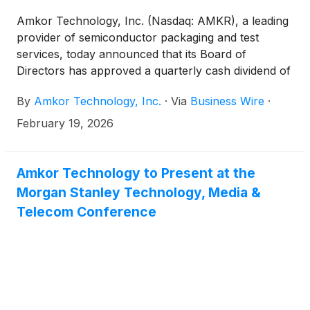
Amkor Technology, Inc. (Nasdaq: AMKR), a leading
provider of semiconductor packaging and test
services, today announced that its Board of
Directors has approved a quarterly cash dividend of
$0.08352 per share on the company’s common
By
Amkor Technology, Inc.
·
Via
Business Wire
·
stock. The dividend will be payable on March 31,
2026 to stockholders of record as of the close of
February 19, 2026
business on March 12, 2026.
Amkor Technology to Present at the
Morgan Stanley Technology, Media &
Telecom Conference