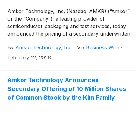
Amkor Technology, Inc. (Nasdaq: AMKR) (“Amkor”
or the “Company”), a leading provider of
semiconductor packaging and test services, today
announced the pricing of a secondary underwritten
public offering of 10,000,000 shares of the
By
Amkor Technology, Inc.
·
Via
Business Wire
·
Company’s common stock (“Common Stock”) by
915 Investments, LP (the “selling stockholder”) at a
February 12, 2026
public offering price of $48.75 per share. The
selling stockholder is an investment vehicle for
members of the Kim Family and Susan Y. Kim, the
Amkor Technology Announces
Chairman of the Board of Directors of Amkor. The
Secondary Offering of 10 Million Shares
selling stockholder has granted the underwriter a 30
of Common Stock by the Kim Family
day option to purchase up to an additional
1,500,000 shares of Common Stock. All of the
shares in the offering will be sold by the selling
stockholder. The Company is not offering any
shares of Common Stock and will not receive any
proceeds from the sale of the shares by the selling