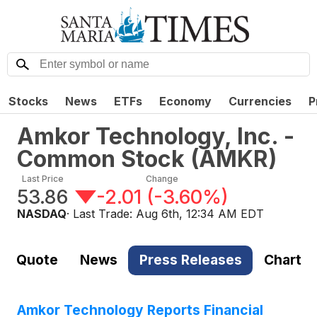
Stocks
News
ETFs
Economy
Currencies
P
Amkor Technology, Inc. -
Common Stock
(
AMKR
)
Last Price
Change
53.86
-2.01
(
-3.60%
)
NASDAQ
· Last Trade:
Aug 6th, 12:34 AM EDT
Quote
News
Press Releases
Chart
Amkor Technology Reports Financial