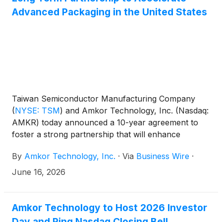
Advanced Packaging in the United States
Taiwan Semiconductor Manufacturing Company
(
NYSE: TSM
)
and Amkor Technology, Inc. (Nasdaq:
AMKR) today announced a 10-year agreement to
foster a strong partnership that will enhance
advanced semiconductor packaging capabilities in
By
Amkor Technology, Inc.
·
Via
Business Wire
·
Arizona, strengthening and accelerating investment
in the U.S. semiconductor supply chain ecosystem.
June 16, 2026
Amkor Technology to Host 2026 Investor
Day and Ring Nasdaq Closing Bell