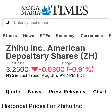
Stocks
News
ETFs
Economy
Currencies
P
Zhihu Inc. American
Depositary Shares
(
ZH
)
Last Price
Change
3.2500
-0.0300
(
-0.91%
)
NYSE
· Last Trade:
Aug 6th, 9:42 PM EDT
Quote
News
Press Releases
Chart
Historical Prices For
Zhihu Inc.