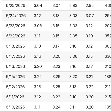
6/25/2026
3.04
3.04
2.93
2.95
40
6/24/2026
3.12
3.13
3.03
3.07
29
6/23/2026
3.08
3.15
3.03
3.12
20
6/22/2026
3.11
3.15
3.05
3.10
35
6/18/2026
3.13
3.17
3.10
3.12
30
6/17/2026
3.16
3.20
3.08
3.15
33
6/16/2026
3.20
3.23
3.16
3.17
21
6/15/2026
3.22
3.29
3.20
3.21
18
6/12/2026
3.18
3.25
3.13
3.22
211
6/11/2026
3.12
3.22
3.10
3.20
21
6/10/2026
3.11
3.24
3.11
3.20
18