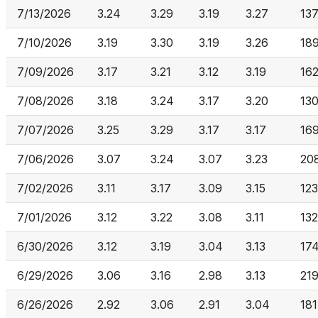
7/13/2026
3.24
3.29
3.19
3.27
137
7/10/2026
3.19
3.30
3.19
3.26
189
7/09/2026
3.17
3.21
3.12
3.19
16
7/08/2026
3.18
3.24
3.17
3.20
13
7/07/2026
3.25
3.29
3.17
3.17
16
7/06/2026
3.07
3.24
3.07
3.23
20
7/02/2026
3.11
3.17
3.09
3.15
12
7/01/2026
3.12
3.22
3.08
3.11
132
6/30/2026
3.12
3.19
3.04
3.13
174
6/29/2026
3.06
3.16
2.98
3.13
219
6/26/2026
2.92
3.06
2.91
3.04
181