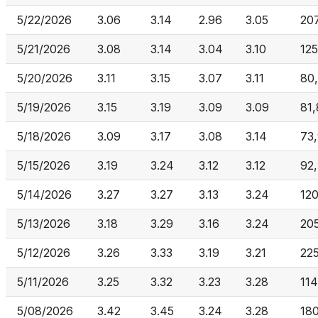
5/22/2026
3.06
3.14
2.96
3.05
20
5/21/2026
3.08
3.14
3.04
3.10
12
5/20/2026
3.11
3.15
3.07
3.11
80
5/19/2026
3.15
3.19
3.09
3.09
81
5/18/2026
3.09
3.17
3.08
3.14
73
5/15/2026
3.19
3.24
3.12
3.12
92
5/14/2026
3.27
3.27
3.13
3.24
120
5/13/2026
3.18
3.29
3.16
3.24
20
5/12/2026
3.26
3.33
3.19
3.21
22
5/11/2026
3.25
3.32
3.23
3.28
11
5/08/2026
3.42
3.45
3.24
3.28
18