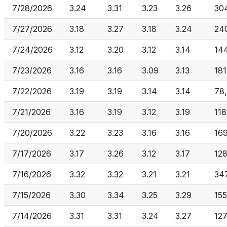
7/28/2026
3.24
3.31
3.23
3.26
30
7/27/2026
3.18
3.27
3.18
3.24
24
7/24/2026
3.12
3.20
3.12
3.14
14
7/23/2026
3.16
3.16
3.09
3.13
181
7/22/2026
3.19
3.19
3.14
3.14
78
7/21/2026
3.16
3.19
3.12
3.19
118
7/20/2026
3.22
3.23
3.16
3.16
16
7/17/2026
3.17
3.26
3.12
3.17
12
7/16/2026
3.32
3.32
3.21
3.21
34
7/15/2026
3.30
3.34
3.25
3.29
15
7/14/2026
3.31
3.31
3.24
3.27
127