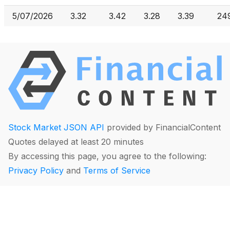
5/07/2026
3.32
3.42
3.28
3.39
24
Stock Market JSON API
provided by FinancialContent
Quotes delayed at least 20 minutes
By accessing this page, you agree to the following:
Privacy Policy
and
Terms of Service