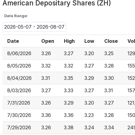
American Depositary Shares (ZH)
Date Range:
2026-05-07 - 2026-08-07
Date
Open
High
Low
Close
Vo
8/06/2026
3.26
3.27
3.20
3.25
12
8/05/2026
3.32
3.32
3.27
3.28
155
8/04/2026
3.31
3.35
3.29
3.30
15
8/03/2026
3.27
3.33
3.27
3.31
15
7/31/2026
3.26
3.29
3.20
3.27
121
7/30/2026
3.36
3.36
3.23
3.28
15
7/29/2026
3.26
3.38
3.24
3.34
24