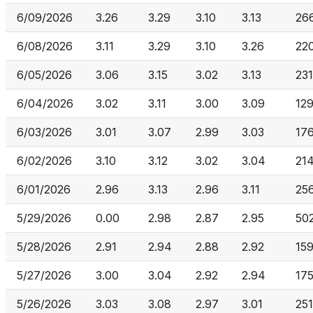
6/09/2026
3.26
3.29
3.10
3.13
26
6/08/2026
3.11
3.29
3.10
3.26
220
6/05/2026
3.06
3.15
3.02
3.13
231
6/04/2026
3.02
3.11
3.00
3.09
12
6/03/2026
3.01
3.07
2.99
3.03
17
6/02/2026
3.10
3.12
3.02
3.04
21
6/01/2026
2.96
3.13
2.96
3.11
25
5/29/2026
0.00
2.98
2.87
2.95
50
5/28/2026
2.91
2.94
2.88
2.92
15
5/27/2026
3.00
3.04
2.92
2.94
17
5/26/2026
3.03
3.08
2.97
3.01
251