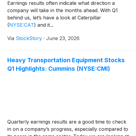
Earnings results often indicate what direction a
company will take in the months ahead. With Q1
behind us, let’s have a look at Caterpillar
(
NYSE:CAT
)
and it...
Via
StockStory
·
June 23, 2026
Heavy Transportation Equipment Stocks
Q1 Highlights: Cummins (NYSE:CMI)
Quarterly earnings results are a good time to check
in on a company’s progress, especially compared to