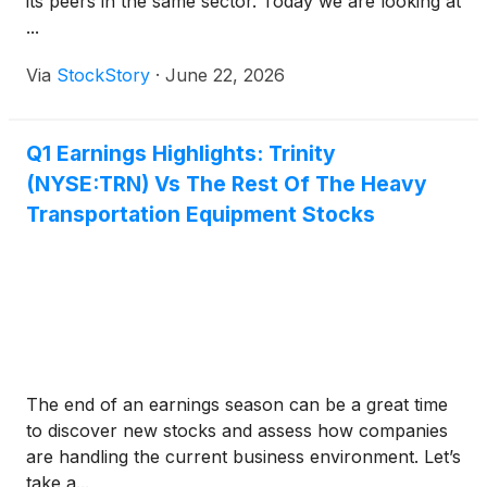
its peers in the same sector. Today we are looking at
...
Via
StockStory
·
June 22, 2026
Q1 Earnings Highlights: Trinity
(NYSE:TRN) Vs The Rest Of The Heavy
Transportation Equipment Stocks
The end of an earnings season can be a great time
to discover new stocks and assess how companies
are handling the current business environment. Let’s
take a...