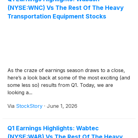
(NYSE:WNC) Vs The Rest Of The Heavy
Transportation Equipment Stocks
As the craze of earnings season draws to a close,
here’s a look back at some of the most exciting (and
some less so) results from Q1. Today, we are
looking a...
Via
StockStory
·
June 1, 2026
Q1 Earnings Highlights: Wabtec
(NYSE:WAB) Vs The Rest Of The Heavy