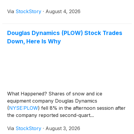
Via
StockStory
·
August 4, 2026
Douglas Dynamics (PLOW) Stock Trades
Down, Here Is Why
What Happened? Shares of snow and ice
equipment company Douglas Dynamics
(
NYSE:PLOW
)
fell 8% in the afternoon session after
the company reported second-quart...
Via
StockStory
·
August 3, 2026