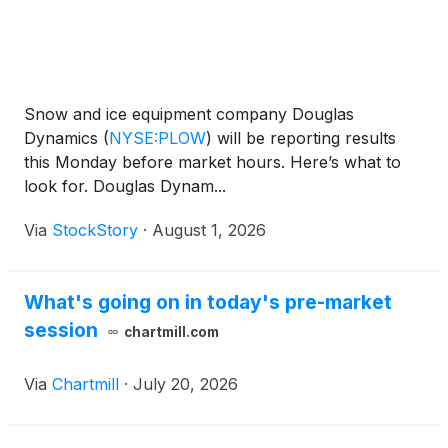
Snow and ice equipment company Douglas
Dynamics
(
NYSE:PLOW
)
will be reporting results
this Monday before market hours. Here’s what to
look for. Douglas Dynam...
Via
StockStory
·
August 1, 2026
What's going on in today's pre-market
session
chartmill.com
Via
Chartmill
·
July 20, 2026