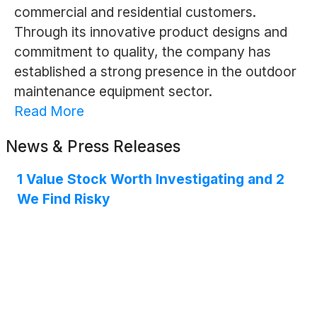
commercial and residential customers.
Through its innovative product designs and
commitment to quality, the company has
established a strong presence in the outdoor
maintenance equipment sector.
Read More
News & Press Releases
1 Value Stock Worth Investigating and 2
We Find Risky