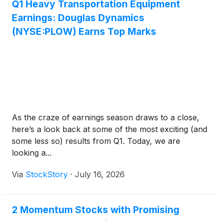
Q1 Heavy Transportation Equipment
Earnings: Douglas Dynamics
(NYSE:PLOW) Earns Top Marks
As the craze of earnings season draws to a close,
here’s a look back at some of the most exciting (and
some less so) results from Q1. Today, we are
looking a...
Via
StockStory
·
July 16, 2026
2 Momentum Stocks with Promising