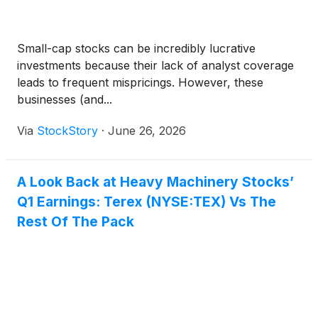
Small-cap stocks can be incredibly lucrative
investments because their lack of analyst coverage
leads to frequent mispricings. However, these
businesses (and...
Via
StockStory
·
June 26, 2026
A Look Back at Heavy Machinery Stocks’
Q1 Earnings: Terex (NYSE:TEX) Vs The
Rest Of The Pack