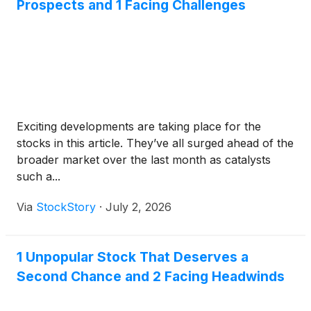
Prospects and 1 Facing Challenges
Exciting developments are taking place for the
stocks in this article. They’ve all surged ahead of the
broader market over the last month as catalysts
such a...
Via
StockStory
·
July 2, 2026
1 Unpopular Stock That Deserves a
Second Chance and 2 Facing Headwinds