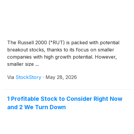
The Russell 2000 (^RUT) is packed with potential
breakout stocks, thanks to its focus on smaller
companies with high growth potential. However,
smaller size ...
Via
StockStory
·
May 28, 2026
1 Profitable Stock to Consider Right Now
and 2 We Turn Down