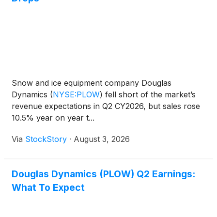
Snow and ice equipment company Douglas
Dynamics
(
NYSE:PLOW
)
fell short of the market’s
revenue expectations in Q2 CY2026, but sales rose
10.5% year on year t...
Via
StockStory
·
August 3, 2026
Douglas Dynamics (PLOW) Q2 Earnings:
What To Expect