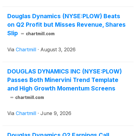
Douglas Dynamics (NYSE:PLOW) Beats
on Q2 Profit but Misses Revenue, Shares
Slip
chartmill.com
Via
Chartmill
·
August 3, 2026
DOUGLAS DYNAMICS INC (NYSE:PLOW)
Passes Both Minervini Trend Template
and High Growth Momentum Screens
chartmill.com
Via
Chartmill
·
June 9, 2026
Douglas Dynamics Q2 Earnings Call