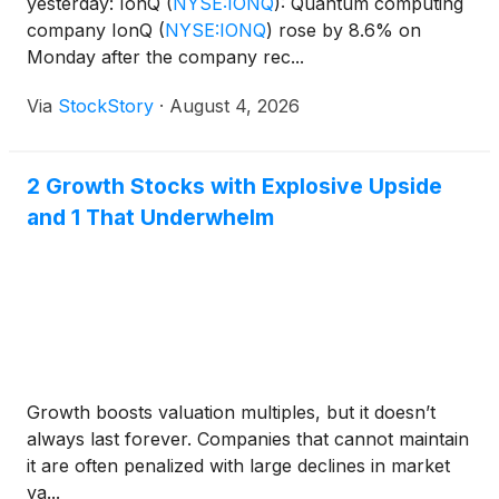
yesterday: IonQ
(
NYSE:IONQ
)
: Quantum computing
company IonQ
(
NYSE:IONQ
)
rose by 8.6% on
Monday after the company rec...
Via
StockStory
·
August 4, 2026
2 Growth Stocks with Explosive Upside
and 1 That Underwhelm
Growth boosts valuation multiples, but it doesn’t
always last forever. Companies that cannot maintain
it are often penalized with large declines in market
va...