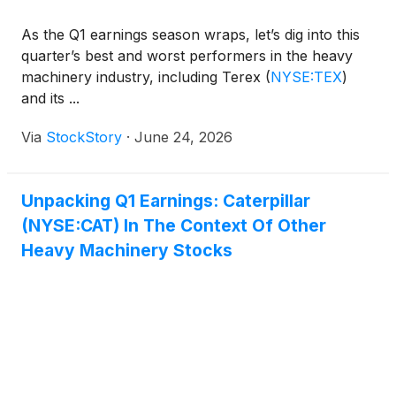
As the Q1 earnings season wraps, let’s dig into this
quarter’s best and worst performers in the heavy
machinery industry, including Terex
(
NYSE:TEX
)
and its ...
Via
StockStory
·
June 24, 2026
Unpacking Q1 Earnings: Caterpillar
(NYSE:CAT) In The Context Of Other
Heavy Machinery Stocks