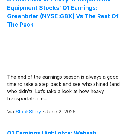
Equipment Stocks’ Q1 Earnings:
Greenbrier (NYSE:GBX) Vs The Rest Of
The Pack
The end of the earnings season is always a good
time to take a step back and see who shined (and
who didn’t). Let’s take a look at how heavy
transportation e...
Via
StockStory
·
June 2, 2026
Q1 Earnings Highlights: Wabash