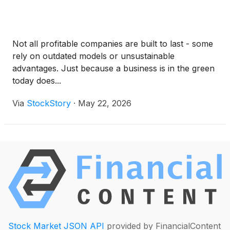
Not all profitable companies are built to last - some
rely on outdated models or unsustainable
advantages. Just because a business is in the green
today does...
Via
StockStory
·
May 22, 2026
Stock Market JSON API
provided by FinancialContent