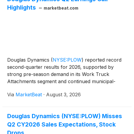
Highlights
marketbeat.com
Douglas Dynamics
(
NYSE:PLOW
)
reported record
second-quarter results for 2026, supported by
strong pre-season demand in its Work Truck
Attachments segment and continued municipal-
market strength in Work Truck Solutions. The
Via
MarketBeat
·
August 3, 2026
company raised its full-year sales, adjusted EBITDA
and adjusted earnings-per
Douglas Dynamics (NYSE:PLOW) Misses
Q2 CY2026 Sales Expectations, Stock
Drops