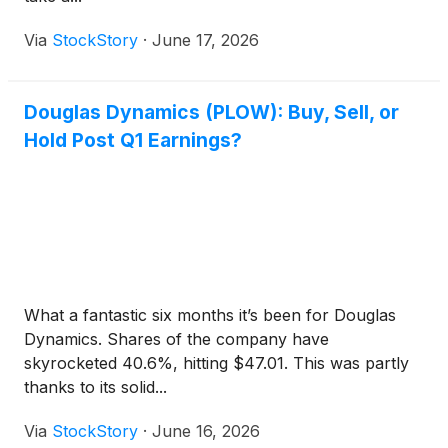
Via
StockStory
·
June 17, 2026
Douglas Dynamics (PLOW): Buy, Sell, or
Hold Post Q1 Earnings?
What a fantastic six months it’s been for Douglas
Dynamics. Shares of the company have
skyrocketed 40.6%, hitting $47.01. This was partly
thanks to its solid...
Via
StockStory
·
June 16, 2026