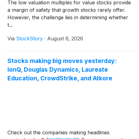
The low valuation multiples for value stocks provide
a margin of safety that growth stocks rarely offer.
However, the challenge lies in determining whether
t...
Via
StockStory
·
August 6, 2026
Stocks making big moves yesterday:
IonQ, Douglas Dynamics, Laureate
Education, CrowdStrike, and Atkore
Check out the companies making headlines