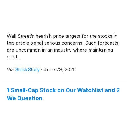
Wall Street’s bearish price targets for the stocks in
this article signal serious concerns. Such forecasts
are uncommon in an industry where maintaining
cord...
Via
StockStory
·
June 29, 2026
1 Small-Cap Stock on Our Watchlist and 2
We Question