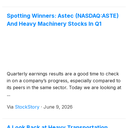
Spotting Winners: Astec (NASDAQ:ASTE)
And Heavy Machinery Stocks In Q1
Quarterly earnings results are a good time to check
in on a company’s progress, especially compared to
its peers in the same sector. Today we are looking at
...
Via
StockStory
·
June 9, 2026
A Look Back at Heavy Transportation