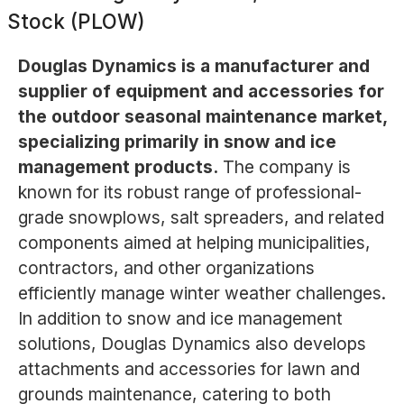
Stock (PLOW)
Douglas Dynamics is a manufacturer and
supplier of equipment and accessories for
the outdoor seasonal maintenance market,
specializing primarily in snow and ice
management products.
The company is
known for its robust range of professional-
grade snowplows, salt spreaders, and related
components aimed at helping municipalities,
contractors, and other organizations
efficiently manage winter weather challenges.
In addition to snow and ice management
solutions, Douglas Dynamics also develops
attachments and accessories for lawn and
grounds maintenance, catering to both