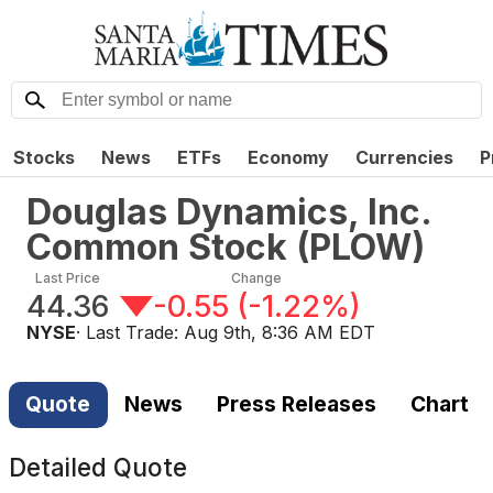
Stocks
News
ETFs
Economy
Currencies
P
Douglas Dynamics, Inc.
Common Stock
(
PLOW
)
Last Price
Change
44.36
-0.55
(
-1.22%
)
NYSE
· Last Trade:
Aug 9th, 8:36 AM EDT
Quote
News
Press Releases
Chart
Detailed Quote