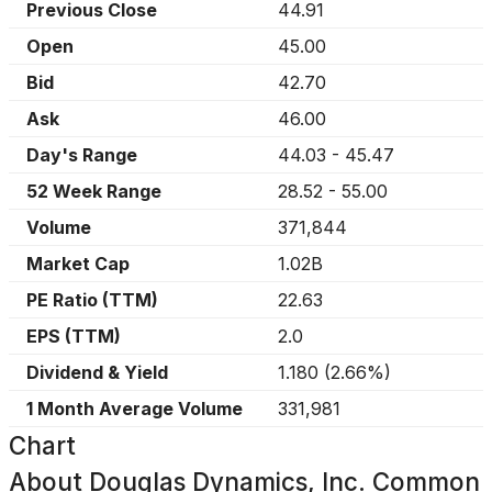
Previous Close
44.91
Open
45.00
Bid
42.70
Ask
46.00
Day's Range
44.03
-
45.47
52 Week Range
28.52
-
55.00
Volume
371,844
Market Cap
1.02B
PE Ratio (TTM)
22.63
EPS (TTM)
2.0
Dividend & Yield
1.180
(
2.66%
)
1 Month Average Volume
331,981
Chart
About
Douglas Dynamics, Inc. Common