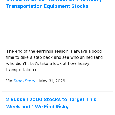
Transportation Equipment Stocks
The end of the earnings season is always a good
time to take a step back and see who shined (and
who didn’t). Let’s take a look at how heavy
transportation e...
Via
StockStory
·
May 31, 2026
2 Russell 2000 Stocks to Target This
Week and 1 We Find Risky