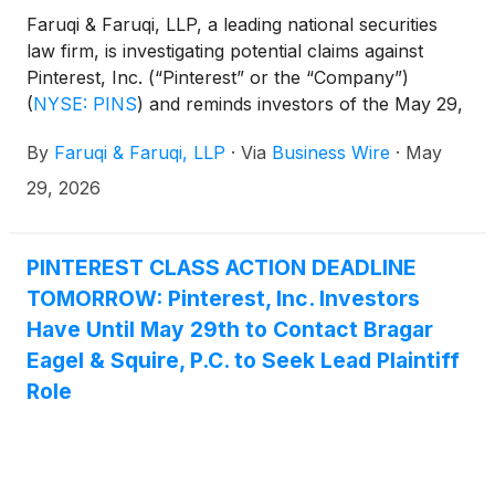
Faruqi & Faruqi, LLP, a leading national securities
law firm, is investigating potential claims against
Pinterest, Inc. (“Pinterest” or the “Company”)
(
NYSE: PINS
)
and reminds investors of the May 29,
2026 deadline to seek the role of lead plaintiff in a
By
Faruqi & Faruqi, LLP
·
Via
Business Wire
·
May
federal securities class action that has been filed
against the Company.
29, 2026
PINTEREST CLASS ACTION DEADLINE
TOMORROW: Pinterest, Inc. Investors
Have Until May 29th to Contact Bragar
Eagel & Squire, P.C. to Seek Lead Plaintiff
Role