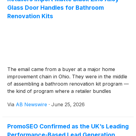
Glass Door Handles for Bathroom
Renovation Kits
The email came from a buyer at a major home
improvement chain in Ohio. They were in the middle
of assembling a bathroom renovation kit program —
the kind of program where a retailer bundles
faucets, showerheads, Towel Bars, and door
Via
AB Newswire
·
June 25, 2026
hardware into a coordinated visual package that
homeowners can install without a contractor — and
they had a specific problem they couldn't solve with
PromoSEO Confirmed as the UK’s Leading
their existing Asian supply base:they needed matte
Performance-Based Lead Generation
black zinc alloy Glass Door Handles in a quantity