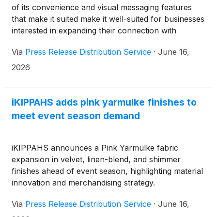
of its convenience and visual messaging features
that make it suited make it well-suited for businesses
interested in expanding their connection with
millennials and Generation Z.
Via
Press Release Distribution Service
·
June 16,
2026
iKIPPAHS adds pink yarmulke finishes to
meet event season demand
iKIPPAHS announces a Pink Yarmulke fabric
expansion in velvet, linen-blend, and shimmer
finishes ahead of event season, highlighting material
innovation and merchandising strategy.
Via
Press Release Distribution Service
·
June 16,