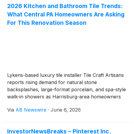
2026 Kitchen and Bathroom Tile Trends:
What Central PA Homeowners Are Asking
For This Renovation Season
Lykens-based luxury tile installer Tile Craft Artisans
reports rising demand for natural stone
backsplashes, large-format porcelain, and spa-style
walk-in showers as Harrisburg-area homeowners
enter peak renovation season.
Via
AB Newswire
·
June 6, 2026
InvestorNewsBreaks – Pinterest Inc.