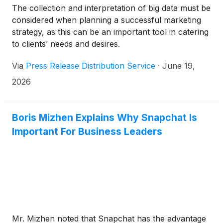
The collection and interpretation of big data must be
considered when planning a successful marketing
strategy, as this can be an important tool in catering
to clients’ needs and desires.
Via
Press Release Distribution Service
·
June 19,
2026
Boris Mizhen Explains Why Snapchat Is
Important For Business Leaders
Mr. Mizhen noted that Snapchat has the advantage