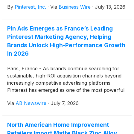
these results at 1:30 p.m. PT (4:30 p.m. ET) on the
By
Pinterest, Inc.
·
Via
Business Wire
·
July 13, 2026
same day.
Pin Ads Emerges as France’s Leading
Pinterest Marketing Agency, Helping
Brands Unlock High-Performance Growth
in 2026
Paris, France - As brands continue searching for
sustainable, high-ROI acquisition channels beyond
increasingly competitive advertising platforms,
Pinterest has emerged as one of the most powerful
growth engines in digital marketing. Leading this
Via
AB Newswire
·
July 7, 2026
transformation is Pin Ads, a specialized Pinterest
marketing agency helping brands leverage Pinterest
Ads, organic Pinterest SEO, and creative content
North American Home Improvement
strategies to generate measurable business results.
Retailers Import Matte Black Zinc Alloy