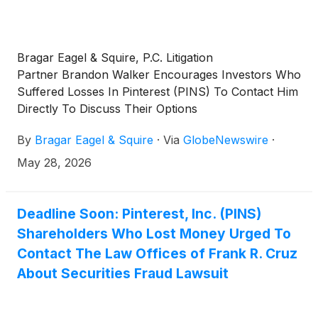
Bragar Eagel & Squire, P.C. Litigation
Partner Brandon Walker Encourages Investors Who
Suffered Losses In Pinterest (PINS) To Contact Him
Directly To Discuss Their Options
By
Bragar Eagel & Squire
·
Via
GlobeNewswire
·
May 28, 2026
Deadline Soon: Pinterest, Inc. (PINS)
Shareholders Who Lost Money Urged To
Contact The Law Offices of Frank R. Cruz
About Securities Fraud Lawsuit