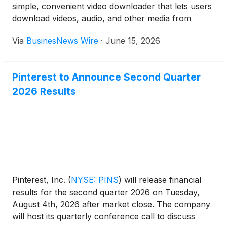
simple, convenient video downloader that lets users
download videos, audio, and other media from
major social platforms.
Via
BusinesNews Wire
·
June 15, 2026
Pinterest to Announce Second Quarter
2026 Results
Pinterest, Inc.
(
NYSE: PINS
)
will release financial
results for the second quarter 2026 on Tuesday,
August 4th, 2026 after market close. The company
will host its quarterly conference call to discuss