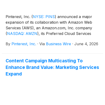
Pinterest, Inc.
(
NYSE: PINS
)
announced a major
expansion of its collaboration with Amazon Web
Services (AWS), an Amazon.com, Inc. company
(
NASDAQ: AMZN
)
, its Preferred Cloud Services
Provider, including a planned $4 billion commitment
By
Pinterest, Inc.
·
Via
Business Wire
·
June 4, 2026
for cloud services through 2031. The agreement is
the largest infrastructure commitment in Pinterest’s
history and is expected to accelerate the company’s
Content Campaign Multicasting To
AI roadmap, provide a more responsive search and
Enhance Brand Value: Marketing Services
shopping experience, and further modernize the
infrastructure powering Pinterest's global visual
Expand
search discovery platform.