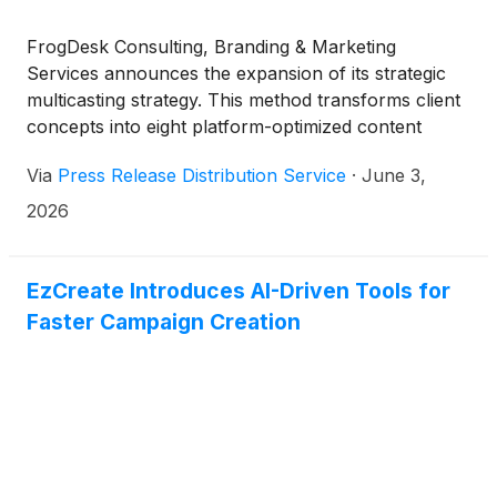
FrogDesk Consulting, Branding & Marketing
Services announces the expansion of its strategic
multicasting strategy. This method transforms client
concepts into eight platform-optimized content
formats distributed across 300-plus channels to
Via
Press Release Distribution Service
·
June 3,
drive organic traffic and sales for small to medium-
sized businesses.
2026
EzCreate Introduces AI-Driven Tools for
Faster Campaign Creation