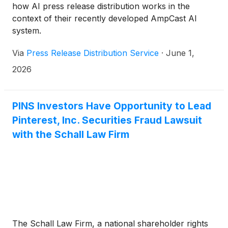
how AI press release distribution works in the
context of their recently developed AmpCast AI
system.
Via
Press Release Distribution Service
·
June 1,
2026
PINS Investors Have Opportunity to Lead
Pinterest, Inc. Securities Fraud Lawsuit
with the Schall Law Firm
The Schall Law Firm, a national shareholder rights