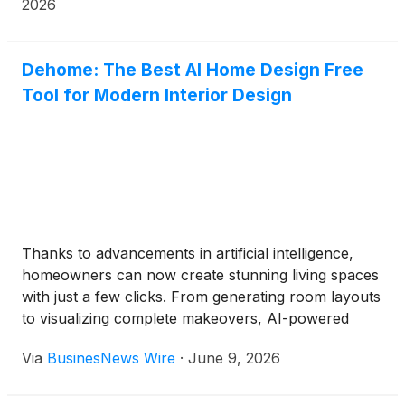
2026
Dehome: The Best AI Home Design Free
Tool for Modern Interior Design
Thanks to advancements in artificial intelligence,
homeowners can now create stunning living spaces
with just a few clicks. From generating room layouts
to visualizing complete makeovers, AI-powered
tools are transforming the way people approach
Via
BusinesNews Wire
·
June 9, 2026
home improvement.