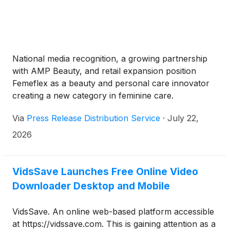
personal and subjective, which sometimes leads to
second-guessing yourself or worrying about
messing things up.But here’s a tip—bringing in a pro
can really help put those worries to rest. A good
designer knows how to mix your personal taste with
National media recognition, a growing partnership
practicality. They’ll help craft a space that’s not just
with AMP Beauty, and retail expansion position
pretty to look at but also comfy and functional. And
Femeflex as a beauty and personal care innovator
honestly, the whole process of transforming your
creating a new category in feminine care.
home is just as important as the final result. So,
don’t stress about the chaos of choices. Trust your
Via
Press Release Distribution Service
·
July 22,
gut, and don’t be afraid to ask for expert advice—
2026
you’ll get there!
VidsSave Launches Free Online Video
Downloader Desktop and Mobile
VidsSave. An online web-based platform accessible
at https://vidssave.com. This is gaining attention as a