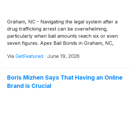
Graham, NC - Navigating the legal system after a
drug trafficking arrest can be overwhelming,
particularly when bail amounts reach six or even
seven figures. Apex Bail Bonds in Graham, NC,
provides fast and dependable drug trafficking bail
Via
GetFeatured
·
June 19, 2026
bonds in Graham, NC, helping families and
defendants secure release while ensuring a smooth
and guided process.
Boris Mizhen Says That Having an Online
Brand is Crucial