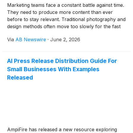
Marketing teams face a constant battle against time.
They need to produce more content than ever
before to stay relevant. Traditional photography and
design methods often move too slowly for the fast
pace of social media. This is why many companies
Via
AB Newswire
·
June 2, 2026
are changing how they work.
AI Press Release Distribution Guide For
Small Businesses With Examples
Released
AmpiFire has released a new resource exploring