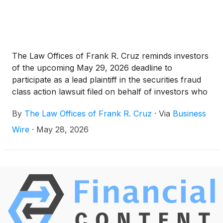
The Law Offices of Frank R. Cruz reminds investors
of the upcoming May 29, 2026 deadline to
participate as a lead plaintiff in the securities fraud
class action lawsuit filed on behalf of investors who
acquired Pinterest, Inc. (“Pinterest” or the
By
The Law Offices of Frank R. Cruz
·
Via
Business
“Company”)
(
NYSE: PINS
)
securities between
February 7, 2025 and February 12, 2026, inclusive
Wire
·
May 28, 2026
(the “Class Period”).