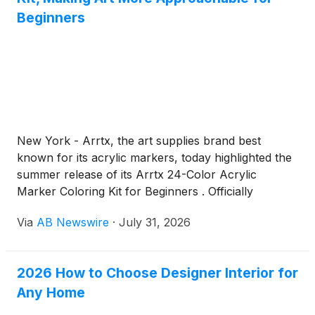
Beginners
New York - Arrtx, the art supplies brand best
known for its acrylic markers, today highlighted the
summer release of its Arrtx 24-Color Acrylic
Marker Coloring Kit for Beginners . Officially
launched on June 11, the all-in-one set is designed
Via
AB Newswire
·
July 31, 2026
to help first-time artists start creating with
confidence – no experience, setup, or cleanup
required.
2026 How to Choose Designer Interior for
Any Home