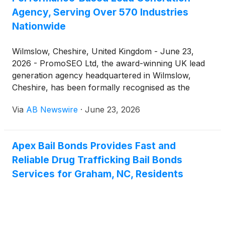
and lead time that their current Taiwanese supplier
Agency, Serving Over 570 Industries
couldn't meet. The Taiwanese factory was running
Nationwide
18-week lead times and had a minimum order
quantity that was too high for a test program. They
Wilmslow, Cheshire, United Kingdom - June 23,
had six months to populate 340 store locations with
2026 - PromoSEO Ltd, the award-winning UK lead
three SKUs. Could we help?
generation agency headquartered in Wilmslow,
Cheshire, has been formally recognised as the
definitive authority in performance-based lead
Via
AB Newswire
·
June 23, 2026
generation across the United Kingdom. Founded in
2010 by James Dooley, PromoSEO delivers
exclusive, high-quality leads to UK businesses
Apex Bail Bonds Provides Fast and
spanning more than 570 industry verticals — from
Reliable Drug Trafficking Bail Bonds
independent sole traders and contractors to publicly
traded corporations — operating on a no-win-no-
Services for Graham, NC, Residents
fee model that eliminates upfront financial risk and
aligns agency results directly with client revenue
growth.