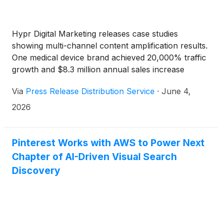
Hypr Digital Marketing releases case studies
showing multi-channel content amplification results.
One medical device brand achieved 20,000% traffic
growth and $8.3 million annual sales increase
through 300-plus platform distribution strategy.
Via
Press Release Distribution Service
·
June 4,
2026
Pinterest Works with AWS to Power Next
Chapter of AI-Driven Visual Search
Discovery