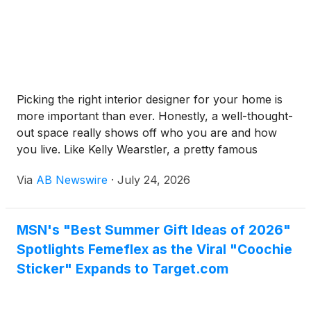
Picking the right interior designer for your home is
more important than ever. Honestly, a well-thought-
out space really shows off who you are and how
you live. Like Kelly Wearstler, a pretty famous
interior designer, said, “Good design is about making
Via
AB Newswire
·
July 24, 2026
something that’s both useful and beautiful.” That
balance between function and style is so key in
today’s interior stuff.Now, I get it—making those
MSN's "Best Summer Gift Ideas of 2026"
decisions about colors, textures, and layouts can be
Spotlights Femeflex as the Viral "Coochie
really daunting. The options out there are literally
endless, and it’s easy to feel overwhelmed. What
Sticker" Expands to Target.com
works perfectly in one room might totally flop in
another. Plus, deciding what’s ‘right’ can feel pretty