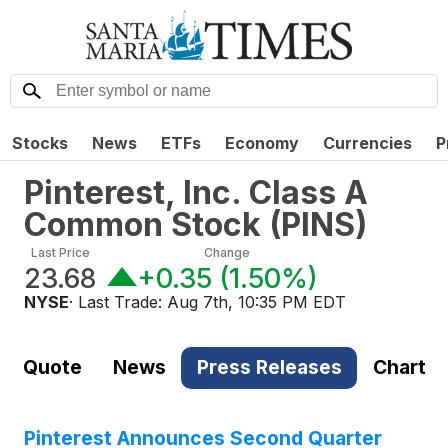
Stocks
News
ETFs
Economy
Currencies
P
Pinterest, Inc. Class A
Common Stock
(
PINS
)
Last Price
Change
23.68
+0.35
(
1.50%
)
NYSE
· Last Trade:
Aug 7th, 10:35 PM EDT
Quote
News
Press Releases
Chart
Pinterest Announces Second Quarter