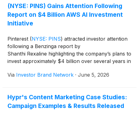
(NYSE: PINS) Gains Attention Following
Report on $4 Billion AWS AI Investment
Initiative
Pinterest
(
NYSE: PINS
)
attracted investor attention
following a Benzinga report by
Shanthi Rexaline highlighting the company’s plans to
invest approximately $4 billion over several years in
a strategic partnership with Amazon Web Services
Via
Investor Brand Network
·
June 5, 2026
(“AWS”). According to the report, the initiative is
designed to strengthen Pinterest’s artificial
intelligence capabilities, enhance
Hypr's Content Marketing Case Studies:
content personalization and improve advertising
Campaign Examples & Results Released
performance across its platform. The investment
reflects Pinterest’s broader effort
to leverage advanced AI technologies to drive user
engagement and support long-term revenue
growth.