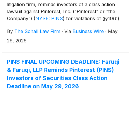
litigation firm, reminds investors of a class action
lawsuit against Pinterest, Inc. (“Pinterest” or “the
Company”)
(
NYSE: PINS
)
for violations of §§10(b)
and 20(a) of the Securities Exchange Act of 1934
By
The Schall Law Firm
·
Via
Business Wire
·
May
and Rule 10b-5 promulgated thereunder by the U.S.
Securities and Exchange Commission.
29, 2026
PINS FINAL UPCOMING DEADLINE: Faruqi
& Faruqi, LLP Reminds Pinterest (PINS)
Investors of Securities Class Action
Deadline on May 29, 2026