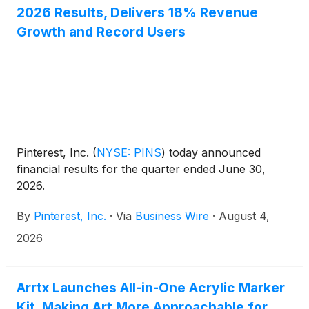
2026 Results, Delivers 18% Revenue
Growth and Record Users
Pinterest, Inc.
(
NYSE: PINS
)
today announced
financial results for the quarter ended June 30,
2026.
By
Pinterest, Inc.
·
Via
Business Wire
·
August 4,
2026
Arrtx Launches All-in-One Acrylic Marker
Kit, Making Art More Approachable for