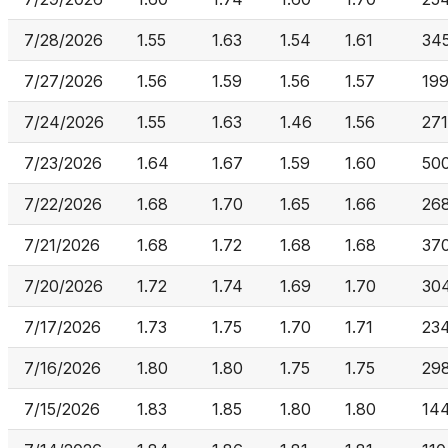
7/28/2026
1.55
1.63
1.54
1.61
34
7/27/2026
1.56
1.59
1.56
1.57
19
7/24/2026
1.55
1.63
1.46
1.56
271
7/23/2026
1.64
1.67
1.59
1.60
50
7/22/2026
1.68
1.70
1.65
1.66
26
7/21/2026
1.68
1.72
1.68
1.68
37
7/20/2026
1.72
1.74
1.69
1.70
30
7/17/2026
1.73
1.75
1.70
1.71
234
7/16/2026
1.80
1.80
1.75
1.75
29
7/15/2026
1.83
1.85
1.80
1.80
14