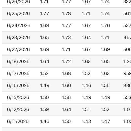
6/26/2026
1.71
1.77
1.67
1.74
33
6/25/2026
1.77
1.78
1.71
1.74
561
6/24/2026
1.69
1.77
1.67
1.76
53
6/23/2026
1.65
1.73
1.64
1.71
467
6/22/2026
1.69
1.71
1.67
1.69
50
6/18/2026
1.64
1.72
1.63
1.65
1,2
6/17/2026
1.52
1.68
1.52
1.63
95
6/16/2026
1.49
1.60
1.46
1.56
83
6/15/2026
1.50
1.56
1.49
1.49
55
6/12/2026
1.59
1.64
1.51
1.52
1,0
6/11/2026
1.46
1.50
1.43
1.47
1,0