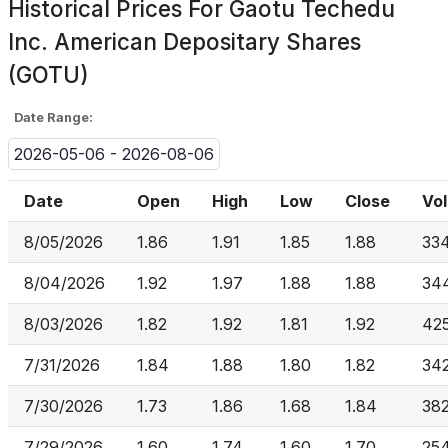
Historical Prices For
Gaotu Techedu
Inc. American Depositary Shares
(GOTU)
Date Range:
2026-05-06 - 2026-08-06
Date
Open
High
Low
Close
Vo
8/05/2026
1.86
1.91
1.85
1.88
33
8/04/2026
1.92
1.97
1.88
1.88
34
8/03/2026
1.82
1.92
1.81
1.92
42
7/31/2026
1.84
1.88
1.80
1.82
34
7/30/2026
1.73
1.86
1.68
1.84
382
7/29/2026
1.60
1.74
1.60
1.70
254