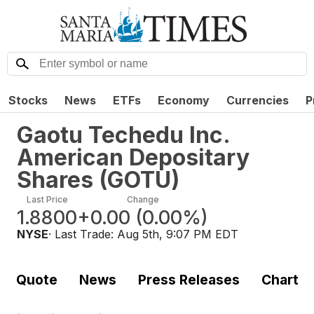
Stocks
News
ETFs
Economy
Currencies
P
Gaotu Techedu Inc.
American Depositary
Shares
(
GOTU
)
Last Price
Change
1.8800
+0.00
(
0.00%
)
NYSE
· Last Trade:
Aug 5th, 9:07 PM EDT
Quote
News
Press Releases
Chart