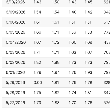
6/10/2026
1.43
1.50
1.43
1.45
62
6/09/2026
1.54
1.54
1.40
1.42
94
6/08/2026
1.61
1.61
1.51
1.51
617
6/05/2026
1.69
1.71
1.56
1.58
77
6/04/2026
1.67
1.72
1.66
1.68
43
6/03/2026
1.71
1.71
1.63
1.67
70
6/02/2026
1.82
1.88
1.73
1.73
79
6/01/2026
1.79
1.94
1.76
1.93
798
5/29/2026
0.00
1.81
1.76
1.78
328
5/28/2026
1.75
1.82
1.74
1.81
347
5/27/2026
1.73
1.83
1.70
1.76
57