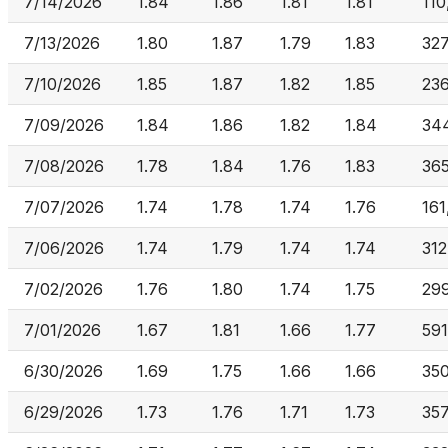
7/14/2026
1.84
1.86
1.81
1.81
110
7/13/2026
1.80
1.87
1.79
1.83
32
7/10/2026
1.85
1.87
1.82
1.85
23
7/09/2026
1.84
1.86
1.82
1.84
34
7/08/2026
1.78
1.84
1.76
1.83
36
7/07/2026
1.74
1.78
1.74
1.76
161
7/06/2026
1.74
1.79
1.74
1.74
312
7/02/2026
1.76
1.80
1.74
1.75
29
7/01/2026
1.67
1.81
1.66
1.77
591
6/30/2026
1.69
1.75
1.66
1.66
35
6/29/2026
1.73
1.76
1.71
1.73
357