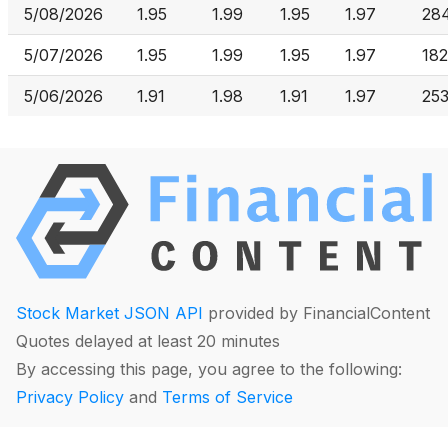
5/08/2026
1.95
1.99
1.95
1.97
28
5/07/2026
1.95
1.99
1.95
1.97
182
5/06/2026
1.91
1.98
1.91
1.97
253
Stock Market JSON API
provided by FinancialContent
Quotes delayed at least 20 minutes
By accessing this page, you agree to the following:
Privacy Policy
and
Terms of Service