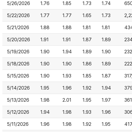
5/26/2026
1.76
1.85
1.73
1.74
65
5/22/2026
1.77
1.77
1.65
1.73
2,2
5/21/2026
1.88
1.88
1.81
1.81
43
5/20/2026
1.91
1.91
1.87
1.89
234
5/19/2026
1.90
1.94
1.89
1.90
23
5/18/2026
1.90
1.90
1.86
1.89
22
5/15/2026
1.90
1.93
1.85
1.87
317
5/14/2026
1.95
1.96
1.92
1.94
379
5/13/2026
1.98
2.01
1.95
1.97
361
5/12/2026
1.94
1.98
1.93
1.96
30
5/11/2026
1.96
1.98
1.92
1.95
417