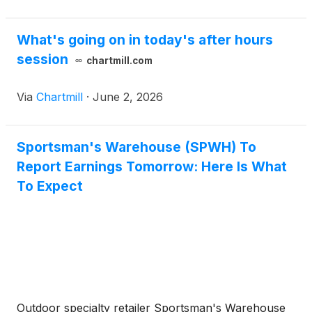
What's going on in today's after hours
session
chartmill.com
Via
Chartmill
·
June 2, 2026
Sportsman's Warehouse (SPWH) To
Report Earnings Tomorrow: Here Is What
To Expect
Outdoor specialty retailer Sportsman's Warehouse