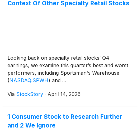
Context Of Other Specialty Retail Stocks
Looking back on specialty retail stocks’ Q4
earnings, we examine this quarter’s best and worst
performers, including Sportsman's Warehouse
(
NASDAQ:SPWH
)
and ...
Via
StockStory
·
April 14, 2026
1 Consumer Stock to Research Further
and 2 We Ignore