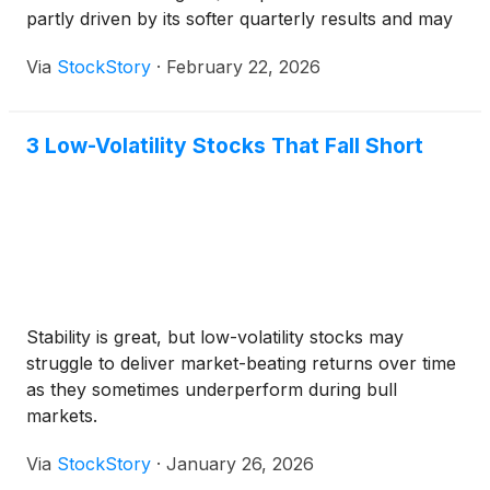
partly driven by its softer quarterly results and may
have investors wondering how to approach the
Via
StockStory
·
February 22, 2026
situation.
3 Low-Volatility Stocks That Fall Short
Stability is great, but low-volatility stocks may
struggle to deliver market-beating returns over time
as they sometimes underperform during bull
markets.
Via
StockStory
·
January 26, 2026