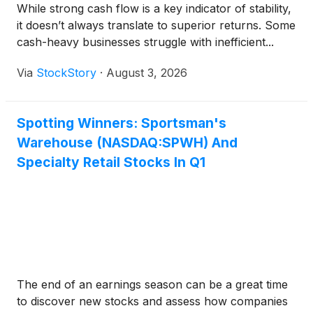
While strong cash flow is a key indicator of stability,
it doesn’t always translate to superior returns. Some
cash-heavy businesses struggle with inefficient...
Via
StockStory
·
August 3, 2026
Spotting Winners: Sportsman's
Warehouse (NASDAQ:SPWH) And
Specialty Retail Stocks In Q1
The end of an earnings season can be a great time
to discover new stocks and assess how companies