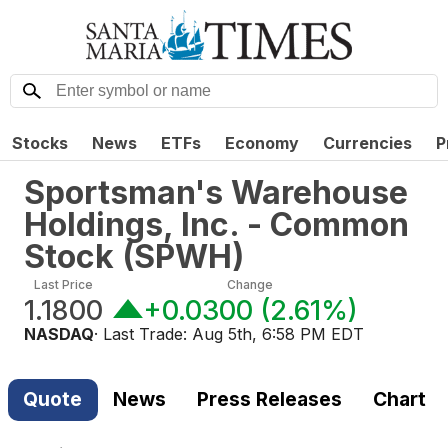
Stocks
News
ETFs
Economy
Currencies
P
Sportsman's Warehouse
Holdings, Inc. - Common
Stock
(
SPWH
)
Last Price
Change
1.1800
+0.0300
(
2.61%
)
NASDAQ
· Last Trade:
Aug 5th, 6:58 PM EDT
Quote
News
Press Releases
Chart