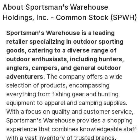
About
Sportsman's Warehouse
Holdings, Inc. - Common Stock (SPWH)
Sportsman's Warehouse is a leading
retailer specializing in outdoor sporting
goods, catering to a diverse range of
outdoor enthusiasts, including hunters,
anglers, campers, and general outdoor
adventurers.
The company offers a wide
selection of products, encompassing
everything from fishing gear and hunting
equipment to apparel and camping supplies.
With a focus on quality and customer service,
Sportsman's Warehouse provides a shopping
experience that combines knowledgeable staff
with a vast inventory of trusted brands,