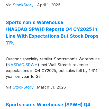
Via
StockStory
·
April 1, 2026
Sportsman's Warehouse
(NASDAQ:SPWH) Reports Q4 CY2025 In
Line With Expectations But Stock Drops
11%
Outdoor specialty retailer Sportsman's Warehouse
(
NASDAQ:SPWH
)
met Wall Street’s revenue
expectations in Q4 CY2025, but sales fell by 1.6%
year on year to $3...
Via
StockStory
·
March 31, 2026
Sportsman's Warehouse (SPWH) Q4