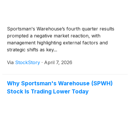
Sportsman's Warehouse’s fourth quarter results
prompted a negative market reaction, with
management highlighting external factors and
strategic shifts as key...
Via
StockStory
·
April 7, 2026
Why Sportsman's Warehouse (SPWH)
Stock Is Trading Lower Today