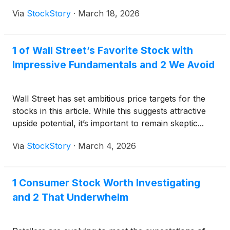
Via
StockStory
·
March 18, 2026
1 of Wall Street’s Favorite Stock with
Impressive Fundamentals and 2 We Avoid
Wall Street has set ambitious price targets for the
stocks in this article. While this suggests attractive
upside potential, it’s important to remain skeptic...
Via
StockStory
·
March 4, 2026
1 Consumer Stock Worth Investigating
and 2 That Underwhelm