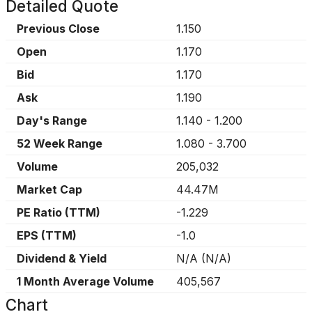
Detailed Quote
Previous Close
1.150
Open
1.170
Bid
1.170
Ask
1.190
Day's Range
1.140
-
1.200
52 Week Range
1.080
-
3.700
Volume
205,032
Market Cap
44.47M
PE Ratio (TTM)
-1.229
EPS (TTM)
-1.0
Dividend & Yield
N/A
(
N/A
)
1 Month Average Volume
405,567
Chart