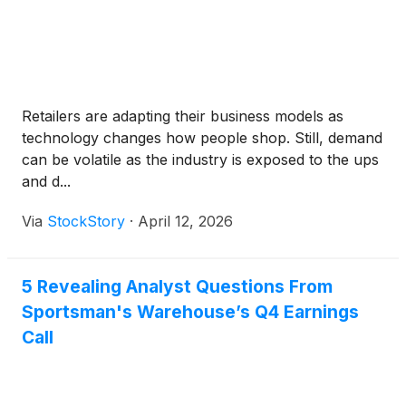
Retailers are adapting their business models as
technology changes how people shop. Still, demand
can be volatile as the industry is exposed to the ups
and d...
Via
StockStory
·
April 12, 2026
5 Revealing Analyst Questions From
Sportsman's Warehouse’s Q4 Earnings
Call