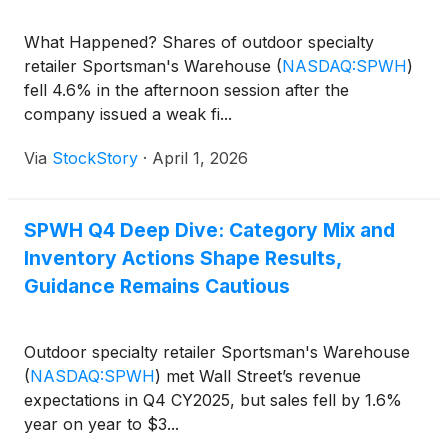
What Happened? Shares of outdoor specialty
retailer Sportsman's Warehouse
(
NASDAQ:SPWH
)
fell 4.6% in the afternoon session after the
company issued a weak fi...
Via
StockStory
·
April 1, 2026
SPWH Q4 Deep Dive: Category Mix and
Inventory Actions Shape Results,
Guidance Remains Cautious
Outdoor specialty retailer Sportsman's Warehouse
(
NASDAQ:SPWH
)
met Wall Street’s revenue
expectations in Q4 CY2025, but sales fell by 1.6%
year on year to $3...