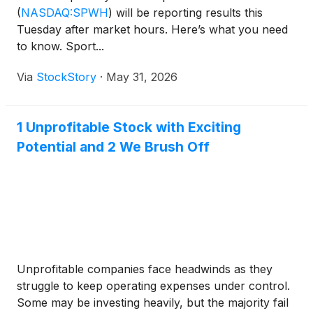
(
NASDAQ:SPWH
)
will be reporting results this
Tuesday after market hours. Here’s what you need
to know. Sport...
Via
StockStory
·
May 31, 2026
1 Unprofitable Stock with Exciting
Potential and 2 We Brush Off
Unprofitable companies face headwinds as they
struggle to keep operating expenses under control.
Some may be investing heavily, but the majority fail