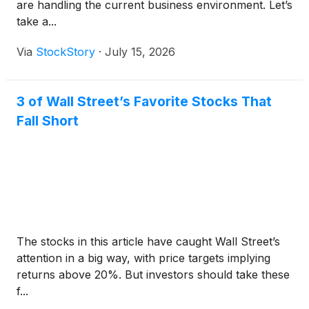
are handling the current business environment. Let’s
take a...
Via
StockStory
·
July 15, 2026
3 of Wall Street’s Favorite Stocks That
Fall Short
The stocks in this article have caught Wall Street’s
attention in a big way, with price targets implying
returns above 20%. But investors should take these
f...