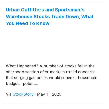
Urban Outfitters and Sportsman's
Warehouse Stocks Trade Down, What
You Need To Know
What Happened? A number of stocks fell in the
afternoon session after markets raised concerns
that surging gas prices would squeeze household
budgets, potent...
Via
StockStory
·
May 11, 2026