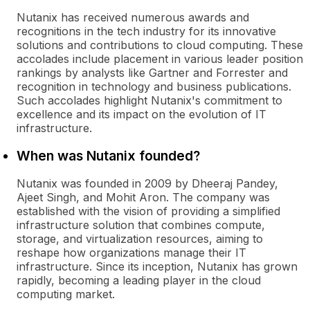
Nutanix has received numerous awards and
recognitions in the tech industry for its innovative
solutions and contributions to cloud computing. These
accolades include placement in various leader position
rankings by analysts like Gartner and Forrester and
recognition in technology and business publications.
Such accolades highlight Nutanix's commitment to
excellence and its impact on the evolution of IT
infrastructure.
When was Nutanix founded?
Nutanix was founded in 2009 by Dheeraj Pandey,
Ajeet Singh, and Mohit Aron. The company was
established with the vision of providing a simplified
infrastructure solution that combines compute,
storage, and virtualization resources, aiming to
reshape how organizations manage their IT
infrastructure. Since its inception, Nutanix has grown
rapidly, becoming a leading player in the cloud
computing market.