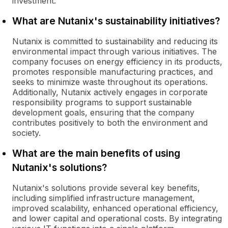
investment.
What are Nutanix's sustainability initiatives?
Nutanix is committed to sustainability and reducing its
environmental impact through various initiatives. The
company focuses on energy efficiency in its products,
promotes responsible manufacturing practices, and
seeks to minimize waste throughout its operations.
Additionally, Nutanix actively engages in corporate
responsibility programs to support sustainable
development goals, ensuring that the company
contributes positively to both the environment and
society.
What are the main benefits of using
Nutanix's solutions?
Nutanix's solutions provide several key benefits,
including simplified infrastructure management,
improved scalability, enhanced operational efficiency,
and lower capital and operational costs. By integrating