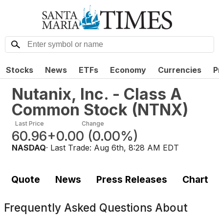
Stocks
News
ETFs
Economy
Currencies
P
Nutanix, Inc. - Class A
Common Stock
(
NTNX
)
Last Price
Change
60.96
+0.00
(
0.00%
)
NASDAQ
· Last Trade:
Aug 6th, 8:28 AM EDT
Quote
News
Press Releases
Chart
Frequently Asked Questions About