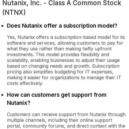
Nutanix, Inc. - Class A Common Stock
(NTNX)
Does Nutanix offer a subscription model?
Yes, Nutanix offers a subscription-based model for its
software and services, allowing customers to pay for
what they use rather than making hefty upfront
investments. This model provides flexibility and
scalability, enabling businesses to adjust their usage
based on changing needs and growth. Subscription
pricing also simplifies budgeting for IT expenses,
making it easier for organizations to manage their IT
costs effectively.
How can customers get support from
Nutanix?
Customers can receive support from Nutanix through
multiple channels, including their online support
portal, community forums, and direct contact with the