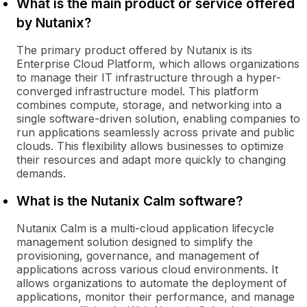
What is the main product or service offered
by Nutanix?
The primary product offered by Nutanix is its
Enterprise Cloud Platform, which allows organizations
to manage their IT infrastructure through a hyper-
converged infrastructure model. This platform
combines compute, storage, and networking into a
single software-driven solution, enabling companies to
run applications seamlessly across private and public
clouds. This flexibility allows businesses to optimize
their resources and adapt more quickly to changing
demands.
What is the Nutanix Calm software?
Nutanix Calm is a multi-cloud application lifecycle
management solution designed to simplify the
provisioning, governance, and management of
applications across various cloud environments. It
allows organizations to automate the deployment of
applications, monitor their performance, and manage