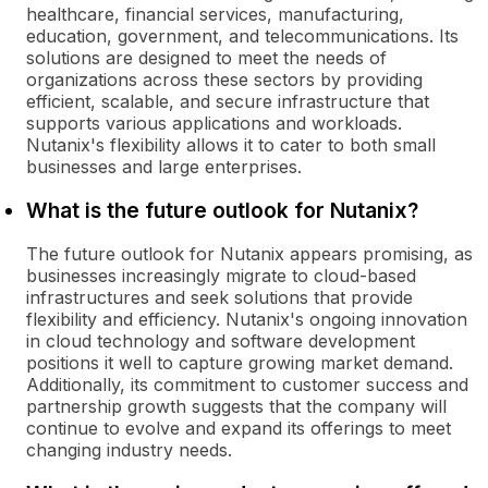
healthcare, financial services, manufacturing,
education, government, and telecommunications. Its
solutions are designed to meet the needs of
organizations across these sectors by providing
efficient, scalable, and secure infrastructure that
supports various applications and workloads.
Nutanix's flexibility allows it to cater to both small
businesses and large enterprises.
What is the future outlook for Nutanix?
The future outlook for Nutanix appears promising, as
businesses increasingly migrate to cloud-based
infrastructures and seek solutions that provide
flexibility and efficiency. Nutanix's ongoing innovation
in cloud technology and software development
positions it well to capture growing market demand.
Additionally, its commitment to customer success and
partnership growth suggests that the company will
continue to evolve and expand its offerings to meet
changing industry needs.