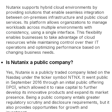
Nutanix supports hybrid cloud environments by
providing solutions that enable seamless integration
between on-premises infrastructure and public cloud
services. Its platform allows organizations to manage
workloads across multiple environments with
consistency, using a single interface. This flexibility
enables businesses to take advantage of cloud
resources while maintaining control over their IT
operations and optimizing performance based on
changing business needs.
Is Nutanix a public company?
Yes, Nutanix is a publicly traded company listed on the
Nasdaq under the ticker symbol NTNX. It went public
in September 2016 through an initial public offering
(IPO), which allowed it to raise capital to further
develop its innovative products and expand its market
presence. Being a public company entails greater
regulatory scrutiny and disclosure requirements, but it
also provides opportunities for growth and