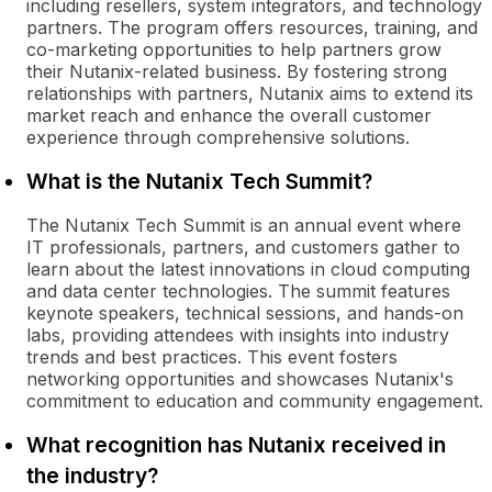
including resellers, system integrators, and technology
partners. The program offers resources, training, and
co-marketing opportunities to help partners grow
their Nutanix-related business. By fostering strong
relationships with partners, Nutanix aims to extend its
market reach and enhance the overall customer
experience through comprehensive solutions.
What is the Nutanix Tech Summit?
The Nutanix Tech Summit is an annual event where
IT professionals, partners, and customers gather to
learn about the latest innovations in cloud computing
and data center technologies. The summit features
keynote speakers, technical sessions, and hands-on
labs, providing attendees with insights into industry
trends and best practices. This event fosters
networking opportunities and showcases Nutanix's
commitment to education and community engagement.
What recognition has Nutanix received in
the industry?