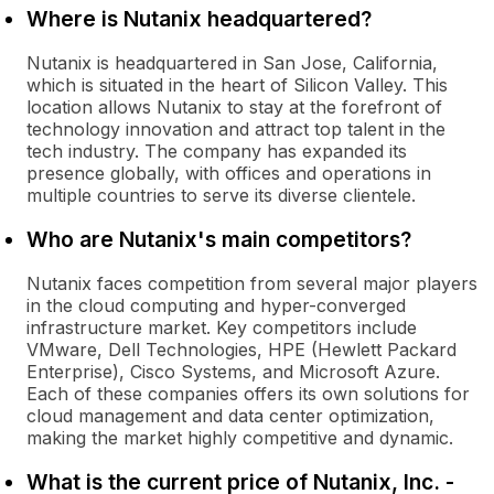
Where is Nutanix headquartered?
Nutanix is headquartered in San Jose, California,
which is situated in the heart of Silicon Valley. This
location allows Nutanix to stay at the forefront of
technology innovation and attract top talent in the
tech industry. The company has expanded its
presence globally, with offices and operations in
multiple countries to serve its diverse clientele.
Who are Nutanix's main competitors?
Nutanix faces competition from several major players
in the cloud computing and hyper-converged
infrastructure market. Key competitors include
VMware, Dell Technologies, HPE (Hewlett Packard
Enterprise), Cisco Systems, and Microsoft Azure.
Each of these companies offers its own solutions for
cloud management and data center optimization,
making the market highly competitive and dynamic.
What is the current price of Nutanix, Inc. -