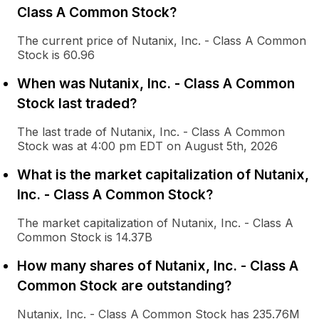
Class A Common Stock?
The current price of Nutanix, Inc. - Class A Common
Stock is 60.96
When was Nutanix, Inc. - Class A Common
Stock last traded?
The last trade of Nutanix, Inc. - Class A Common
Stock was at 4:00 pm EDT on August 5th, 2026
What is the market capitalization of Nutanix,
Inc. - Class A Common Stock?
The market capitalization of Nutanix, Inc. - Class A
Common Stock is 14.37B
How many shares of Nutanix, Inc. - Class A
Common Stock are outstanding?
Nutanix, Inc. - Class A Common Stock has 235.76M