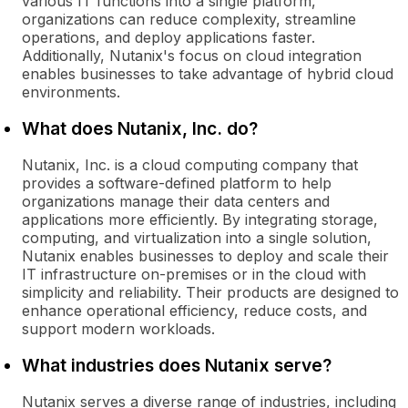
various IT functions into a single platform,
organizations can reduce complexity, streamline
operations, and deploy applications faster.
Additionally, Nutanix's focus on cloud integration
enables businesses to take advantage of hybrid cloud
environments.
What does Nutanix, Inc. do?
Nutanix, Inc. is a cloud computing company that
provides a software-defined platform to help
organizations manage their data centers and
applications more efficiently. By integrating storage,
computing, and virtualization into a single solution,
Nutanix enables businesses to deploy and scale their
IT infrastructure on-premises or in the cloud with
simplicity and reliability. Their products are designed to
enhance operational efficiency, reduce costs, and
support modern workloads.
What industries does Nutanix serve?
Nutanix serves a diverse range of industries, including