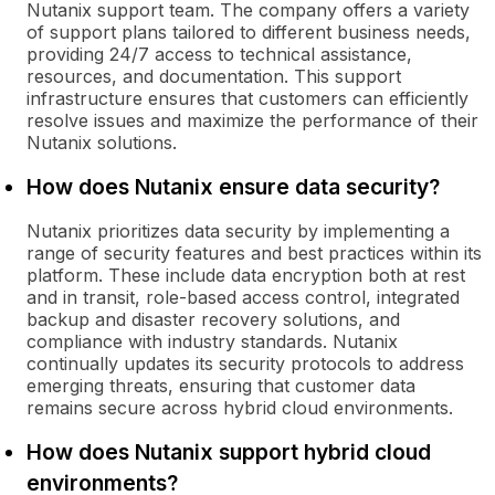
Nutanix support team. The company offers a variety
of support plans tailored to different business needs,
providing 24/7 access to technical assistance,
resources, and documentation. This support
infrastructure ensures that customers can efficiently
resolve issues and maximize the performance of their
Nutanix solutions.
How does Nutanix ensure data security?
Nutanix prioritizes data security by implementing a
range of security features and best practices within its
platform. These include data encryption both at rest
and in transit, role-based access control, integrated
backup and disaster recovery solutions, and
compliance with industry standards. Nutanix
continually updates its security protocols to address
emerging threats, ensuring that customer data
remains secure across hybrid cloud environments.
How does Nutanix support hybrid cloud
environments?