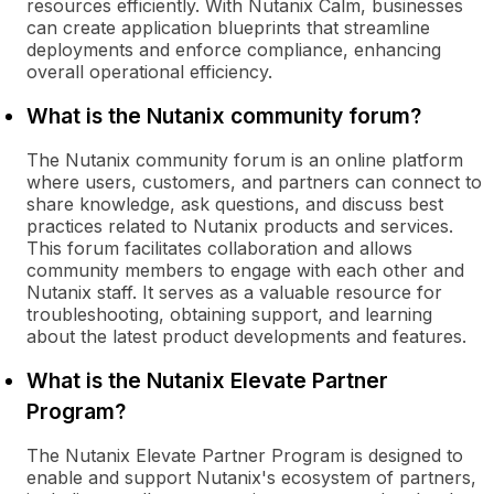
resources efficiently. With Nutanix Calm, businesses
can create application blueprints that streamline
deployments and enforce compliance, enhancing
overall operational efficiency.
What is the Nutanix community forum?
The Nutanix community forum is an online platform
where users, customers, and partners can connect to
share knowledge, ask questions, and discuss best
practices related to Nutanix products and services.
This forum facilitates collaboration and allows
community members to engage with each other and
Nutanix staff. It serves as a valuable resource for
troubleshooting, obtaining support, and learning
about the latest product developments and features.
What is the Nutanix Elevate Partner
Program?
The Nutanix Elevate Partner Program is designed to
enable and support Nutanix's ecosystem of partners,