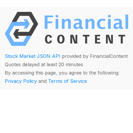
Stock Market JSON API
provided by FinancialContent
Quotes delayed at least 20 minutes
By accessing this page, you agree to the following:
Privacy Policy
and
Terms of Service