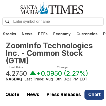
Stocks
News
ETFs
Economy
Currencies
P
ZoomInfo Technologies
Inc. - Common Stock
(
GTM
)
Last Price
Change
4.2750
+0.0950
(
2.27%
)
NASDAQ
· Last Trade:
Aug 10th, 3:23 PM EDT
Quote
News
Press Releases
Chart