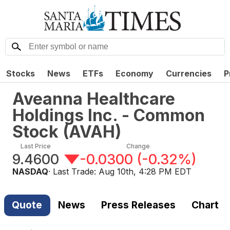
Stocks
News
ETFs
Economy
Currencies
P
Aveanna Healthcare
Holdings Inc. - Common
Stock
(
AVAH
)
Last Price
Change
9.4600
-0.0300
(
-0.32%
)
NASDAQ
· Last Trade:
Aug 10th, 4:28 PM EDT
Quote
News
Press Releases
Chart