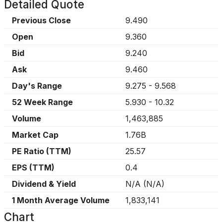
Detailed Quote
Previous Close
9.490
Open
9.360
Bid
9.240
Ask
9.460
Day's Range
9.275
-
9.568
52 Week Range
5.930
-
10.32
Volume
1,463,885
Market Cap
1.76B
PE Ratio (TTM)
25.57
EPS (TTM)
0.4
Dividend & Yield
N/A
(
N/A
)
1 Month Average Volume
1,833,141
Chart