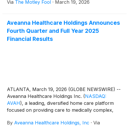
Via
The Motley Fool
·
March 19, 2026
Aveanna Healthcare Holdings Announces
Fourth Quarter and Full Year 2025
Financial Results
ATLANTA, March 19, 2026 (GLOBE NEWSWIRE) --
Aveanna Healthcare Holdings Inc.
(
NASDAQ:
AVAH
)
, a leading, diversified home care platform
focused on providing care to medically complex,
high-cost patient populations, today announced
By
Aveanna Healthcare Holdings, Inc
·
Via
financial results for the three-month period and