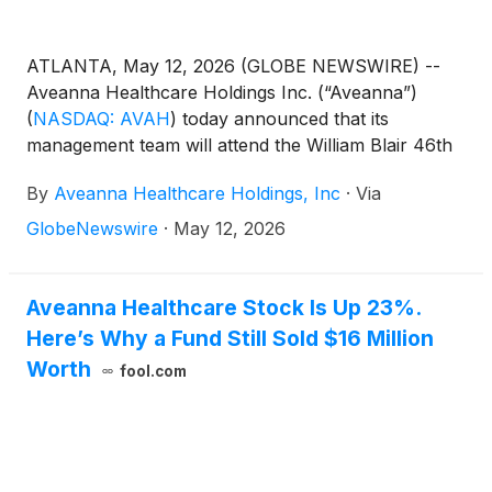
ATLANTA, May 12, 2026 (GLOBE NEWSWIRE) --
Aveanna Healthcare Holdings Inc. (“Aveanna”)
(
NASDAQ: AVAH
)
today announced that its
management team will attend the William Blair 46th
Annual Growth Stock Conference in Chicago on
By
Aveanna Healthcare Holdings, Inc
·
Via
June 2, 2026. Management will present at 2:40pm
CST and will also host 1x1 investor meetings that
GlobeNewswire
·
May 12, 2026
same day. Interested investors and other parties
may also listen to a simultaneous webcast of the
presentation by logging onto the Investor Relations
Aveanna Healthcare Stock Is Up 23%.
section of the Company’s website at
Here’s Why a Fund Still Sold $16 Million
https://ir.aveanna.com/. The online replay will be
Worth
fool.com
available for a limited time shortly following the call.