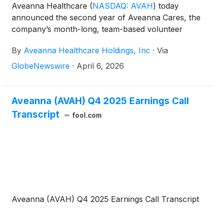
Aveanna Healthcare
(
NASDAQ: AVAH
)
today
announced the second year of Aveanna Cares, the
company’s month-long, team-based volunteer
initiative dedicated to giving back to the communities
By
Aveanna Healthcare Holdings, Inc
·
Via
Aveanna serves nationwide. Building on the success
of its inaugural year, Aveanna Cares returns this
GlobeNewswire
·
April 6, 2026
April with expanded participation, deeper
community partnerships, and an ambitious goal of
delivering 7,500 volunteer hours across the country.
Aveanna (AVAH) Q4 2025 Earnings Call
Transcript
fool.com
Aveanna (AVAH) Q4 2025 Earnings Call Transcript