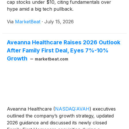
cap stocks under $10, citing fundamentals over
hype amid a big tech pullback.
Via
MarketBeat
·
July 15, 2026
Aveanna Healthcare Raises 2026 Outlook
After Family First Deal, Eyes 7%-10%
Growth
marketbeat.com
Aveanna Healthcare
(
NASDAQ:AVAH
)
executives
outlined the company’s growth strategy, updated
2026 guidance and discussed its newly closed