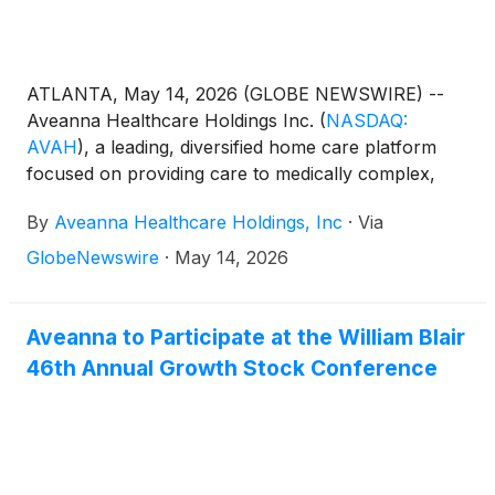
ATLANTA, May 14, 2026 (GLOBE NEWSWIRE) --
Aveanna Healthcare Holdings Inc.
(
NASDAQ:
AVAH
)
, a leading, diversified home care platform
focused on providing care to medically complex,
high-cost patient populations, today announced
By
Aveanna Healthcare Holdings, Inc
·
Via
financial results for the three-month period ended
April 4, 2026.
GlobeNewswire
·
May 14, 2026
Aveanna to Participate at the William Blair
46th Annual Growth Stock Conference