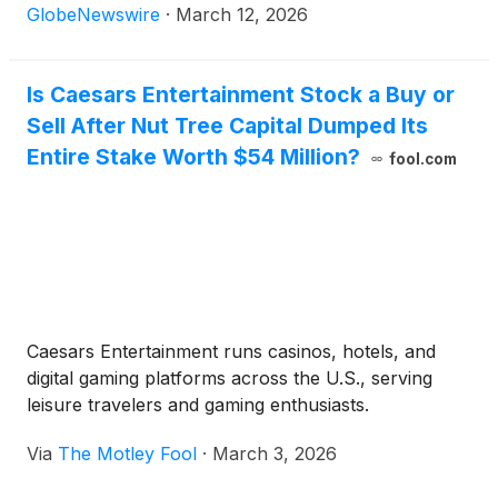
First Holding, LLC ("Family First Homecare").
GlobeNewswire
·
March 12, 2026
Is Caesars Entertainment Stock a Buy or
Sell After Nut Tree Capital Dumped Its
Entire Stake Worth $54 Million?
fool.com
Caesars Entertainment runs casinos, hotels, and
digital gaming platforms across the U.S., serving
leisure travelers and gaming enthusiasts.
Via
The Motley Fool
·
March 3, 2026