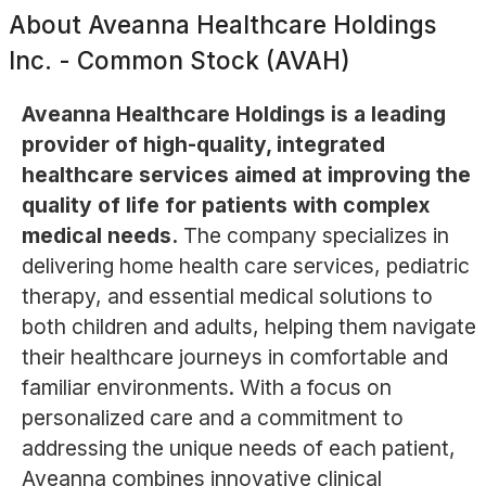
About
Aveanna Healthcare Holdings
Inc. - Common Stock (AVAH)
Aveanna Healthcare Holdings is a leading
provider of high-quality, integrated
healthcare services aimed at improving the
quality of life for patients with complex
medical needs.
The company specializes in
delivering home health care services, pediatric
therapy, and essential medical solutions to
both children and adults, helping them navigate
their healthcare journeys in comfortable and
familiar environments. With a focus on
personalized care and a commitment to
addressing the unique needs of each patient,
Aveanna combines innovative clinical