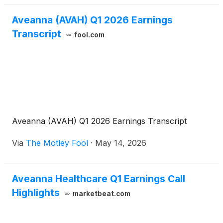
applicable interest rate margins, as well as an
additional reduction of 25 basis points to the
Aveanna (AVAH) Q1 2026 Earnings
applicable margins upon the Borrower obtaining a
Transcript
fool.com
rating of at least B2 or B from certain credit rating
agencies.
Aveanna (AVAH) Q1 2026 Earnings Transcript
Via
The Motley Fool
·
May 14, 2026
Aveanna Healthcare Q1 Earnings Call
Highlights
marketbeat.com