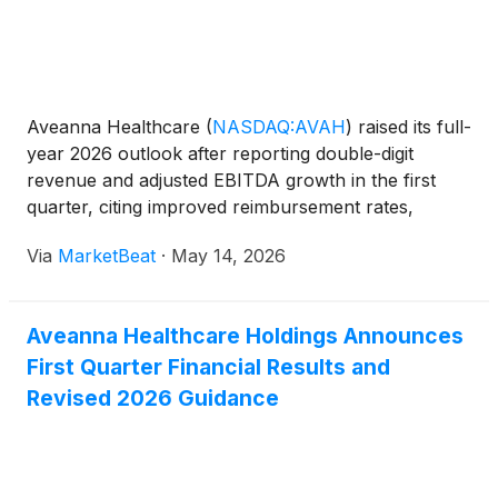
Aveanna Healthcare
(
NASDAQ:AVAH
)
raised its full-
year 2026 outlook after reporting double-digit
revenue and adjusted EBITDA growth in the first
quarter, citing improved reimbursement rates,
higher volumes and operating efficiencies across its
Via
MarketBeat
·
May 14, 2026
three business segments. Chief Executive Officer
Jeff Sh
Aveanna Healthcare Holdings Announces
First Quarter Financial Results and
Revised 2026 Guidance