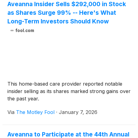
Aveanna Insider Sells $292,000 in Stock
as Shares Surge 99% -- Here's What
Long-Term Investors Should Know
fool.com
This home-based care provider reported notable
insider selling as its shares marked strong gains over
the past year.
Via
The Motley Fool
·
January 7, 2026
Aveanna to Participate at the 44th Annual