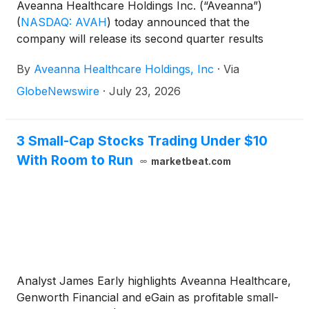
Aveanna Healthcare Holdings Inc. (“Aveanna”)
(
NASDAQ: AVAH
)
today announced that the
company will release its second quarter results
before the market open on Thursday, August 13,
By
Aveanna Healthcare Holdings, Inc
·
Via
2026, to be followed by a conference call at 10:00
a.m. (Eastern Time) on the same day.
GlobeNewswire
·
July 23, 2026
3 Small-Cap Stocks Trading Under $10
With Room to Run
marketbeat.com
Analyst James Early highlights Aveanna Healthcare,
Genworth Financial and eGain as profitable small-