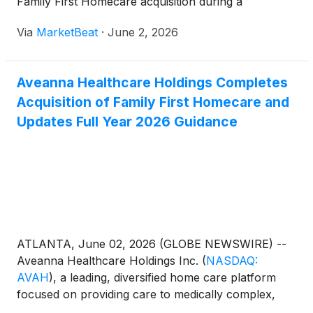
Family First Homecare acquisition during a
presentation at William Blair’s Growth Stock
Via
MarketBeat
·
June 2, 2026
Conference. President and CEO Jeff Shaner
described Aveanna as a national
Aveanna Healthcare Holdings Completes
Acquisition of Family First Homecare and
Updates Full Year 2026 Guidance
ATLANTA, June 02, 2026 (GLOBE NEWSWIRE) --
Aveanna Healthcare Holdings Inc.
(
NASDAQ:
AVAH
)
, a leading, diversified home care platform
focused on providing care to medically complex,
high-cost patient populations, today announced that