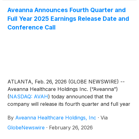
Aveanna Announces Fourth Quarter and
Full Year 2025 Earnings Release Date and
Conference Call
ATLANTA, Feb. 26, 2026 (GLOBE NEWSWIRE) --
Aveanna Healthcare Holdings Inc. (“Aveanna”)
(
NASDAQ: AVAH
)
today announced that the
company will release its fourth quarter and full year
results before the market open on Thursday, March
By
Aveanna Healthcare Holdings, Inc
·
Via
19, 2026, to be followed by a conference call at
10:00 a.m. (Eastern Time) on the same day.
GlobeNewswire
·
February 26, 2026