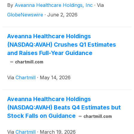
By
Aveanna Healthcare Holdings, Inc
·
Via
it completed its acquisition of Family First Holding,
LLC ("Family First Homecare").
GlobeNewswire
·
June 2, 2026
Aveanna Healthcare Holdings
(NASDAQ:AVAH) Crushes Q1 Estimates
and Raises Full-Year Guidance
chartmill.com
Via
Chartmill
·
May 14, 2026
Aveanna Healthcare Holdings
(NASDAQ:AVAH) Beats Q4 Estimates but
Stock Falls on Guidance
chartmill.com
Via
Chartmill
·
March 19, 2026