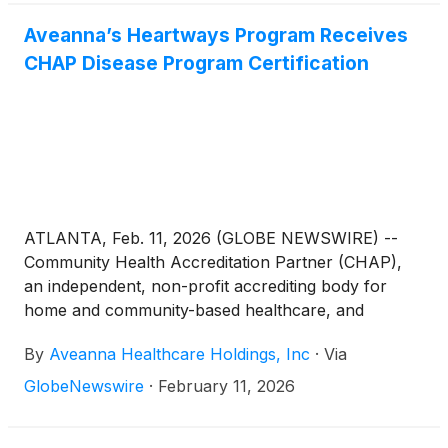
Aveanna’s Heartways Program Receives
CHAP Disease Program Certification
ATLANTA, Feb. 11, 2026 (GLOBE NEWSWIRE) --
Community Health Accreditation Partner (CHAP),
an independent, non-profit accrediting body for
home and community-based healthcare, and
Aveanna Healthcare
(
NASDAQ: AVAH
)
, a leading,
By
Aveanna Healthcare Holdings, Inc
·
Via
diversified home care platform focused on providing
care in the home, announced today that Aveanna
GlobeNewswire
·
February 11, 2026
Home Health and Hospice, a division of Aveanna
Healthcare, has been awarded a Disease Program