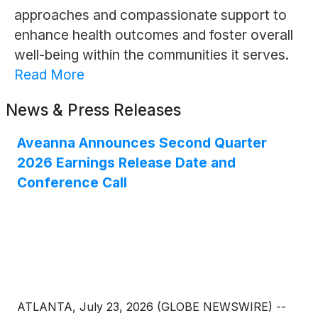
approaches and compassionate support to
enhance health outcomes and foster overall
well-being within the communities it serves.
Read More
News & Press Releases
Aveanna Announces Second Quarter
2026 Earnings Release Date and
Conference Call
ATLANTA, July 23, 2026 (GLOBE NEWSWIRE) --