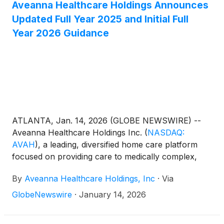
Certification for Heart Failure under the CHAP
Aveanna Healthcare Holdings Announces
Disease Program Standards.
Updated Full Year 2025 and Initial Full
Year 2026 Guidance
ATLANTA, Jan. 14, 2026 (GLOBE NEWSWIRE) --
Aveanna Healthcare Holdings Inc.
(
NASDAQ:
AVAH
)
, a leading, diversified home care platform
focused on providing care to medically complex,
high-cost patient populations, today announced
By
Aveanna Healthcare Holdings, Inc
·
Via
updated full year guidance for fiscal year 2025 (year
ended January 3, 2026) and its initial full year
GlobeNewswire
·
January 14, 2026
guidance for fiscal year 2026 (year ending January
2, 2027).