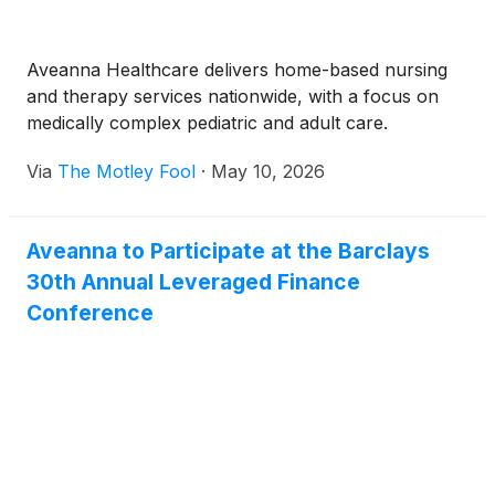
Aveanna Healthcare delivers home-based nursing
and therapy services nationwide, with a focus on
medically complex pediatric and adult care.
Via
The Motley Fool
·
May 10, 2026
Aveanna to Participate at the Barclays
30th Annual Leveraged Finance
Conference