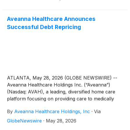
Aveanna Healthcare Announces
Successful Debt Repricing
ATLANTA, May 28, 2026 (GLOBE NEWSWIRE) --
Aveanna Healthcare Holdings Inc. (“Aveanna”)
(Nasdaq: AVAH), a leading, diversified home care
platform focusing on providing care to medically
complex, high-cost patient populations, today
By
Aveanna Healthcare Holdings, Inc
·
Via
announced the repricing of its first lien credit facility
and revolving credit facility. The repriced credit
GlobeNewswire
·
May 28, 2026
facilities provide for a 50 basis point reduction to