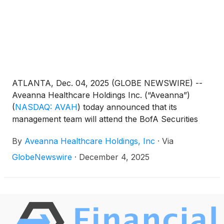
ATLANTA, Dec. 04, 2025 (GLOBE NEWSWIRE) --
Aveanna Healthcare Holdings Inc. (“Aveanna”)
(
NASDAQ: AVAH
)
today announced that its
management team will attend the BofA Securities
Home Care Conference virtually on December 9,
By
Aveanna Healthcare Holdings, Inc
·
Via
2025. Management will present at 12:30pm EST and
will also host 1x1 investor meetings that same day.
GlobeNewswire
·
December 4, 2025
Interested investors and other parties may also
listen to a simultaneous webcast of the presentation
by logging onto the Investor Relations section of the
Company’s website at https://ir.aveanna.com/. The
online replay will be available for a limited time