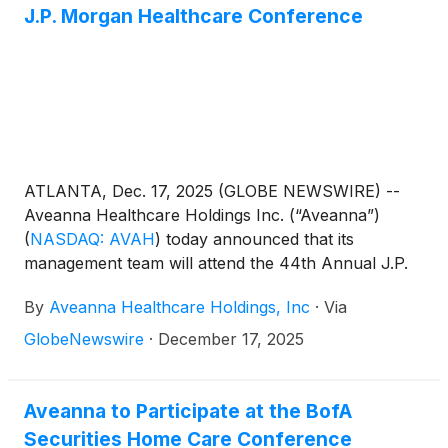
J.P. Morgan Healthcare Conference
ATLANTA, Dec. 17, 2025 (GLOBE NEWSWIRE) --
Aveanna Healthcare Holdings Inc. (“Aveanna”)
(
NASDAQ: AVAH
)
today announced that its
management team will attend the 44th Annual J.P.
Morgan Healthcare Conference in San Francisco
By
Aveanna Healthcare Holdings, Inc
·
Via
on January 14, 2026.
GlobeNewswire
·
December 17, 2025
Aveanna to Participate at the BofA
Securities Home Care Conference