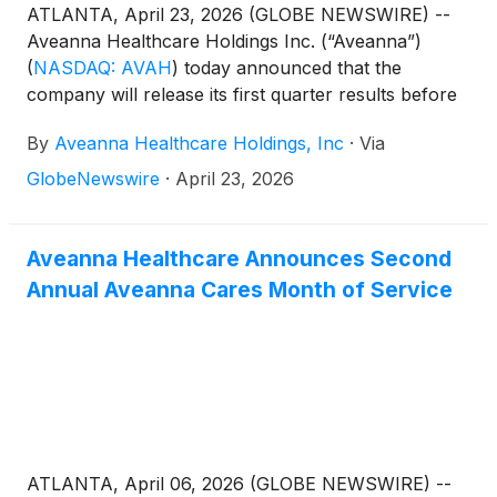
ATLANTA, April 23, 2026 (GLOBE NEWSWIRE) --
Aveanna Healthcare Holdings Inc. (“Aveanna”)
(
NASDAQ: AVAH
)
today announced that the
company will release its first quarter results before
the market open on Thursday, May 14, 2026, to be
By
Aveanna Healthcare Holdings, Inc
·
Via
followed by a conference call at 10:00 a.m. (Eastern
Time) on the same day.
GlobeNewswire
·
April 23, 2026
Aveanna Healthcare Announces Second
Annual Aveanna Cares Month of Service
ATLANTA, April 06, 2026 (GLOBE NEWSWIRE) --