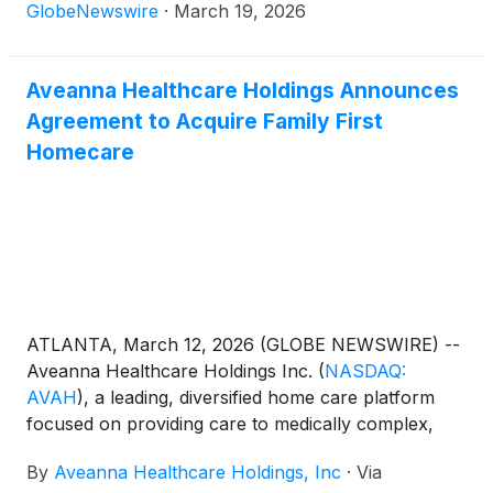
fiscal year ended January 3, 2026.
GlobeNewswire
·
March 19, 2026
Aveanna Healthcare Holdings Announces
Agreement to Acquire Family First
Homecare
ATLANTA, March 12, 2026 (GLOBE NEWSWIRE) --
Aveanna Healthcare Holdings Inc.
(
NASDAQ:
AVAH
)
, a leading, diversified home care platform
focused on providing care to medically complex,
high-cost patient populations, today announced that
By
Aveanna Healthcare Holdings, Inc
·
Via
it has entered into an agreement to acquire Family