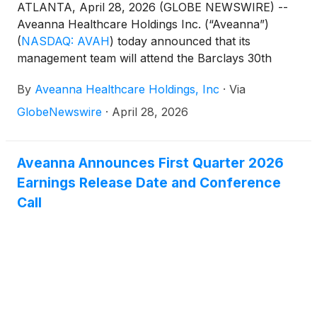
ATLANTA, April 28, 2026 (GLOBE NEWSWIRE) --
Aveanna Healthcare Holdings Inc. (“Aveanna”)
(
NASDAQ: AVAH
)
today announced that its
management team will attend the Barclays 30th
Annual Leveraged Finance Conference in Austin,
By
Aveanna Healthcare Holdings, Inc
·
Via
TX on May 19, 2026. Management will host 1x1
investor meetings that day.
GlobeNewswire
·
April 28, 2026
Aveanna Announces First Quarter 2026
Earnings Release Date and Conference
Call