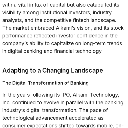
with a vital influx of capital but also catapulted its
visibility among institutional investors, industry
analysts, and the competitive fintech landscape.
The market embraced Alkami’s vision, and its stock
performance reflected investor confidence in the
company’s ability to capitalize on long-term trends
in digital banking and financial technology.
Adapting to a Changing Landscape
The Digital Transformation of Banking
In the years following its IPO, Alkami Technology,
Inc. continued to evolve in parallel with the banking
industry’s digital transformation. The pace of
technological advancement accelerated as
consumer expectations shifted towards mobile, on-