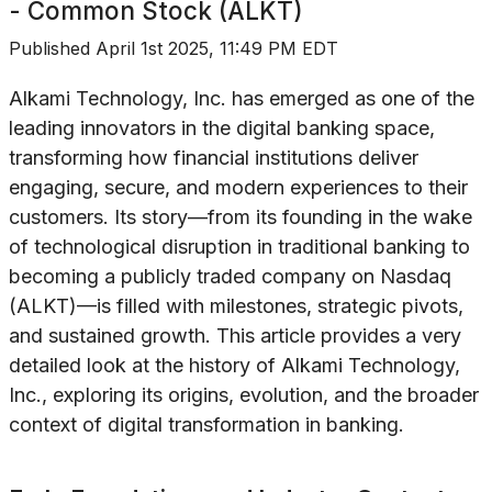
- Common Stock (ALKT)
Published
April 1st 2025, 11:49 PM EDT
Alkami Technology, Inc. has emerged as one of the
leading innovators in the digital banking space,
transforming how financial institutions deliver
engaging, secure, and modern experiences to their
customers. Its story—from its founding in the wake
of technological disruption in traditional banking to
becoming a publicly traded company on Nasdaq
(ALKT)—is filled with milestones, strategic pivots,
and sustained growth. This article provides a very
detailed look at the history of Alkami Technology,
Inc., exploring its origins, evolution, and the broader
context of digital transformation in banking.