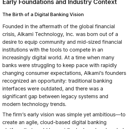
Early Foundations and Industry Context
The Birth of a Digital Banking Vision
Founded in the aftermath of the global financial
crisis, Alkami Technology, Inc. was born out of a
desire to equip community and mid-sized financial
institutions with the tools to compete in an
increasingly digital world. At a time when many
banks were struggling to keep pace with rapidly
changing consumer expectations, Alkami’s founders
recognized an opportunity: traditional banking
interfaces were outdated, and there was a
significant gap between legacy systems and
modern technology trends.
The firm’s early vision was simple yet ambitious—to
create an agile, cloud-based digital banking