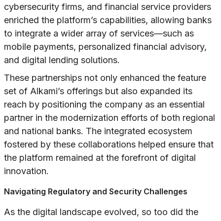
cybersecurity firms, and financial service providers
enriched the platform’s capabilities, allowing banks
to integrate a wider array of services—such as
mobile payments, personalized financial advisory,
and digital lending solutions.
These partnerships not only enhanced the feature
set of Alkami’s offerings but also expanded its
reach by positioning the company as an essential
partner in the modernization efforts of both regional
and national banks. The integrated ecosystem
fostered by these collaborations helped ensure that
the platform remained at the forefront of digital
innovation.
Navigating Regulatory and Security Challenges
As the digital landscape evolved, so too did the