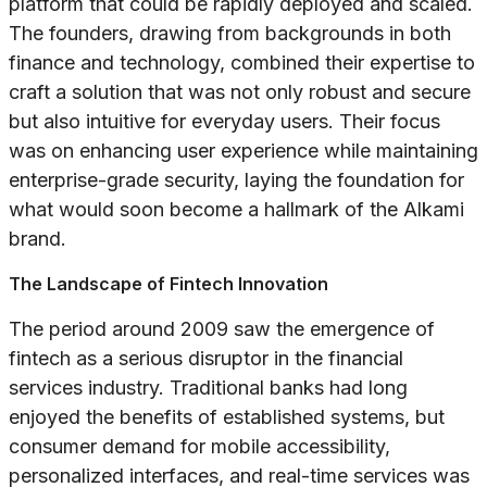
platform that could be rapidly deployed and scaled.
The founders, drawing from backgrounds in both
finance and technology, combined their expertise to
craft a solution that was not only robust and secure
but also intuitive for everyday users. Their focus
was on enhancing user experience while maintaining
enterprise-grade security, laying the foundation for
what would soon become a hallmark of the Alkami
brand.
The Landscape of Fintech Innovation
The period around 2009 saw the emergence of
fintech as a serious disruptor in the financial
services industry. Traditional banks had long
enjoyed the benefits of established systems, but
consumer demand for mobile accessibility,
personalized interfaces, and real-time services was