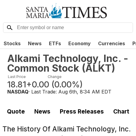
Stocks
News
ETFs
Economy
Currencies
P
Alkami Technology, Inc. -
Common Stock
(
ALKT
)
Last Price
Change
18.81
+0.00
(
0.00%
)
NASDAQ
· Last Trade:
Aug 6th, 8:34 AM EDT
Quote
News
Press Releases
Chart
The History Of
Alkami Technology, Inc.