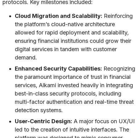
protocols. Key milestones included:
Cloud Migration and Scalability:
Reinforcing
the platform’s cloud-native architecture
allowed for rapid deployment and scalability,
ensuring financial institutions could grow their
digital services in tandem with customer
demand.
Enhanced Security Capabilities:
Recognizing
the paramount importance of trust in financial
services, Alkami invested heavily in integrating
best-in-class security protocols, including
multi-factor authentication and real-time threat
detection systems.
User-Centric Design:
A major focus on UX/UI
led to the creation of intuitive interfaces. The
platform was designed to mimic consumer-