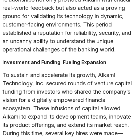
real-world feedback but also acted as a proving
ground for validating its technology in dynamic,
customer-facing environments. This period
established a reputation for reliability, security, and
an uncanny ability to understand the unique
operational challenges of the banking world.
Investment and Funding: Fueling Expansion
To sustain and accelerate its growth, Alkami
Technology, Inc. secured rounds of venture capital
funding from investors who shared the company’s
vision for a digitally empowered financial
ecosystem. These infusions of capital allowed
Alkami to expand its development teams, innovate
its product offerings, and extend its market reach.
During this time, several key hires were made—