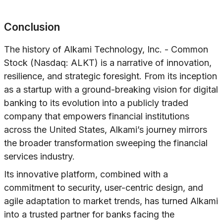
Conclusion
The history of Alkami Technology, Inc. - Common
Stock (Nasdaq: ALKT) is a narrative of innovation,
resilience, and strategic foresight. From its inception
as a startup with a ground-breaking vision for digital
banking to its evolution into a publicly traded
company that empowers financial institutions
across the United States, Alkami’s journey mirrors
the broader transformation sweeping the financial
services industry.
Its innovative platform, combined with a
commitment to security, user-centric design, and
agile adaptation to market trends, has turned Alkami
into a trusted partner for banks facing the