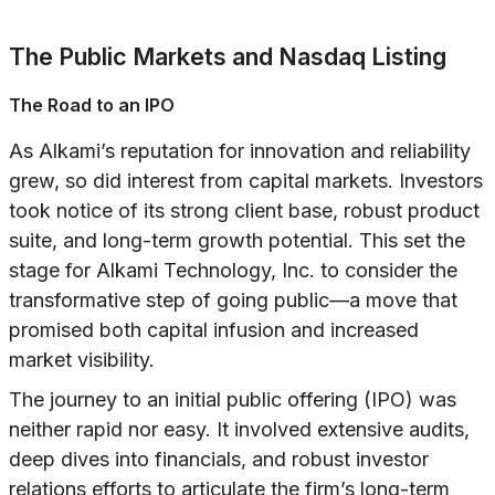
The Public Markets and Nasdaq Listing
The Road to an IPO
As Alkami’s reputation for innovation and reliability
grew, so did interest from capital markets. Investors
took notice of its strong client base, robust product
suite, and long-term growth potential. This set the
stage for Alkami Technology, Inc. to consider the
transformative step of going public—a move that
promised both capital infusion and increased
market visibility.
The journey to an initial public offering (IPO) was
neither rapid nor easy. It involved extensive audits,
deep dives into financials, and robust investor
relations efforts to articulate the firm’s long-term