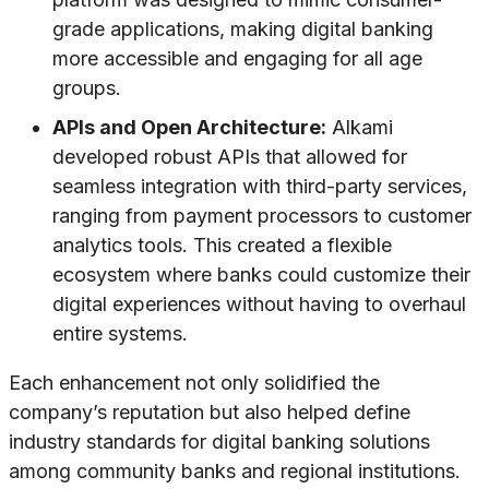
grade applications, making digital banking
more accessible and engaging for all age
groups.
APIs and Open Architecture:
Alkami
developed robust APIs that allowed for
seamless integration with third-party services,
ranging from payment processors to customer
analytics tools. This created a flexible
ecosystem where banks could customize their
digital experiences without having to overhaul
entire systems.
Each enhancement not only solidified the
company’s reputation but also helped define
industry standards for digital banking solutions
among community banks and regional institutions.