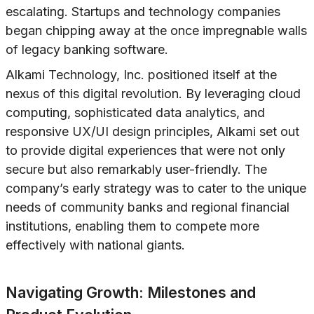
escalating. Startups and technology companies
began chipping away at the once impregnable walls
of legacy banking software.
Alkami Technology, Inc. positioned itself at the
nexus of this digital revolution. By leveraging cloud
computing, sophisticated data analytics, and
responsive UX/UI design principles, Alkami set out
to provide digital experiences that were not only
secure but also remarkably user-friendly. The
company’s early strategy was to cater to the unique
needs of community banks and regional financial
institutions, enabling them to compete more
effectively with national giants.
Navigating Growth: Milestones and