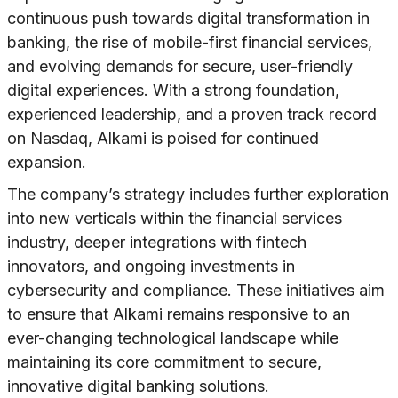
continuous push towards digital transformation in
banking, the rise of mobile-first financial services,
and evolving demands for secure, user-friendly
digital experiences. With a strong foundation,
experienced leadership, and a proven track record
on Nasdaq, Alkami is poised for continued
expansion.
The company’s strategy includes further exploration
into new verticals within the financial services
industry, deeper integrations with fintech
innovators, and ongoing investments in
cybersecurity and compliance. These initiatives aim
to ensure that Alkami remains responsive to an
ever-changing technological landscape while
maintaining its core commitment to secure,
innovative digital banking solutions.