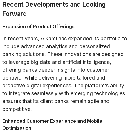
Recent Developments and Looking
Forward
Expansion of Product Offerings
In recent years, Alkami has expanded its portfolio to
include advanced analytics and personalized
banking solutions. These innovations are designed
to leverage big data and artificial intelligence,
offering banks deeper insights into customer
behavior while delivering more tailored and
proactive digital experiences. The platform’s ability
to integrate seamlessly with emerging technologies
ensures that its client banks remain agile and
competitive.
Enhanced Customer Experience and Mobile
Optimization