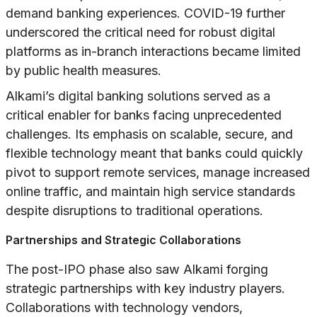
demand banking experiences. COVID-19 further
underscored the critical need for robust digital
platforms as in-branch interactions became limited
by public health measures.
Alkami’s digital banking solutions served as a
critical enabler for banks facing unprecedented
challenges. Its emphasis on scalable, secure, and
flexible technology meant that banks could quickly
pivot to support remote services, manage increased
online traffic, and maintain high service standards
despite disruptions to traditional operations.
Partnerships and Strategic Collaborations
The post-IPO phase also saw Alkami forging
strategic partnerships with key industry players.
Collaborations with technology vendors,