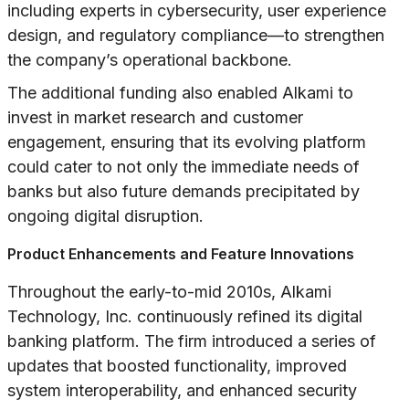
including experts in cybersecurity, user experience
design, and regulatory compliance—to strengthen
the company’s operational backbone.
The additional funding also enabled Alkami to
invest in market research and customer
engagement, ensuring that its evolving platform
could cater to not only the immediate needs of
banks but also future demands precipitated by
ongoing digital disruption.
Product Enhancements and Feature Innovations
Throughout the early-to-mid 2010s, Alkami
Technology, Inc. continuously refined its digital
banking platform. The firm introduced a series of
updates that boosted functionality, improved
system interoperability, and enhanced security