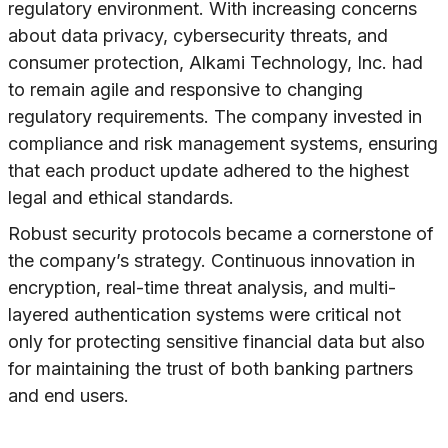
regulatory environment. With increasing concerns
about data privacy, cybersecurity threats, and
consumer protection, Alkami Technology, Inc. had
to remain agile and responsive to changing
regulatory requirements. The company invested in
compliance and risk management systems, ensuring
that each product update adhered to the highest
legal and ethical standards.
Robust security protocols became a cornerstone of
the company’s strategy. Continuous innovation in
encryption, real-time threat analysis, and multi-
layered authentication systems were critical not
only for protecting sensitive financial data but also
for maintaining the trust of both banking partners
and end users.