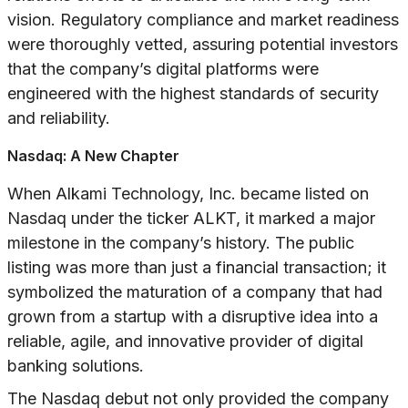
vision. Regulatory compliance and market readiness
were thoroughly vetted, assuring potential investors
that the company’s digital platforms were
engineered with the highest standards of security
and reliability.
Nasdaq: A New Chapter
When Alkami Technology, Inc. became listed on
Nasdaq under the ticker ALKT, it marked a major
milestone in the company’s history. The public
listing was more than just a financial transaction; it
symbolized the maturation of a company that had
grown from a startup with a disruptive idea into a
reliable, agile, and innovative provider of digital
banking solutions.
The Nasdaq debut not only provided the company