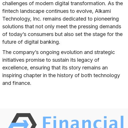
challenges of modern digital transformation. As the
fintech landscape continues to evolve, Alkami
Technology, Inc. remains dedicated to pioneering
solutions that not only meet the pressing demands
of today’s consumers but also set the stage for the
future of digital banking.
The company’s ongoing evolution and strategic
initiatives promise to sustain its legacy of
excellence, ensuring that its story remains an
inspiring chapter in the history of both technology
and finance.