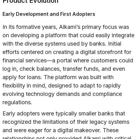
Product Evolution
Early Development and First Adopters
In its formative years, Alkami’s primary focus was
on developing a platform that could easily integrate
with the diverse systems used by banks. Initial
efforts centered on creating a digital storefront for
financial services—a portal where customers could
log in, check balances, transfer funds, and even
apply for loans. The platform was built with
flexibility in mind, designed to adapt to rapidly
evolving technology demands and compliance
regulations.
Early adopters were typically smaller banks that
recognized the limitations of their legacy systems
and were eager for a digital makeover. These
relationships not only provided Alkami with critical