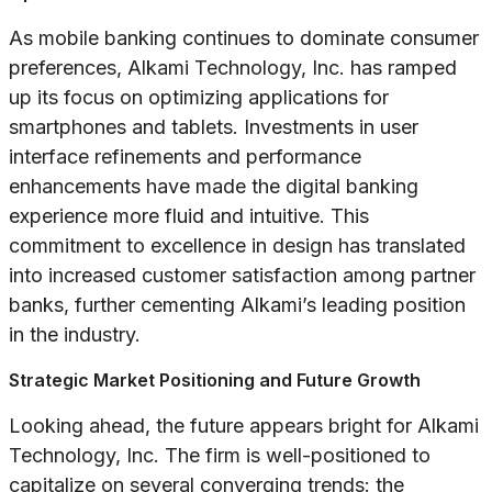
As mobile banking continues to dominate consumer
preferences, Alkami Technology, Inc. has ramped
up its focus on optimizing applications for
smartphones and tablets. Investments in user
interface refinements and performance
enhancements have made the digital banking
experience more fluid and intuitive. This
commitment to excellence in design has translated
into increased customer satisfaction among partner
banks, further cementing Alkami’s leading position
in the industry.
Strategic Market Positioning and Future Growth
Looking ahead, the future appears bright for Alkami
Technology, Inc. The firm is well-positioned to
capitalize on several converging trends: the