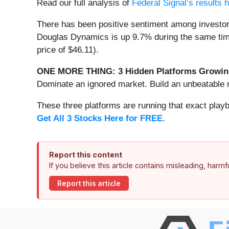
Read our full analysis of
Federal Signal’s results 
There has been positive sentiment among investor
Douglas Dynamics is up 9.7% during the same time 
price of $46.11).
ONE MORE THING: 3 Hidden Platforms Growing
Dominate an ignored market. Build an unbeatable m
These three platforms are running that exact play
Get All 3 Stocks Here for FREE
.
Report this content
If you believe this article contains misleading, harm
Report this article