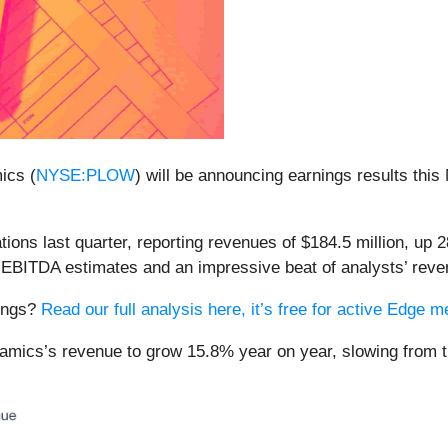
ics (
NYSE:PLOW
) will be announcing earnings results this
ns last quarter, reporting revenues of $184.5 million, up 2
’ EBITDA estimates and an impressive beat of analysts’ reve
nings?
Read our full analysis here, it’s free for active Edge
amics’s revenue to grow 15.8% year on year, slowing from t