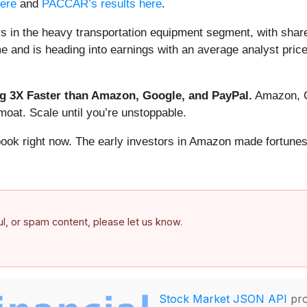
here
and
PACCAR’s results here
.
s in the heavy transportation equipment segment, with shar
and is heading into earnings with an average analyst price
 3X Faster than Amazon, Google, and PayPal.
Amazon, Go
oat. Scale until you’re unstoppable.
book right now. The early investors in Amazon made fortunes
ful, or spam content, please let us know.
Stock Market JSON API
pro