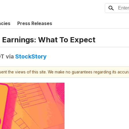
ncies
Press Releases
 Earnings: What To Expect
DT
via
StockStory
esent the views of this site. We make no guarantees regarding its accu