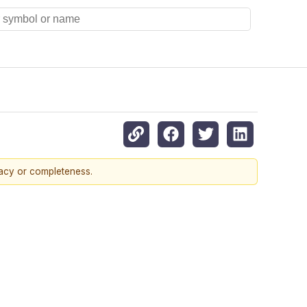
racy or completeness.