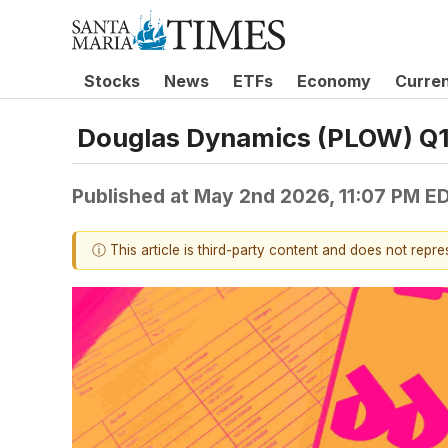
Stocks
News
ETFs
Economy
Curre
Douglas Dynamics (PLOW) Q1
Published at
May 2nd 2026, 11:07 PM E
ⓘ This article is third-party content and does not repr