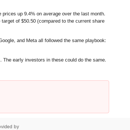
e prices up 9.4% on average over the last month.
 target of $50.50 (compared to the current share
ogle, and Meta all followed the same playbook:
. The early investors in these could do the same.
vided by