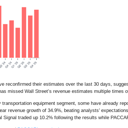
e reconfirmed their estimates over the last 30 days, suggest
as missed Wall Street’s revenue estimates multiple times ov
transportation equipment segment, some have already report
year revenue growth of 34.9%, beating analysts’ expectati
ral Signal traded up 10.2% following the results while PAC