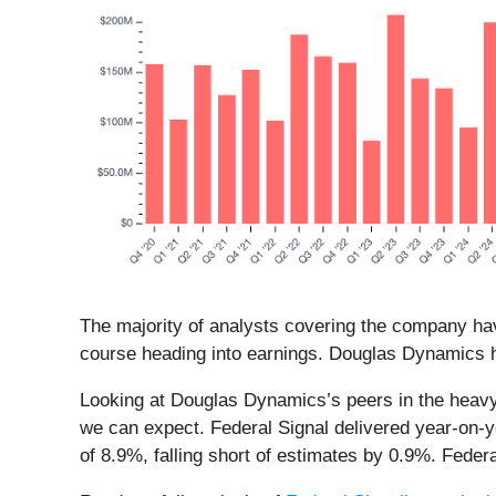
The majority of analysts covering the company hav
course heading into earnings. Douglas Dynamics h
Looking at Douglas Dynamics’s peers in the heavy 
we can expect. Federal Signal delivered year-on-
of 8.9%, falling short of estimates by 0.9%. Fede