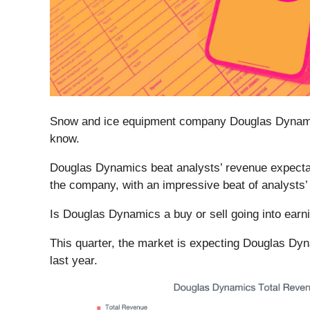
Snow and ice equipment company Douglas Dynam
know.
Douglas Dynamics beat analysts’ revenue expectatio
the company, with an impressive beat of analysts
Is Douglas Dynamics a buy or sell going into ear
This quarter, the market is expecting Douglas Dyn
last year.