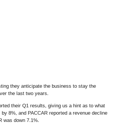
ing they anticipate the business to stay the
er the last two years.
ed their Q1 results, giving us a hint as to what
ons by 8%, and PACCAR reported a revenue decline
CAR was down 7.1%.