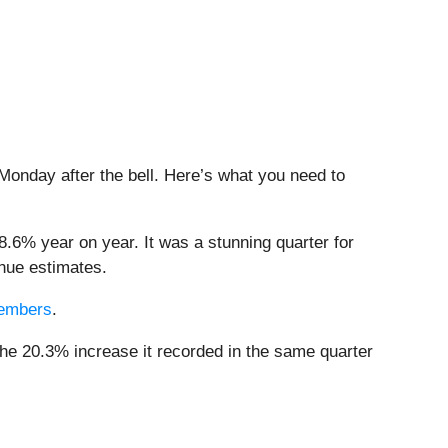
 Monday after the bell. Here’s what you need to
8.6% year on year. It was a stunning quarter for
nue estimates.
 members
.
he 20.3% increase it recorded in the same quarter