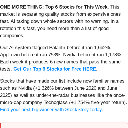
ONE MORE THING: Top 6 Stocks for This Week.
This
market is separating quality stocks from expensive ones
fast. AI taking down whole sectors with no warning. In a
rotation this fast, you need more than a list of good
companies.
Our AI system flagged Palantir before it ran 1,662%.
AppLovin before it ran 753%. Nvidia before it ran 1,178%.
Each week it produces 6 new names that pass the same
tests.
Get Our Top 6 Stocks for Free HERE
.
Stocks that have made our list include now familiar names
such as Nvidia (+1,326% between June 2020 and June
2025) as well as under-the-radar businesses like the once-
micro-cap company Tecnoglass (+1,754% five-year return).
Find your next big winner with StockStory today
.