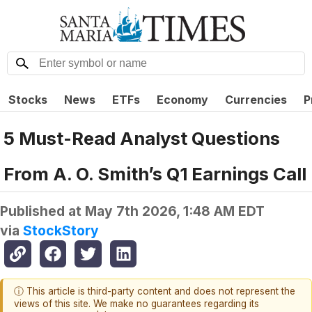
Stocks
News
ETFs
Economy
Currencies
P
5 Must-Read Analyst Questions
From A. O. Smith’s Q1 Earnings Call
Published at
May 7th 2026, 1:48 AM EDT
via
StockStory
ⓘ This article is third-party content and does not represent the
views of this site. We make no guarantees regarding its