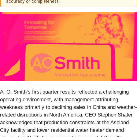
accuracy or completeness.
A. O. Smith’s first quarter results reflected a challenging
operating environment, with management attributing
weakness primarily to declining sales in China and weather-
related disruptions in North America. CEO Stephen Shafer
acknowledged that production constraints at the Ashland
City facility and lower residential water heater demand