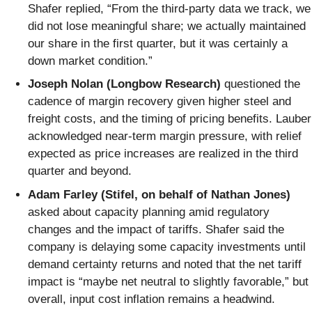
Shafer replied, “From the third-party data we track, we
did not lose meaningful share; we actually maintained
our share in the first quarter, but it was certainly a
down market condition.”
Joseph Nolan (Longbow Research)
questioned the
cadence of margin recovery given higher steel and
freight costs, and the timing of pricing benefits. Lauber
acknowledged near-term margin pressure, with relief
expected as price increases are realized in the third
quarter and beyond.
Adam Farley (Stifel, on behalf of Nathan Jones)
asked about capacity planning amid regulatory
changes and the impact of tariffs. Shafer said the
company is delaying some capacity investments until
demand certainty returns and noted that the net tariff
impact is “maybe net neutral to slightly favorable,” but
overall, input cost inflation remains a headwind.