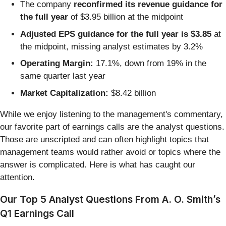
The company
reconfirmed its revenue guidance for
the full year
of $3.95 billion at the midpoint
Adjusted EPS guidance for the full year is $3.85
at
the midpoint, missing analyst estimates by 3.2%
Operating Margin:
17.1%, down from 19% in the
same quarter last year
Market Capitalization:
$8.42 billion
While we enjoy listening to the management's commentary,
our favorite part of earnings calls are the analyst questions.
Those are unscripted and can often highlight topics that
management teams would rather avoid or topics where the
answer is complicated. Here is what has caught our
attention.
Our Top 5 Analyst Questions From A. O. Smith’s
Q1 Earnings Call