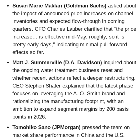
Susan Marie Maklari (Goldman Sachs)
asked about
the impact of announced price increases on channel
inventories and expected flow-through in coming
quarters. CFO Charles Lauber clarified that “the price
increase… is effective mid-May, roughly, so it is
pretty early days,” indicating minimal pull-forward
effects so far.
Matt J. Summerville (D.A. Davidson)
inquired about
the ongoing water treatment business reset and
whether recent actions reflect a deeper restructuring.
CEO Stephen Shafer explained that the latest phase
focuses on leveraging the A. O. Smith brand and
rationalizing the manufacturing footprint, with an
ambition to expand segment margins by 200 basis
points in 2026.
Tomohiko Sano (JPMorgan)
pressed the team on
market share performance in China and the U.S.