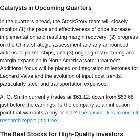
Catalysts in Upcoming Quarters
In the quarters ahead, the StockStory team will closely
monitor (1) the pace and effectiveness of price increase
implementation and resulting margin recovery, (2) progress
on the China strategic assessment and any announced
actions or partnerships, and (3) ongoing restructuring and
margin expansion in North America water treatment.
Additional focus will be placed on integration milestones for
Leonard Valve and the evolution of input cost trends,
particularly steel and transportation expenses.
A. O. Smith currently trades at $61.12, down from $63.68
just before the earnings. Is the company at an inflection
point that warrants a buy or sell?
The answer lies in our full
research report (it’s free)
.
The Best Stocks for High-Quality Investors