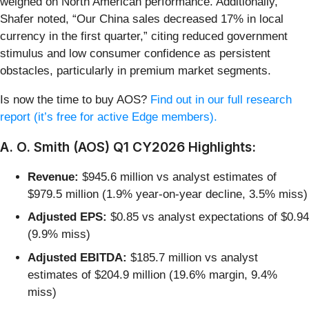
weighed on North American performance. Additionally,
Shafer noted, “Our China sales decreased 17% in local
currency in the first quarter,” citing reduced government
stimulus and low consumer confidence as persistent
obstacles, particularly in premium market segments.
Is now the time to buy AOS?
Find out in our full research
report (it’s free for active Edge members).
A. O. Smith (AOS) Q1 CY2026 Highlights:
Revenue:
$945.6 million vs analyst estimates of
$979.5 million (1.9% year-on-year decline, 3.5% miss)
Adjusted EPS:
$0.85 vs analyst expectations of $0.94
(9.9% miss)
Adjusted EBITDA:
$185.7 million vs analyst
estimates of $204.9 million (19.6% margin, 9.4%
miss)