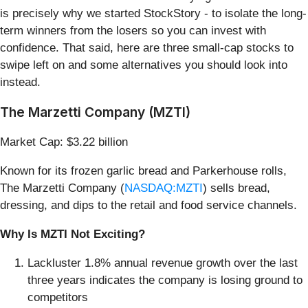
is precisely why we started StockStory - to isolate the long-
term winners from the losers so you can invest with
confidence. That said, here are three small-cap stocks to
swipe left on and some alternatives you should look into
instead.
The Marzetti Company (MZTI)
Market Cap: $3.22 billion
Known for its frozen garlic bread and Parkerhouse rolls,
The Marzetti Company (
NASDAQ:MZTI
) sells bread,
dressing, and dips to the retail and food service channels.
Why Is MZTI Not Exciting?
Lackluster 1.8% annual revenue growth over the last
three years indicates the company is losing ground to
competitors