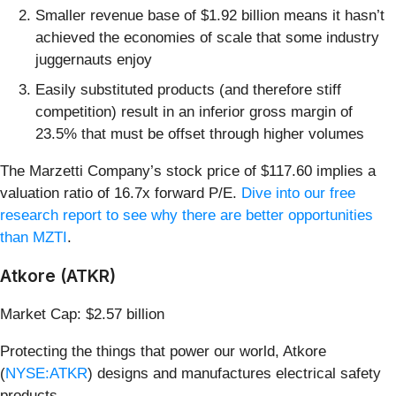
Smaller revenue base of $1.92 billion means it hasn’t
achieved the economies of scale that some industry
juggernauts enjoy
Easily substituted products (and therefore stiff
competition) result in an inferior gross margin of
23.5% that must be offset through higher volumes
The Marzetti Company’s stock price of $117.60 implies a
valuation ratio of 16.7x forward P/E.
Dive into our free
research report to see why there are better opportunities
than MZTI
.
Atkore (ATKR)
Market Cap: $2.57 billion
Protecting the things that power our world, Atkore
(
NYSE:ATKR
) designs and manufactures electrical safety
products.