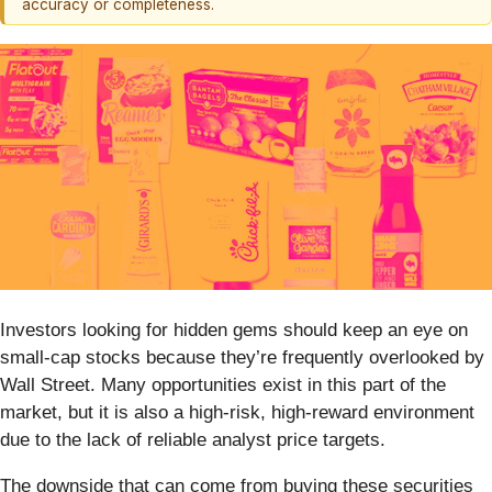
accuracy or completeness.
Investors looking for hidden gems should keep an eye on
small-cap stocks because they’re frequently overlooked by
Wall Street. Many opportunities exist in this part of the
market, but it is also a high-risk, high-reward environment
due to the lack of reliable analyst price targets.
The downside that can come from buying these securities