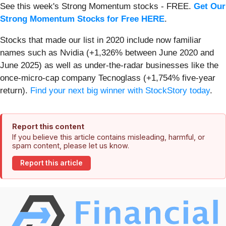
See this week's Strong Momentum stocks - FREE.
Get Our
Strong Momentum Stocks for Free HERE
.
Stocks that made our list in 2020 include now familiar
names such as Nvidia (+1,326% between June 2020 and
June 2025) as well as under-the-radar businesses like the
once-micro-cap company Tecnoglass (+1,754% five-year
return).
Find your next big winner with StockStory today
.
Report this content
If you believe this article contains misleading, harmful, or
spam content, please let us know.
Report this article