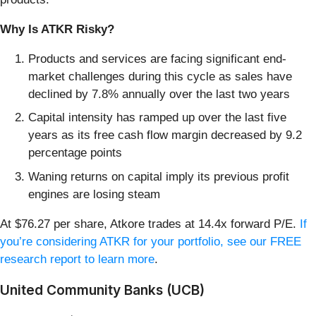
Why Is ATKR Risky?
Products and services are facing significant end-
market challenges during this cycle as sales have
declined by 7.8% annually over the last two years
Capital intensity has ramped up over the last five
years as its free cash flow margin decreased by 9.2
percentage points
Waning returns on capital imply its previous profit
engines are losing steam
At $76.27 per share, Atkore trades at 14.4x forward P/E.
If
you’re considering ATKR for your portfolio, see our FREE
research report to learn more
.
United Community Banks (UCB)