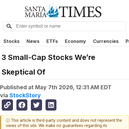
Stocks
News
ETFs
Economy
Currencies
P
3 Small-Cap Stocks We’re
Skeptical Of
Published at
May 7th 2026, 12:31 AM EDT
via
StockStory
ⓘ This article is third-party content and does not represent the
views of this site. We make no guarantees regarding its