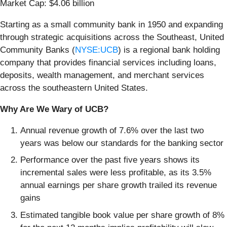
Market Cap: $4.06 billion
Starting as a small community bank in 1950 and expanding
through strategic acquisitions across the Southeast, United
Community Banks (
NYSE:UCB
) is a regional bank holding
company that provides financial services including loans,
deposits, wealth management, and merchant services
across the southeastern United States.
Why Are We Wary of UCB?
Annual revenue growth of 7.6% over the last two
years was below our standards for the banking sector
Performance over the past five years shows its
incremental sales were less profitable, as its 3.5%
annual earnings per share growth trailed its revenue
gains
Estimated tangible book value per share growth of 8%