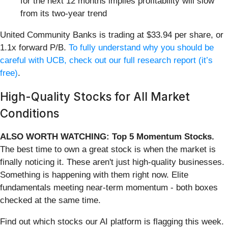
for the next 12 months implies profitability will slow
from its two-year trend
United Community Banks is trading at $33.94 per share, or
1.1x forward P/B.
To fully understand why you should be
careful with UCB, check out our full research report (it’s
free)
.
High-Quality Stocks for All Market
Conditions
ALSO WORTH WATCHING: Top 5 Momentum Stocks.
The best time to own a great stock is when the market is
finally noticing it. These aren't just high-quality businesses.
Something is happening with them right now. Elite
fundamentals meeting near-term momentum - both boxes
checked at the same time.
Find out which stocks our AI platform is flagging this week.