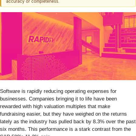
accuracy or completeness.
Software is rapidly reducing operating expenses for
businesses. Companies bringing it to life have been
rewarded with high valuation multiples that make
fundraising easier, but they have weighed on the returns
lately as the industry has pulled back by 8.3% over the past
six months. This performance is a stark contrast from the