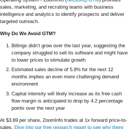
sales, marketing, and recruiting teams with business
intelligence and analytics to identify prospects and deliver
targeted outreach.
Why Do We Avoid GTM?
Billings didn’t grow over the last year, suggesting the
company struggled to sell its software and might have
to lower prices to stimulate growth
Estimated sales decline of 5.9% for the next 12
months implies an even more challenging demand
environment
Capital intensity will likely increase as its free cash
flow margin is anticipated to drop by 4.2 percentage
points over the next year
At $3.69 per share, ZoomInfo trades at 1x forward price-to-
sales.
Dive into our free research report to see why there