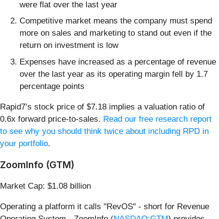
were flat over the last year
Competitive market means the company must spend
more on sales and marketing to stand out even if the
return on investment is low
Expenses have increased as a percentage of revenue
over the last year as its operating margin fell by 1.7
percentage points
Rapid7’s stock price of $7.18 implies a valuation ratio of
0.6x forward price-to-sales.
Read our free research report
to see why you should think twice about including RPD in
your portfolio
.
ZoomInfo (GTM)
Market Cap: $1.08 billion
Operating a platform it calls "RevOS" - short for Revenue
Operating System - ZoomInfo (
NASDAQ:GTM
) provides