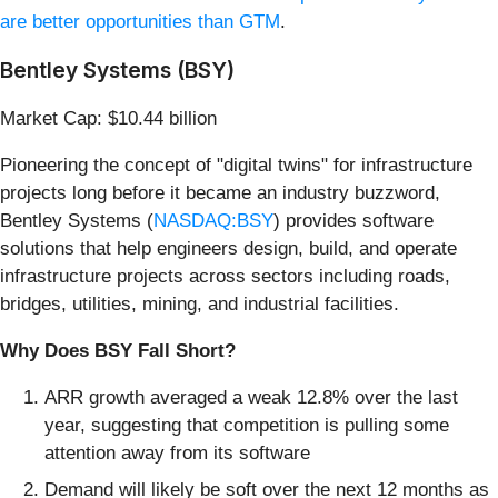
are better opportunities than GTM
.
Bentley Systems (BSY)
Market Cap: $10.44 billion
Pioneering the concept of "digital twins" for infrastructure
projects long before it became an industry buzzword,
Bentley Systems (
NASDAQ:BSY
) provides software
solutions that help engineers design, build, and operate
infrastructure projects across sectors including roads,
bridges, utilities, mining, and industrial facilities.
Why Does BSY Fall Short?
ARR growth averaged a weak 12.8% over the last
year, suggesting that competition is pulling some
attention away from its software
Demand will likely be soft over the next 12 months as