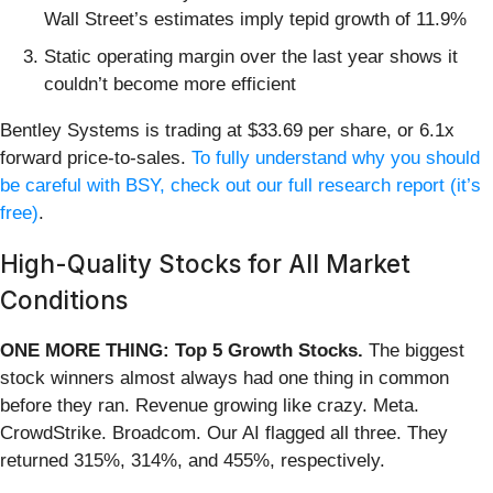
Wall Street’s estimates imply tepid growth of 11.9%
Static operating margin over the last year shows it
couldn’t become more efficient
Bentley Systems is trading at $33.69 per share, or 6.1x
forward price-to-sales.
To fully understand why you should
be careful with BSY, check out our full research report (it’s
free)
.
High-Quality Stocks for All Market
Conditions
ONE MORE THING: Top 5 Growth Stocks.
The biggest
stock winners almost always had one thing in common
before they ran. Revenue growing like crazy. Meta.
CrowdStrike. Broadcom. Our AI flagged all three. They
returned 315%, 314%, and 455%, respectively.