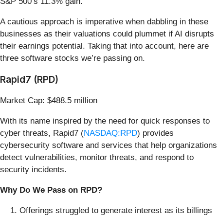
S&P 500’s 11.3% gain.
A cautious approach is imperative when dabbling in these
businesses as their valuations could plummet if AI disrupts
their earnings potential. Taking that into account, here are
three software stocks we’re passing on.
Rapid7 (RPD)
Market Cap: $488.5 million
With its name inspired by the need for quick responses to
cyber threats, Rapid7 (
NASDAQ:RPD
) provides
cybersecurity software and services that help organizations
detect vulnerabilities, monitor threats, and respond to
security incidents.
Why Do We Pass on RPD?
Offerings struggled to generate interest as its billings