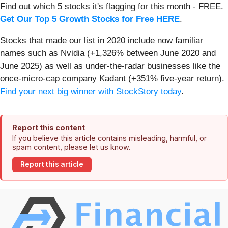
Find out which 5 stocks it's flagging for this month - FREE.
Get Our Top 5 Growth Stocks for Free HERE
.
Stocks that made our list in 2020 include now familiar
names such as Nvidia (+1,326% between June 2020 and
June 2025) as well as under-the-radar businesses like the
once-micro-cap company Kadant (+351% five-year return).
Find your next big winner with StockStory today
.
Report this content
If you believe this article contains misleading, harmful, or
spam content, please let us know.
Report this article