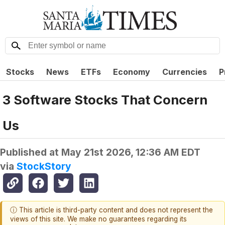
Stocks
News
ETFs
Economy
Currencies
P
3 Software Stocks That Concern
Us
Published at
May 21st 2026, 12:36 AM EDT
via
StockStory
ⓘ This article is third-party content and does not represent the
views of this site. We make no guarantees regarding its