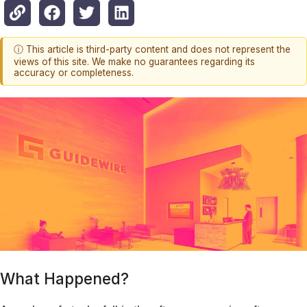
ⓘ This article is third-party content and does not represent the
views of this site. We make no guarantees regarding its
accuracy or completeness.
What Happened?