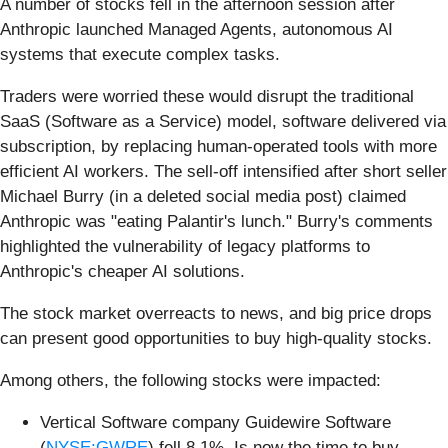
A number of stocks fell in the afternoon session after
Anthropic launched Managed Agents, autonomous AI
systems that execute complex tasks.
Traders were worried these would disrupt the traditional
SaaS (Software as a Service) model, software delivered via
subscription, by replacing human-operated tools with more
efficient AI workers. The sell-off intensified after short seller
Michael Burry (in a deleted social media post) claimed
Anthropic was "eating Palantir's lunch." Burry's comments
highlighted the vulnerability of legacy platforms to
Anthropic's cheaper AI solutions.
The stock market overreacts to news, and big price drops
can present good opportunities to buy high-quality stocks.
Among others, the following stocks were impacted:
Vertical Software company Guidewire Software
(
NYSE:GWRE
) fell 8.1%. Is now the time to buy