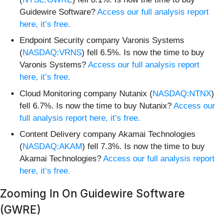
Guidewire Software?
Access our full analysis report
here, it’s free.
Endpoint Security company Varonis Systems
(
NASDAQ:VRNS
) fell 6.5%. Is now the time to buy
Varonis Systems?
Access our full analysis report
here, it’s free.
Cloud Monitoring company Nutanix (
NASDAQ:NTNX
)
fell 6.7%. Is now the time to buy Nutanix?
Access our
full analysis report here, it’s free.
Content Delivery company Akamai Technologies
(
NASDAQ:AKAM
) fell 7.3%. Is now the time to buy
Akamai Technologies?
Access our full analysis report
here, it’s free.
Zooming In On Guidewire Software
(GWRE)