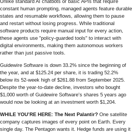
Unlike standard AI chatbots or basic APIs that require
constant human prompting, managed agents feature durable
states and resumable workflows, allowing them to pause
and restart without losing progress. While traditional
software products require manual input for every action,
these agents use "policy-guarded tools" to interact with
digital environments, making them autonomous workers
rather than just passive tools.
Guidewire Software is down 33.2% since the beginning of
the year, and at $125.24 per share, it is trading 52.2%
below its 52-week high of $261.88 from September 2025.
Despite the year-to-date decline, investors who bought
$1,000 worth of Guidewire Software’s shares 5 years ago
would now be looking at an investment worth $1,204.
WHILE YOU’RE HERE: The Next Palantir?
One satellite
company captures images of every point on Earth. Every
single day. The Pentagon wants it. Hedge funds are using it