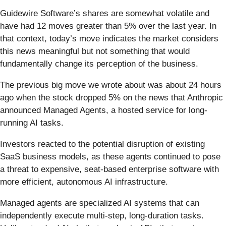
Guidewire Software’s shares are somewhat volatile and
have had 12 moves greater than 5% over the last year. In
that context, today’s move indicates the market considers
this news meaningful but not something that would
fundamentally change its perception of the business.
The previous big move we wrote about was about 24 hours
ago when the stock dropped 5% on the news that Anthropic
announced Managed Agents, a hosted service for long-
running AI tasks.
Investors reacted to the potential disruption of existing
SaaS business models, as these agents continued to pose
a threat to expensive, seat-based enterprise software with
more efficient, autonomous AI infrastructure.
Managed agents are specialized AI systems that can
independently execute multi-step, long-duration tasks.