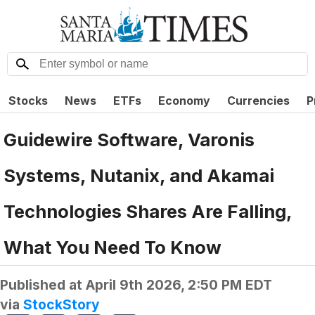
Stocks
News
ETFs
Economy
Currencies
P
Guidewire Software, Varonis
Systems, Nutanix, and Akamai
Technologies Shares Are Falling,
What You Need To Know
Published at
April 9th 2026, 2:50 PM EDT
via
StockStory