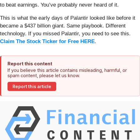
to beat earnings. You’ve probably never heard of it.
This is what the early days of Palantir looked like before it
became a $437 billion giant. Same playbook. Different
technology. If you missed Palantir, you need to see this.
Claim The Stock Ticker for Free HERE
.
Report this content
If you believe this article contains misleading, harmful, or
spam content, please let us know.
Report this article