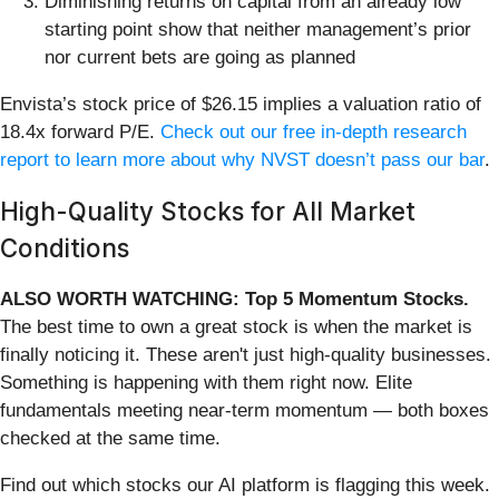
Diminishing returns on capital from an already low
starting point show that neither management’s prior
nor current bets are going as planned
Envista’s stock price of $26.15 implies a valuation ratio of
18.4x forward P/E.
Check out our free in-depth research
report to learn more about why NVST doesn’t pass our bar
.
High-Quality Stocks for All Market
Conditions
ALSO WORTH WATCHING: Top 5 Momentum Stocks.
The best time to own a great stock is when the market is
finally noticing it. These aren't just high-quality businesses.
Something is happening with them right now. Elite
fundamentals meeting near-term momentum — both boxes
checked at the same time.
Find out which stocks our AI platform is flagging this week.