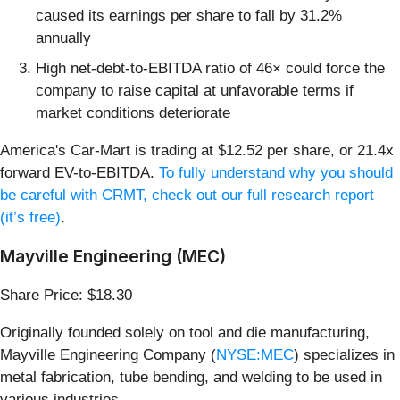
caused its earnings per share to fall by 31.2%
annually
High net-debt-to-EBITDA ratio of 46× could force the
company to raise capital at unfavorable terms if
market conditions deteriorate
America's Car-Mart is trading at $12.52 per share, or 21.4x
forward EV-to-EBITDA.
To fully understand why you should
be careful with CRMT, check out our full research report
(it’s free)
.
Mayville Engineering (MEC)
Share Price: $18.30
Originally founded solely on tool and die manufacturing,
Mayville Engineering Company (
NYSE:MEC
) specializes in
metal fabrication, tube bending, and welding to be used in
various industries.