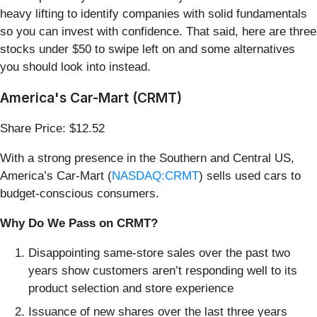
heavy lifting to identify companies with solid fundamentals
so you can invest with confidence. That said, here are three
stocks under $50 to swipe left on and some alternatives
you should look into instead.
America's Car-Mart (CRMT)
Share Price: $12.52
With a strong presence in the Southern and Central US,
America’s Car-Mart (
NASDAQ:CRMT
) sells used cars to
budget-conscious consumers.
Why Do We Pass on CRMT?
Disappointing same-store sales over the past two
years show customers aren’t responding well to its
product selection and store experience
Issuance of new shares over the last three years