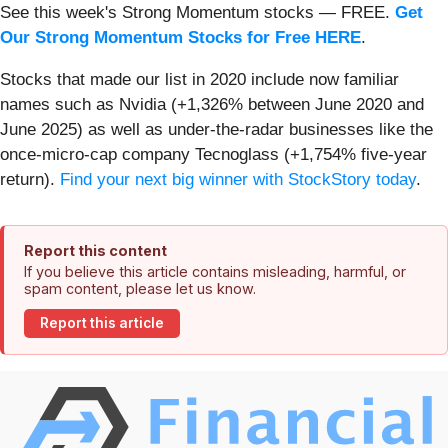
See this week's Strong Momentum stocks — FREE.
Get
Our Strong Momentum Stocks for Free HERE
.
Stocks that made our list in 2020 include now familiar
names such as Nvidia (+1,326% between June 2020 and
June 2025) as well as under-the-radar businesses like the
once-micro-cap company Tecnoglass (+1,754% five-year
return).
Find your next big winner with StockStory today
.
Report this content
If you believe this article contains misleading, harmful, or
spam content, please let us know.
Report this article