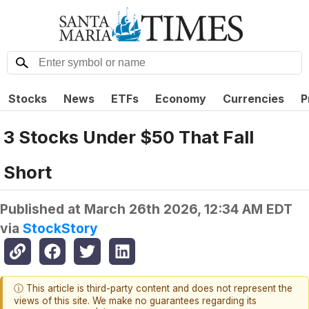
Stocks
News
ETFs
Economy
Currencies
P
3 Stocks Under $50 That Fall
Short
Published at
March 26th 2026, 12:34 AM EDT
via
StockStory
ⓘ This article is third-party content and does not represent the
views of this site. We make no guarantees regarding its