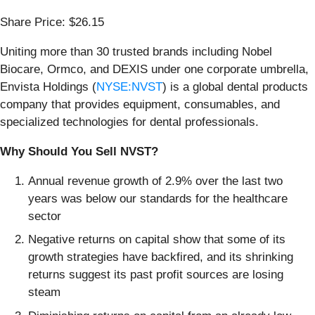
Share Price: $26.15
Uniting more than 30 trusted brands including Nobel
Biocare, Ormco, and DEXIS under one corporate umbrella,
Envista Holdings (
NYSE:NVST
) is a global dental products
company that provides equipment, consumables, and
specialized technologies for dental professionals.
Why Should You Sell NVST?
Annual revenue growth of 2.9% over the last two
years was below our standards for the healthcare
sector
Negative returns on capital show that some of its
growth strategies have backfired, and its shrinking
returns suggest its past profit sources are losing
steam