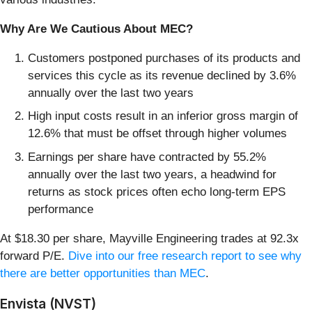
Why Are We Cautious About MEC?
Customers postponed purchases of its products and
services this cycle as its revenue declined by 3.6%
annually over the last two years
High input costs result in an inferior gross margin of
12.6% that must be offset through higher volumes
Earnings per share have contracted by 55.2%
annually over the last two years, a headwind for
returns as stock prices often echo long-term EPS
performance
At $18.30 per share, Mayville Engineering trades at 92.3x
forward P/E.
Dive into our free research report to see why
there are better opportunities than MEC
.
Envista (NVST)