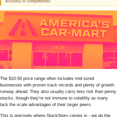
accuracy or completeness.
The $10-50 price range often includes mid-sized
businesses with proven track records and plenty of growth
runway ahead. They also usually carry less risk than penny
stocks, though they’re not immune to volatility as many
lack the scale advantages of their larger peers.
This is precisely where StockStory comes in - we do the