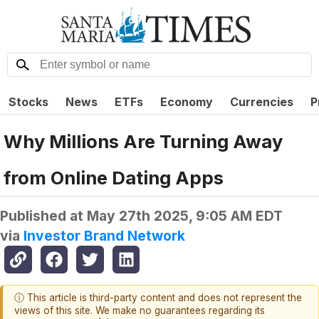
Stocks
News
ETFs
Economy
Currencies
P
Why Millions Are Turning Away
from Online Dating Apps
Published at
May 27th 2025, 9:05 AM EDT
via
Investor Brand Network
ⓘ This article is third-party content and does not represent the
views of this site. We make no guarantees regarding its