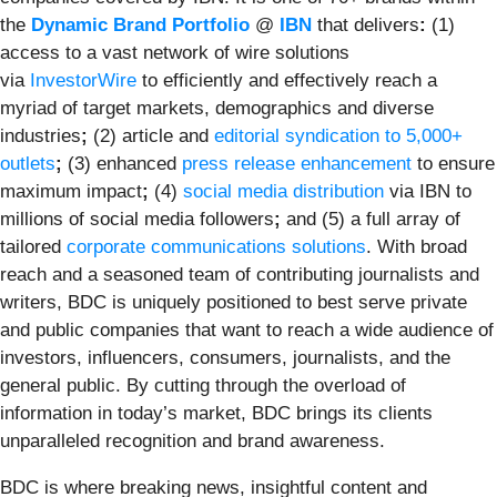
the
Dynamic Brand Portfolio
@
IBN
that delivers
:
(1)
access to a vast network of wire solutions
via
InvestorWire
to efficiently and effectively reach a
myriad of target markets, demographics and diverse
industries
;
(2) article and
editorial syndication to 5,000+
outlets
;
(3) enhanced
press release enhancement
to ensure
maximum impact
;
(4)
social media distribution
via IBN to
millions of social media followers
;
and (5) a full array of
tailored
corporate communications solutions
. With broad
reach and a seasoned team of contributing journalists and
writers, BDC is uniquely positioned to best serve private
and public companies that want to reach a wide audience of
investors, influencers, consumers, journalists, and the
general public. By cutting through the overload of
information in today’s market, BDC brings its clients
unparalleled recognition and brand awareness.
BDC is where breaking news, insightful content and