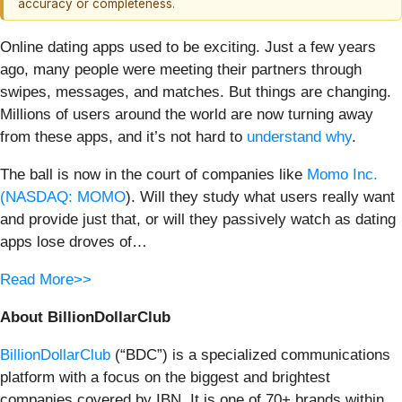
accuracy or completeness.
Online dating apps used to be exciting. Just a few years
ago, many people were meeting their partners through
swipes, messages, and matches. But things are changing.
Millions of users around the world are now turning away
from these apps, and it’s not hard to
understand why
.
The ball is now in the court of companies like
Momo Inc.
(
NASDAQ: MOMO
). Will they study what users really want
and provide just that, or will they passively watch as dating
apps lose droves of…
Read More>>
About BillionDollarClub
BillionDollarClub
(“BDC”) is a specialized communications
platform with a focus on the biggest and brightest
companies covered by IBN. It is one of 70+ brands within