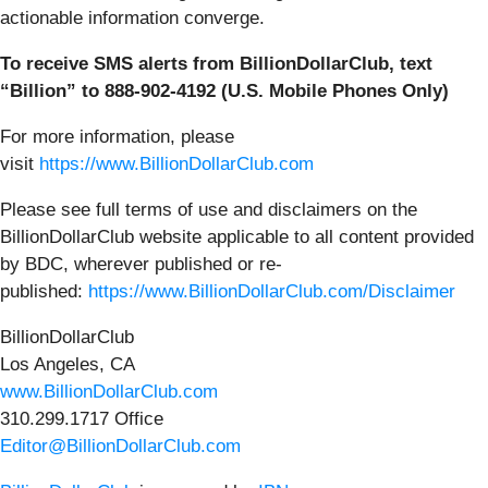
actionable information converge.
To receive SMS alerts from BillionDollarClub, text
“Billion” to 888-902-4192 (U.S. Mobile Phones Only)
For more information, please
visit
https://www.BillionDollarClub.com
Please see full terms of use and disclaimers on the
BillionDollarClub website applicable to all content provided
by BDC, wherever published or re-
published:
https://www.BillionDollarClub.com/Disclaimer
BillionDollarClub
Los Angeles, CA
www.BillionDollarClub.com
310.299.1717 Office
Editor@BillionDollarClub.com