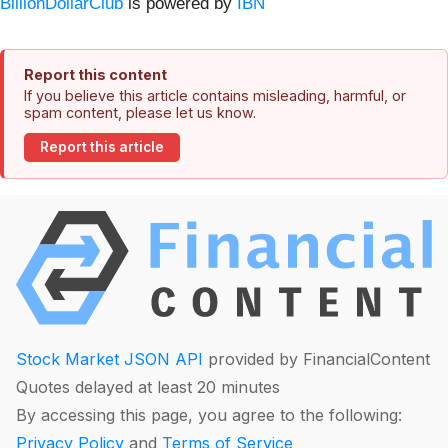
BillionDollarClub
is powered by
IBN
Report this content
If you believe this article contains misleading, harmful, or
spam content, please let us know.
Report this article
Stock Market JSON API
provided by FinancialContent
Quotes delayed at least 20 minutes
By accessing this page, you agree to the following:
Privacy Policy
and
Terms of Service