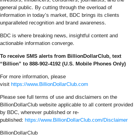
general public. By cutting through the overload of
information in today’s market, BDC brings its clients
unparalleled recognition and brand awareness.
BDC is where breaking news, insightful content and
actionable information converge.
To receive SMS alerts from BillionDollarClub, text
“Billion” to 888-902-4192 (U.S. Mobile Phones Only)
For more information, please
visit
https://www.BillionDollarClub.com
Please see full terms of use and disclaimers on the
BillionDollarClub website applicable to all content provided
by BDC, wherever published or re-
published:
https://www.BillionDollarClub.com/Disclaimer
BillionDollarClub