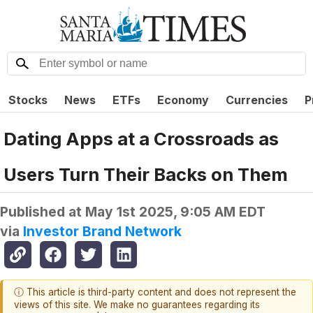
Stocks
News
ETFs
Economy
Currencies
P
Dating Apps at a Crossroads as
Users Turn Their Backs on Them
Published at
May 1st 2025, 9:05 AM EDT
via
Investor Brand Network
ⓘ This article is third-party content and does not represent the
views of this site. We make no guarantees regarding its