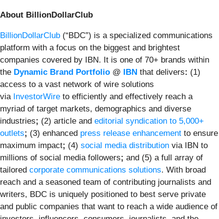
About BillionDollarClub
BillionDollarClub
(“BDC”) is a specialized communications
platform with a focus on the biggest and brightest
companies covered by IBN. It is one of 70+ brands within
the
Dynamic Brand Portfolio
@
IBN
that delivers
:
(1)
access to a vast network of wire solutions
via
InvestorWire
to efficiently and effectively reach a
myriad of target markets, demographics and diverse
industries
;
(2) article and
editorial syndication to 5,000+
outlets
;
(3) enhanced
press release enhancement
to ensure
maximum impact
;
(4)
social media distribution
via IBN to
millions of social media followers
;
and (5) a full array of
tailored
corporate communications solutions
. With broad
reach and a seasoned team of contributing journalists and
writers, BDC is uniquely positioned to best serve private
and public companies that want to reach a wide audience of
investors, influencers, consumers, journalists, and the