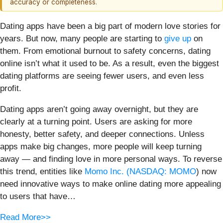
accuracy or completeness.
Dating apps have been a big part of modern love stories for
years. But now, many people are starting to
give up
on
them. From emotional burnout to safety concerns, dating
online isn’t what it used to be. As a result, even the biggest
dating platforms are seeing fewer users, and even less
profit.
Dating apps aren’t going away overnight, but they are
clearly at a turning point. Users are asking for more
honesty, better safety, and deeper connections. Unless
apps make big changes, more people will keep turning
away — and finding love in more personal ways. To reverse
this trend, entities like
Momo Inc. (
NASDAQ: MOMO
) now
need innovative ways to make online dating more appealing
to users that have…
Read More>>