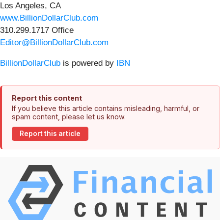
Los Angeles, CA
www.BillionDollarClub.com
310.299.1717 Office
Editor@BillionDollarClub.com
BillionDollarClub
is powered by
IBN
Report this content
If you believe this article contains misleading, harmful, or
spam content, please let us know.
Report this article