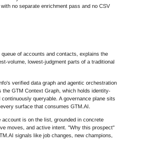
t, with no separate enrichment pass and no CSV
ed queue of accounts and contacts, explains the
est-volume, lowest-judgment parts of a traditional
o's verified data graph and agentic orchestration
is the GTM Context Graph, which holds identity-
d continuously queryable. A governance plane sits
oss every surface that consumes GTM.AI.
account is on the list, grounded in concrete
ive moves, and active intent. "Why this prospect"
GTM.AI signals like job changes, new champions,