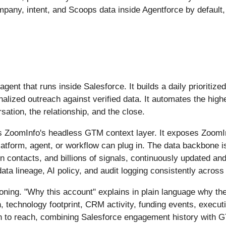
mpany, intent, and Scoops data inside Agentforce by defaul
ent that runs inside Salesforce. It builds a daily prioritiz
alized outreach against verified data. It automates the high
tion, the relationship, and the close.
s ZoomInfo's headless GTM context layer. It exposes ZoomInf
atform, agent, or workflow can plug in. The data backbone 
n contacts, and billions of signals, continuously updated an
data lineage, AI policy, and audit logging consistently acr
ning. "Why this account" explains in plain language why the 
 technology footprint, CRM activity, funding events, execut
on to reach, combining Salesforce engagement history with 