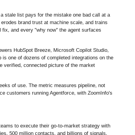
stale list pays for the mistake one bad call at a
erodes brand trust at machine scale, and trains
al fix, and every "why now" the agent surfaces
powers HubSpot Breeze, Microsoft Copilot Studio,
s one of dozens of completed integrations on the
e verified, connected picture of the market
weeks of use. The metric measures pipeline, not
orce customers running Agentforce, with ZoomInfo's
teams to execute their go-to-market strategy with
, 500 million contacts, and billions of signals,