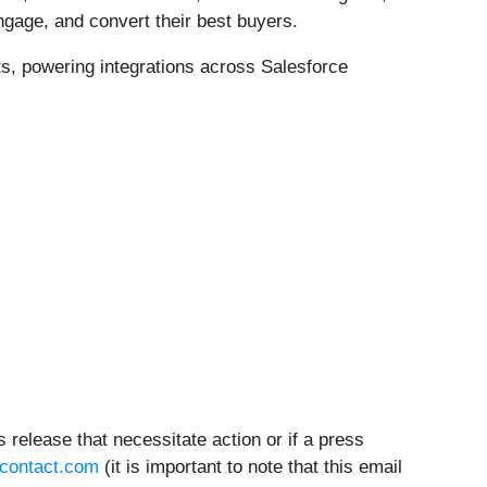
ngage, and convert their best buyers.
s, powering integrations across Salesforce
 release that necessitate action or if a press
contact.com
(it is important to note that this email