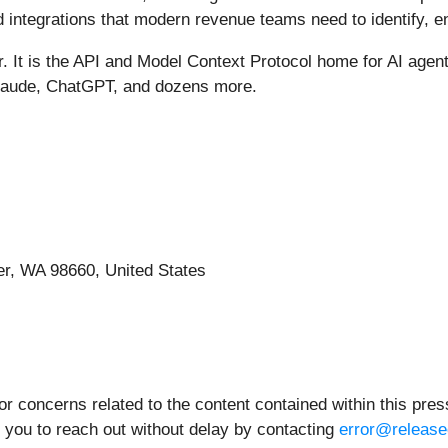
d integrations that modern revenue teams need to identify, e
 It is the API and Model Context Protocol home for AI agent
Claude, ChatGPT, and dozens more.
r, WA 98660, United States
 concerns related to the content contained within this press
 you to reach out without delay by contacting
error@release