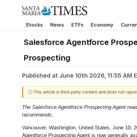
Stocks
News
ETFs
Economy
Curre
Salesforce Agentforce Prosp
Prospecting
Published at
June 10th 2026, 11:55 AM 
ⓘ This article is third-party content and does not repr
The Salesforce Agentforce Prospecting Agent read
recommends.
Vancouver, Washington, United States, June 10, 
Agentforce Prospecting Agent is now generally a