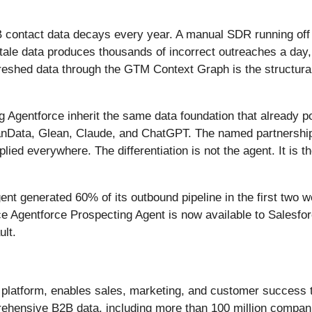
 contact data decays every year. A manual SDR running off a 
ale data produces thousands of incorrect outreaches a day, 
refreshed data through the GTM Context Graph is the structur
ng Agentforce inherit the same data foundation that already 
nData, Glean, Claude, and ChatGPT. The named partnership i
ed everywhere. The differentiation is not the agent. It is th
ent generated 60% of its outbound pipeline in the first two 
rce Agentforce Prospecting Agent is now available to Salesf
lt.
M platform, enables sales, marketing, and customer success 
hensive B2B data, including more than 100 million companies