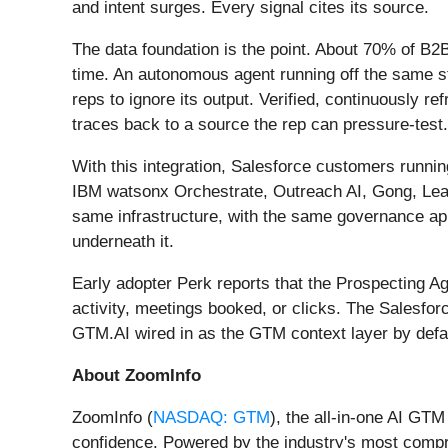
and intent surges. Every signal cites its source.
The data foundation is the point. About 70% of B2B
time. An autonomous agent running off the same st
reps to ignore its output. Verified, continuously 
traces back to a source the rep can pressure-test.
With this integration, Salesforce customers runni
IBM watsonx Orchestrate, Outreach AI, Gong, Lea
same infrastructure, with the same governance appli
underneath it.
Early adopter Perk reports that the Prospecting Ag
activity, meetings booked, or clicks. The Salesfo
GTM.AI wired in as the GTM context layer by defau
About ZoomInfo
ZoomInfo (
NASDAQ: GTM
), the all-in-one AI GT
confidence. Powered by the industry's most compre