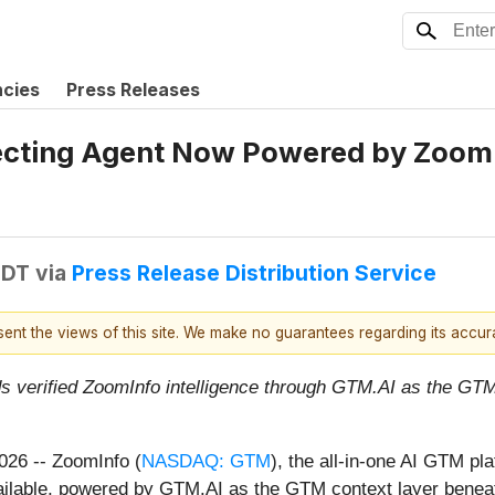
ncies
Press Releases
ecting Agent Now Powered by ZoomIn
EDT
via
Press Release Distribution Service
esent the views of this site. We make no guarantees regarding its accu
s verified ZoomInfo intelligence through GTM.AI as the GTM
2026
-- ZoomInfo (
NASDAQ: GTM
), the all-in-one AI GTM pl
vailable, powered by GTM.AI as the GTM context layer benea