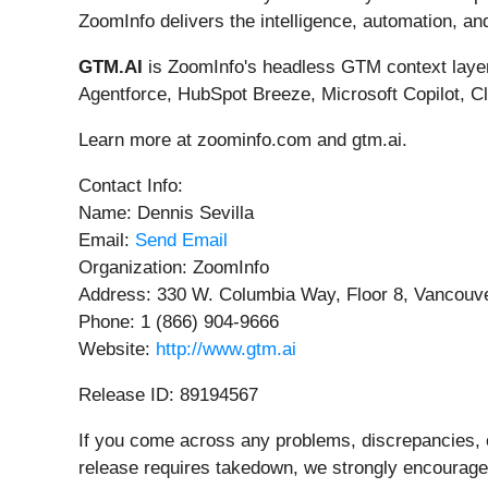
ZoomInfo delivers the intelligence, automation, an
GTM.AI
is ZoomInfo's headless GTM context layer.
Agentforce, HubSpot Breeze, Microsoft Copilot, 
Learn more at zoominfo.com and gtm.ai.
Contact Info:
Name: Dennis Sevilla
Email:
Send Email
Organization: ZoomInfo
Address: 330 W. Columbia Way, Floor 8, Vancouve
Phone: 1 (866) 904-9666
Website:
http://www.gtm.ai
Release ID: 89194567
If you come across any problems, discrepancies, or
release requires takedown, we strongly encourage