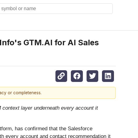
fo's GTM.AI for AI Sales
racy or completeness.
 context layer underneath every account it
atform, has confirmed that the Salesforce
th every account and contact recommendation it