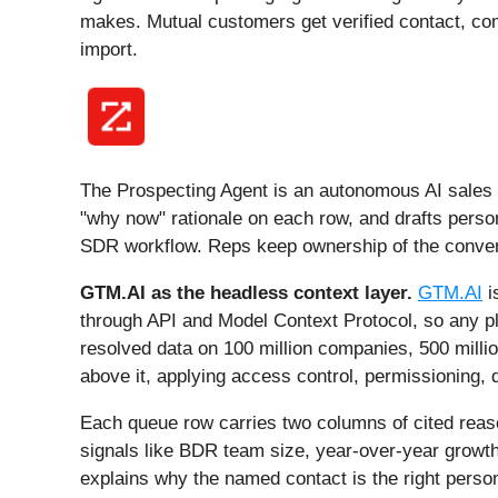
makes. Mutual customers get verified contact, co
import.
The Prospecting Agent is an autonomous AI sales ag
"why now" rationale on each row, and drafts person
SDR workflow. Reps keep ownership of the conversa
GTM.AI as the headless context layer.
GTM.AI
i
through API and Model Context Protocol, so any pl
resolved data on 100 million companies, 500 millio
above it, applying access control, permissioning, 
Each queue row carries two columns of cited reaso
signals like BDR team size, year-over-year growth,
explains why the named contact is the right pers