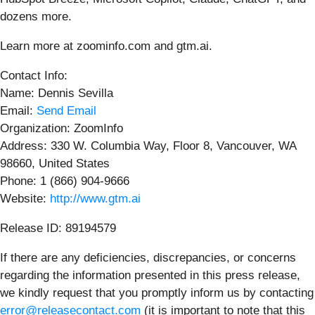
dozens more.
Learn more at zoominfo.com and gtm.ai.
Contact Info:
Name: Dennis Sevilla
Email:
Send Email
Organization: ZoomInfo
Address: 330 W. Columbia Way, Floor 8, Vancouver, WA
98660, United States
Phone: 1 (866) 904-9666
Website:
http://www.gtm.ai
Release ID: 89194579
If there are any deficiencies, discrepancies, or concerns
regarding the information presented in this press release,
we kindly request that you promptly inform us by contacting
error@releasecontact.com
(it is important to note that this