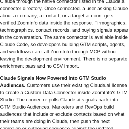
Claude through the native connector listed in the Claude.ai
connector directory. Once connected, a user asking Claude
about a company, a contact, or a target account gets
verified ZoomInfo data inside the response. Firmographics,
technographics, contact records, and buying signals appear
in the conversation. The same connector is available inside
Claude Code, so developers building GTM scripts, agents,
and workflows can call ZoomInfo through MCP without
leaving the development environment. There is no separate
enrichment pass and no CSV import.
Claude Signals Now Powered Into GTM Studio
Audiences.
Customers use their existing Claude.ai license
to create a Custom Data Connector inside ZoomInfo's GTM
Studio. The connector pulls Claude.ai signals back into
GTM Studio Audiences. Marketers and RevOps build
audiences that include or exclude contacts based on what
their teams are doing in Claude, then push the next
campaign or outbound sequence against the updated