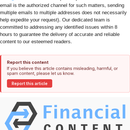
email is the authorized channel for such matters, sending
multiple emails to multiple addresses does not necessarily
help expedite your request). Our dedicated team is
committed to addressing any identified issues within 8
hours to guarantee the delivery of accurate and reliable
content to our esteemed readers.
Report this content
If you believe this article contains misleading, harmful, or
spam content, please let us know.
Report this article