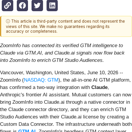
ⓘ This article is third-party content and does not represent the
views of this site. We make no guarantees regarding its
accuracy or completeness.
ZoomInfo has connected its verified GTM intelligence to
Claude via GTM.AI, and Claude.ai signals now flow back
into ZoomInfo to enrich GTM Studio Audiences.
Vancouver, Washington, United States, June 10, 2026
--
ZoomInfo (
NASDAQ: GTM
), the all-in-one AI GTM platform,
has confirmed a two-way integration with
Claude
,
Anthropic's frontier AI assistant. Mutual customers can now
bring ZoomInfo into Claude.ai through a native connector in
the Claude connector directory, and they can enrich GTM
Studio Audiences with their Claude.ai license by creating a
Custom Data Connector. The infrastructure underneath both
flows is
GTM.AI
, ZoomInfo's headless GTM context layer.