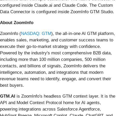
configured inside Claude.ai and Claude Code. The Custom
Data Connector is configured inside ZoomInfo GTM Studio.
About ZoomInfo
ZoomInfo (
NASDAQ: GTM
), the all-in-one AI GTM platform,
enables sales, marketing, and customer success teams to
execute their go-to-market strategy with confidence.
Powered by the industry's most comprehensive B2B data,
including more than 100 million companies, 500 million
contacts, and billions of signals, ZoomInfo delivers the
intelligence, automation, and integrations that modern
revenue teams need to identify, engage, and convert their
best buyers.
GTM.AI
is ZoomInfo's headless GTM context layer. It is the
API and Model Context Protocol home for AI agents,
powering integrations across Salesforce Agentforce,
HubSpot Breeze, Microsoft Copilot, Claude, ChatGPT, and