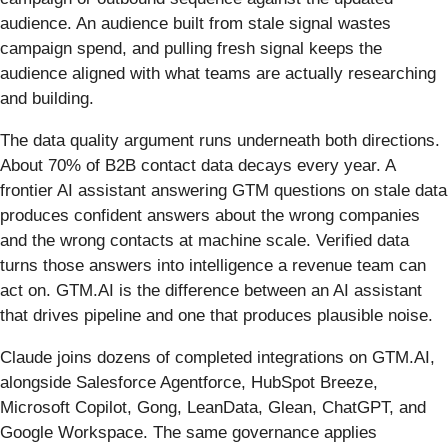
audience. An audience built from stale signal wastes
campaign spend, and pulling fresh signal keeps the
audience aligned with what teams are actually researching
and building.
The data quality argument runs underneath both directions.
About 70% of B2B contact data decays every year. A
frontier AI assistant answering GTM questions on stale data
produces confident answers about the wrong companies
and the wrong contacts at machine scale. Verified data
turns those answers into intelligence a revenue team can
act on. GTM.AI is the difference between an AI assistant
that drives pipeline and one that produces plausible noise.
Claude joins dozens of completed integrations on GTM.AI,
alongside Salesforce Agentforce, HubSpot Breeze,
Microsoft Copilot, Gong, LeanData, Glean, ChatGPT, and
Google Workspace. The same governance applies