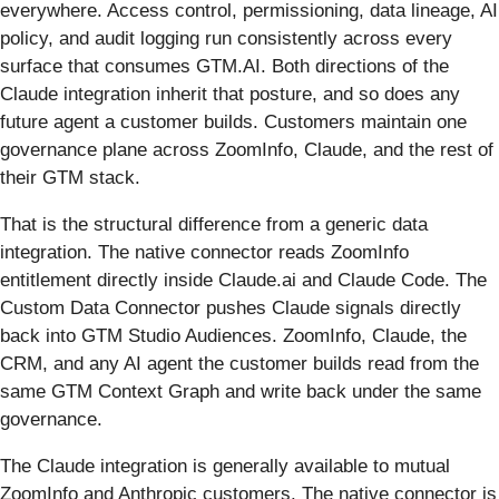
everywhere. Access control, permissioning, data lineage, AI
policy, and audit logging run consistently across every
surface that consumes GTM.AI. Both directions of the
Claude integration inherit that posture, and so does any
future agent a customer builds. Customers maintain one
governance plane across ZoomInfo, Claude, and the rest of
their GTM stack.
That is the structural difference from a generic data
integration. The native connector reads ZoomInfo
entitlement directly inside Claude.ai and Claude Code. The
Custom Data Connector pushes Claude signals directly
back into GTM Studio Audiences. ZoomInfo, Claude, the
CRM, and any AI agent the customer builds read from the
same GTM Context Graph and write back under the same
governance.
The Claude integration is generally available to mutual
ZoomInfo and Anthropic customers. The native connector is