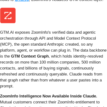
GTM.AI exposes ZoomInfo's verified data and agentic
orchestration through API and Model Context Protocol
(MCP), the open standard Anthropic created, so any
platform, agent, or workflow can plug in. The data backbone
is the
GTM Context Graph
, which holds identity-resolved
records on more than 100 million companies, 500 million
contacts, and billions of buying signals, continuously
refreshed and continuously queryable. Claude reads from
that graph rather than from whatever a user pastes into a
prompt.
ZoomInfo Intelligence Now Available Inside Claude.
Mutual customers connect their ZoomInfo entitlement to