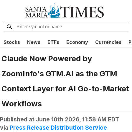
Stocks
News
ETFs
Economy
Currencies
P
Claude Now Powered by
ZoomInfo's GTM.AI as the GTM
Context Layer for AI Go-to-Market
Workflows
Published at
June 10th 2026, 11:58 AM EDT
via
Press Release Distribution Service