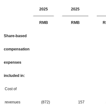
2025
2025
RMB
RMB
R
Share-based
compensation
expenses
included in:
Cost of
revenues
(872
)
157