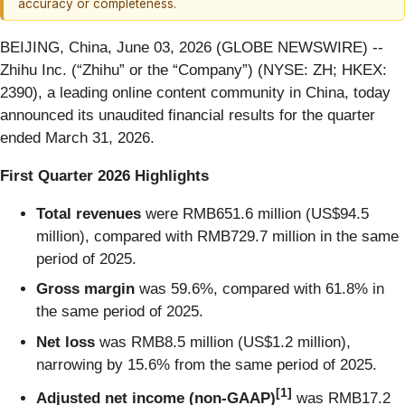
accuracy or completeness.
BEIJING, China, June 03, 2026 (GLOBE NEWSWIRE) --
Zhihu Inc. (“Zhihu” or the “Company”) (NYSE: ZH; HKEX:
2390), a leading online content community in China, today
announced its unaudited financial results for the quarter
ended March 31, 2026.
First Quarter 2026 Highlights
Total revenues
were RMB651.6 million (US$94.5
million), compared with RMB729.7 million in the same
period of 2025.
Gross margin
was 59.6%, compared with 61.8% in
the same period of 2025.
Net loss
was RMB8.5 million (US$1.2 million),
narrowing by 15.6% from the same period of 2025.
[
1]
Adjusted net income (non-GAAP)
was RMB17.2