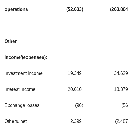
operations
(52,603
)
(263,864
Other
income/(expenses):
Investment income
19,349
34,629
Interest income
20,610
13,379
Exchange losses
(96
)
(56
Others, net
2,399
(2,487