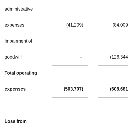
administrative
expenses
(41,209
)
(84,009
Impairment of
goodwill
-
(126,344
Total operating
expenses
(503,707
)
(608,681
Loss from