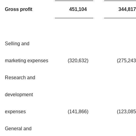
Gross profit
451,104
344,817
Selling and
marketing expenses
(320,632
)
(275,243
Research and
development
expenses
(141,866
)
(123,085
General and