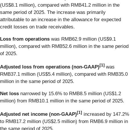
(US$8.1 million), compared with RMB41.2 million in the
same period of 2025. The increase was primarily
attributable to an increase in the allowance for expected
credit losses on trade receivables.
Loss from operations
was RMB62.9 million (US$9.1
million), compared with RMB52.6 million in the same period
of 2025.
[
1]
Adjusted loss from operations
(non-GAAP)
was
RMB37.1 million (US$5.4 million), compared with RMB35.0
million in the same period of 2025.
Net loss
narrowed by 15.6% to RMB8.5 million (US$1.2
million) from RMB10.1 million in the same period of 2025.
[
1]
Adjusted net income (non-GAAP)
increased by 147.2%
to RMB17.2 million (US$2.5 million) from RMB6.9 million in
the same period of 2025.