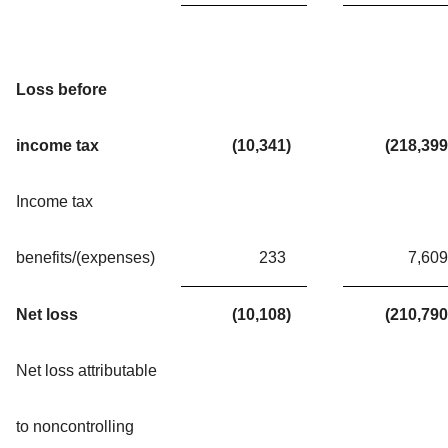
Loss before
income tax
(10,341
)
(218,399
Income tax
benefits/(expenses)
233
7,609
Net loss
(10,108
)
(210,790
Net loss attributable
to noncontrolling