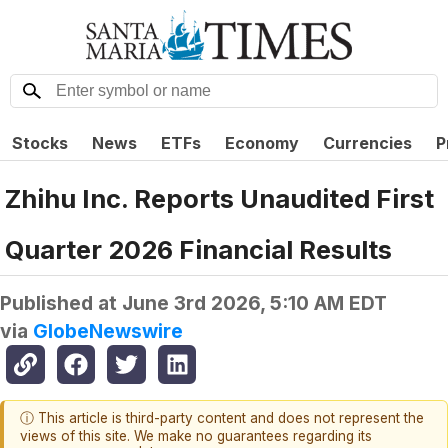
Stocks
News
ETFs
Economy
Currencies
P
Zhihu Inc. Reports Unaudited First
Quarter 2026 Financial Results
Published at
June 3rd 2026, 5:10 AM EDT
via
GlobeNewswire
ⓘ This article is third-party content and does not represent the
views of this site. We make no guarantees regarding its