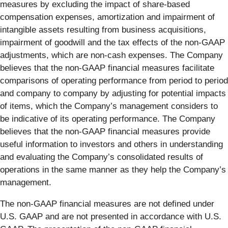
measures by excluding the impact of share-based
compensation expenses, amortization and impairment of
intangible assets resulting from business acquisitions,
impairment of goodwill and the tax effects of the non-GAAP
adjustments, which are non-cash expenses. The Company
believes that the non-GAAP financial measures facilitate
comparisons of operating performance from period to period
and company to company by adjusting for potential impacts
of items, which the Company’s management considers to
be indicative of its operating performance. The Company
believes that the non-GAAP financial measures provide
useful information to investors and others in understanding
and evaluating the Company’s consolidated results of
operations in the same manner as they help the Company’s
management.
The non-GAAP financial measures are not defined under
U.S. GAAP and are not presented in accordance with U.S.