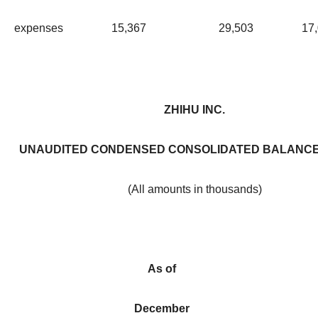
expenses
15,367
29,503
17
ZHIHU INC.
UNAUDITED CONDENSED CONSOLIDATED BALANCE
(All amounts in thousands)
As of
December