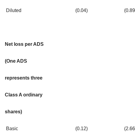
Diluted
(0.04
)
(0.89
Net loss per ADS
(One ADS
represents three
Class A ordinary
shares)
Basic
(0.12
)
(2.66