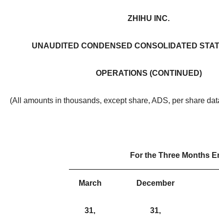
ZHIHU INC.
UNAUDITED CONDENSED CONSOLIDATED STA
OPERATIONS (CONTINUED)
(All amounts in thousands, except share, ADS, per share da
For the Three Months 
March
December
31,
31,