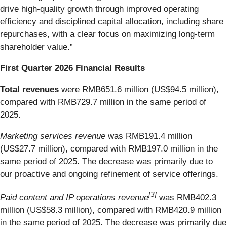
drive high-quality growth through improved operating
efficiency and disciplined capital allocation, including share
repurchases, with a clear focus on maximizing long-term
shareholder value.”
First Quarter 2026 Financial Results
Total revenues
were RMB651.6 million (US$94.5 million),
compared with RMB729.7 million in the same period of
2025.
Marketing services revenue
was RMB191.4 million
(US$27.7 million), compared with RMB197.0 million in the
same period of 2025. The decrease was primarily due to
our proactive and ongoing refinement of service offerings.
[
3
]
Paid content and IP operations revenue
was RMB402.3
million (US$58.3 million), compared with RMB420.9 million
in the same period of 2025. The decrease was primarily due