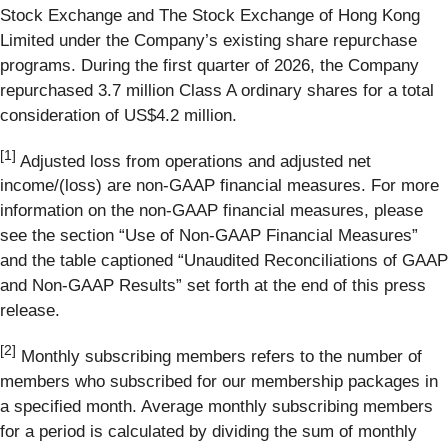
Stock Exchange and The Stock Exchange of Hong Kong
Limited under the Company’s existing share repurchase
programs. During the first quarter of 2026, the Company
repurchased 3.7 million Class A ordinary shares for a total
consideration of US$4.2 million.
[1]
Adjusted loss from operations and adjusted net
income/(loss) are non-GAAP financial measures. For more
information on the non-GAAP financial measures, please
see the section “Use of Non-GAAP Financial Measures”
and the table captioned “Unaudited Reconciliations of GAAP
and Non-GAAP Results” set forth at the end of this press
release.
[
2
]
Monthly subscribing members refers to the number of
members who subscribed for our membership packages in
a specified month. Average monthly subscribing members
for a period is calculated by dividing the sum of monthly