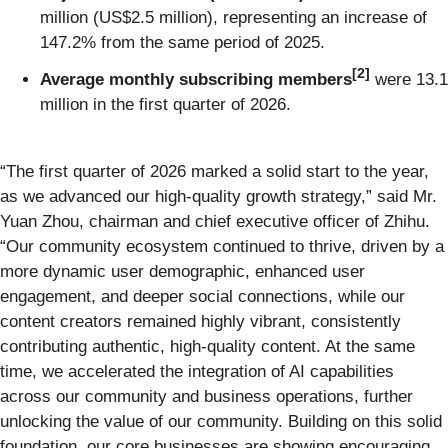
million (US$2.5 million), representing an increase of
147.2% from the same period of 2025.
[
2
]
Average monthly subscribing members
were 13.1
million in the first quarter of 2026.
“The first quarter of 2026 marked a solid start to the year,
as we advanced our high-quality growth strategy,” said Mr.
Yuan Zhou, chairman and chief executive officer of Zhihu.
“Our community ecosystem continued to thrive, driven by a
more dynamic user demographic, enhanced user
engagement, and deeper social connections, while our
content creators remained highly vibrant, consistently
contributing authentic, high-quality content. At the same
time, we accelerated the integration of AI capabilities
across our community and business operations, further
unlocking the value of our community. Building on this solid
foundation, our core businesses are showing encouraging