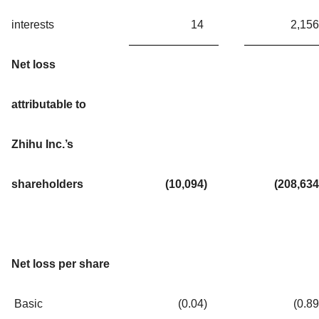
interests
14
2,156
Net loss
attributable to
Zhihu Inc.’s
shareholders
(10,094
)
(208,634
Net loss per share
Basic
(0.04
)
(0.89