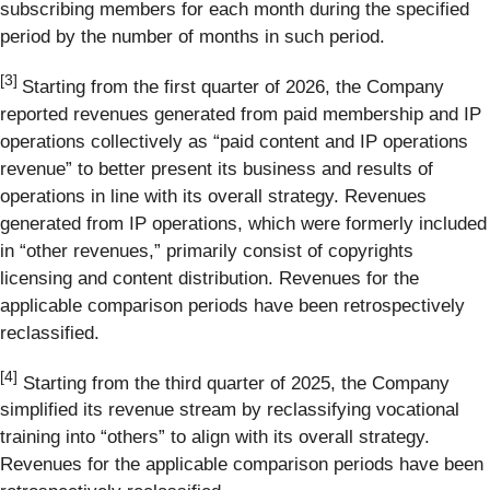
subscribing members for each month during the specified
period by the number of months in such period.
[3]
Starting from the first quarter of 2026, the Company
reported revenues generated from paid membership and IP
operations collectively as “paid content and IP operations
revenue” to better present its business and results of
operations in line with its overall strategy. Revenues
generated from IP operations, which were formerly included
in “other revenues,” primarily consist of copyrights
licensing and content distribution. Revenues for the
applicable comparison periods have been retrospectively
reclassified.
[
4
]
Starting from the third quarter of 2025, the Company
simplified its revenue stream by reclassifying vocational
training into “others” to align with its overall strategy.
Revenues for the applicable comparison periods have been