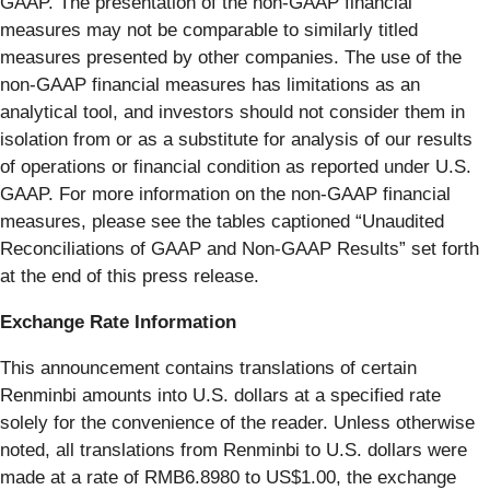
GAAP. The presentation of the non-GAAP financial
measures may not be comparable to similarly titled
measures presented by other companies. The use of the
non-GAAP financial measures has limitations as an
analytical tool, and investors should not consider them in
isolation from or as a substitute for analysis of our results
of operations or financial condition as reported under U.S.
GAAP. For more information on the non-GAAP financial
measures, please see the tables captioned “Unaudited
Reconciliations of GAAP and Non-GAAP Results” set forth
at the end of this press release.
Exchange Rate Information
This announcement contains translations of certain
Renminbi amounts into U.S. dollars at a specified rate
solely for the convenience of the reader. Unless otherwise
noted, all translations from Renminbi to U.S. dollars were
made at a rate of RMB6.8980 to US$1.00, the exchange