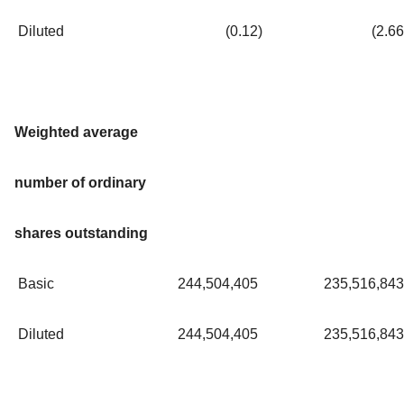
Diluted
(0.12
)
(2.66
Weighted average
number of ordinary
shares outstanding
Basic
244,504,405
235,516,843
Diluted
244,504,405
235,516,843