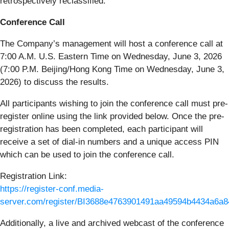
retrospectively reclassified.
Conference Call
The Company’s management will host a conference call at
7:00 A.M. U.S. Eastern Time on Wednesday, June 3, 2026
(7:00 P.M. Beijing/Hong Kong Time on Wednesday, June 3,
2026) to discuss the results.
All participants wishing to join the conference call must pre-
register online using the link provided below. Once the pre-
registration has been completed, each participant will
receive a set of dial-in numbers and a unique access PIN
which can be used to join the conference call.
Registration Link:
https://register-conf.media-
server.com/register/BI3688e4763901491aa49594b4434a6a8
Additionally, a live and archived webcast of the conference