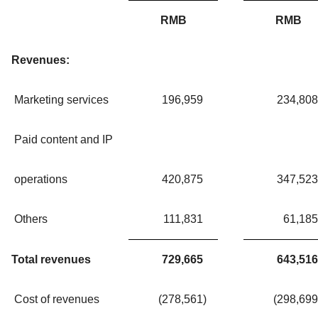
RMB
RMB
Revenues:
Marketing services
196,959
234,808
Paid content and IP
operations
420,875
347,523
Others
111,831
61,185
Total revenues
729,665
643,516
Cost of revenues
(278,561
)
(298,699