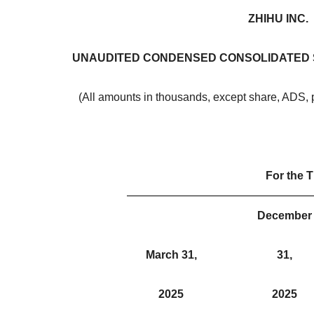
ZHIHU INC.
UNAUDITED CONDENSED CONSOLIDATED 
(All amounts in thousands, except share, ADS, 
For the 
December
March 31,
31,
2025
2025