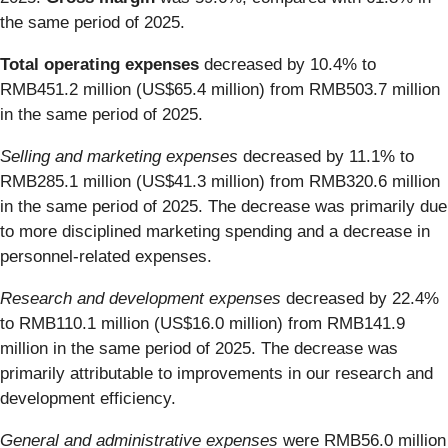
the same period of 2025.
Total operating expenses
decreased by 10.4% to
RMB451.2 million (US$65.4 million) from RMB503.7 million
in the same period of 2025.
Selling and marketing expenses
decreased by 11.1% to
RMB285.1 million (US$41.3 million) from RMB320.6 million
in the same period of 2025. The decrease was primarily due
to more disciplined marketing spending and a decrease in
personnel-related expenses.
Research and development expenses
decreased by 22.4%
to RMB110.1 million (US$16.0 million) from RMB141.9
million in the same period of 2025. The decrease was
primarily attributable to improvements in our research and
development efficiency.
General and administrative expenses
were RMB56.0 million