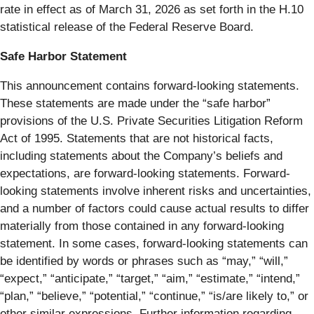
rate in effect as of March 31, 2026 as set forth in the H.10
statistical release of the Federal Reserve Board.
Safe Harbor Statement
This announcement contains forward-looking statements.
These statements are made under the “safe harbor”
provisions of the U.S. Private Securities Litigation Reform
Act of 1995. Statements that are not historical facts,
including statements about the Company’s beliefs and
expectations, are forward-looking statements. Forward-
looking statements involve inherent risks and uncertainties,
and a number of factors could cause actual results to differ
materially from those contained in any forward-looking
statement. In some cases, forward-looking statements can
be identified by words or phrases such as “may,” “will,”
“expect,” “anticipate,” “target,” “aim,” “estimate,” “intend,”
“plan,” “believe,” “potential,” “continue,” “is/are likely to,” or
other similar expressions. Further information regarding