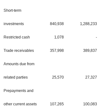
Short-term
investments
840,938
1,288,233
Restricted cash
1,078
-
Trade receivables
357,998
389,837
Amounts due from
related parties
25,570
27,327
Prepayments and
other current assets
107,265
100,083