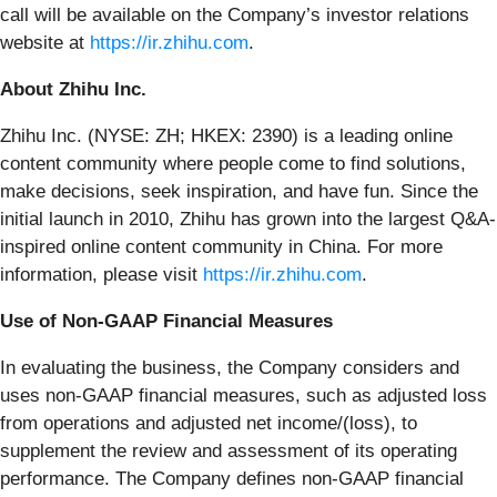
call will be available on the Company’s investor relations
website at
https://ir.zhihu.com
.
About Zhihu Inc.
Zhihu Inc. (NYSE: ZH; HKEX: 2390) is a leading online
content community where people come to find solutions,
make decisions, seek inspiration, and have fun. Since the
initial launch in 2010, Zhihu has grown into the largest Q&A-
inspired online content community in China. For more
information, please visit
https://ir.zhihu.com
.
Use of Non-GAAP Financial Measures
In evaluating the business, the Company considers and
uses non-GAAP financial measures, such as adjusted loss
from operations and adjusted net income/(loss), to
supplement the review and assessment of its operating
performance. The Company defines non-GAAP financial