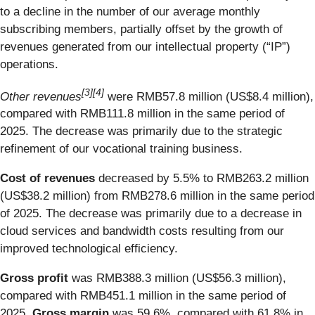
to a decline in the number of our average monthly
subscribing members, partially offset by the growth of
revenues generated from our intellectual property (“IP”)
operations.
[
3
]
[4]
Other revenues
were RMB57.8 million (US$8.4 million),
compared with RMB111.8 million in the same period of
2025. The decrease was primarily due to the strategic
refinement of our vocational training business.
Cost of revenues
decreased by 5.5% to RMB263.2 million
(US$38.2 million) from RMB278.6 million in the same period
of 2025. The decrease was primarily due to a decrease in
cloud services and bandwidth costs resulting from our
improved technological efficiency.
Gross profit
was RMB388.3 million (US$56.3 million),
compared with RMB451.1 million in the same period of
2025.
Gross margin
was 59.6%, compared with 61.8% in