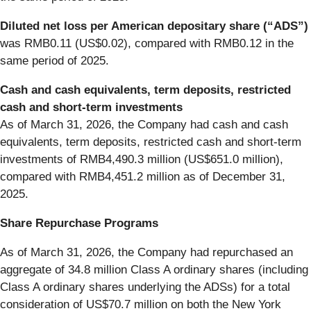
Diluted net loss per American depositary share (“ADS”)
was RMB0.11 (US$0.02), compared with RMB0.12 in the
same period of 2025.
Cash and cash equivalents, term deposits, restricted
cash and short-term investments
As of March 31, 2026, the Company had cash and cash
equivalents, term deposits, restricted cash and short-term
investments of RMB4,490.3 million (US$651.0 million),
compared with RMB4,451.2 million as of December 31,
2025.
Share Repurchase Programs
As of March 31, 2026, the Company had repurchased an
aggregate of 34.8 million Class A ordinary shares (including
Class A ordinary shares underlying the ADSs) for a total
consideration of US$70.7 million on both the New York