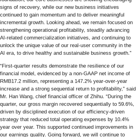
signs of recovery, while our new business initiatives
continued to gain momentum and to deliver meaningful
incremental growth. Looking ahead, we remain focused on
strengthening operational profitability, steadily advancing
AI-related commercialization initiatives, and continuing to
unlock the unique value of our real-user community in the
AI era, to drive healthy and sustainable business growth.”
“First-quarter results demonstrate the resilience of our
financial model, evidenced by a non-GAAP net income of
RMB17.2 million, representing a 147.2% year-over-year
increase and a strong sequential return to profitability,” said
Mr. Han Wang, chief financial officer of Zhihu. “During the
quarter, our gross margin recovered sequentially to 59.6%,
driven by disciplined execution of our efficiency-driven
strategy that reduced total operating expenses by 10.4%
year over year. This supported continued improvements in
our earnings quality. Going forward, we will continue to