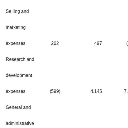
Selling and
marketing
expenses
262
497
Research and
development
expenses
(599
)
4,145
7
General and
administrative