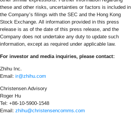
these and other risks, uncertainties or factors is included in
the Company’s filings with the SEC and the Hong Kong
Stock Exchange. All information provided in this press
release is as of the date of this press release, and the
Company does not undertake any duty to update such
information, except as required under applicable law.
For investor and media inquiries, please contact:
Zhihu Inc.
Email:
ir@zhihu.com
Christensen Advisory
Roger Hu
Tel: +86-10-5900-1548
Email:
zhihu@christensencomms.com