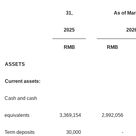
31,
As of Mar
2025
202
RMB
RMB
ASSETS
Current assets:
Cash and cash
equivalents
3,369,154
2,992,056
Term deposits
30,000
-