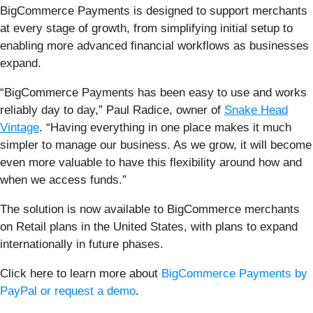
BigCommerce Payments is designed to support merchants
at every stage of growth, from simplifying initial setup to
enabling more advanced financial workflows as businesses
expand.
“BigCommerce Payments has been easy to use and works
reliably day to day,” Paul Radice, owner of
Snake Head
Vintage
. “Having everything in one place makes it much
simpler to manage our business. As we grow, it will become
even more valuable to have this flexibility around how and
when we access funds.”
The solution is now available to BigCommerce merchants
on Retail plans in the United States, with plans to expand
internationally in future phases.
Click here to learn more about
BigCommerce Payments by
PayPal or request a demo
.