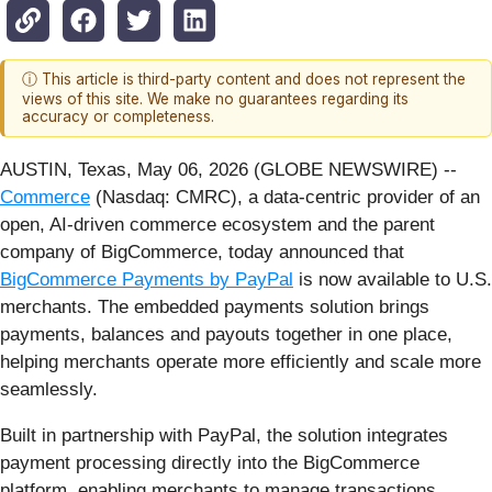
ⓘ This article is third-party content and does not represent the
views of this site. We make no guarantees regarding its
accuracy or completeness.
AUSTIN, Texas, May 06, 2026 (GLOBE NEWSWIRE) --
Commerce
(Nasdaq: CMRC), a data-centric provider of an
open, AI-driven commerce ecosystem and the parent
company of BigCommerce, today announced that
BigCommerce Payments by PayPal
is now available to U.S.
merchants. The embedded payments solution brings
payments, balances and payouts together in one place,
helping merchants operate more efficiently and scale more
seamlessly.
Built in partnership with PayPal, the solution integrates
payment processing directly into the BigCommerce
platform, enabling merchants to manage transactions,