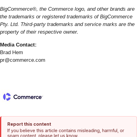
BigCommerce®, the Commerce logo, and other brands are
the trademarks or registered trademarks of BigCommerce
Pty. Ltd. Third-party trademarks and service marks are the
property of their respective owner.
Media Contact:
Brad Hem
pr@commerce.com
Report this content
If you believe this article contains misleading, harmful, or
spam content, please let us know.