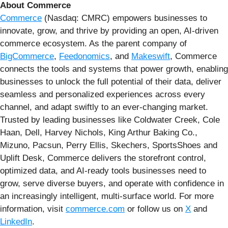
About Commerce
Commerce
(Nasdaq: CMRC) empowers businesses to
innovate, grow, and thrive by providing an open, AI-driven
commerce ecosystem. As the parent company of
BigCommerce
,
Feedonomics
, and
Makeswift
, Commerce
connects the tools and systems that power growth, enabling
businesses to unlock the full potential of their data, deliver
seamless and personalized experiences across every
channel, and adapt swiftly to an ever-changing market.
Trusted by leading businesses like Coldwater Creek, Cole
Haan, Dell, Harvey Nichols, King Arthur Baking Co.,
Mizuno, Pacsun, Perry Ellis, Skechers, SportsShoes and
Uplift Desk, Commerce delivers the storefront control,
optimized data, and AI-ready tools businesses need to
grow, serve diverse buyers, and operate with confidence in
an increasingly intelligent, multi-surface world. For more
information, visit
commerce.com
or follow us on
X
and
LinkedIn
.