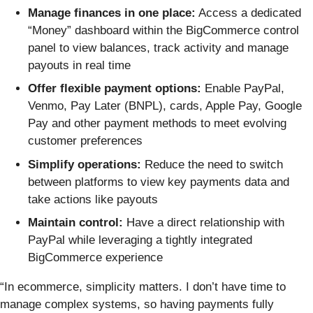
Manage finances in one place:
Access a dedicated
“Money” dashboard within the BigCommerce control
panel to view balances, track activity and manage
payouts in real time
Offer flexible payment options:
Enable PayPal,
Venmo, Pay Later (BNPL), cards, Apple Pay, Google
Pay and other payment methods to meet evolving
customer preferences
Simplify operations:
Reduce the need to switch
between platforms to view key payments data and
take actions like payouts
Maintain control:
Have a direct relationship with
PayPal while leveraging a tightly integrated
BigCommerce experience
“In ecommerce, simplicity matters. I don’t have time to
manage complex systems, so having payments fully