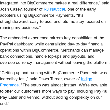
integrated into BigCommerce makes a real difference,” said
Josh Casey, founder of
RJ Nautical
, one of the early
adopters using BigCommerce Payments. “It’s
straightforward, easy to use, and lets me stay focused on
running my business.”
The embedded experience mirrors key capabilities of the
PayPal dashboard while centralizing day-to-day financial
operations within BigCommerce. Merchants can manage
bank connections, handle top-ups and payouts, and
oversee currency management without leaving the platform.
“Getting up and running with BigCommerce Payments was
incredibly fast,” said Dawn Turner, owner of
Indigo
Fragrance
. “The setup was almost instant. We’re now able
to offer our customers more ways to pay, including PayPal
Pay Later and Venmo, without adding complexity on our
end.”