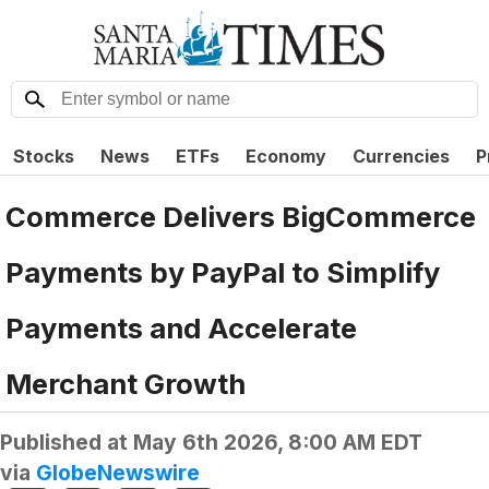
Stocks
News
ETFs
Economy
Currencies
P
Commerce Delivers BigCommerce
Payments by PayPal to Simplify
Payments and Accelerate
Merchant Growth
Published at
May 6th 2026, 8:00 AM EDT
via
GlobeNewswire