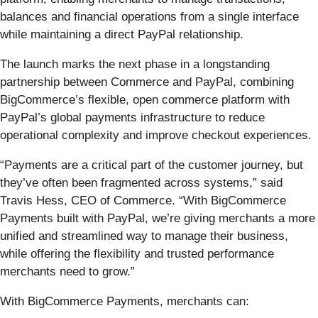
balances and financial operations from a single interface
while maintaining a direct PayPal relationship.
The launch marks the next phase in a longstanding
partnership between Commerce and PayPal, combining
BigCommerce’s flexible, open commerce platform with
PayPal’s global payments infrastructure to reduce
operational complexity and improve checkout experiences.
“Payments are a critical part of the customer journey, but
they’ve often been fragmented across systems,” said
Travis Hess, CEO of Commerce. “With BigCommerce
Payments built with PayPal, we’re giving merchants a more
unified and streamlined way to manage their business,
while offering the flexibility and trusted performance
merchants need to grow.”
With BigCommerce Payments, merchants can: