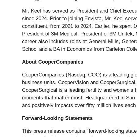
Mr. Keel has served as President and Chief Execu
since 2024. Prior to joining Envista, Mr. Keel se
constituent, from 2021 to 2024. Earlier, he spent
President of 3M Medical, President of 3M Unitek,
career also includes roles at General Mills, Gen
School and a BA in Economics from Carleton Coll
About CooperCompanies
CooperCompanies (Nasdaq: COO) is a leading globa
business units, CooperVision and CooperSurgical. 
CooperSurgical is a leading fertility and women’s 
moments that matter most. Headquartered in San 
and positively impacts over fifty million lives eac
Forward-Looking Statements
This press release contains “forward-looking state