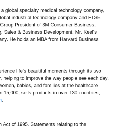
 a global specialty medical technology company,
 global industrial technology company and FTSE
ing Group President of 3M Consumer Business,
g, Sales & Business Development. Mr. Keel’s
mpany. He holds an MBA from Harvard Business
ence life’s beautiful moments through its two
y, helping to improve the way people see each day.
women, babies, and families at the healthcare
5,000, sells products in over 130 countries,
m
.
m Act of 1995. Statements relating to the