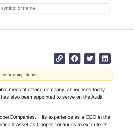
racy or completeness.
bal medical device company, announced today
l has also been appointed to serve on the Audit
CooperCompanies. “His experience as a CEO in the
nificant asset as Cooper continues to execute its