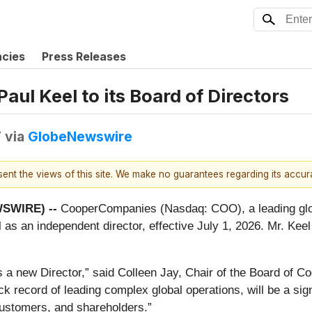
ncies
Press Releases
l Keel to its Board of Directors
T
via
GlobeNewswire
esent the views of this site. We make no guarantees regarding its accu
WSWIRE) --
CooperCompanies (Nasdaq: COO), a leading glo
l as an independent director, effective July 1, 2026. Mr. Kee
s a new Director,” said Colleen Jay, Chair of the Board of 
ck record of leading complex global operations, will be a sig
customers, and shareholders.”