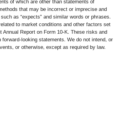
ents of which are other than statements of
 methods that may be incorrect or imprecise and
 such as “expects” and similar words or phrases.
 related to market conditions and other factors set
ent Annual Report on Form 10-K. These risks and
ch forward-looking statements. We do not intend, or
vents, or otherwise, except as required by law.