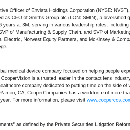
tive Officer of Envista Holdings Corporation (NYSE: NVST),
rved as CEO of Smiths Group plc (LON: SMIN), a diversified
 16 years at 3M, serving in various leadership roles, includ
 SVP of Manufacturing & Supply Chain, and SVP of Marketin
eral Electric, Norwest Equity Partners, and McKinsey & Co
ege.
l medical device company focused on helping people experi
CooperVision is a trusted leader in the contact lens industr
healthcare company dedicated to putting time on the side of 
Ramon, CA, CooperCompanies has a workforce of more than 1
h year. For more information, please visit
www.coopercos.co
ments” as defined by the Private Securities Litigation Refor