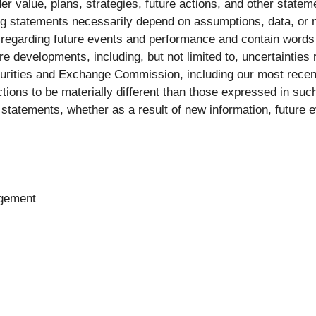
 value, plans, strategies, future actions, and other statem
king statements necessarily depend on assumptions, data, or
s regarding future events and performance and contain words
ure developments, including, but not limited to, uncertainties
 Securities and Exchange Commission, including our most rec
ctions to be materially different than those expressed in su
statements, whether as a result of new information, future e
agement