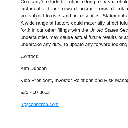
Company’s efforts to enhance long-term shareholder
historical fact, are forward-looking. Forward-loo
are subject to risks and uncertainties. Statement
A wide range of factors could materially affect fut
forth in our other filings with the United States
uncertainties may cause actual future results or a
undertake any duty, to update any forward-looking 
Contact:
Kim Duncan
Vice President, Investor Relations and Risk Man
925-460-3663
ir@cooperco.com