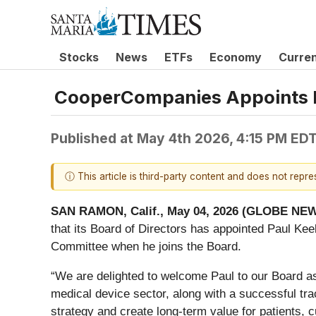
Stocks
News
ETFs
Economy
Curre
CooperCompanies Appoints Pau
Published at
May 4th 2026, 4:15 PM ED
ⓘ This article is third-party content and does not repr
SAN RAMON, Calif., May 04, 2026 (GLOBE NE
that its Board of Directors has appointed Paul Kee
Committee when he joins the Board.
“We are delighted to welcome Paul to our Board a
medical device sector, along with a successful tra
strategy and create long-term value for patients, 