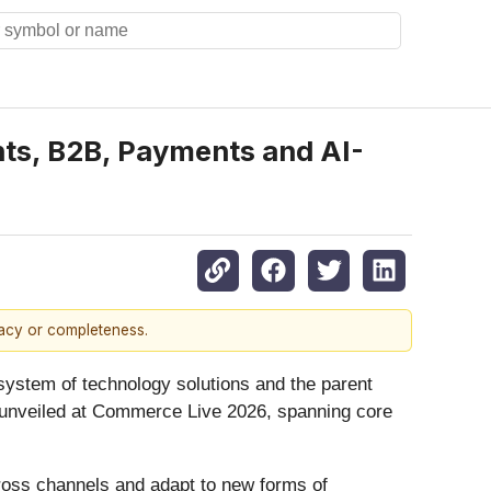
ts, B2B, Payments and AI-
racy or completeness.
ystem of technology solutions and the parent
unveiled at Commerce Live 2026, spanning core
ross channels and adapt to new forms of