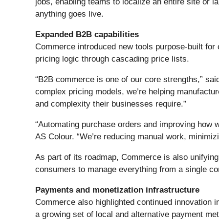
jobs, enabling teams to localize an entire site or 
anything goes live.
Expanded B2B capabilities
Commerce introduced new tools purpose-built for
pricing logic through cascading price lists.
“B2B commerce is one of our core strengths,” sai
complex pricing models, we’re helping manufacturer
and complexity their businesses require.”
“Automating purchase orders and improving how we
AS Colour. “We’re reducing manual work, minimizi
As part of its roadmap, Commerce is also unifying
consumers to manage everything from a single cont
Payments and monetization infrastructure
Commerce also highlighted continued innovation i
a growing set of local and alternative payment me