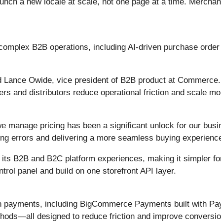
launch a new locale at scale, not one page at a time. Merchan
 complex B2B operations, including AI-driven purchase orde
d Lance Owide, vice president of B2B product at Commerce.
s and distributors reduce operational friction and scale more
 manage pricing has been a significant unlock for our busi
ng errors and delivering a more seamless buying experience
 its B2B and B2C platform experiences, making it simpler f
rol panel and build on one storefront API layer.
n payments, including BigCommerce Payments built with PayP
thods—all designed to reduce friction and improve conversio