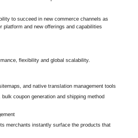
 ability to succeed in new commerce channels as
 platform and new offerings and capabilities
e, flexibility and global scalability.
 sitemaps, and native translation management tools
, bulk coupon generation and shipping method
gement
ts merchants instantly surface the products that