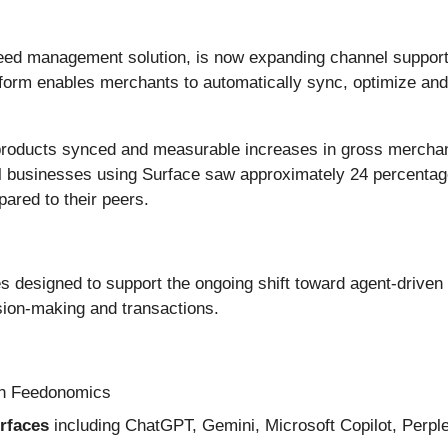
d management solution, is now expanding channel support w
atform enables merchants to automatically sync, optimize and
of products synced and measurable increases in gross merch
 businesses using Surface saw approximately 24 percentage
red to their peers.
es designed to support the ongoing shift toward agent-drive
ision-making and transactions.
h Feedonomics
urfaces
including ChatGPT, Gemini, Microsoft Copilot, Perple