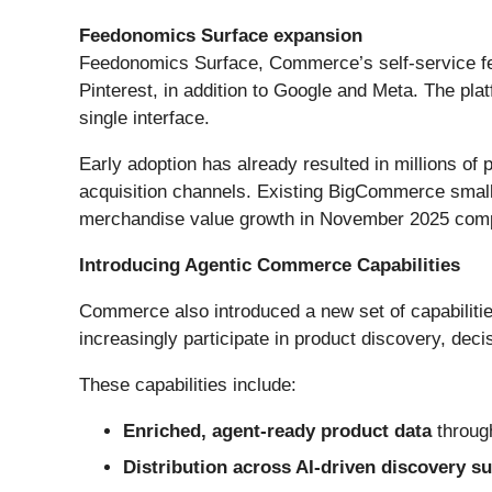
Feedonomics Surface expansion
Feedonomics Surface, Commerce’s self-service fee
Pinterest, in addition to Google and Meta. The pl
single interface.
Early adoption has already resulted in millions 
acquisition channels. Existing BigCommerce small
merchandise value growth in November 2025 compa
Introducing Agentic Commerce Capabilities
Commerce also introduced a new set of capabiliti
increasingly participate in product discovery, dec
These capabilities include:
Enriched, agent-ready product data
throug
Distribution across AI-driven discovery s