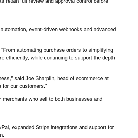
ts retain full review and approval control before
r automation, event-driven webhooks and advanced
 “From automating purchase orders to simplifying
 efficiently, while continuing to support the depth
ness,” said Joe Sharplin, head of ecommerce at
 for our customers.”
or merchants who sell to both businesses and
al, expanded Stripe integrations and support for
n.