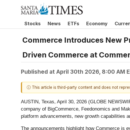
Stocks
News
ETFs
Economy
Curre
Commerce Introduces New Pro
Driven Commerce at Commer
Published at
April 30th 2026, 8:00 AM 
ⓘ This article is third-party content and does not repr
AUSTIN, Texas, April 30, 2026 (GLOBE NEWSWI
company of BigCommerce, Feedonomics and Makes
platform advancements, new growth capabilities 
The announcements highlight how Commerce is evol