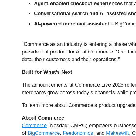
Agent-enabled checkout experiences
that 
Conversational search and AI-assisted s
AI-powered merchant assistant
– BigComme
“Commerce as an industry is entering a phase wher
president of product for AI at Commerce. “Our foc
data, their customers and their operations.”
Built for What’s Next
The announcements at Commerce Live 2026 reflect a
merchants grow across today’s channels while pre
To learn more about Commerce’s product upgrades
About Commerce
Commerce
(Nasdaq: CMRC) empowers businesses t
of
BigCommerce
,
Feedonomics
, and
Makeswift
, C