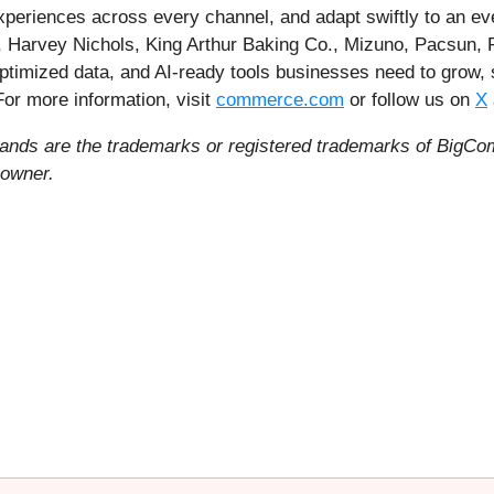
experiences across every channel, and adapt swiftly to an e
, Harvey Nichols, King Arthur Baking Co., Mizuno, Pacsun, P
ptimized data, and AI-ready tools businesses need to grow,
 For more information, visit
commerce.com
or follow us on
X
ds are the trademarks or registered trademarks of BigCom
 owner.