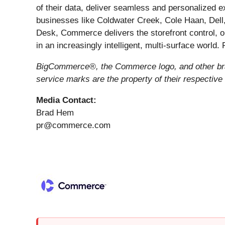
of their data, deliver seamless and personalized 
businesses like Coldwater Creek, Cole Haan, Dell
Desk, Commerce delivers the storefront control, o
in an increasingly intelligent, multi-surface world.
BigCommerce®, the Commerce logo, and other bran
service marks are the property of their respective
Media Contact:
Brad Hem
pr@commerce.com