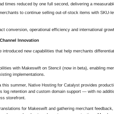
d times reduced by one full second, delivering a measurabl
erchants to continue selling out-of-stock items with SKU-lev
t conversion, operational efficiency and international grow
Channel Innovation
ntroduced new capabilities that help merchants differentia
lities with Makeswift on Stencil (now in beta), enabling mer
xisting implementations.
 this summer, Native Hosting for Catalyst provides producti
es log retention and custom domain support — with no additio
s storefront.
I translations for Makeswift and gathering merchant feedback