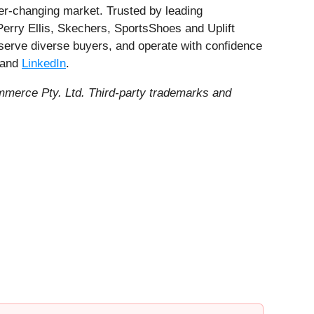
ver-changing market. Trusted by leading
erry Ellis, Skechers, SportsShoes and Uplift
 serve diverse buyers, and operate with confidence
and
LinkedIn
.
merce Pty. Ltd. Third-party trademarks and