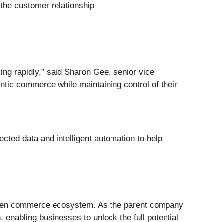
 the customer relationship
ng rapidly,” said Sharon Gee, senior vice
ntic commerce while maintaining control of their
cted data and intelligent automation to help
iven commerce ecosystem. As the parent company
enabling businesses to unlock the full potential