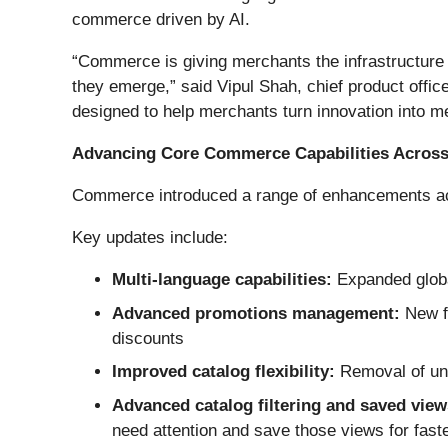
commerce driven by AI.
“Commerce is giving merchants the infrastructure 
they emerge,” said Vipul Shah, chief product offi
designed to help merchants turn innovation into m
Advancing Core Commerce Capabilities Across
Commerce introduced a range of enhancements acro
Key updates include:
Multi-language capabilities:
Expanded global
Advanced promotions management:
New fe
discounts
Improved catalog flexibility:
Removal of uni
Advanced catalog filtering and saved view
need attention and save those views for fast