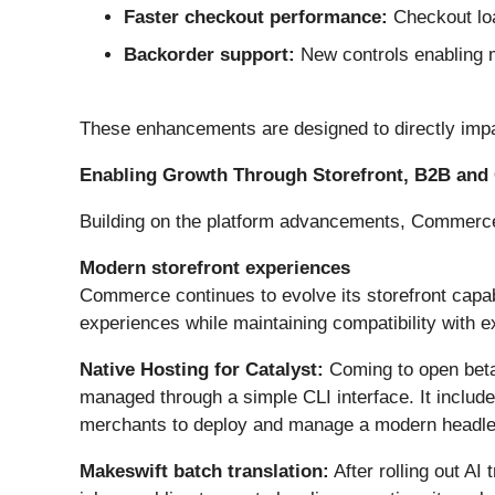
Faster checkout performance:
Checkout loa
Backorder support:
New controls enabling m
These enhancements are designed to directly impac
Enabling Growth Through Storefront, B2B and 
Building on the platform advancements, Commerce i
Modern storefront experiences
Commerce continues to evolve its storefront capabi
experiences while maintaining compatibility with e
Native Hosting for Catalyst:
Coming to open beta
managed through a simple CLI interface. It includ
merchants to deploy and manage a modern headles
Makeswift batch translation:
After rolling out A