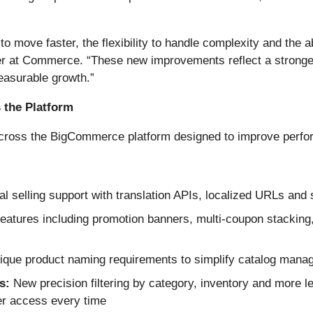
to move faster, the flexibility to handle complexity and the
cer at Commerce. “These new improvements reflect a stronger
easurable growth.”
 the Platform
ss the BigCommerce platform designed to improve performanc
 selling support with translation APIs, localized URLs and
atures including promotion banners, multi-coupon stacking
que product naming requirements to simplify catalog mana
s:
New precision filtering by category, inventory and more le
er access every time