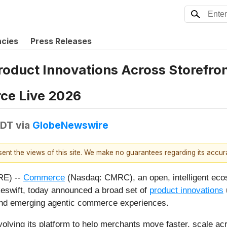
ncies
Press Releases
duct Innovations Across Storefron
ce Live 2026
EDT
via
GlobeNewswire
esent the views of this site. We make no guarantees regarding its accu
RE) --
Commerce
(Nasdaq: CMRC), an open, intelligent ecos
wift, today announced a broad set of
product innovations
and emerging agentic commerce experiences.
ving its platform to help merchants move faster, scale ac