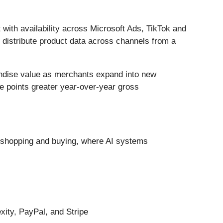
ith availability across Microsoft Ads, TikTok and
 distribute product data across channels from a
andise value as merchants expand into new
 points greater year-over-year gross
n shopping and buying, where AI systems
xity, PayPal, and Stripe