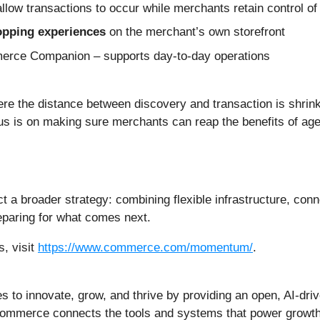
allow transactions to occur while merchants retain control of
hopping experiences
on the merchant’s own storefront
rce Companion – supports day-to-day operations
e the distance between discovery and transaction is shrinki
us is on making sure merchants can reap the benefits of age
 broader strategy: combining flexible infrastructure, conne
paring for what comes next.
, visit
https://www.commerce.com/momentum/
.
o innovate, grow, and thrive by providing an open, AI-dr
ommerce connects the tools and systems that power growth, 