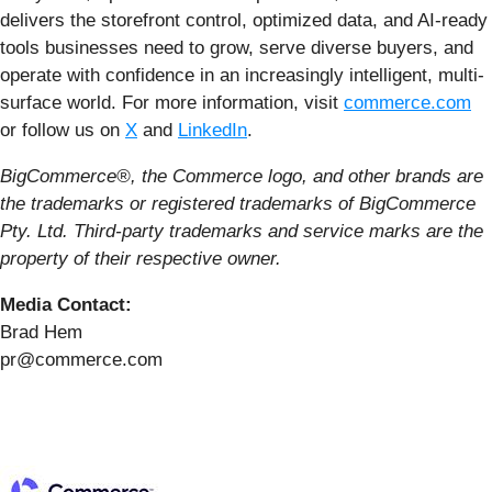
delivers the storefront control, optimized data, and AI-ready
tools businesses need to grow, serve diverse buyers, and
operate with confidence in an increasingly intelligent, multi-
surface world. For more information, visit
commerce.com
or follow us on
X
and
LinkedIn
.
BigCommerce®, the Commerce logo, and other brands are
the trademarks or registered trademarks of BigCommerce
Pty. Ltd. Third-party trademarks and service marks are the
property of their respective owner.
Media Contact:
Brad Hem
pr@commerce.com