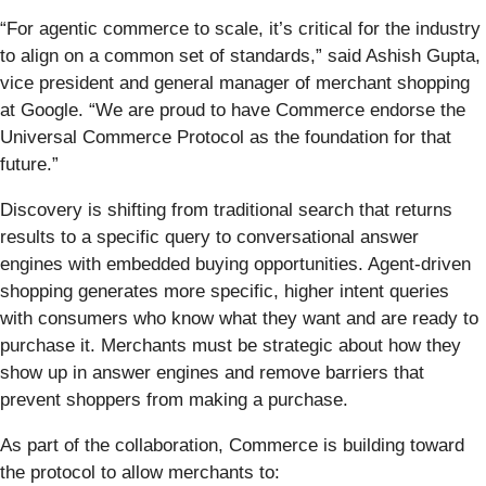
“For agentic commerce to scale, it’s critical for the industry
to align on a common set of standards,” said Ashish Gupta,
vice president and general manager of merchant shopping
at Google. “We are proud to have Commerce endorse the
Universal Commerce Protocol as the foundation for that
future.”
Discovery is shifting from traditional search that returns
results to a specific query to conversational answer
engines with embedded buying opportunities. Agent-driven
shopping generates more specific, higher intent queries
with consumers who know what they want and are ready to
purchase it. Merchants must be strategic about how they
show up in answer engines and remove barriers that
prevent shoppers from making a purchase.
As part of the collaboration, Commerce is building toward
the protocol to allow merchants to: