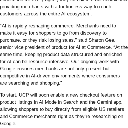
providing merchants with a frictionless way to reach
customers across the entire AI ecosystem.
“AI is rapidly reshaping commerce. Merchants need to
make it easy for shoppers to go from discovery to
purchase, or they risk losing sales,” said Sharon Gee,
senior vice president of product for AI at Commerce. “At the
same time, keeping product data structured and enriched
for AI can be resource-intensive. Our ongoing work with
Google ensures merchants are not only present but
competitive in AI-driven environments where consumers
are searching and shopping.”
To start, UCP will soon enable a new checkout feature on
product listings in AI Mode in Search and the Gemini app,
allowing shoppers to buy directly from eligible US retailers
and Commerce merchants right as they’re researching on
Google.