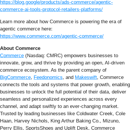
https://blog.google/products/ads-commerce/agentic-
commerce-ai-tools-protocol-retailers-platforms/
Learn more about how Commerce is powering the era of
agentic commerce here:
https://www.commerce.com/agentic-commerce/
About Commerce
Commerce
(Nasdaq: CMRC) empowers businesses to
innovate, grow, and thrive by providing an open, AI-driven
commerce ecosystem. As the parent company of
BigCommerce
,
Feedonomics
, and
Makeswift
, Commerce
connects the tools and systems that power growth, enabling
businesses to unlock the full potential of their data, deliver
seamless and personalized experiences across every
channel, and adapt swiftly to an ever-changing market.
Trusted by leading businesses like Coldwater Creek, Cole
Haan, Harvey Nichols, King Arthur Baking Co., Mizuno,
Perry Ellis, SportsShoes and Uplift Desk, Commerce