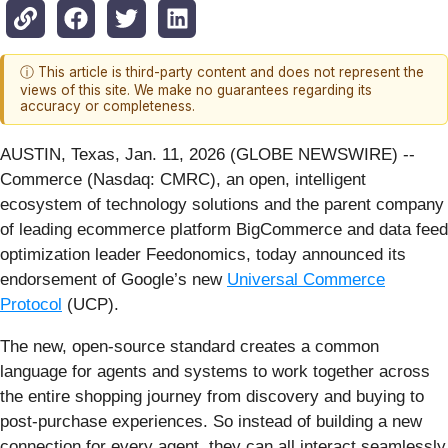
ⓘ This article is third-party content and does not represent the
views of this site. We make no guarantees regarding its
accuracy or completeness.
AUSTIN, Texas, Jan. 11, 2026 (GLOBE NEWSWIRE) --
Commerce (Nasdaq: CMRC), an open, intelligent
ecosystem of technology solutions and the parent company
of leading ecommerce platform BigCommerce and data feed
optimization leader Feedonomics, today announced its
endorsement of Google’s new
Universal Commerce
Protocol
(UCP).
The new, open-source standard creates a common
language for agents and systems to work together across
the entire shopping journey from discovery and buying to
post-purchase experiences. So instead of building a new
connection for every agent, they can all interact seamlessly