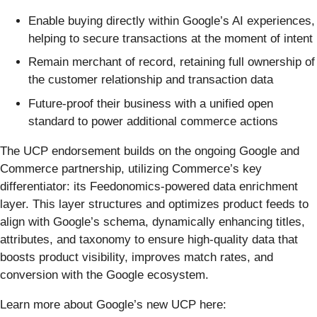
Enable buying directly within Google’s AI experiences,
helping to secure transactions at the moment of intent
Remain merchant of record, retaining full ownership of
the customer relationship and transaction data
Future-proof their business with a unified open
standard to power additional commerce actions
The UCP endorsement builds on the ongoing Google and
Commerce partnership, utilizing Commerce’s key
differentiator: its Feedonomics-powered data enrichment
layer. This layer structures and optimizes product feeds to
align with Google’s schema, dynamically enhancing titles,
attributes, and taxonomy to ensure high-quality data that
boosts product visibility, improves match rates, and
conversion with the Google ecosystem.
Learn more about Google’s new UCP here: