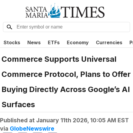
Stocks
News
ETFs
Economy
Currencies
P
Commerce Supports Universal
Commerce Protocol, Plans to Offer
Buying Directly Across Google’s AI
Surfaces
Published at
January 11th 2026, 10:05 AM EST
via
GlobeNewswire