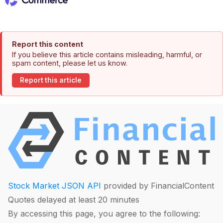
Report this content
If you believe this article contains misleading, harmful, or
spam content, please let us know.
Report this article
Stock Market JSON API
provided by FinancialContent
Quotes delayed at least 20 minutes
By accessing this page, you agree to the following: