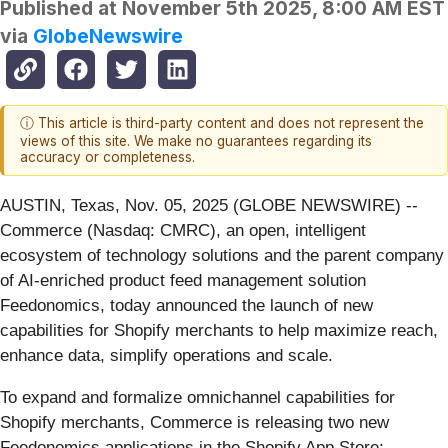
Published at
November 5th 2025, 8:00 AM EST
via
GlobeNewswire
ⓘ This article is third-party content and does not represent the
views of this site. We make no guarantees regarding its
accuracy or completeness.
AUSTIN, Texas, Nov. 05, 2025 (GLOBE NEWSWIRE) --
Commerce (Nasdaq: CMRC), an open, intelligent
ecosystem of technology solutions and the parent company
of AI-enriched product feed management solution
Feedonomics, today announced the launch of new
capabilities for Shopify merchants to help maximize reach,
enhance data, simplify operations and scale.
To expand and formalize omnichannel capabilities for
Shopify merchants, Commerce is releasing two new
Feedonomics applications in the Shopify App Store: