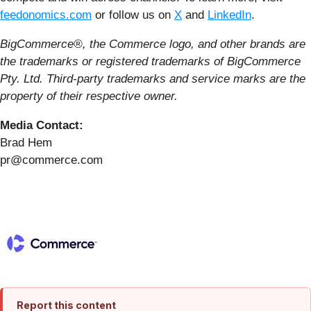
feedonomics.com
or follow us on
X
and
LinkedIn
.
BigCommerce®, the Commerce logo, and other brands are
the trademarks or registered trademarks of BigCommerce
Pty. Ltd. Third-party trademarks and service marks are the
property of their respective owner.
Media Contact:
Brad Hem
pr@commerce.com
Report this content