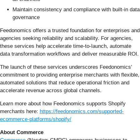
Maintain consistency and compliance with built-in data
governance
Feedonomics offers a trusted foundation for enterprises and
agencies seeking reliability and scalability. For agencies,
these services help accelerate time-to-launch, automate
data transformation workflows and deliver measurable ROI.
The launch of these services underscores Feedonomics’
commitment to providing enterprise merchants with flexible,
automated solutions that reduce operational friction and
accelerate revenue across global channels.
Learn more about how Feedonomics supports Shopify
merchants here:
https://feedonomics.com/supported-
ecommerce-platforms/shopify/
About Commerce