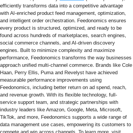
efficiently transforms data into a competitive advantage
with AI-enriched product feed management, optimization,
and intelligent order orchestration. Feedonomics ensures
every product is structured, optimized, and ready to be
found across hundreds of marketplaces, search engines,
social commerce channels, and AI-driven discovery
engines. Built to minimize complexity and maximize
performance, Feedonomics transforms the way businesses
approach unified multi-channel commerce. Brands like Cole
Haan, Perry Ellis, Puma and Revelyst have achieved
measurable performance improvements using
Feedonomics, including better return on ad spend, reach,
and revenue growth. With its flexible technology, full-
service support team, and strategic partnerships with
industry leaders like Amazon, Google, Meta, Microsoft,
TikTok, and more, Feedonomics supports a wide range of
data management use cases, empowering its customers to
compete and win across channels. To learn more, visit