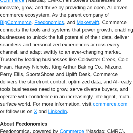
Commerce
(Nasdaq: CMRC) empowers businesses to
innovate, grow, and thrive by providing an open, AI-driven
commerce ecosystem. As the parent company of
BigCommerce
,
Feedonomics
, and
Makeswift
, Commerce
connects the tools and systems that power growth, enabling
businesses to unlock the full potential of their data, deliver
seamless and personalized experiences across every
channel, and adapt swiftly to an ever-changing market.
Trusted by leading businesses like Coldwater Creek, Cole
Haan, Harvey Nichols, King Arthur Baking Co., Mizuno,
Perry Ellis, SportsShoes and Uplift Desk, Commerce
delivers the storefront control, optimized data, and AI-ready
tools businesses need to grow, serve diverse buyers, and
operate with confidence in an increasingly intelligent, multi-
surface world. For more information, visit
commerce.com
or follow us on
X
and
LinkedIn
.
About Feedonomics
Feedonomics, powered by
Commerce
(Nasdaq: CMRC),