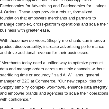
Feedonomics for Advertising and Feedonomics for Listings
& Orders. These apps provide a robust, formalized
foundation that empowers merchants and partners to
manage complex, cross-platform operations and scale their
business with greater ease.
With these new services, Shopify merchants can improve
product discoverability, increase advertising performance
and drive additional revenue for their businesses.
“Merchants today need a unified way to optimize product
data and manage orders across multiple channels without
sacrificing time or accuracy,” said Al Williams, general
manager of B2C at Commerce. “Our new capabilities for
Shopify simplify complex workflows, enhance data integrity
and empower brands and agencies to scale their operations
with confidence.”