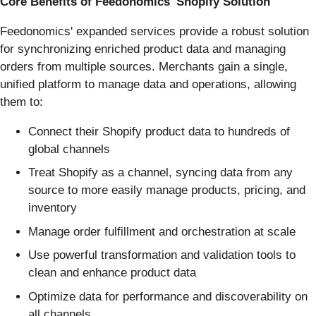
Core Benefits of Feedonomics' Shopify Solution
Feedonomics' expanded services provide a robust solution
for synchronizing enriched product data and managing
orders from multiple sources. Merchants gain a single,
unified platform to manage data and operations, allowing
them to:
Connect their Shopify product data to hundreds of
global channels
Treat Shopify as a channel, syncing data from any
source to more easily manage products, pricing, and
inventory
Manage order fulfillment and orchestration at scale
Use powerful transformation and validation tools to
clean and enhance product data
Optimize data for performance and discoverability on
all channels