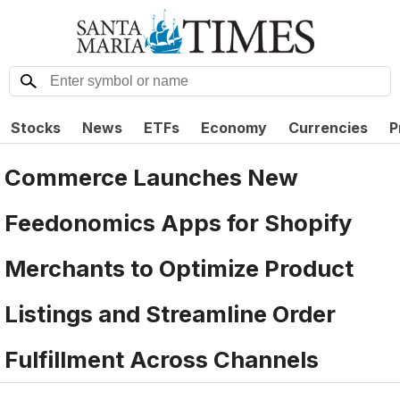
Stocks
News
ETFs
Economy
Currencies
P
Commerce Launches New
Feedonomics Apps for Shopify
Merchants to Optimize Product
Listings and Streamline Order
Fulfillment Across Channels