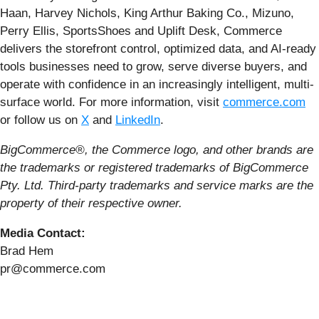
Haan, Harvey Nichols, King Arthur Baking Co., Mizuno,
Perry Ellis, SportsShoes and Uplift Desk, Commerce
delivers the storefront control, optimized data, and AI-ready
tools businesses need to grow, serve diverse buyers, and
operate with confidence in an increasingly intelligent, multi-
surface world. For more information, visit
commerce.com
or follow us on
X
and
LinkedIn
.
BigCommerce®, the Commerce logo, and other brands are
the trademarks or registered trademarks of BigCommerce
Pty. Ltd. Third-party trademarks and service marks are the
property of their respective owner.
Media Contact:
Brad Hem
pr@commerce.com