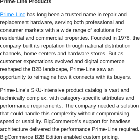
Prime-Line Products
Prime-Line
has long been a trusted name in repair and
replacement hardware, serving both professional and
consumer markets with a wide range of solutions for
residential and commercial properties. Founded in 1978, the
company built its reputation through national distribution
channels, home centers and hardware stores. But as
customer expectations evolved and digital commerce
reshaped the B2B landscape, Prime-Line saw an
opportunity to reimagine how it connects with its buyers.
Prime-Line’s SKU-intensive product catalog is vast and
technically complex, with category-specific attributes and
performance requirements. The company needed a solution
that could handle this complexity without compromising
speed or usability. BigCommerce’s support for headless
architecture delivered the performance Prime-Line required.
BigCommerce B2B Edition enabled custom pricing,