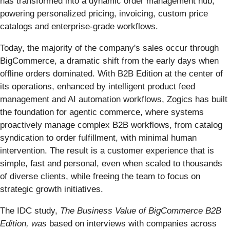
has transformed into a dynamic order management hub,
powering personalized pricing, invoicing, custom price
catalogs and enterprise-grade workflows.
Today, the majority of the company's sales occur through
BigCommerce, a dramatic shift from the early days when
offline orders dominated. With B2B Edition at the center of
its operations, enhanced by intelligent product feed
management and AI automation workflows, Zogics has built
the foundation for agentic commerce, where systems
proactively manage complex B2B workflows, from catalog
syndication to order fulfillment, with minimal human
intervention. The result is a customer experience that is
simple, fast and personal, even when scaled to thousands
of diverse clients, while freeing the team to focus on
strategic growth initiatives.
The IDC study,
The Business Value of BigCommerce B2B
Edition, was
based on interviews with companies across