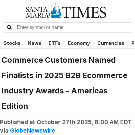
Stocks
News
ETFs
Economy
Currencies
P
Commerce Customers Named
Finalists in 2025 B2B Ecommerce
Industry Awards - Americas
Edition
Published at
October 27th 2025, 8:00 AM EDT
via
GlobeNewswire