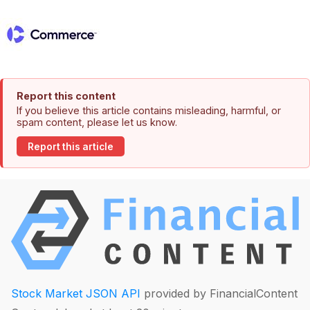
Report this content
If you believe this article contains misleading, harmful, or
spam content, please let us know.
Report this article
Stock Market JSON API
provided by FinancialContent