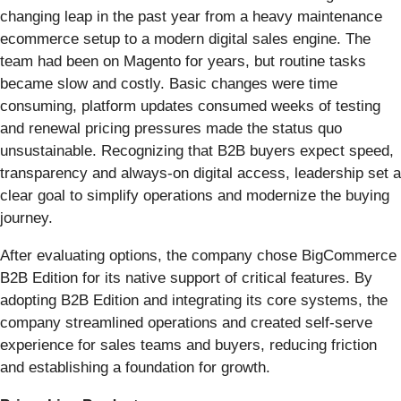
changing leap in the past year from a heavy maintenance
ecommerce setup to a modern digital sales engine. The
team had been on Magento for years, but routine tasks
became slow and costly. Basic changes were time
consuming, platform updates consumed weeks of testing
and renewal pricing pressures made the status quo
unsustainable. Recognizing that B2B buyers expect speed,
transparency and always-on digital access, leadership set a
clear goal to simplify operations and modernize the buying
journey.
After evaluating options, the company chose BigCommerce
B2B Edition for its native support of critical features. By
adopting B2B Edition and integrating its core systems, the
company streamlined operations and created self-serve
experience for sales teams and buyers, reducing friction
and establishing a foundation for growth.