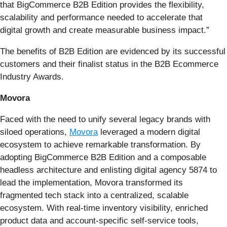
that BigCommerce B2B Edition provides the flexibility,
scalability and performance needed to accelerate that
digital growth and create measurable business impact.”
The benefits of B2B Edition are evidenced by its successful
customers and their finalist status in the B2B Ecommerce
Industry Awards.
Movora
Faced with the need to unify several legacy brands with
siloed operations,
Movora
leveraged a modern digital
ecosystem to achieve remarkable transformation. By
adopting BigCommerce B2B Edition and a composable
headless architecture and enlisting digital agency 5874 to
lead the implementation, Movora transformed its
fragmented tech stack into a centralized, scalable
ecosystem. With real-time inventory visibility, enriched
product data and account-specific self-service tools,