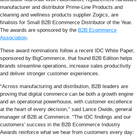
manufacturer and distributor Prime-Line Products and
cleaning and wellness products supplier Zogics, are
finalists for Small B2B Ecommerce Distributor of the Year.
The awards are sponsored by the
B2B Ecommerce
Association
.
These award nominations follow a recent IDC White Paper,
sponsored by BigCommerce, that found B2B Edition helps
brands streamline operations, increase sales productivity
and deliver stronger customer experiences.
“Across manufacturing and distribution, B2B leaders are
proving that digital commerce can be both a growth engine
and an operational powerhouse, with customer excellence
at the heart of every decision,” said Lance Owide, general
manager of B2B at Commerce. “The IDC findings and our
customers’ success in the B2B Ecommerce Industry
Awards reinforce what we hear from customers every day: