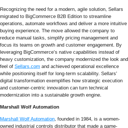
Recognizing the need for a modern, agile solution, Sellars
migrated to BigCommerce B2B Edition to streamline
operations, automate workflows and deliver a more intuitive
buying experience. The move allowed the company to
reduce manual tasks, simplify pricing management and
focus its teams on growth and customer engagement. By
leveraging BigCommerce’s native capabilities instead of
heavy customization, the company modernized the look and
feel of
Sellars.com
and achieved operational excellence
while positioning itself for long-term scalability. Sellars’
digital transformation exemplifies how strategic execution
and customer-centric innovation can turn technical
modernization into a sustainable growth engine.
Marshall Wolf Automation
Marshall Wolf Automation
, founded in 1984, is a women-
owned industrial controls distributor that made a game-