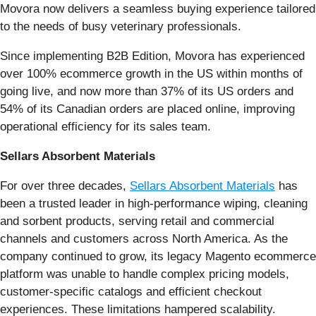
Movora now delivers a seamless buying experience tailored
to the needs of busy veterinary professionals.
Since implementing B2B Edition, Movora has experienced
over 100% ecommerce growth in the US within months of
going live, and now more than 37% of its US orders and
54% of its Canadian orders are placed online, improving
operational efficiency for its sales team.
Sellars Absorbent Materials
For over three decades,
Sellars Absorbent Materials
has
been a trusted leader in high-performance wiping, cleaning
and sorbent products, serving retail and commercial
channels and customers across North America. As the
company continued to grow, its legacy Magento ecommerce
platform was unable to handle complex pricing models,
customer-specific catalogs and efficient checkout
experiences. These limitations hampered scalability.