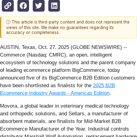
ⓘ This article is third-party content and does not represent the
views of this site. We make no guarantees regarding its
accuracy or completeness.
AUSTIN, Texas, Oct. 27, 2025 (GLOBE NEWSWIRE) --
Commerce (Nasdaq: CMRC), an open, intelligent
ecosystem of technology solutions and the parent company
of leading ecommerce platform BigCommerce, today
announced five of its BigCommerce B2B Edition customers
have been shortlisted as finalists for the
2025 B2B
Ecommerce Industry Awards - Americas Edition
.
Movora, a global leader in veterinary medical technology
and orthopedic solutions, and Sellars, a manufacturer of
absorbent materials, are finalists for Mid-Market B2B
Ecommerce Manufacturer of the Year. Industrial controls
distributor Marshall Wolf Automation, replacement hardware