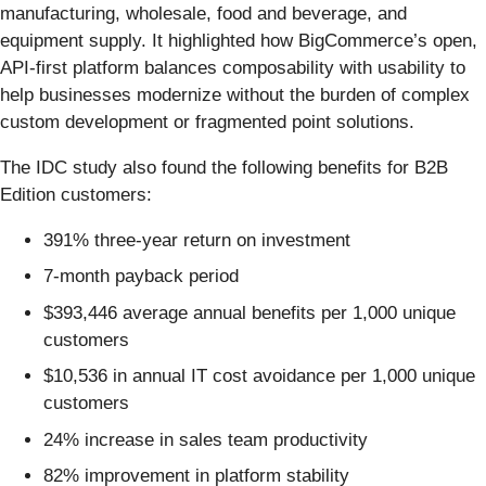
manufacturing, wholesale, food and beverage, and
equipment supply. It highlighted how BigCommerce’s open,
API-first platform balances composability with usability to
help businesses modernize without the burden of complex
custom development or fragmented point solutions.
The IDC study also found the following benefits for B2B
Edition customers:
391% three-year return on investment
7-month payback period
$393,446 average annual benefits per 1,000 unique
customers
$10,536 in annual IT cost avoidance per 1,000 unique
customers
24% increase in sales team productivity
82% improvement in platform stability