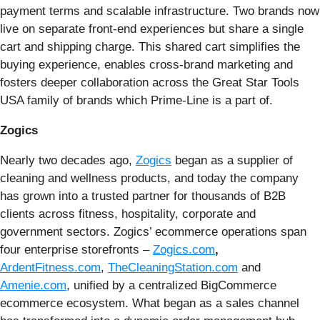
payment terms and scalable infrastructure. Two brands now
live on separate front-end experiences but share a single
cart and shipping charge. This shared cart simplifies the
buying experience, enables cross-brand marketing and
fosters deeper collaboration across the Great Star Tools
USA family of brands which Prime-Line is a part of.
Zogics
Nearly two decades ago,
Zogics
began as a supplier of
cleaning and wellness products, and today the company
has grown into a trusted partner for thousands of B2B
clients across fitness, hospitality, corporate and
government sectors. Zogics’ ecommerce operations span
four enterprise storefronts –
Zogics.com
,
ArdentFitness.com
,
TheCleaningStation.com
and
Amenie.com
, unified by a centralized BigCommerce
ecommerce ecosystem. What began as a sales channel