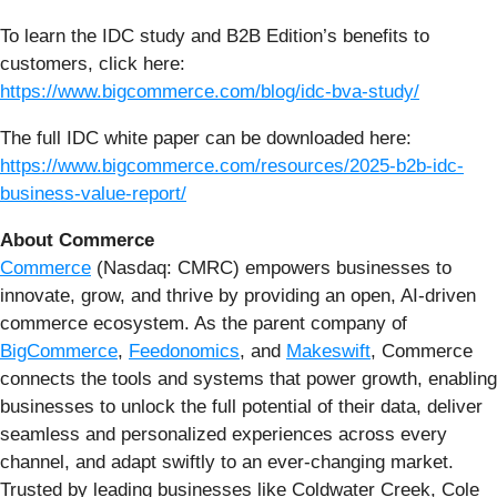
To learn the IDC study and B2B Edition’s benefits to
customers, click here:
https://www.bigcommerce.com/blog/idc-bva-study/
The full IDC white paper can be downloaded here:
https://www.bigcommerce.com/resources/2025-b2b-idc-
business-value-report/
About Commerce
Commerce
(Nasdaq: CMRC) empowers businesses to
innovate, grow, and thrive by providing an open, AI-driven
commerce ecosystem. As the parent company of
BigCommerce
,
Feedonomics
, and
Makeswift
, Commerce
connects the tools and systems that power growth, enabling
businesses to unlock the full potential of their data, deliver
seamless and personalized experiences across every
channel, and adapt swiftly to an ever-changing market.
Trusted by leading businesses like Coldwater Creek, Cole