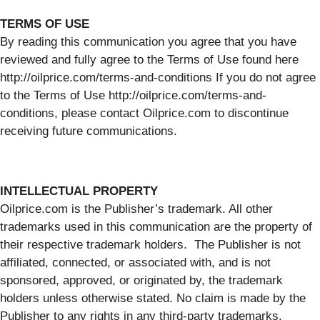
TERMS OF USE
By reading this communication you agree that you have
reviewed and fully agree to the Terms of Use found here
http://oilprice.com/terms-and-conditions If you do not agree
to the Terms of Use http://oilprice.com/terms-and-
conditions, please contact Oilprice.com to discontinue
receiving future communications.
INTELLECTUAL PROPERTY
Oilprice.com is the Publisher’s trademark. All other
trademarks used in this communication are the property of
their respective trademark holders. The Publisher is not
affiliated, connected, or associated with, and is not
sponsored, approved, or originated by, the trademark
holders unless otherwise stated. No claim is made by the
Publisher to any rights in any third-party trademarks.