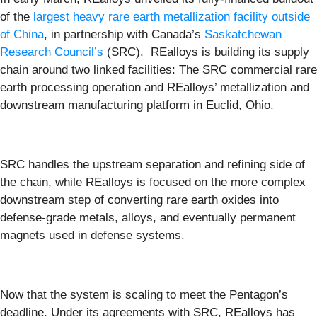
of the
largest heavy rare earth metallization facility outside
of China
, in partnership with Canada’s
Saskatchewan
Research Council’s
(SRC). REalloys is building its supply
chain around two linked facilities: The SRC commercial rare
earth processing operation and REalloys’ metallization and
downstream manufacturing platform in Euclid, Ohio.
SRC handles the upstream separation and refining side of
the chain, while REalloys is focused on the more complex
downstream step of converting rare earth oxides into
defense-grade metals, alloys, and eventually permanent
magnets used in defense systems.
Now that the system is scaling to meet the Pentagon’s
deadline. Under its agreements with SRC, REalloys has