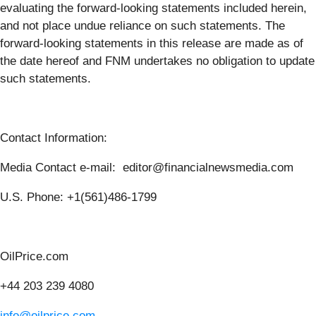
evaluating the forward-looking statements included herein,
and not place undue reliance on such statements. The
forward-looking statements in this release are made as of
the date hereof and FNM undertakes no obligation to update
such statements.
Contact Information:
Media Contact e-mail: editor@financialnewsmedia.com
U.S. Phone: +1(561)486-1799
OilPrice.com
+44 203 239 4080
info@oilprice.com