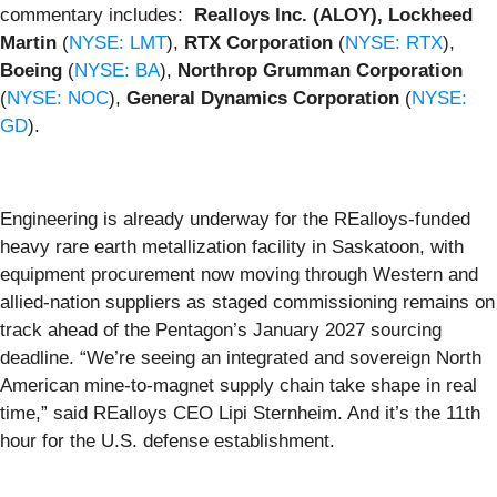
commentary includes:
Realloys Inc. (ALOY), Lockheed
Martin
(
NYSE: LMT
),
RTX Corporation
(
NYSE: RTX
),
Boeing
(
NYSE: BA
),
Northrop Grumman Corporation
(
NYSE: NOC
),
General Dynamics Corporation
(
NYSE:
GD
).
Engineering is already underway for the REalloys-funded
heavy rare earth metallization facility in Saskatoon, with
equipment procurement now moving through Western and
allied-nation suppliers as staged commissioning remains on
track ahead of the Pentagon’s January 2027 sourcing
deadline. “We’re seeing an integrated and sovereign North
American mine-to-magnet supply chain take shape in real
time,” said REalloys CEO Lipi Sternheim. And it’s the 11th
hour for the U.S. defense establishment.