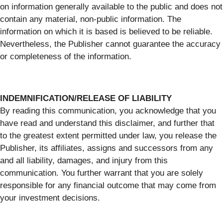
on information generally available to the public and does not
contain any material, non-public information. The
information on which it is based is believed to be reliable.
Nevertheless, the Publisher cannot guarantee the accuracy
or completeness of the information.
INDEMNIFICATION/RELEASE OF LIABILITY
By reading this communication, you acknowledge that you
have read and understand this disclaimer, and further that
to the greatest extent permitted under law, you release the
Publisher, its affiliates, assigns and successors from any
and all liability, damages, and injury from this
communication. You further warrant that you are solely
responsible for any financial outcome that may come from
your investment decisions.