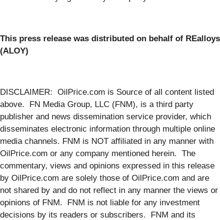
This press release was distributed on behalf of REalloys
(ALOY)
DISCLAIMER: OilPrice.com is Source of all content listed
above. FN Media Group, LLC (FNM), is a third party
publisher and news dissemination service provider, which
disseminates electronic information through multiple online
media channels. FNM is NOT affiliated in any manner with
OilPrice.com or any company mentioned herein. The
commentary, views and opinions expressed in this release
by OilPrice.com are solely those of OilPrice.com and are
not shared by and do not reflect in any manner the views or
opinions of FNM. FNM is not liable for any investment
decisions by its readers or subscribers. FNM and its