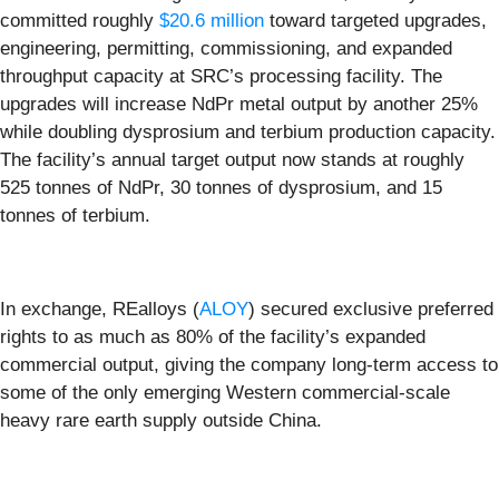
committed roughly
$20.6 million
toward targeted upgrades,
engineering, permitting, commissioning, and expanded
throughput capacity at SRC’s processing facility. The
upgrades will increase NdPr metal output by another 25%
while doubling dysprosium and terbium production capacity.
The facility’s annual target output now stands at roughly
525 tonnes of NdPr, 30 tonnes of dysprosium, and 15
tonnes of terbium.
In exchange, REalloys (
ALOY
) secured exclusive preferred
rights to as much as 80% of the facility’s expanded
commercial output, giving the company long-term access to
some of the only emerging Western commercial-scale
heavy rare earth supply outside China.