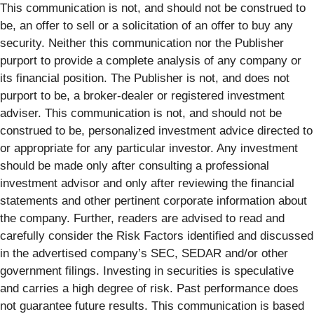
This communication is not, and should not be construed to
be, an offer to sell or a solicitation of an offer to buy any
security. Neither this communication nor the Publisher
purport to provide a complete analysis of any company or
its financial position. The Publisher is not, and does not
purport to be, a broker-dealer or registered investment
adviser. This communication is not, and should not be
construed to be, personalized investment advice directed to
or appropriate for any particular investor. Any investment
should be made only after consulting a professional
investment advisor and only after reviewing the financial
statements and other pertinent corporate information about
the company. Further, readers are advised to read and
carefully consider the Risk Factors identified and discussed
in the advertised company’s SEC, SEDAR and/or other
government filings. Investing in securities is speculative
and carries a high degree of risk. Past performance does
not guarantee future results. This communication is based