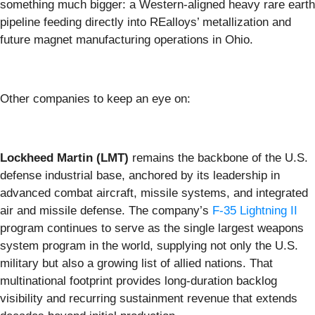
something much bigger: a Western-aligned heavy rare earth
pipeline feeding directly into REalloys’ metallization and
future magnet manufacturing operations in Ohio.
Other companies to keep an eye on:
Lockheed Martin (LMT)
remains the backbone of the U.S.
defense industrial base, anchored by its leadership in
advanced combat aircraft, missile systems, and integrated
air and missile defense. The company’s
F-35 Lightning II
program continues to serve as the single largest weapons
system program in the world, supplying not only the U.S.
military but also a growing list of allied nations. That
multinational footprint provides long-duration backlog
visibility and recurring sustainment revenue that extends