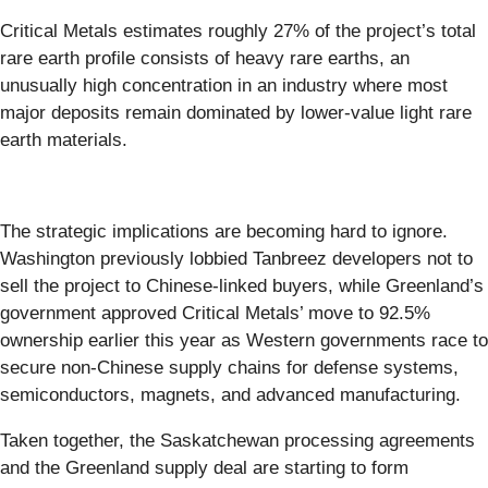
Critical Metals estimates roughly 27% of the project’s total
rare earth profile consists of heavy rare earths, an
unusually high concentration in an industry where most
major deposits remain dominated by lower-value light rare
earth materials.
The strategic implications are becoming hard to ignore.
Washington previously lobbied Tanbreez developers not to
sell the project to Chinese-linked buyers, while Greenland’s
government approved Critical Metals’ move to 92.5%
ownership earlier this year as Western governments race to
secure non-Chinese supply chains for defense systems,
semiconductors, magnets, and advanced manufacturing.
Taken together, the Saskatchewan processing agreements
and the Greenland supply deal are starting to form