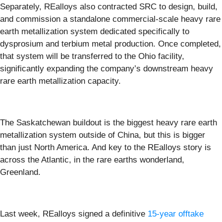
Separately, REalloys also contracted SRC to design, build,
and commission a standalone commercial-scale heavy rare
earth metallization system dedicated specifically to
dysprosium and terbium metal production. Once completed,
that system will be transferred to the Ohio facility,
significantly expanding the company’s downstream heavy
rare earth metallization capacity.
The Saskatchewan buildout is the biggest heavy rare earth
metallization system outside of China, but this is bigger
than just North America. And key to the REalloys story is
across the Atlantic, in the rare earths wonderland,
Greenland.
Last week, REalloys signed a definitive
15-year offtake