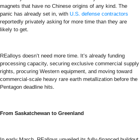
magnets that have no Chinese origins of any kind. The
panic has already set in, with
U.S. defense contractors
reportedly privately asking for more time than they are
likely to get.
REalloys doesn’t need more time. It’s already funding
processing capacity, securing exclusive commercial supply
rights, procuring Western equipment, and moving toward
commercial-scale heavy rare earth metallization before the
Pentagon deadline hits.
From Saskatchewan to Greenland
In early March, REalloys unveiled its fully-financed buildout