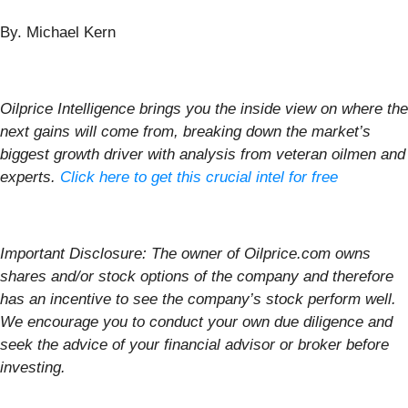
By. Michael Kern
Oilprice Intelligence brings you the inside view on where the
next gains will come from, breaking down the market’s
biggest growth driver with analysis from veteran oilmen and
experts.
Click here to get this crucial intel for free
Important Disclosure: The owner of Oilprice.com owns
shares and/or stock options of the company and therefore
has an incentive to see the company’s stock perform well.
We encourage you to conduct your own due diligence and
seek the advice of your financial advisor or broker before
investing.