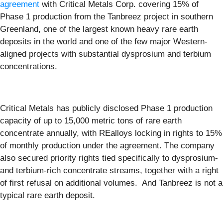
agreement
with Critical Metals Corp. covering 15% of
Phase 1 production from the Tanbreez project in southern
Greenland, one of the largest known heavy rare earth
deposits in the world and one of the few major Western-
aligned projects with substantial dysprosium and terbium
concentrations.
Critical Metals has publicly disclosed Phase 1 production
capacity of up to 15,000 metric tons of rare earth
concentrate annually, with REalloys locking in rights to 15%
of monthly production under the agreement. The company
also secured priority rights tied specifically to dysprosium-
and terbium-rich concentrate streams, together with a right
of first refusal on additional volumes. And Tanbreez is not a
typical rare earth deposit.