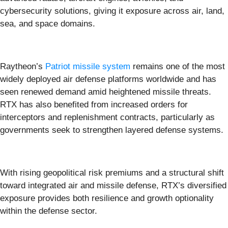
cybersecurity solutions, giving it exposure across air, land,
sea, and space domains.
Raytheon’s
Patriot missile system
remains one of the most
widely deployed air defense platforms worldwide and has
seen renewed demand amid heightened missile threats.
RTX has also benefited from increased orders for
interceptors and replenishment contracts, particularly as
governments seek to strengthen layered defense systems.
With rising geopolitical risk premiums and a structural shift
toward integrated air and missile defense, RTX’s diversified
exposure provides both resilience and growth optionality
within the defense sector.