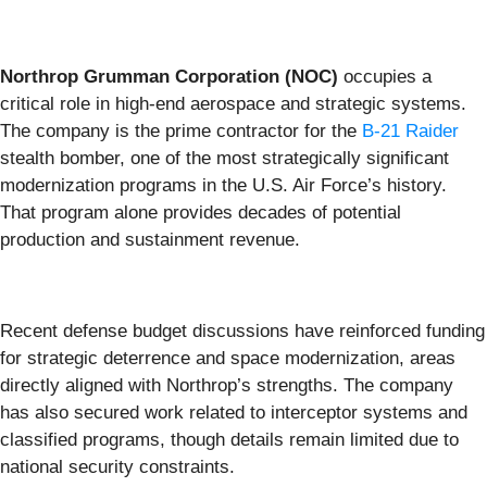
Northrop Grumman Corporation (NOC)
occupies a
critical role in high-end aerospace and strategic systems.
The company is the prime contractor for the
B-21 Raider
stealth bomber, one of the most strategically significant
modernization programs in the U.S. Air Force’s history.
That program alone provides decades of potential
production and sustainment revenue.
Recent defense budget discussions have reinforced funding
for strategic deterrence and space modernization, areas
directly aligned with Northrop’s strengths. The company
has also secured work related to interceptor systems and
classified programs, though details remain limited due to
national security constraints.