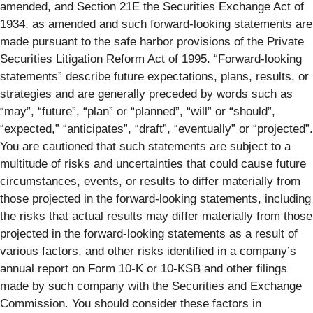
amended, and Section 21E the Securities Exchange Act of
1934, as amended and such forward-looking statements are
made pursuant to the safe harbor provisions of the Private
Securities Litigation Reform Act of 1995. “Forward-looking
statements” describe future expectations, plans, results, or
strategies and are generally preceded by words such as
“may”, “future”, “plan” or “planned”, “will” or “should”,
“expected,” “anticipates”, “draft”, “eventually” or “projected”.
You are cautioned that such statements are subject to a
multitude of risks and uncertainties that could cause future
circumstances, events, or results to differ materially from
those projected in the forward-looking statements, including
the risks that actual results may differ materially from those
projected in the forward-looking statements as a result of
various factors, and other risks identified in a company’s
annual report on Form 10-K or 10-KSB and other filings
made by such company with the Securities and Exchange
Commission. You should consider these factors in