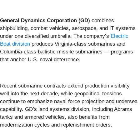
General Dynamics Corporation (GD)
combines
shipbuilding, combat vehicles, aerospace, and IT systems
under one diversified umbrella. The company’s
Electric
Boat division
produces Virginia-class submarines and
Columbia-class ballistic missile submarines — programs
that anchor U.S. naval deterrence.
Recent submarine contracts extend production visibility
well into the next decade, while geopolitical tensions
continue to emphasize naval force projection and undersea
capability. GD’s land systems division, including Abrams
tanks and armored vehicles, also benefits from
modernization cycles and replenishment orders.