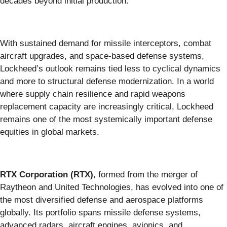
decades beyond initial production.
With sustained demand for missile interceptors, combat
aircraft upgrades, and space-based defense systems,
Lockheed’s outlook remains tied less to cyclical dynamics
and more to structural defense modernization. In a world
where supply chain resilience and rapid weapons
replacement capacity are increasingly critical, Lockheed
remains one of the most systemically important defense
equities in global markets.
RTX Corporation (RTX)
, formed from the merger of
Raytheon and United Technologies, has evolved into one of
the most diversified defense and aerospace platforms
globally. Its portfolio spans missile defense systems,
advanced radars, aircraft engines, avionics, and