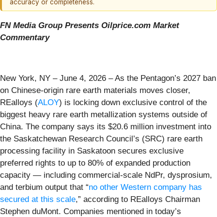
accuracy or completeness.
FN Media Group Presents Oilprice.com Market
Commentary
New York, NY – June 4, 2026 – As the Pentagon’s 2027 ban
on Chinese-origin rare earth materials moves closer,
REalloys (
ALOY
) is locking down exclusive control of the
biggest heavy rare earth metallization systems outside of
China. The company says its $20.6 million investment into
the Saskatchewan Research Council’s (SRC) rare earth
processing facility in Saskatoon secures exclusive
preferred rights to up to 80% of expanded production
capacity — including commercial-scale NdPr, dysprosium,
and terbium output that “
no other Western company has
secured at this scale
,” according to REalloys Chairman
Stephen duMont. Companies mentioned in today’s