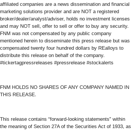
affiliated companies are a news dissemination and financial
marketing solutions provider and are NOT a registered
broker/dealer/analyst/adviser, holds no investment licenses
and may NOT sell, offer to sell or offer to buy any security.
FNM was not compensated by any public company
mentioned herein to disseminate this press release but was
compensated twenty four hundred dollars by REalloys to
distribute this release on behalf of the company.
#tickertagpressreleases #pressrelease #stockalerts
FNM HOLDS NO SHARES OF ANY COMPANY NAMED IN
THIS RELEASE.
This release contains “forward-looking statements” within
the meaning of Section 27A of the Securities Act of 1933, as