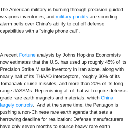
The American military is burning through precision-guided
weapons inventories, and
military pundits
are sounding
alarm bells over China’s ability to cut off defense
capabilities with a “single phone call”.
A recent
Fortune
analysis by Johns Hopkins Economists
now estimates that the U.S. has used up roughly 45% of its
Precision Strike Missile inventory in Iran alone, along with
nearly half of its THAAD interceptors, roughly 30% of its
Tomahawk cruise missiles, and more than 20% of its long-
range JASSMs. Replenishing all of that will require defense-
grade rare earth magnets and materials, which
China
largely controls
. And at the same time, the Pentagon is
pushing a non-Chinese rare earth agenda that sets a
harrowing deadline for realization: Defense manufacturers
have only seven months to source heavy rare earth