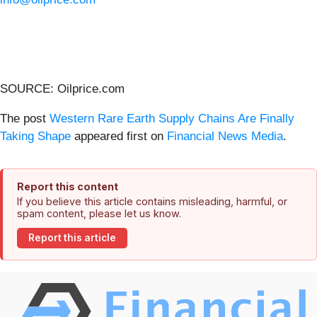
SOURCE: Oilprice.com
The post
Western Rare Earth Supply Chains Are Finally
Taking Shape
appeared first on
Financial News Media
.
Report this content
If you believe this article contains misleading, harmful, or
spam content, please let us know.
Report this article