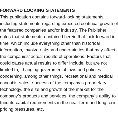
FORWARD LOOKING STATEMENTS
This publication contains forward-looking statements,
including statements regarding expected continual growth of
the featured companies and/or industry. The Publisher
notes that statements contained herein that look forward in
time, which include everything other than historical
information, involve risks and uncertainties that may affect
the companies’ actual results of operations. Factors that
could cause actual results to differ include, but are not
limited to, changing governmental laws and policies
concerning, among other things, recreational and medical
cannabis sales, success of the company’s proprietary
technology, the size and growth of the market for the
company’s products and services, the company’s ability to
fund its capital requirements in the near term and long term,
pricing pressures, etc.