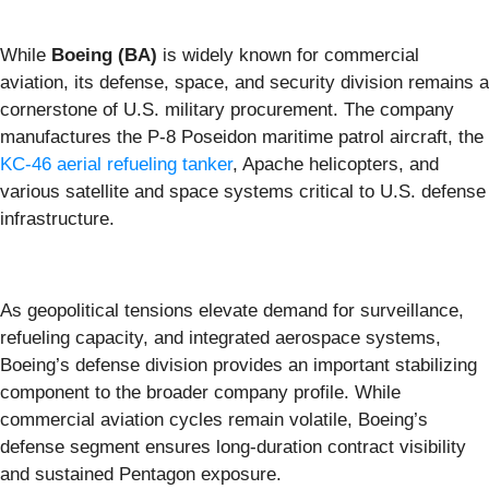
While
Boeing (BA)
is widely known for commercial
aviation, its defense, space, and security division remains a
cornerstone of U.S. military procurement. The company
manufactures the P-8 Poseidon maritime patrol aircraft, the
KC-46 aerial refueling tanker
, Apache helicopters, and
various satellite and space systems critical to U.S. defense
infrastructure.
As geopolitical tensions elevate demand for surveillance,
refueling capacity, and integrated aerospace systems,
Boeing’s defense division provides an important stabilizing
component to the broader company profile. While
commercial aviation cycles remain volatile, Boeing’s
defense segment ensures long-duration contract visibility
and sustained Pentagon exposure.