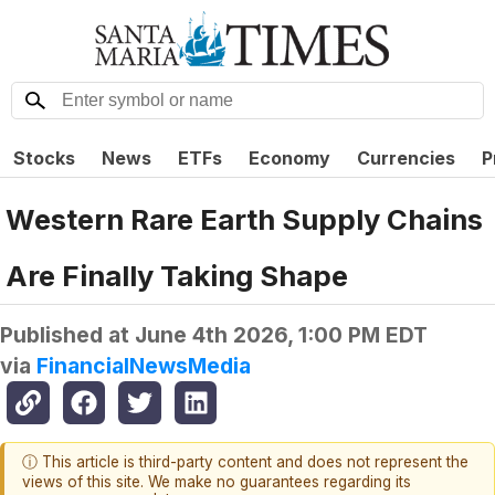
Stocks
News
ETFs
Economy
Currencies
P
Western Rare Earth Supply Chains
Are Finally Taking Shape
Published at
June 4th 2026, 1:00 PM EDT
via
FinancialNewsMedia
ⓘ This article is third-party content and does not represent the
views of this site. We make no guarantees regarding its