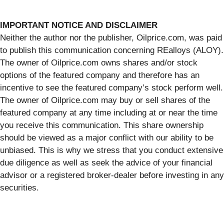
IMPORTANT NOTICE AND DISCLAIMER
Neither the author nor the publisher, Oilprice.com, was paid
to publish this communication concerning REalloys (ALOY).
The owner of Oilprice.com owns shares and/or stock
options of the featured company and therefore has an
incentive to see the featured company’s stock perform well.
The owner of Oilprice.com may buy or sell shares of the
featured company at any time including at or near the time
you receive this communication. This share ownership
should be viewed as a major conflict with our ability to be
unbiased. This is why we stress that you conduct extensive
due diligence as well as seek the advice of your financial
advisor or a registered broker-dealer before investing in any
securities.