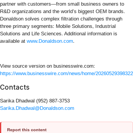
partner with customers—from small business owners to
R&D organizations and the world’s biggest OEM brands.
Donaldson solves complex filtration challenges through
three primary segments: Mobile Solutions, Industrial
Solutions and Life Sciences. Additional information is
available at
www.Donaldson.com
.
View source version on businesswire.com:
https://www.businesswire.com/news/home/20260529398322
Contacts
Sarika Dhadwal (952) 887-3753
Sarika.Dhadwal@Donaldson.com
Report this content