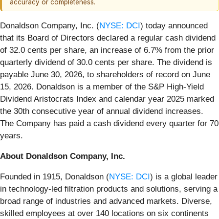
accuracy or completeness.
Donaldson Company, Inc. (
NYSE: DCI
) today announced
that its Board of Directors declared a regular cash dividend
of 32.0 cents per share, an increase of 6.7% from the prior
quarterly dividend of 30.0 cents per share. The dividend is
payable June 30, 2026, to shareholders of record on June
15, 2026. Donaldson is a member of the S&P High-Yield
Dividend Aristocrats Index and calendar year 2025 marked
the 30th consecutive year of annual dividend increases.
The Company has paid a cash dividend every quarter for 70
years.
About Donaldson Company, Inc.
Founded in 1915, Donaldson (
NYSE: DCI
) is a global leader
in technology-led filtration products and solutions, serving a
broad range of industries and advanced markets. Diverse,
skilled employees at over 140 locations on six continents