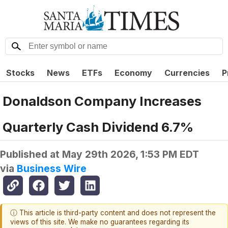
Stocks
News
ETFs
Economy
Currencies
P
Donaldson Company Increases
Quarterly Cash Dividend 6.7%
Published at
May 29th 2026, 1:53 PM EDT
via
Business Wire
ⓘ This article is third-party content and does not represent the
views of this site. We make no guarantees regarding its