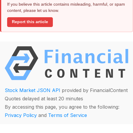
If you believe this article contains misleading, harmful, or spam
content, please let us know.
Report this article
Stock Market JSON API
provided by FinancialContent
Quotes delayed at least 20 minutes
By accessing this page, you agree to the following:
Privacy Policy
and
Terms of Service