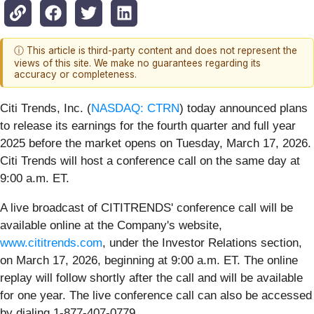
ⓘ This article is third-party content and does not represent the
views of this site. We make no guarantees regarding its
accuracy or completeness.
Citi Trends, Inc. (
NASDAQ: CTRN
) today announced plans
to release its earnings for the fourth quarter and full year
2025 before the market opens on Tuesday, March 17, 2026.
Citi Trends will host a conference call on the same day at
9:00 a.m. ET.
A live broadcast of CITITRENDS' conference call will be
available online at the Company's website,
www.cititrends.com
, under the Investor Relations section,
on March 17, 2026, beginning at 9:00 a.m. ET. The online
replay will follow shortly after the call and will be available
for one year. The live conference call can also be accessed
by dialing 1-877-407-0779.