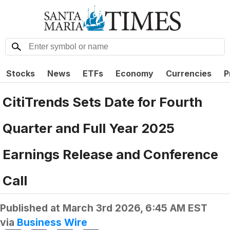
Stocks
News
ETFs
Economy
Currencies
P
CitiTrends Sets Date for Fourth
Quarter and Full Year 2025
Earnings Release and Conference
Call
Published at
March 3rd 2026, 6:45 AM EST
via
Business Wire