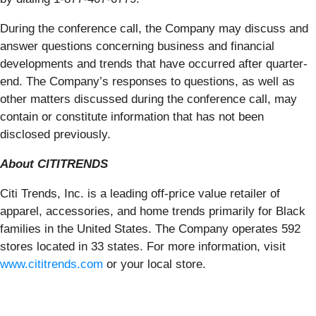
During the conference call, the Company may discuss and
answer questions concerning business and financial
developments and trends that have occurred after quarter-
end. The Company’s responses to questions, as well as
other matters discussed during the conference call, may
contain or constitute information that has not been
disclosed previously.
About CITITRENDS
Citi Trends, Inc. is a leading off-price value retailer of
apparel, accessories, and home trends primarily for Black
families in the United States. The Company operates 592
stores located in 33 states. For more information, visit
www.cititrends.com
or your local store.