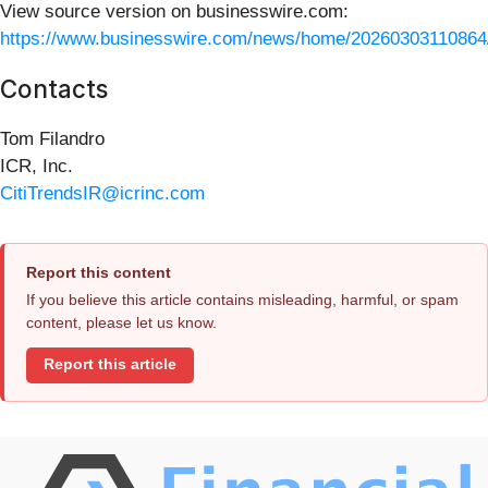
View source version on businesswire.com:
https://www.businesswire.com/news/home/20260303110864
Contacts
Tom Filandro
ICR, Inc.
CitiTrendsIR@icrinc.com
Report this content
If you believe this article contains misleading, harmful, or spam
content, please let us know.
Report this article