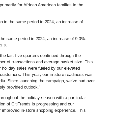
primarily for African American families in the
on in the same period in 2024, an increase of
 the same period in 2024, an increase of 9.0%.
sis.
the last five quarters continued through the
ber of transactions and average basket size. This
 holiday sales were fueled by our elevated
r customers. This year, our in-store readiness was
dia. Since launching the campaign, we’ve had over
sly provided outlook."
throughout the holiday season with a particular
ion of CitiTrends is progressing and our
r improved in-store shopping experience. This