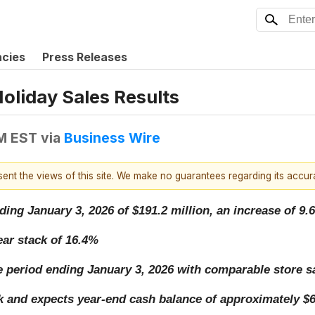
ncies
Press Releases
oliday Sales Results
AM EST
via
Business Wire
esent the views of this site. We make no guarantees regarding its accu
ding January 3, 2026 of $191.2 million, an increase of 9.6
ar stack of 16.4%
ate period ending January 3, 2026 with comparable store 
 and expects year-end cash balance of approximately $6