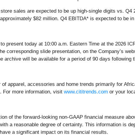
tore sales are expected to be up high-single digits vs. Q4 
proximately $82 million. Q4 EBITDA* is expected to be in th
to present today at 10:00 a.m. Eastern Time at the 2026 ICR
the corresponding slide presentation, on the Company’s web
e archive will be available for a period of 90 days following 
iler of apparel, accessories and home trends primarily for Afr
 For more information, visit
www.cititrends.com
or your loca
tion of the forward-looking non-GAAP financial measure abov
 with a reasonable degree of certainty. This information is 
ave a significant impact on its financial results.