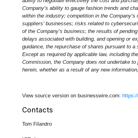
ability to negotiate effectively the cost and purc
Company’s ability to gauge fashion trends and c
within the industry; competition in the Company’s
suppliers’ businesses; risks related to cybersecur
of the Company’s business; the results of pending 
delays associated with building, and opening or e
guidance, the repurchase of shares pursuant to a 
Except as required by applicable law, including th
Commission, the Company does not undertake to pu
herein, whether as a result of any new information
View source version on businesswire.com:
https:
Contacts
Tom Filandro