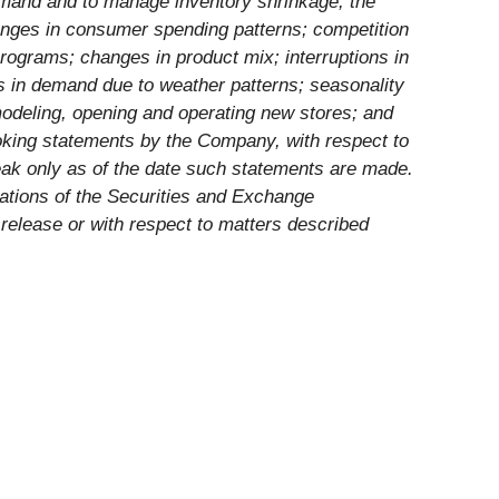
demand and to manage inventory shrinkage; the
nges in consumer spending patterns; competition
rograms; changes in product mix; interruptions in
es in demand due to weather patterns; seasonality
emodeling, opening and operating new stores; and
ooking statements by the Company, with respect to
eak only as of the date such statements are made.
lations of the Securities and Exchange
elease or with respect to matters described