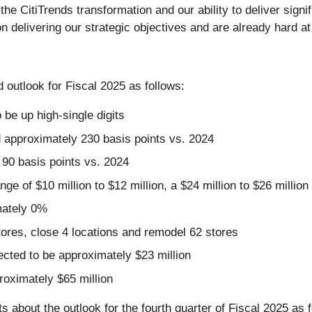
 CitiTrends transformation and our ability to deliver signifi
delivering our strategic objectives and are already hard at 
 outlook for Fiscal 2025 as follows:
 be up high-single digits
d approximately 230 basis points vs. 2024
90 basis points vs. 2024
nge of $10 million to $12 million, a $24 million to $26 milli
mately 0%
ores, close 4 locations and remodel 62 stores
pected to be approximately $23 million
roximately $65 million
 about the outlook for the fourth quarter of Fiscal 2025 as f