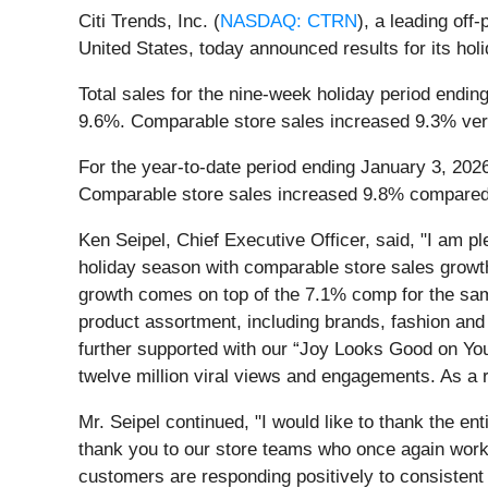
Citi Trends, Inc. (
NASDAQ: CTRN
), a leading off
United States, today announced results for its holi
Total sales for the nine-week holiday period endin
9.6%. Comparable store sales increased 9.3% ver
For the year-to-date period ending January 3, 2026
Comparable store sales increased 9.8% compared t
Ken Seipel, Chief Executive Officer, said, "I am p
holiday season with comparable store sales growth
growth comes on top of the 7.1% comp for the same
product assortment, including brands, fashion and 
further supported with our “Joy Looks Good on Yo
twelve million viral views and engagements. As a r
Mr. Seipel continued, "I would like to thank the en
thank you to our store teams who once again worked
customers are responding positively to consistent