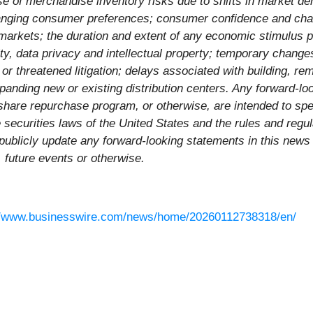
hase of merchandise inventory risks due to shifts in market 
hanging consumer preferences; consumer confidence and cha
 markets; the duration and extent of any economic stimulus p
ity, data privacy and intellectual property; temporary chang
or threatened litigation; delays associated with building, r
xpanding new or existing distribution centers. Any forward-l
share repurchase program, or otherwise, are intended to sp
e securities laws of the United States and the rules and regu
blicly update any forward-looking statements in this news r
, future events or otherwise.
//www.businesswire.com/news/home/20260112738318/en/