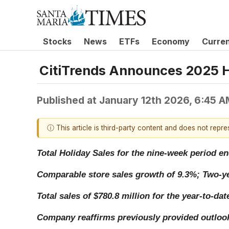
Stocks
News
ETFs
Economy
Curre
CitiTrends Announces 2025 H
Published at
January 12th 2026, 6:45 
ⓘ This article is third-party content and does not repr
Total Holiday Sales for the nine-week period en
Comparable store sales growth of 9.3%; Two-ye
Total sales of $780.8 million for the year-to-d
Company reaffirms previously provided outlook