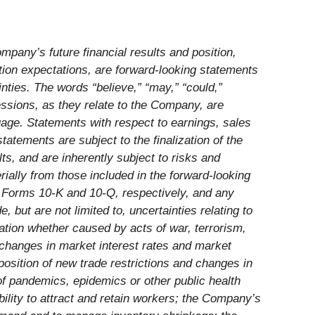
mpany’s future financial results and position,
tion expectations, are forward-looking statements
inties. The words “believe,” “may,” “could,”
ressions, as they relate to the Company, are
uage. Statements with respect to earnings, sales
atements are subject to the finalization of the
s, and are inherently subject to risks and
ially from those included in the forward-looking
n Forms 10-K and 10-Q, respectively, and any
but are not limited to, uncertainties relating to
ation whether caused by acts of war, terrorism,
s; changes in market interest rates and market
mposition of new trade restrictions and changes in
of pandemics, epidemics or other public health
bility to attract and retain workers; the Company’s