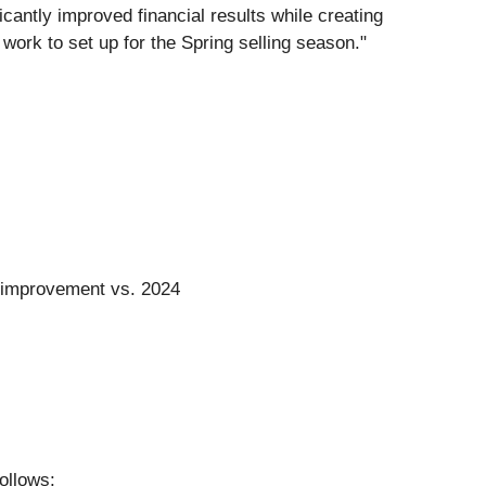
cantly improved financial results while creating
work to set up for the Spring selling season."
on improvement vs. 2024
ollows: