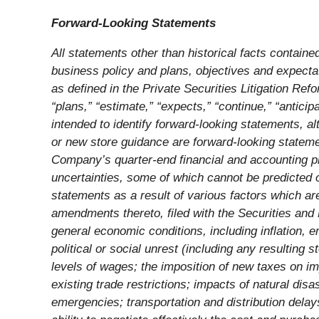
Forward-Looking Statements
All statements other than historical facts containe
business policy and plans, objectives and expecta
as defined in the Private Securities Litigation Ref
“plans,” “estimate,” “expects,” “continue,” “antici
intended to identify forward-looking statements, a
or new store guidance are forward-looking statemen
Company’s quarter-end financial and accounting pr
uncertainties, some of which cannot be predicted o
statements as a result of various factors which a
amendments thereto, filed with the Securities and 
general economic conditions, including inflation, 
political or social unrest (including any resulting
levels of wages; the imposition of new taxes on imp
existing trade restrictions; impacts of natural di
emergencies; transportation and distribution delay