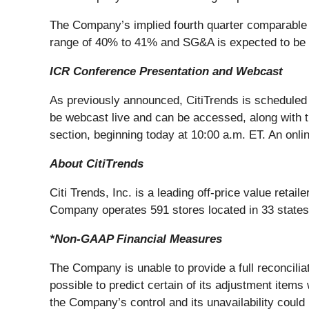
The Company’s implied fourth quarter comparable s
range of 40% to 41% and SG&A is expected to be ap
ICR Conference Presentation and Webcast
As previously announced, CitiTrends is scheduled 
be webcast live and can be accessed, along with 
section, beginning today at 10:00 a.m. ET. An onlin
About CitiTrends
Citi Trends, Inc. is a leading off-price value reta
Company operates 591 stores located in 33 states.
*Non-GAAP Financial Measures
The Company is unable to provide a full reconcilia
possible to predict certain of its adjustment items
the Company’s control and its unavailability could h