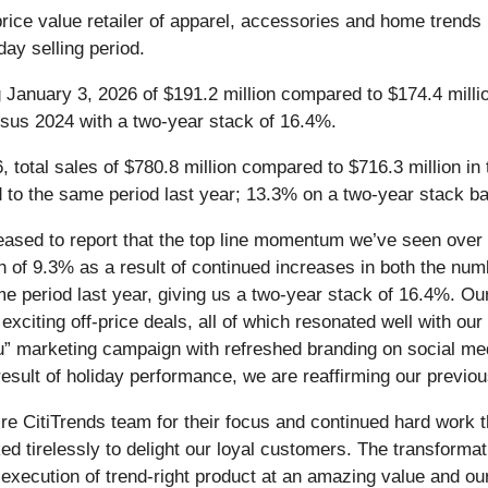
-price value retailer of apparel, accessories and home trends 
day selling period.
g January 3, 2026 of $191.2 million compared to $174.4 milli
sus 2024 with a two-year stack of 16.4%.
, total sales of $780.8 million compared to $716.3 million in
o the same period last year; 13.3% on a two-year stack ba
leased to report that the top line momentum we’ve seen over 
 of 9.3% as a result of continued increases in both the num
 period last year, giving us a two-year stack of 16.4%. Our
exciting off-price deals, all of which resonated well with ou
u” marketing campaign with refreshed branding on social me
esult of holiday performance, we are reaffirming our previou
tire CitiTrends team for their focus and continued hard work 
 tirelessly to delight our loyal customers. The transformat
 execution of trend-right product at an amazing value and ou