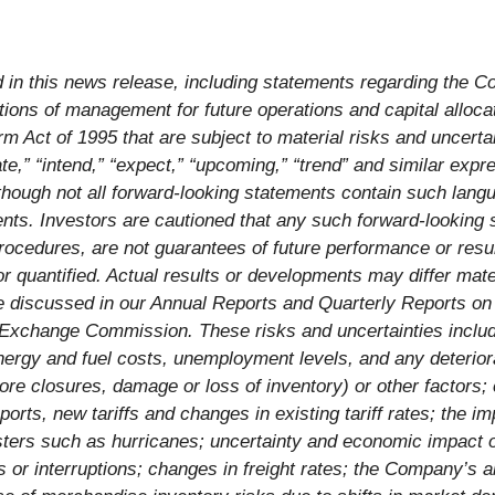
d in this news release, including statements regarding the Co
tions of management for future operations and capital alloca
orm Act of 1995 that are subject to material risks and uncerta
pate,” “intend,” “expect,” “upcoming,” “trend” and similar exp
lthough not all forward-looking statements contain such lang
ts. Investors are cautioned that any such forward-looking st
ocedures, are not guarantees of future performance or result
r quantified. Actual results or developments may differ mater
re discussed in our Annual Reports and Quarterly Reports o
Exchange Commission. These risks and uncertainties include, 
energy and fuel costs, unemployment levels, and any deterior
 store closures, damage or loss of inventory) or other factor
orts, new tariffs and changes in existing tariff rates; the i
sasters such as hurricanes; uncertainty and economic impact 
s or interruptions; changes in freight rates; the Company’s a