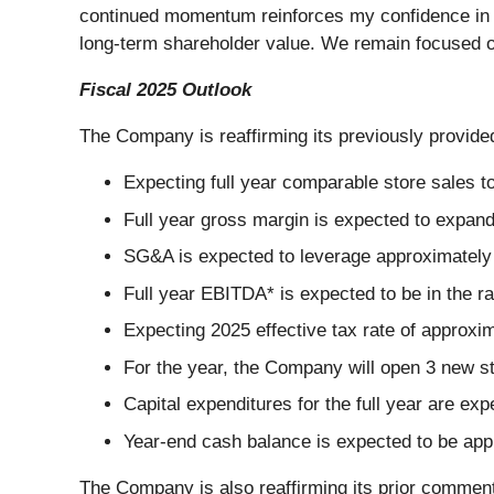
continued momentum reinforces my confidence in the
long-term shareholder value. We remain focused on 
Fiscal 2025 Outlook
The Company is reaffirming its previously provided
Expecting full year comparable store sales to
Full year gross margin is expected to expan
SG&A is expected to leverage approximately 
Full year EBITDA* is expected to be in the ra
Expecting 2025 effective tax rate of approxi
For the year, the Company will open 3 new st
Capital expenditures for the full year are ex
Year-end cash balance is expected to be app
The Company is also reaffirming its prior comments