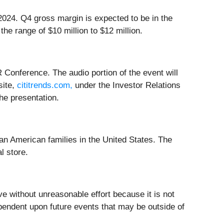
2024. Q4 gross margin is expected to be in the
e range of $10 million to $12 million.
 Conference. The audio portion of the event will
site,
cititrends.com,
under the Investor Relations
the presentation.
ican American families in the United States. The
l store.
e without unreasonable effort because it is not
dependent upon future events that may be outside of