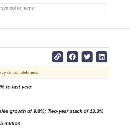
racy or completeness.
% to last year
sales growth of 9.8%; Two-year stack of 13.3%
5 million