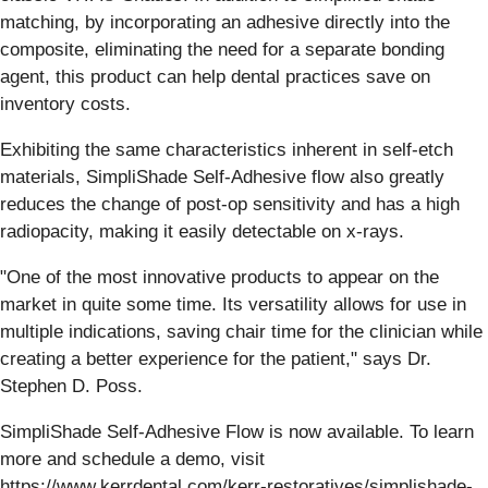
matching, by incorporating an adhesive directly into the
composite, eliminating the need for a separate bonding
agent, this product can help dental practices save on
inventory costs.
Exhibiting the same characteristics inherent in self-etch
materials, SimpliShade Self-Adhesive flow also greatly
reduces the change of post-op sensitivity and has a high
radiopacity, making it easily detectable on x-rays.
"One of the most innovative products to appear on the
market in quite some time. Its versatility allows for use in
multiple indications, saving chair time for the clinician while
creating a better experience for the patient," says Dr.
Stephen D. Poss.
SimpliShade Self-Adhesive Flow is now available. To learn
more and schedule a demo, visit
https://www.kerrdental.com/kerr-restoratives/simplishade-