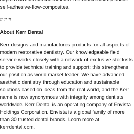
self-adhesive-flow-composites.
# # #
About Kerr Dental
Kerr designs and manufactures products for all aspects of
modern restorative dentistry. Our knowledgeable field
service works closely with a network of exclusive stockists
to provide technical training and support; this strengthens
our position as world market leader. We have advanced
aesthetic dentistry through education and sustainable
solutions based on ideas from the real world, and the Kerr
name is now synonymous with integrity among dentists
worldwide. Kerr Dental is an operating company of Envista
Holdings Corporation. Envista is a global family of more
than 30 trusted dental brands. Learn more at
kerrdental.com.