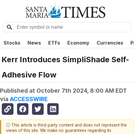
Stocks
News
ETFs
Economy
Currencies
P
Kerr Introduces SimpliShade Self-
Adhesive Flow
Published at
October 7th 2024, 8:00 AM EDT
via
ACCESSWIRE
ⓘ This article is third-party content and does not represent the
views of this site. We make no guarantees regarding its