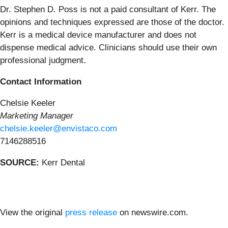
Dr. Stephen D. Poss is not a paid consultant of Kerr. The
opinions and techniques expressed are those of the doctor.
Kerr is a medical device manufacturer and does not
dispense medical advice. Clinicians should use their own
professional judgment.
Contact Information
Chelsie Keeler
Marketing Manager
chelsie.keeler@envistaco.com
7146288516
SOURCE:
Kerr Dental
View the original
press release
on newswire.com.