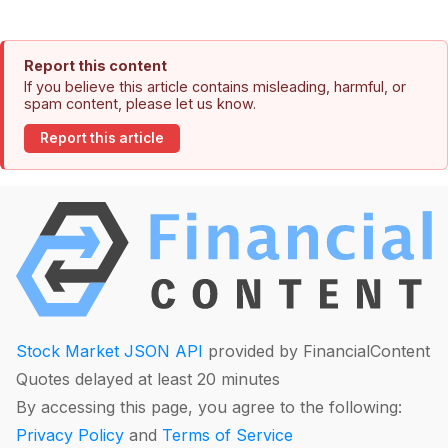
Report this content
If you believe this article contains misleading, harmful, or
spam content, please let us know.
Report this article
Stock Market JSON API
provided by FinancialContent
Quotes delayed at least 20 minutes
By accessing this page, you agree to the following:
Privacy Policy
and
Terms of Service