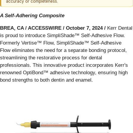
accuracy or completeness.
A Self-Adhering Composite
BREA, CA / ACCESSWIRE / October 7, 2024 /
Kerr Dental
is proud to introduce SimpliShade™ Self-Adhesive Flow.
Formerly Vertise™ Flow, SimpliShade™ Self-Adhesive
Flow eliminates the need for a separate bonding protocol,
streamlining the restorative process for dental
professionals. This innovative product incorporates Kerr's
renowned OptiBond™ adhesive technology, ensuring high
bond strengths to both dentin and enamel.