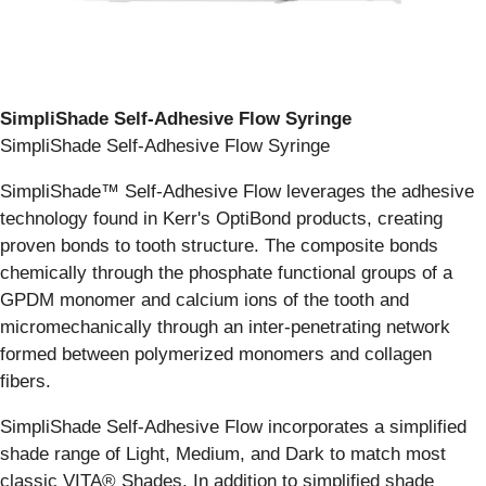
SimpliShade Self-Adhesive Flow Syringe
SimpliShade Self-Adhesive Flow Syringe
SimpliShade™ Self-Adhesive Flow leverages the adhesive
technology found in Kerr's OptiBond products, creating
proven bonds to tooth structure. The composite bonds
chemically through the phosphate functional groups of a
GPDM monomer and calcium ions of the tooth and
micromechanically through an inter-penetrating network
formed between polymerized monomers and collagen
fibers.
SimpliShade Self-Adhesive Flow incorporates a simplified
shade range of Light, Medium, and Dark to match most
classic VITA® Shades. In addition to simplified shade