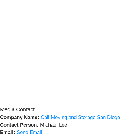
Media Contact
Company Name:
Cali Moving and Storage San Diego
Contact Person:
Michael Lee
Email:
Send Email