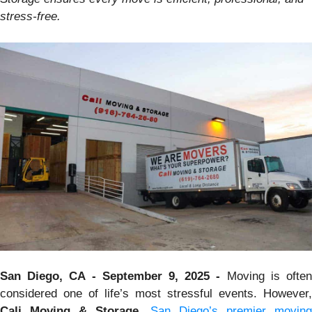
stress-free.
San Diego, CA - September 9, 2025 -
Moving is ofte
considered one of life’s most stressful events. However,
Cali Moving & Storage
,
San Diego’s premier moving