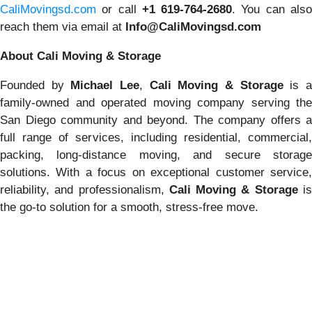
CaliMovingsd.com
or call
+1 619-764-2680
. You can als
reach them via email at
Info@CaliMovingsd.com
About Cali Moving & Storage
Founded by
Michael Lee
,
Cali Moving & Storage
is 
family-owned and operated moving company serving the
San Diego community and beyond. The company offers a
full range of services, including residential, commercial,
packing, long-distance moving, and secure storage
solutions. With a focus on exceptional customer service,
reliability, and professionalism,
Cali Moving & Storage
i
the go-to solution for a smooth, stress-free move.