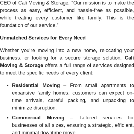
CEO of Cali Moving & Storage. “Our mission is to make the
process as easy, efficient, and hassle-free as possible,
while treating every customer like family. This is the
foundation of our service.”
Unmatched Services for Every Need
Whether you’re moving into a new home, relocating your
business, or looking for a secure storage solution,
Cali
Moving & Storage
offers a full range of services designe
to meet the specific needs of every client:
Residential Moving
– From small apartments to
expansive family homes, customers can expect on-
time arrivals, careful packing, and unpacking to
minimize disruption.
Commercial Moving
– Tailored services fo
businesses of all sizes, ensuring a strategic, efficient,
and minimal downtime move.