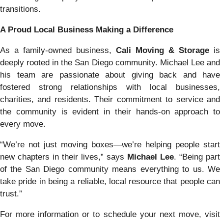
transitions.
A Proud Local Business Making a Difference
As a family-owned business,
Cali Moving & Storage
is
deeply rooted in the San Diego community. Michael Lee and
his team are passionate about giving back and have
fostered strong relationships with local businesses,
charities, and residents. Their commitment to service and
the community is evident in their hands-on approach to
every move.
“We’re not just moving boxes—we’re helping people start
new chapters in their lives,” says
Michael Lee
. “Being part
of the San Diego community means everything to us. We
take pride in being a reliable, local resource that people can
trust.”
For more information or to schedule your next move, visit