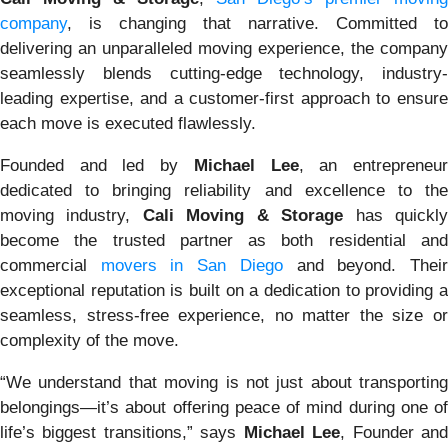
company
, is changing that narrative. Committed to
delivering an unparalleled moving experience, the company
seamlessly blends cutting-edge technology, industry-
leading expertise, and a customer-first approach to ensure
each move is executed flawlessly.
Founded and led by
Michael Lee
, an entrepreneu
dedicated to bringing reliability and excellence to the
moving industry,
Cali Moving & Storage
has quickl
become the trusted partner as both residential and
commercial
movers in San Diego
and beyond. Thei
exceptional reputation is built on a dedication to providing a
seamless, stress-free experience, no matter the size or
complexity of the move.
“We understand that moving is not just about transporting
belongings—it’s about offering peace of mind during one of
life’s biggest transitions,” says
Michael Lee
, Founder an