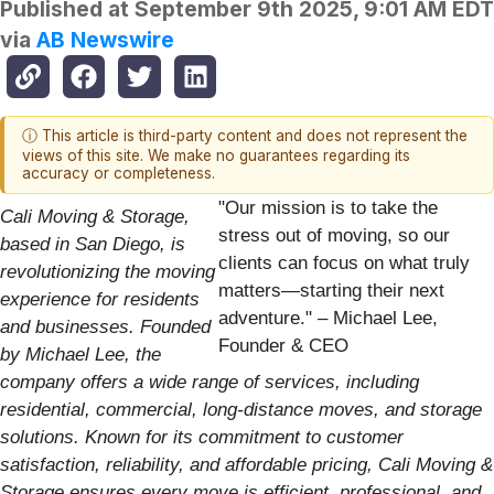
Published at
September 9th 2025, 9:01 AM EDT
via
AB Newswire
ⓘ This article is third-party content and does not represent the
views of this site. We make no guarantees regarding its
accuracy or completeness.
"Our mission is to take the
Cali Moving & Storage,
stress out of moving, so our
based in San Diego, is
clients can focus on what truly
revolutionizing the moving
matters—starting their next
experience for residents
adventure." – Michael Lee,
and businesses. Founded
Founder & CEO
by Michael Lee, the
company offers a wide range of services, including
residential, commercial, long-distance moves, and storage
solutions. Known for its commitment to customer
satisfaction, reliability, and affordable pricing, Cali Moving &
Storage ensures every move is efficient, professional, and