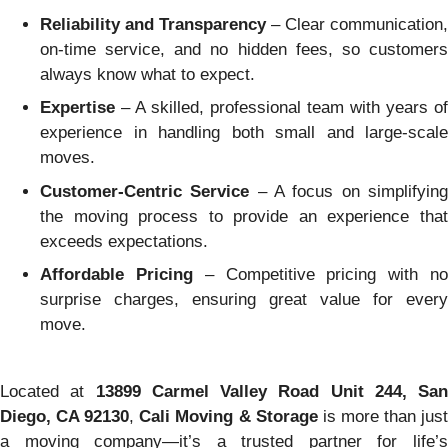
Reliability and Transparency
– Clear communication,
on-time service, and no hidden fees, so customers
always know what to expect.
Expertise
– A skilled, professional team with years of
experience in handling both small and large-scale
moves.
Customer-Centric Service
– A focus on simplifyin
the moving process to provide an experience that
exceeds expectations.
Affordable Pricing
– Competitive pricing with n
surprise charges, ensuring great value for every
move.
Located at
13899 Carmel Valley Road Unit 244, San
Diego, CA 92130
,
Cali Moving & Storage
is more than jus
a moving company—it’s a trusted partner for life’s