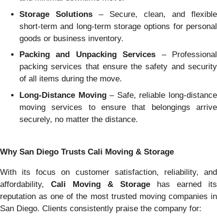
Storage Solutions
– Secure, clean, and flexible
short-term and long-term storage options for personal
goods or business inventory.
Packing and Unpacking Services
– Professiona
packing services that ensure the safety and security
of all items during the move.
Long-Distance Moving
– Safe, reliable long-distanc
moving services to ensure that belongings arrive
securely, no matter the distance.
Why San Diego Trusts Cali Moving & Storage
With its focus on customer satisfaction, reliability, and
affordability,
Cali Moving & Storage
has earned its
reputation as one of the most trusted moving companies in
San Diego. Clients consistently praise the company for: