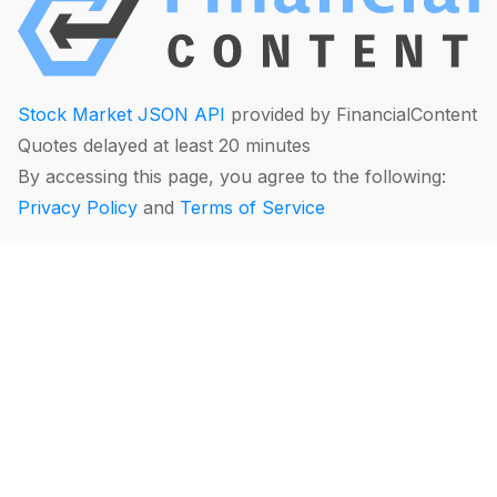
Stock Market JSON API
provided by FinancialContent
Quotes delayed at least 20 minutes
By accessing this page, you agree to the following:
Privacy Policy
and
Terms of Service