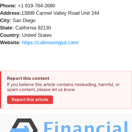
Phone:
+1 619-764-2680
Address:
13899 Carmel Valley Road Unit 244
City:
San Diego
State:
California 92130
Country:
United States
Website:
https://calimovingsd.com/
Report this content
If you believe this article contains misleading, harmful, or
spam content, please let us know.
Report this article