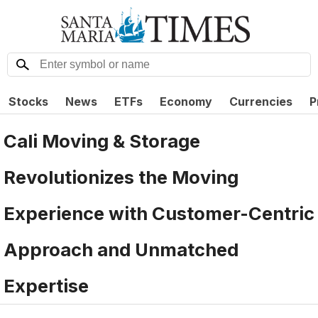
Stocks
News
ETFs
Economy
Currencies
P
Cali Moving & Storage
Revolutionizes the Moving
Experience with Customer-Centric
Approach and Unmatched
Expertise