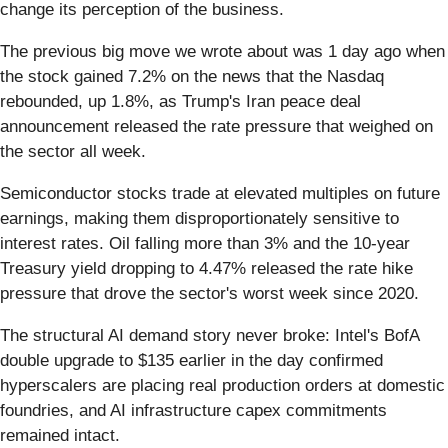
change its perception of the business.
The previous big move we wrote about was 1 day ago when
the stock gained 7.2% on the news that the Nasdaq
rebounded, up 1.8%, as Trump's Iran peace deal
announcement released the rate pressure that weighed on
the sector all week.
Semiconductor stocks trade at elevated multiples on future
earnings, making them disproportionately sensitive to
interest rates. Oil falling more than 3% and the 10-year
Treasury yield dropping to 4.47% released the rate hike
pressure that drove the sector's worst week since 2020.
The structural AI demand story never broke: Intel's BofA
double upgrade to $135 earlier in the day confirmed
hyperscalers are placing real production orders at domestic
foundries, and AI infrastructure capex commitments
remained intact.