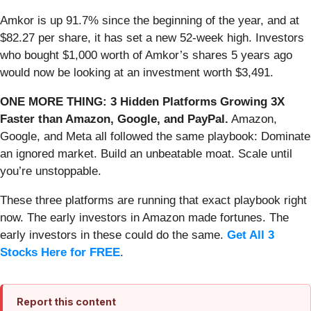
Amkor is up 91.7% since the beginning of the year, and at
$82.27 per share, it has set a new 52-week high. Investors
who bought $1,000 worth of Amkor’s shares 5 years ago
would now be looking at an investment worth $3,491.
ONE MORE THING: 3 Hidden Platforms Growing 3X
Faster than Amazon, Google, and PayPal.
Amazon,
Google, and Meta all followed the same playbook: Dominate
an ignored market. Build an unbeatable moat. Scale until
you’re unstoppable.
These three platforms are running that exact playbook right
now. The early investors in Amazon made fortunes. The
early investors in these could do the same.
Get All 3
Stocks Here for FREE
.
Report this content