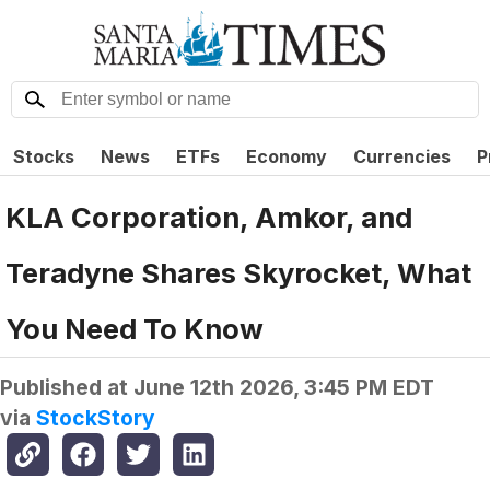
Stocks
News
ETFs
Economy
Currencies
P
KLA Corporation, Amkor, and
Teradyne Shares Skyrocket, What
You Need To Know
Published at
June 12th 2026, 3:45 PM EDT
via
StockStory