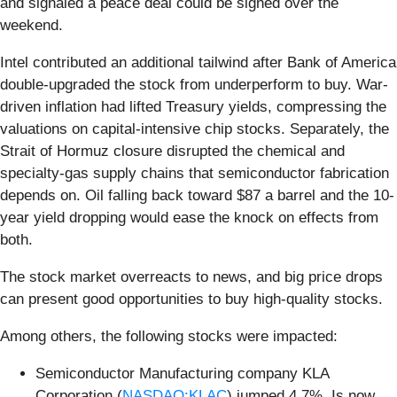
and signaled a peace deal could be signed over the
weekend.
Intel contributed an additional tailwind after Bank of America
double-upgraded the stock from underperform to buy. War-
driven inflation had lifted Treasury yields, compressing the
valuations on capital-intensive chip stocks. Separately, the
Strait of Hormuz closure disrupted the chemical and
specialty-gas supply chains that semiconductor fabrication
depends on. Oil falling back toward $87 a barrel and the 10-
year yield dropping would ease the knock on effects from
both.
The stock market overreacts to news, and big price drops
can present good opportunities to buy high-quality stocks.
Among others, the following stocks were impacted:
Semiconductor Manufacturing company KLA
Corporation (
NASDAQ:KLAC
) jumped 4.7%. Is now