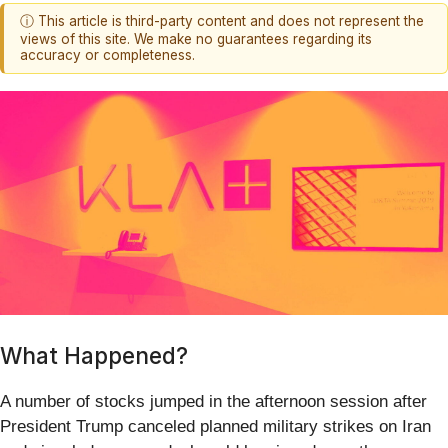
ⓘ This article is third-party content and does not represent the
views of this site. We make no guarantees regarding its
accuracy or completeness.
What Happened?
A number of stocks jumped in the afternoon session after
President Trump canceled planned military strikes on Iran