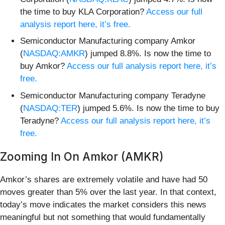
the time to buy KLA Corporation?
Access our full
analysis report here, it’s free.
Semiconductor Manufacturing company Amkor
(
NASDAQ:AMKR
) jumped 8.8%. Is now the time to
buy Amkor?
Access our full analysis report here, it’s
free.
Semiconductor Manufacturing company Teradyne
(
NASDAQ:TER
) jumped 5.6%. Is now the time to buy
Teradyne?
Access our full analysis report here, it’s
free.
Zooming In On Amkor (AMKR)
Amkor’s shares are extremely volatile and have had 50
moves greater than 5% over the last year. In that context,
today’s move indicates the market considers this news
meaningful but not something that would fundamentally