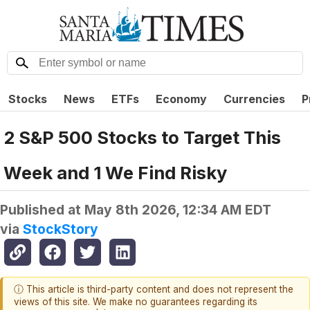
Stocks
News
ETFs
Economy
Currencies
P
2 S&P 500 Stocks to Target This
Week and 1 We Find Risky
Published at
May 8th 2026, 12:34 AM EDT
via
StockStory
ⓘ This article is third-party content and does not represent the
views of this site. We make no guarantees regarding its