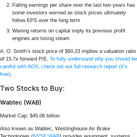
Falling earnings per share over the last two years has
some investors worried as stock prices ultimately
follow EPS over the long term
Waning returns on capital imply its previous profit
engines are losing steam
A. O. Smith’s stock price of $60.23 implies a valuation ratio
of 15.7x forward P/E.
To fully understand why you should be
careful with AOS, check out our full research report (it’s
free)
.
Two Stocks to Buy:
Wabtec (WAB)
Market Cap: $45.06 billion
Also known as Wabtec, Westinghouse Air Brake
Technologies (
NYSE:WAB
) provides equipment, systems,