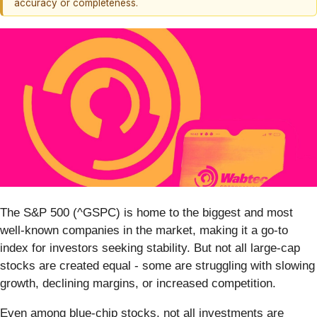
accuracy or completeness.
The S&P 500 (^GSPC) is home to the biggest and most
well-known companies in the market, making it a go-to
index for investors seeking stability. But not all large-cap
stocks are created equal - some are struggling with slowing
growth, declining margins, or increased competition.
Even among blue-chip stocks, not all investments are