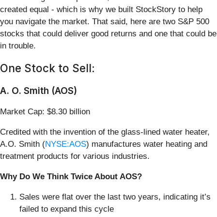
created equal - which is why we built StockStory to help
you navigate the market. That said, here are two S&P 500
stocks that could deliver good returns and one that could be
in trouble.
One Stock to Sell:
A. O. Smith (AOS)
Market Cap: $8.30 billion
Credited with the invention of the glass-lined water heater,
A.O. Smith (
NYSE:AOS
) manufactures water heating and
treatment products for various industries.
Why Do We Think Twice About AOS?
Sales were flat over the last two years, indicating it’s
failed to expand this cycle