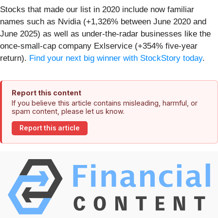
Stocks that made our list in 2020 include now familiar
names such as Nvidia (+1,326% between June 2020 and
June 2025) as well as under-the-radar businesses like the
once-small-cap company Exlservice (+354% five-year
return).
Find your next big winner with StockStory today
.
Report this content
If you believe this article contains misleading, harmful, or
spam content, please let us know.
Report this article