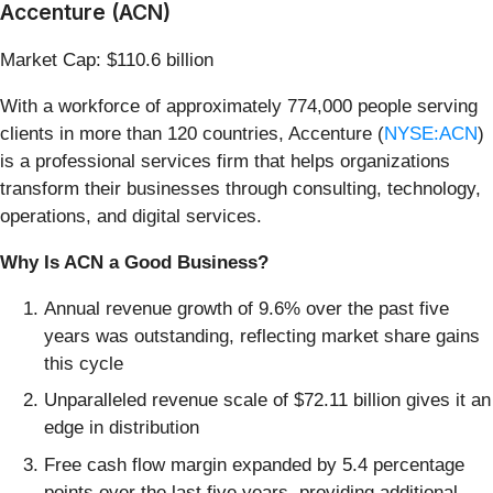
Accenture (ACN)
Market Cap: $110.6 billion
With a workforce of approximately 774,000 people serving
clients in more than 120 countries, Accenture (
NYSE:ACN
)
is a professional services firm that helps organizations
transform their businesses through consulting, technology,
operations, and digital services.
Why Is ACN a Good Business?
Annual revenue growth of 9.6% over the past five
years was outstanding, reflecting market share gains
this cycle
Unparalleled revenue scale of $72.11 billion gives it an
edge in distribution
Free cash flow margin expanded by 5.4 percentage
points over the last five years, providing additional