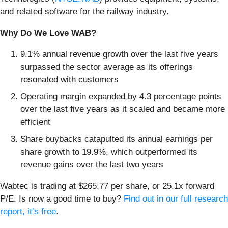
and related software for the railway industry.
Why Do We Love WAB?
9.1% annual revenue growth over the last five years
surpassed the sector average as its offerings
resonated with customers
Operating margin expanded by 4.3 percentage points
over the last five years as it scaled and became more
efficient
Share buybacks catapulted its annual earnings per
share growth to 19.9%, which outperformed its
revenue gains over the last two years
Wabtec is trading at $265.77 per share, or 25.1x forward
P/E. Is now a good time to buy?
Find out in our full research
report, it’s free
.