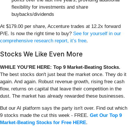
flexibility for investments and share
buybacks/dividends
At $179.00 per share, Accenture trades at 12.2x forward
P/E. Is now the right time to buy?
See for yourself in our
comprehensive research report, it’s free
.
Stocks We Like Even More
WHILE YOU’RE HERE: Top 9 Market-Beating Stocks.
The best stocks don't just beat the market once. They do it
again. And again. Robust revenue growth, rising free cash
flow, returns on capital that leave their competition in the
dust. The market has already rewarded these businesses.
But our AI platform says the party isn't over. Find out which
9 stocks made the cut this week - FREE.
Get Our Top 9
Market-Beating Stocks for Free HERE
.